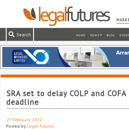
MARKE
Search
HOME
NEWS
BLOG
EVEN
SRA set to delay COLP and COFA
deadline
27 February 2012
Posted by
Legal Futures