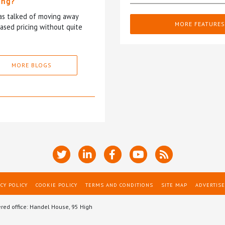
ing?
has talked of moving away
MORE FEATURES
based pricing without quite
MORE BLOGS
CY POLICY
COOKIE POLICY
TERMS AND CONDITIONS
SITE MAP
ADVERTISE
ered office: Handel House, 95 High