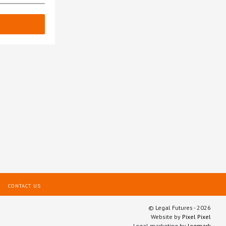
CONTACT US
© Legal Futures - 2026
Website by
Pixel Pixel
Legal marketing by
legmark