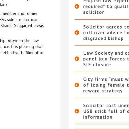
English law experi
 Bank
required” to qualif
solicitor
il member and former
A’s side are chairman
 Shamit Saggar, who was
Solicitor agrees t
roll over advice t
disgraced bishop
nship between the Law
nce. It is pleasing that
 effective fulfilment of
Law Society and 
panel join forces
SIF closure
City firms “must w
of losing female t
reward strategy
Solicitor lost une
USB stick full of 
information