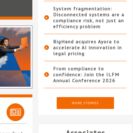
System fragmentation:
Disconnected systems are a
compliance risk, not just an
efficiency problem
BigHand acquires Ayora to
accelerate AI innovation in
legal pricing
From compliance to
confidence: Join the ILFM
Annual Conference 2026
MORE STORIES