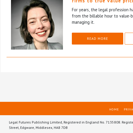
firms to true value pric
For years, the legal profession 
from the billable hour to value-
managing it.
READ MORE
HOME
PRIVA
Legal Futures Publishing Limited, Registered in England No. 7135808. Regist
Street, Edgware, Middlesex, HA8 7DB