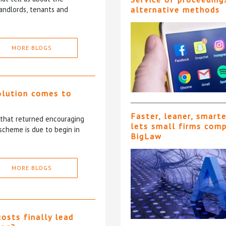
andlords, tenants and
alternative methods
MORE BLOGS
olution comes to
Faster, leaner, smart
5 that returned encouraging
lets small firms com
scheme is due to begin in
BigLaw
MORE BLOGS
costs finally lead