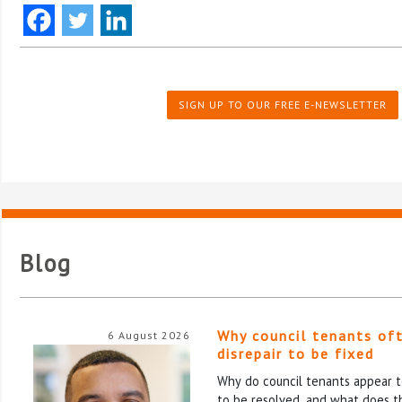
SIGN UP TO OUR FREE E-NEWSLETTER
Blog
Why council tenants of
6 August 2026
disrepair to be fixed
Why do council tenants appear to
to be resolved, and what does th