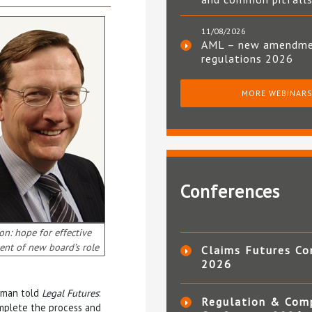
11/08/2026
AML – new amendm
regulations 2026
MORE WEBINAR
Conferences
on: hope for effective
ment of new board’s role
Claims Futures Co
2026
esman told
Legal Futures
:
Regulation & Com
omplete the process and