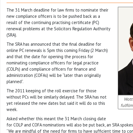
The 31 March deadline for law firms to nominate their
new compliance officers is to be pushed back as a
result of the continuing practising certificate (PC)
renewal problems at the Solicitors Regulation Authority
(SRA).
The SRA has announced that the final deadline for
online PC renewals is 5pm this coming Friday (2 March)
and that the date for opening the process for
nominating compliance officers for legal practice
(COLPs) and compliance officers for finance and
administration (COFAs) will be “later than originally
planned”.
The 2011 keeping of the roll exercise for those
without PCs will be similarly delayed. The SRA has not
Wott
yet released the new dates but said it will do so this
fulfil
week.
Asked whether this meant the 31 March closing date
for COLP and COFA nominations will also be put back, an SRA spok
“We are mindful of the need for firms to have sufficient time to c