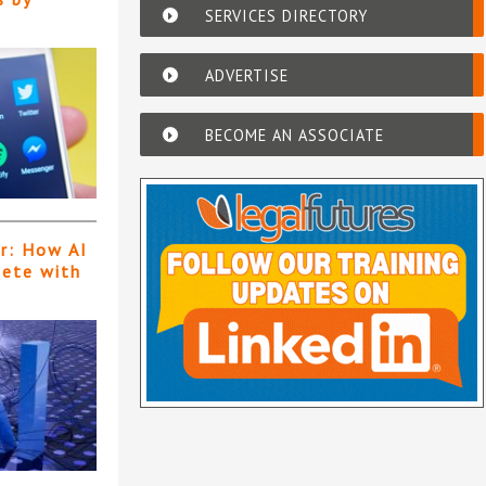
SERVICES DIRECTORY
ADVERTISE
BECOME AN ASSOCIATE
er: How AI
pete with