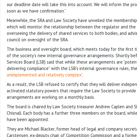
our deadline date will take this into account. We will inform the pro
soon as we have confirmation.”
Meanwhile, the SRA and Law Society have unveiled the membership
which will monitor the relationship between the regulator and the
overseeing the delivery of shared services to both bodies, and advi
council on oversight of the SRA.
The business and oversight board, which meets today for the first ti
of the society’s new internal governance arrangements. Shortly bef
Services Board (LSB) said that while these arrangements are “potent
delivering compliance” with the LSB’s internal governance rules, th
unimplemented and relatively complex”
.
As a result, the LSB refused to certify that they will deliver indep
activated statutory powers that require the Law Society to provid
arrangements are working on a monthly basis.
The board is chaired by Law Society treasurer Andrew Caplen and
Chisnall. Each body has a further three members on the board, whi
have been appointed.
They are Michael Blacker, former head of legal and company secreta
Carstensen, ex-deputy chair of Competition Commission and a former 