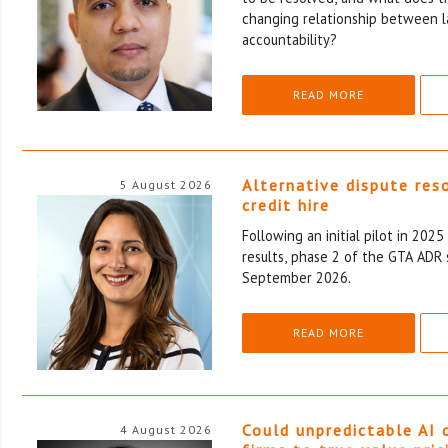
changing relationship between l
accountability?
READ MORE
Alternative dispute res
5 August 2026
credit hire
Following an initial pilot in 202
results, phase 2 of the GTA ADR 
September 2026.
READ MORE
Could unpredictable AI 
4 August 2026