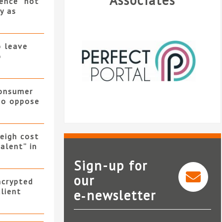
Associates
ence “not
y as
o leave
o
consumer
 to oppose
eigh cost
alent” in
Sign-up for
our
ncrypted
client
e‑newsletter
Perfect Portal