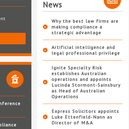
News
ent
Why the best law firms are
making compliance a
strategic advantage
S
Artificial intelligence and
legal professional privilege
Ignite Specialty Risk
establishes Australian
operations and appoints
Lucinda Stormont-Sainsbury
as Head of Australian
Operations
nference
Express Solicitors appoints
Luke Ettenfield-Nann as
Director of M&A
pliance