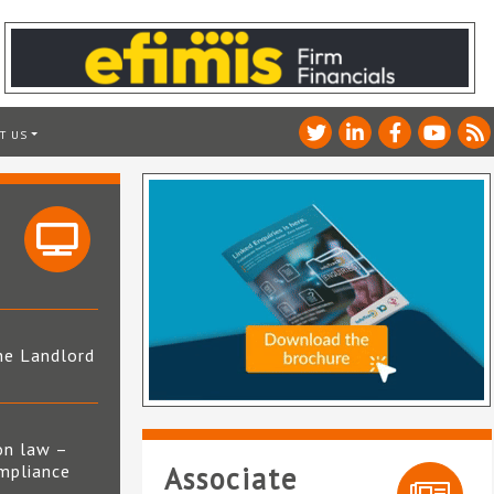
T US
he Landlord
4
on law –
mpliance
Associate
s