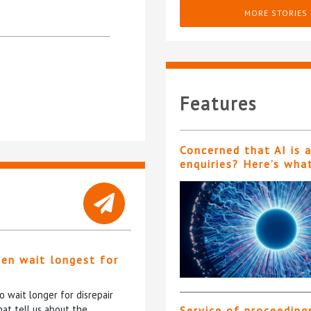
MORE STORIES
Features
Concerned that AI is 
enquiries? Here’s wha
ten wait longest for
 wait longer for disrepair
at tell us about the
Service of proceeding