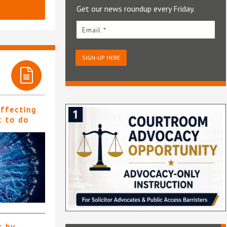
Get our news roundup every Friday.
Email *
SIGN-UP HERE
affecting
t to do
s by