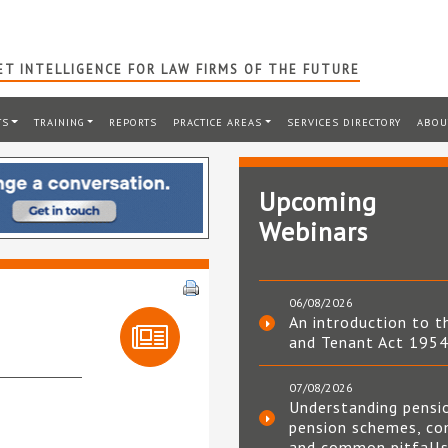
T INTELLIGENCE FOR LAW FIRMS OF THE FUTURE
TS
TRAINING
REPORTS
PRACTICE AREAS
SERVICES DIRECTORY
ABOU
Upcoming
Webinars
06/08/2026
An introduction to t
and Tenant Act 195
07/08/2026
Understanding pensi
pension schemes, co
and common pitfall