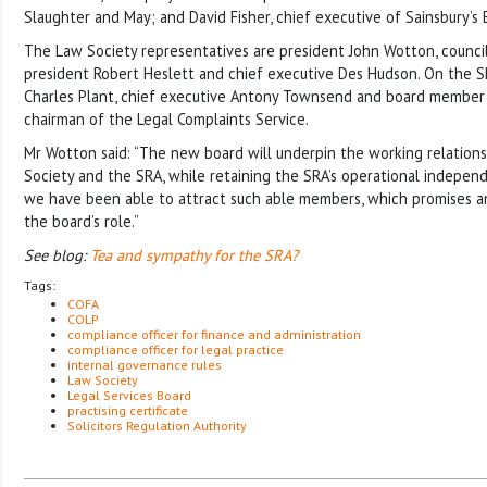
Slaughter and May; and David Fisher, chief executive of Sainsbury’s
The Law Society representatives are president John Wotton, counc
president Robert Heslett and chief executive Des Hudson. On the SR
Charles Plant, chief executive Antony Townsend and board member
chairman of the Legal Complaints Service.
Mr Wotton said: “The new board will underpin the working relatio
Society and the SRA, while retaining the SRA’s operational independe
we have been able to attract such able members, which promises an
the board’s role.”
See blog:
Tea and sympathy for the SRA?
Tags:
COFA
COLP
compliance officer for finance and administration
compliance officer for legal practice
internal governance rules
Law Society
Legal Services Board
practising certificate
Solicitors Regulation Authority