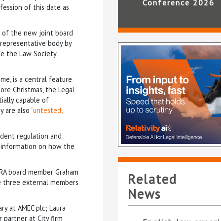
Conference 2026
fession of this date as
 of the new joint board
 representative body by
se the Law Society
me, is a central feature
ore Christmas, the Legal
ially capable of
ey are also
“untested,
endent regulation and
e information on how the
 SRA board member Graham
Related
le three external members
News
ry at AMEC plc; Laura
partner at City firm