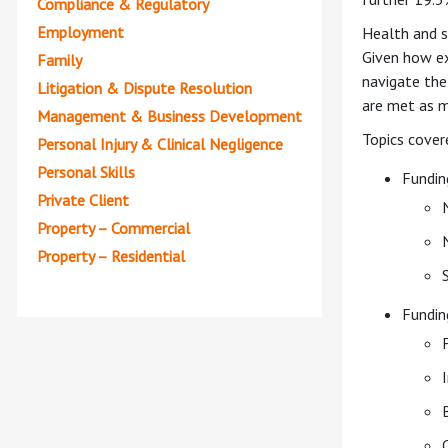
Compliance & Regulatory
Employment
Health and so
Given how ex
Family
navigate the
Litigation & Dispute Resolution
are met as m
Management & Business Development
Topics cover
Personal Injury & Clinical Negligence
Personal Skills
Fundin
Private Client
Property – Commercial
Property – Residential
Fundin