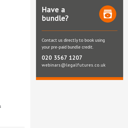
Have a
bundle?
Contact us directly to book using
your pre-paid bundle credit.
020 3567 1207
webinars@legalfutures.co.uk
s