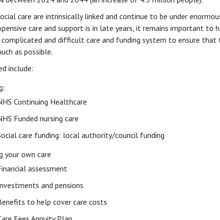
cial care are intrinsically linked and continue to be under enormou
pensive care and support is in late years, it remains important to h
 complicated and difficult care and funding system to ensure that 
uch as possible.
ed include:
g:
NHS Continuing Healthcare
NHS Funded nursing care
Social care funding: local authority/council funding
g your own care
Financial assessment
Investments and pensions
Benefits to help cover care costs
Care Fees Annuity Plan