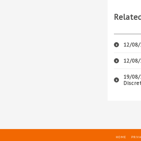
Relate
12/08/
12/08/
19/08/
Discre
HOME
PRIVA