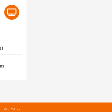
ef
ons
CONTACT US