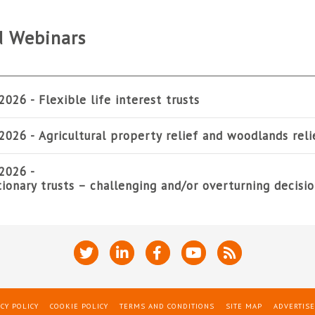
d Webinars
2026 -
Flexible life interest trusts
2026 -
Agricultural property relief and woodlands reli
2026 -
tionary trusts – challenging and/or overturning decisi
CY POLICY
COOKIE POLICY
TERMS AND CONDITIONS
SITE MAP
ADVERTISE