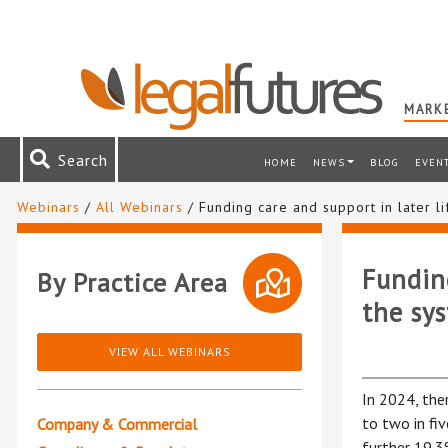
MARKE
Search
HOME
NEWS
BLOG
EVEN
Webinars
/
All Webinars
/ Funding care and support in later li
Funding
By Practice Area
the sy
VIEW ALL WEBINARS
In 2024, the
to two in fiv
Company & Commercial
further 19.3