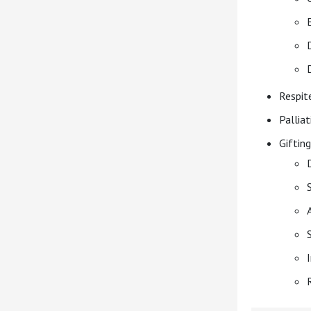
Respit
Palliat
Gifting