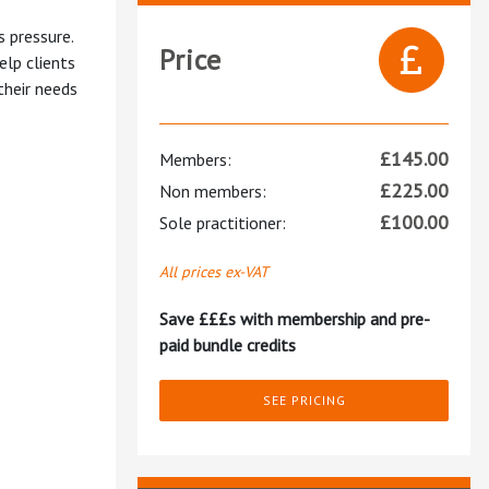
s pressure.
Price
elp clients
their needs
£
145.00
Members:
£
225.00
Non members:
£
100.00
Sole practitioner:
All prices ex-VAT
Save £££s with membership and pre-
paid bundle credits
SEE PRICING