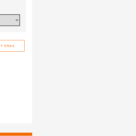
Y EMAIL