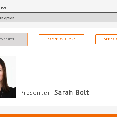
rice
TO BASKET
ORDER BY PHONE
ORDER B
Sarah Bolt
Presenter: