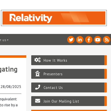
T US
How It Works
gating
Presenters
: 28/08/2025
Contact Us
 equivalent
Join Our Mailing List
to rise by a