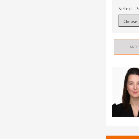
P
ADD 