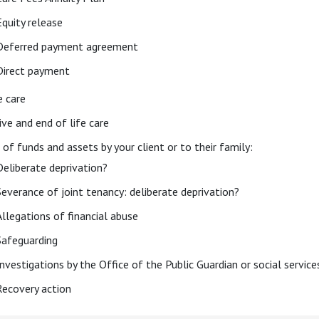
Equity release
Deferred payment agreement
Direct payment
e care
ive and end of life care
 of funds and assets by your client or to their family:
Deliberate deprivation?
Severance of joint tenancy: deliberate deprivation?
Allegations of financial abuse
Safeguarding
Investigations by the Office of the Public Guardian or social service
Recovery action