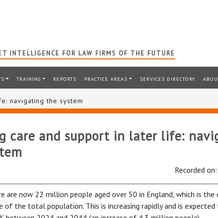
T INTELLIGENCE FOR LAW FIRMS OF THE FUTURE
TS
TRAINING
REPORTS
PRACTICE AREAS
SERVICES DIRECTORY
ABOU
fe: navigating the system
 care and support in later life: navi
stem
Recorded on
re are now 22 million people aged over 50 in England, which is the
e of the total population. This is increasing rapidly and is expected 
% between 2024 and 2044 (an increase of 4.3 million people).