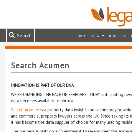
Search
HOME
NEWS
BLOG
EVEN
Search Acumen
INNOVATION IS PART OF OUR DNA
WE’RE CHANGING THE FACE OF SEARCHES TODAY, anticipating new 
data becomes available tomorrow.
Search Acumen
is a property data insight and technology provider
and commercial property lawyers across the UK. Since taking its f
it has become the data supplier of choice for many leading reside
The business is built on a commitment to re-engineer the experi