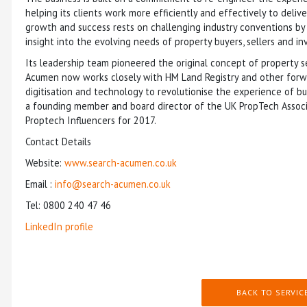
helping its clients work more efficiently and effectively to deli
growth and success rests on challenging industry conventions b
insight into the evolving needs of property buyers, sellers and in
Its leadership team pioneered the original concept of property se
Acumen now works closely with HM Land Registry and other forwar
digitisation and technology to revolutionise the experience of b
a founding member and board director of the UK PropTech Associ
Proptech Influencers for 2017.
Contact Details
Website:
www.search-acumen.co.uk
Email :
info@search-acumen.co.uk
Tel: 0800 240 47 46
LinkedIn profile
BACK TO SERVIC