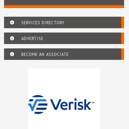
SERVICES DIRECTORY
ADVERTISE
BECOME AN ASSOCIATE