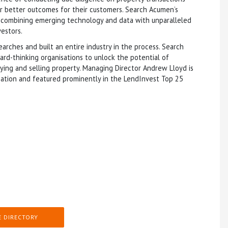
ver better outcomes for their customers. Search Acumen’s
y combining emerging technology and data with unparalleled
vestors.
arches and built an entire industry in the process. Search
d-thinking organisations to unlock the potential of
uying and selling property. Managing Director Andrew Lloyd is
ation and featured prominently in the LendInvest Top 25
E DIRECTORY