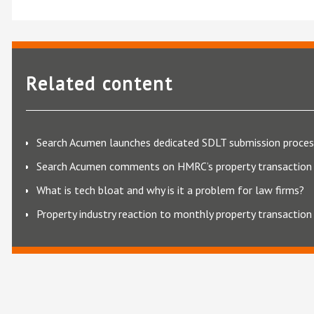
Related content
Search Acumen launches dedicated SDLT submission proces
Search Acumen comments on HMRC’s property transaction 
What is tech bloat and why is it a problem for law firms?
Property industry reaction to monthly property transaction