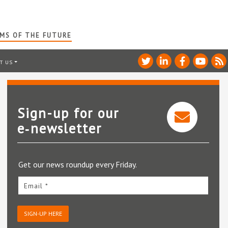
RMS OF THE FUTURE
T US
Sign-up for our
e‑newsletter
Get our news roundup every Friday.
Email *
SIGN-UP HERE