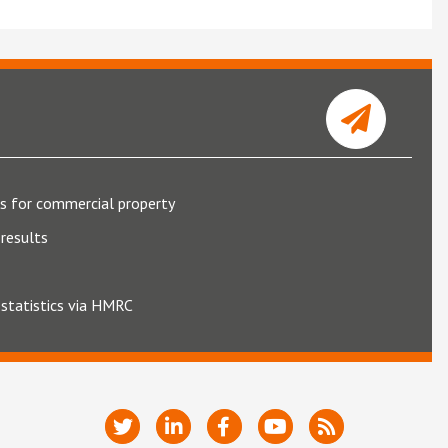
s for commercial property
results
 statistics via HMRC