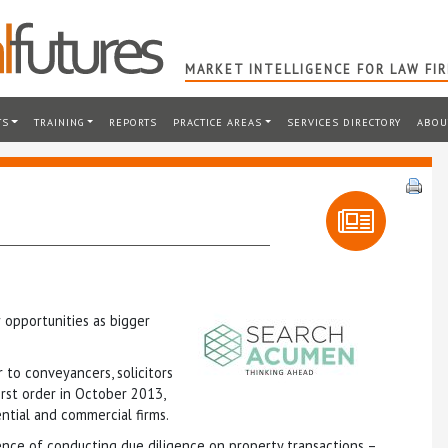
MARKET INTELLIGENCE FOR LAW FI
TS
TRAINING
REPORTS
PRACTICE AREAS
SERVICES DIRECTORY
ABOU
opportunities as bigger
 to conveyancers, solicitors
irst order in October 2013,
ntial and commercial firms.
ence of conducting due diligence on property transactions –