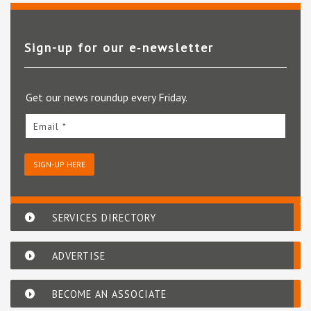
Sign-up for our e‑newsletter
Get our news roundup every Friday.
Email *
SIGN-UP HERE
SERVICES DIRECTORY
ADVERTISE
BECOME AN ASSOCIATE