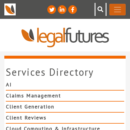
Services Directory
AI
Claims Management
Client Generation
Client Reviews
Cloud Computing & Infrastructure