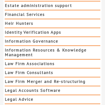
Estate administration support
Financial Services
Heir Hunters
Identity Verification Apps
Information Governance
Information Resources & Knowledge
Management
Law Firm Associations
Law Firm Consultants
Law Firm Merger and Re-structuring
Legal Accounts Software
Legal Advice