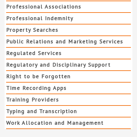
Professional Associations
Professional Indemnity
Property Searches
Public Relations and Marketing Services
Regulated Services
Regulatory and Disciplinary Support
Right to be Forgotten
Time Recording Apps
Training Providers
Typing and Transcription
Work Allocation and Management