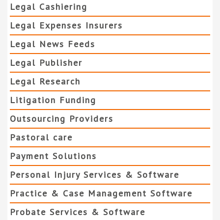
Legal Cashiering
Legal Expenses Insurers
Legal News Feeds
Legal Publisher
Legal Research
Litigation Funding
Outsourcing Providers
Pastoral care
Payment Solutions
Personal Injury Services & Software
Practice & Case Management Software
Probate Services & Software