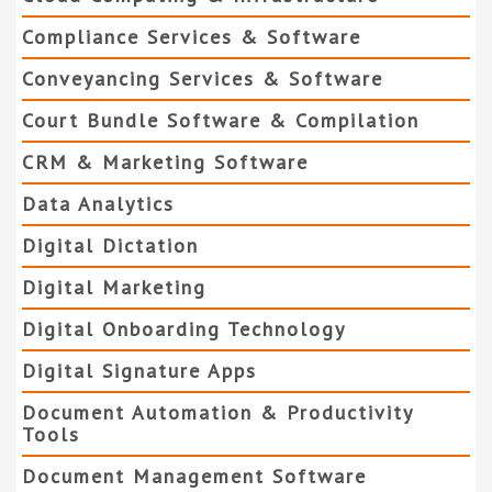
Compliance Services & Software
Conveyancing Services & Software
Court Bundle Software & Compilation
CRM & Marketing Software
Data Analytics
Digital Dictation
Digital Marketing
Digital Onboarding Technology
Digital Signature Apps
Document Automation & Productivity
Tools
Document Management Software