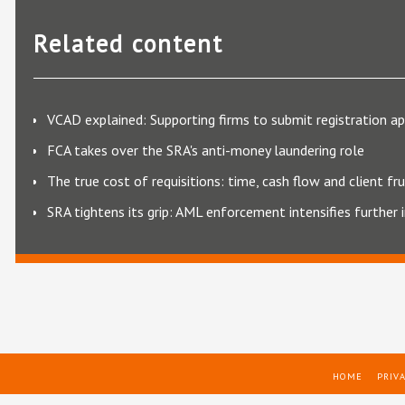
Related content
VCAD explained: Supporting firms to submit registration ap
FCA takes over the SRA's anti-money laundering role
The true cost of requisitions: time, cash flow and client fr
SRA tightens its grip: AML enforcement intensifies further
HOME
PRIVA