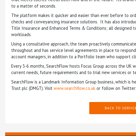
to a matter of seconds.
The platform makes it quicker and easier than ever before to ord
checks and conveyancing insurance solutions. It has also introdu
Title Insurance and Enhanced Terms & Conditions; all designed to 
workloads.
Using a consultative approach, the team proactively communicate
throughout and has service level agreements in place to respond t
account managers, in addition to a Portfolio team who support c
Every 3-6 months, SearchFlow hosts Focus Group across the UK wher
current needs, future requirements and to trial new services or t
SearchFlow is a Landmark Information Group business, which is he
Trust plc (DMGT). Visit
www.searchflow.co.uk
or follow on Twitter
BACK TO SERVIC