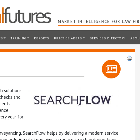
MARKET INTELLIGENCE FOR LAW FI
TS
TRAINING
REPORTS
PRACTICE AREAS
SERVICES DIRECTORY
ABOU
h solutions
 checks and
lients
ence,
ery year for
nveyancing, SearchFlow helps by delivering a modern service
 new ordering platform aims to reduce search ordering times