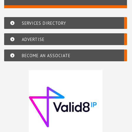
SERVICES DIRECTORY
ADVERTISE
BECOME AN ASSOCIATE