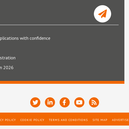
plications with confidence
ustration
 in 2026
CY POLICY
COOKIE POLICY
TERMS AND CONDITIONS
SITE MAP
ADVERTISE