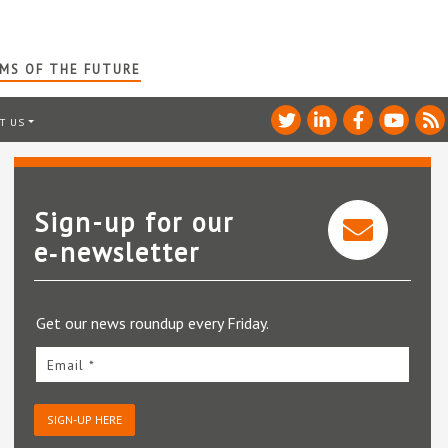
RMS OF THE FUTURE
T US
Sign-up for our
e‑newsletter
Get our news roundup every Friday.
Email *
SIGN-UP HERE