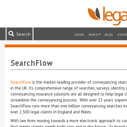
Search
HOME
NEWS
BLOG
EVEN
SearchFlow
SearchFlow
is the market-leading provider of conveyancing searc
in the UK. Its comprehensive range of searches, surveys, identity
conveyancing insurance solutions are all designed to help legal c
streamline the conveyancing process. With over 25 years’ experi
SearchFlow runs more than one million conveyancing searches ev
over 2,500 legal clients in England and Wales.
With law firms moving towards a more electronic approach to co
that meets clients’ needs both now and in the future. Its brand