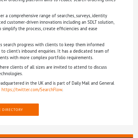
er a comprehensive range of searches, surveys, identity
ced customer-driven innovations including an SDLT solution,
simplify the process, create efficiencies and ease
s search progress with clients to keep them informed
o client’s inbound enquiries. It has a dedicated team of
lients with more complex portfolio requirements.
e clients of all sizes are invited to attend to discuss
echnologies.
adquartered in the UK and is part of Daily Mail and General
:
https://twitter.com/SearchFlow
.
E DIRECTORY