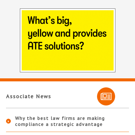
Associate News
Why the best law firms are making
compliance a strategic advantage