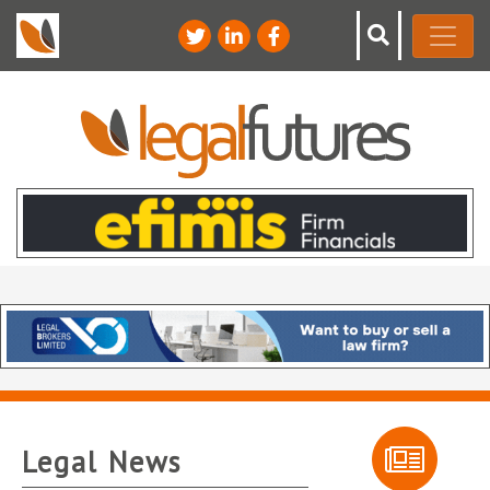
Legal News