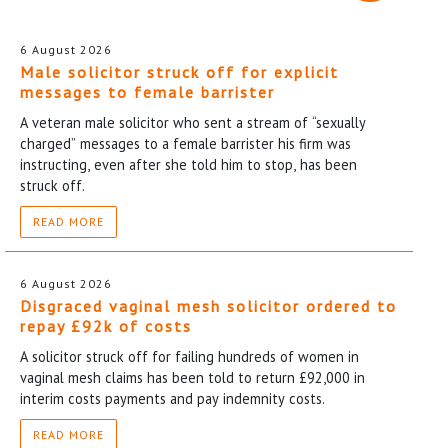
6 August 2026
Male solicitor struck off for explicit
messages to female barrister
A veteran male solicitor who sent a stream of “sexually
charged” messages to a female barrister his firm was
instructing, even after she told him to stop, has been
struck off.
READ MORE
6 August 2026
Disgraced vaginal mesh solicitor ordered to
repay £92k of costs
A solicitor struck off for failing hundreds of women in
vaginal mesh claims has been told to return £92,000 in
interim costs payments and pay indemnity costs.
READ MORE