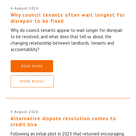
6 August 2026
Why council tenants often wait longest for
disrepair to be fixed
Why do council tenants appear to wait longer for disrepair
to be resolved, and what does that tell us about the
changing relationship between landlords, tenants and
accountability?
READ MORE
MORE BLOGS
5 August 2026
Alternative dispute resolution comes to
credit hire
Following an initial pilot in 2025 that returned encouraging