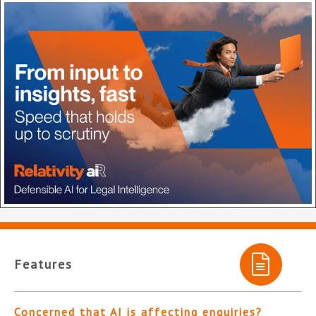
Features
Concerned that AI is affecting enquiries?