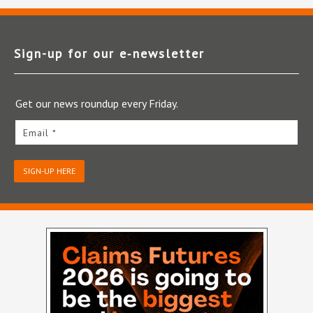
Sign-up for our e‑newsletter
Get our news roundup every Friday.
Email *
SIGN-UP HERE