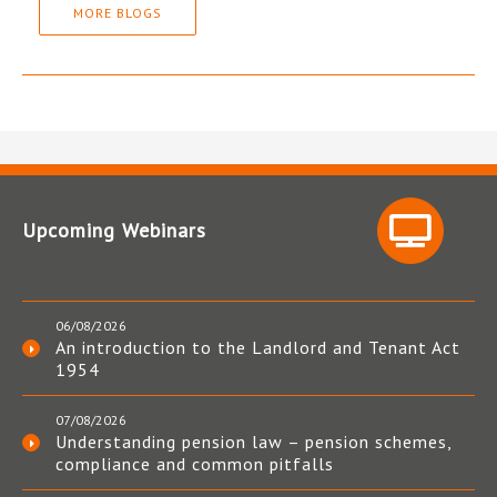
MORE BLOGS
Upcoming Webinars
06/08/2026
An introduction to the Landlord and Tenant Act
1954
07/08/2026
Understanding pension law – pension schemes,
compliance and common pitfalls