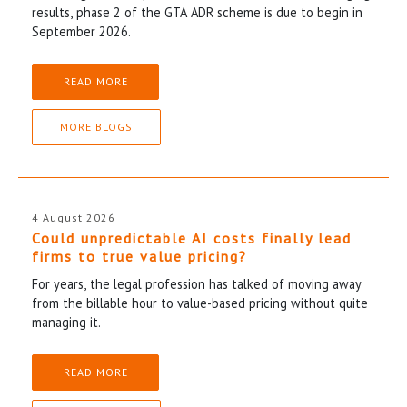
results, phase 2 of the GTA ADR scheme is due to begin in
September 2026.
READ MORE
MORE BLOGS
4 August 2026
Could unpredictable AI costs finally lead
firms to true value pricing?
For years, the legal profession has talked of moving away
from the billable hour to value-based pricing without quite
managing it.
READ MORE