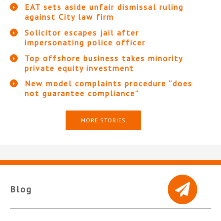
EAT sets aside unfair dismissal ruling
against City law firm
Solicitor escapes jail after
impersonating police officer
Top offshore business takes minority
private equity investment
New model complaints procedure “does
not guarantee compliance”
MORE STORIES
Blog