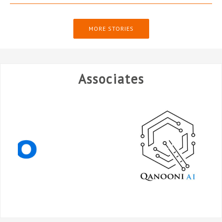
MORE STORIES
Associates