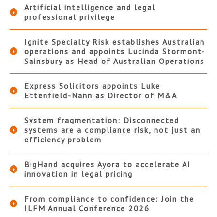
Artificial intelligence and legal
professional privilege
Ignite Specialty Risk establishes Australian
operations and appoints Lucinda Stormont-
Sainsbury as Head of Australian Operations
Express Solicitors appoints Luke
Ettenfield-Nann as Director of M&A
System fragmentation: Disconnected
systems are a compliance risk, not just an
efficiency problem
BigHand acquires Ayora to accelerate AI
innovation in legal pricing
From compliance to confidence: Join the
ILFM Annual Conference 2026