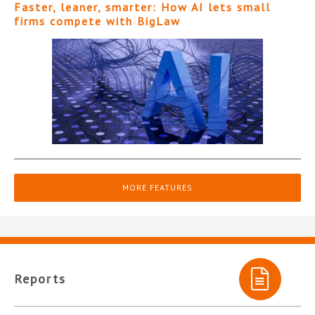
Faster, leaner, smarter: How AI lets small
firms compete with BigLaw
MORE FEATURES
Reports