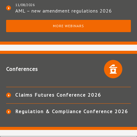
11/08/2026
AML – new amendment regulations 2026
MORE WEBINARS
Conferences
Claims Futures Conference 2026
Regulation & Compliance Conference 2026