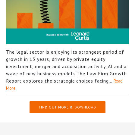
The legal sector is enjoying its strongest period of
growth in 15 years, driven by private equity
investment, merger and acquisition activity, AI and a
wave of new business models The Law Firm Growth
Report explores the strategic choices facing…
Read
More
FIND OUT MORE & DOWNLOAD