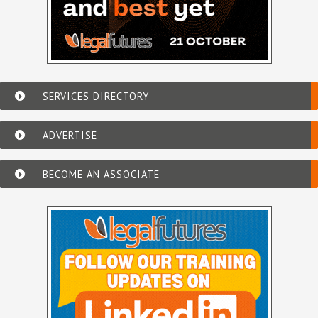
SERVICES DIRECTORY
ADVERTISE
BECOME AN ASSOCIATE