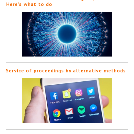
Here’s what to do
Service of proceedings by alternative methods