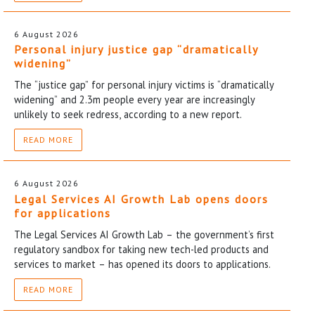
6 August 2026
Personal injury justice gap “dramatically
widening”
The “justice gap” for personal injury victims is “dramatically
widening” and 2.3m people every year are increasingly
unlikely to seek redress, according to a new report.
READ MORE
6 August 2026
Legal Services AI Growth Lab opens doors
for applications
The Legal Services AI Growth Lab – the government’s first
regulatory sandbox for taking new tech-led products and
services to market – has opened its doors to applications.
READ MORE