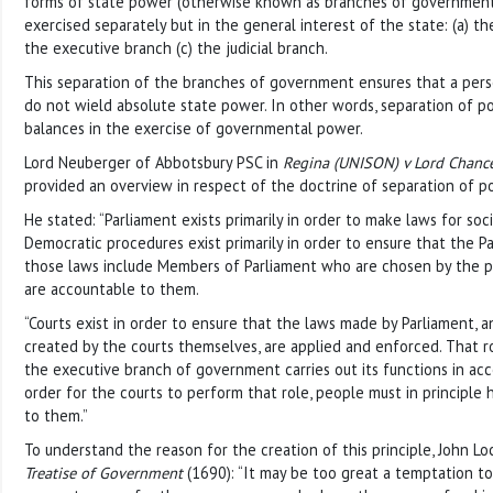
forms of state power (otherwise known as branches of government
exercised separately but in the general interest of the state: (a) the
the executive branch (c) the judicial branch.
This separation of the branches of government ensures that a pers
do not wield absolute state power. In other words, separation of 
balances in the exercise of governmental power.
Lord Neuberger of Abbotsbury PSC in
Regina (UNISON) v Lord Chanc
provided an overview in respect of the doctrine of separation of p
He stated: “Parliament exists primarily in order to make laws for soci
Democratic procedures exist primarily in order to ensure that the 
those laws include Members of Parliament who are chosen by the p
are accountable to them.
“Courts exist in order to ensure that the laws made by Parliament,
created by the courts themselves, are applied and enforced. That r
the executive branch of government carries out its functions in acc
order for the courts to perform that role, people must in principl
to them.”
To understand the reason for the creation of this principle, John Lo
Treatise of Government
(1690): “It may be too great a temptation to 