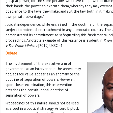
grasp at power, for the same persons who have the power of making
their hands the power to execute them, whereby they may exempt 
obedience to the laws they make, and suit the law, both in it making
own private advantage.”
Judicial independence, while enshrined in the doctrine of the separ
subject to potential encroachment in any democratic country. The 
demonstrated its commitment to safeguarding this fundamental prin
proceedings. A notable example of this vigilance is evident in
R (on 
v The Prime Minister
[2019] UKSC 41.
Debate
The involvement of the executive arm of
government as an intervener in the appeal may
not, at face value, appear as an anomaly to the
doctrine of separation of powers. However,
upon closer examination, this intervention
breaches the constitutional doctrine of
separation of powers.
Proceedings of this nature should not be used
as a tool in a political strategy. As Lord Diplock