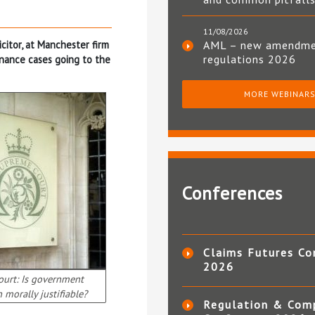
11/08/2026
icitor, at Manchester firm
AML – new amendm
regulations 2026
inance cases going to the
MORE WEBINAR
Conferences
Claims Futures Co
2026
urt: Is government
 morally justifiable?
Regulation & Com