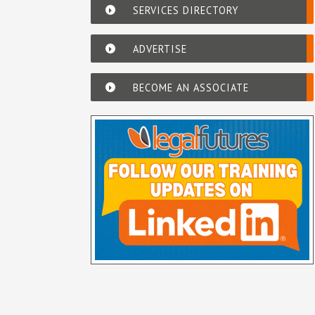
SERVICES DIRECTORY
ADVERTISE
BECOME AN ASSOCIATE