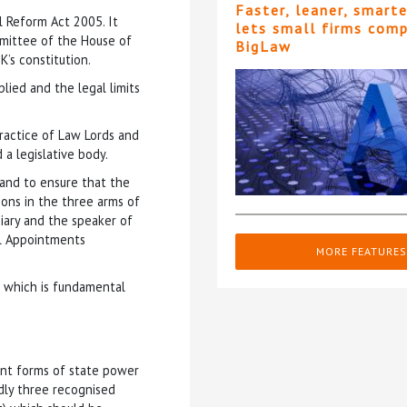
Faster, leaner, smart
 Reform Act 2005. It
lets small firms com
mmittee of the House of
BigLaw
K’s constitution.
lied and the legal limits
practice of Law Lords and
 a legislative body.
 and to ensure that the
ions in the three arms of
iary and the speaker of
al Appointments
MORE FEATURES
r which is fundamental
rent forms of state power
dly three recognised