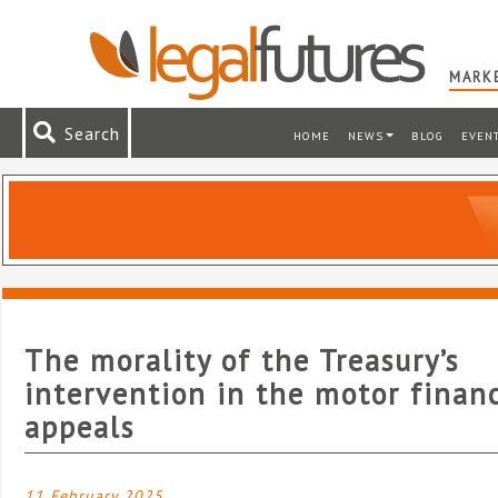
MARKE
Search
HOME
NEWS
BLOG
EVEN
The morality of the Treasury’s
intervention in the motor finan
appeals
11 February 2025