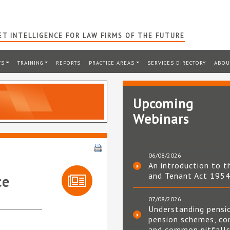
T INTELLIGENCE FOR LAW FIRMS OF THE FUTURE
TS
TRAINING
REPORTS
PRACTICE AREAS
SERVICES DIRECTORY
ABOU
Upcoming
Webinars
06/08/2026
An introduction to t
and Tenant Act 195
ce
07/08/2026
Understanding pensi
pension schemes, co
and common pitfall