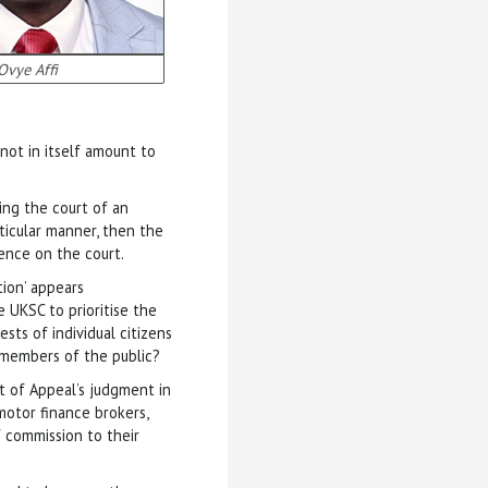
Ovye Affi
not in itself amount to
ing the court of an
icular manner, then the
nce on the court.
tion’ appears
e UKSC to prioritise the
sts of individual citizens
l members of the public?
t of Appeal’s judgment in
motor finance brokers,
f commission to their