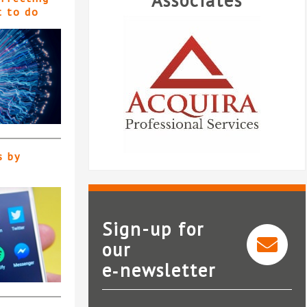
Associates
t to do
s by
Sign-up for
our
ira Professional
e‑newsletter
Services
Temple Legal Protection