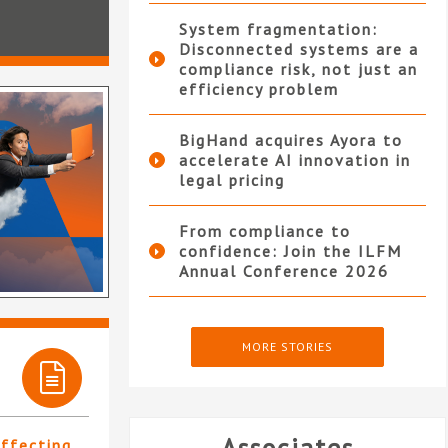
System fragmentation:
Disconnected systems are a
compliance risk, not just an
efficiency problem
BigHand acquires Ayora to
accelerate AI innovation in
legal pricing
From compliance to
confidence: Join the ILFM
Annual Conference 2026
MORE STORIES
affecting