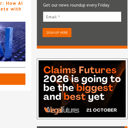
er: How AI
Get our news roundup every Friday.
pete with
Email *
SIGN-UP HERE