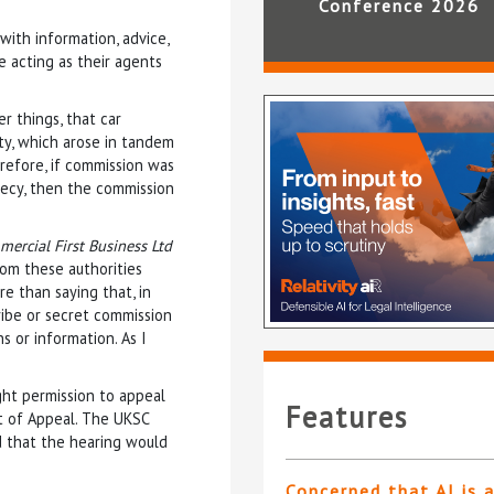
Conference 2026
with information, advice,
e acting as their agents
r things, that car
uty, which arose in tandem
refore, if commission was
crecy, then the commission
ercial First Business Ltd
rom these authorities
re than saying that, in
ibe or secret commission
 or information. As I
ght permission to appeal
Features
t of Appeal. The UKSC
 that the hearing would
Concerned that AI is 