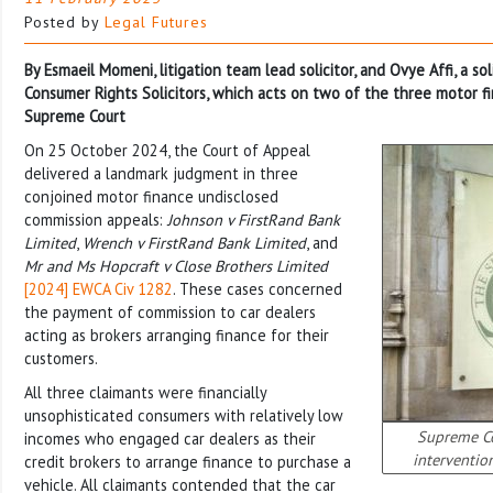
Posted by
Legal Futures
By Esmaeil Momeni, litigation team lead solicitor, and Ovye Affi, a sol
Consumer Rights Solicitors, which acts on two of the three motor f
Supreme Court
On 25 October 2024, the Court of Appeal
delivered a landmark judgment in three
conjoined motor finance undisclosed
commission appeals:
Johnson v FirstRand Bank
Limited
,
Wrench v FirstRand Bank Limited
, and
Mr and Ms Hopcraft v Close Brothers Limited
[2024] EWCA Civ 1282
. These cases concerned
the payment of commission to car dealers
acting as brokers arranging finance for their
customers.
All three claimants were financially
unsophisticated consumers with relatively low
Supreme Co
incomes who engaged car dealers as their
intervention
credit brokers to arrange finance to purchase a
vehicle. All claimants contended that the car