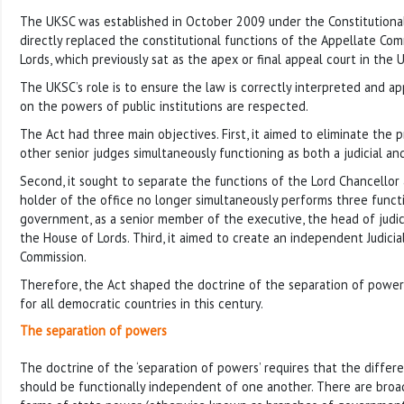
The UKSC was established in October 2009 under the Constitutional
directly replaced the constitutional functions of the Appellate Co
Lords, which previously sat as the apex or final appeal court in the U
The UKSC’s role is to ensure the law is correctly interpreted and app
on the powers of public institutions are respected.
The Act had three main objectives. First, it aimed to eliminate the 
other senior judges simultaneously functioning as both a judicial and
Second, it sought to separate the functions of the Lord Chancellor
holder of the office no longer simultaneously performs three funct
government, as a senior member of the executive, the head of judic
the House of Lords. Third, it aimed to create an independent Judici
Commission.
Therefore, the Act shaped the doctrine of the separation of powe
for all democratic countries in this century.
The separation of powers
The doctrine of the ‘separation of powers’ requires that the diffe
should be functionally independent of one another. There are broa