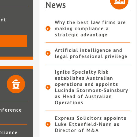
News
ent
Why the best law firms are
making compliance a
strategic advantage
S
Artificial intelligence and
legal professional privilege
Ignite Specialty Risk
establishes Australian
operations and appoints
Lucinda Stormont-Sainsbury
as Head of Australian
Operations
nference
Express Solicitors appoints
Luke Ettenfield-Nann as
Director of M&A
pliance