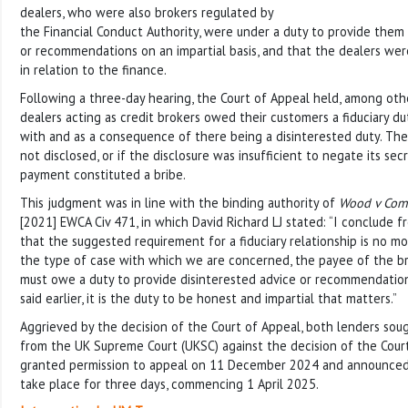
dealers, who were also brokers regulated by
the Financial Conduct Authority, were under a duty to provide them 
or recommendations on an impartial basis, and that the dealers wer
in relation to the finance.
Following a three-day hearing, the Court of Appeal held, among othe
dealers acting as credit brokers owed their customers a fiduciary d
with and as a consequence of there being a disinterested duty. The
not disclosed, or if the disclosure was insufficient to negate its se
payment constituted a bribe.
This judgment was in line with the binding authority of
Wood v Comm
[2021] EWCA Civ 471, in which David Richard LJ stated: “I conclude f
that the suggested requirement for a fiduciary relationship is no mo
the type of case with which we are concerned, the payee of the br
must owe a duty to provide disinterested advice or recommendations
said earlier, it is the duty to be honest and impartial that matters.”
Aggrieved by the decision of the Court of Appeal, both lenders sou
from the UK Supreme Court (UKSC) against the decision of the Cour
granted permission to appeal on 11 December 2024 and announced
take place for three days, commencing 1 April 2025.