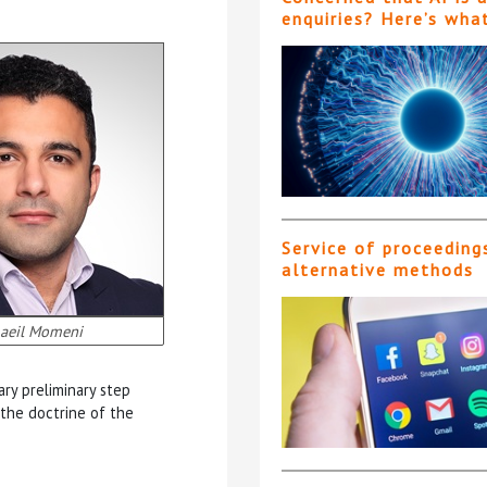
enquiries? Here’s wha
Service of proceeding
alternative methods
aeil Momeni
ry preliminary step
 the doctrine of the
Acqu