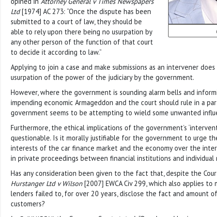
opined in
Attorney General v Times Newspapers
Ltd
[1974] AC 273: “Once the dispute has been
submitted to a court of law, they should be
able to rely upon there being no usurpation by
any other person of the function of that court
to decide it according to law.”
Applying to join a case and make submissions as an intervener does 
usurpation of the power of the judiciary by the government.
However, where the government is sounding alarm bells and inform
impending economic Armageddon and the court should rule in a part
government seems to be attempting to wield some unwanted influe
Furthermore, the ethical implications of the government’s ‘interven
questionable. Is it morally justifiable for the government to urge th
interests of the car finance market and the economy over the intere
in private proceedings between financial institutions and individua
Has any consideration been given to the fact that, despite the Cour
Hurstanger Ltd v Wilson
[2007] EWCA Civ 299, which also applies to 
lenders failed to, for over 20 years, disclose the fact and amount o
customers?