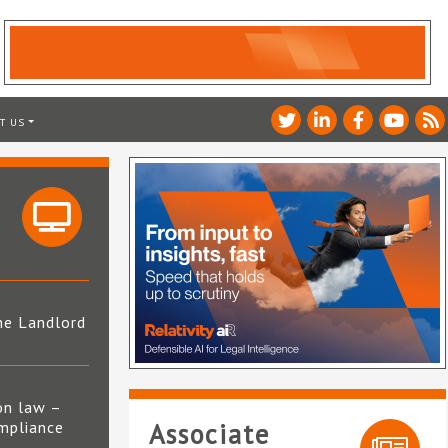
T US
he Landlord
4
on law –
mpliance
Associate
s