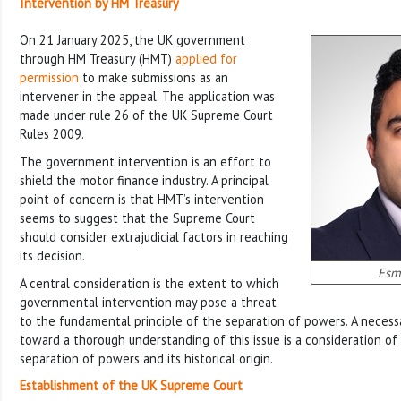
Intervention by HM Treasury
On 21 January 2025, the UK government
through HM Treasury (HMT)
applied for
permission
to make submissions as an
intervener in the appeal. The application was
made under rule 26 of the UK Supreme Court
Rules 2009.
The government intervention is an effort to
shield the motor finance industry. A principal
point of concern is that HMT’s intervention
seems to suggest that the Supreme Court
should consider extrajudicial factors in reaching
its decision.
Esm
A central consideration is the extent to which
governmental intervention may pose a threat
to the fundamental principle of the separation of powers. A necessa
toward a thorough understanding of this issue is a consideration of
separation of powers and its historical origin.
Establishment of the UK Supreme Court