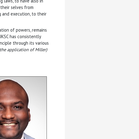
 laws, to have also in
their selves from
 and execution, to their
ation of powers, remains
UKSC has consistently
ciple through its various
the application of Miller)