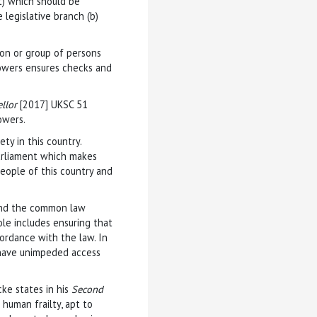
) which should be
 legislative branch (b)
on or group of persons
powers ensures checks and
ellor
[2017] UKSC 51
owers.
ety in this country.
Parliament which makes
eople of this country and
 and the common law
ole includes ensuring that
ordance with the law. In
e have unimpeded access
cke states in his
Second
human frailty, apt to