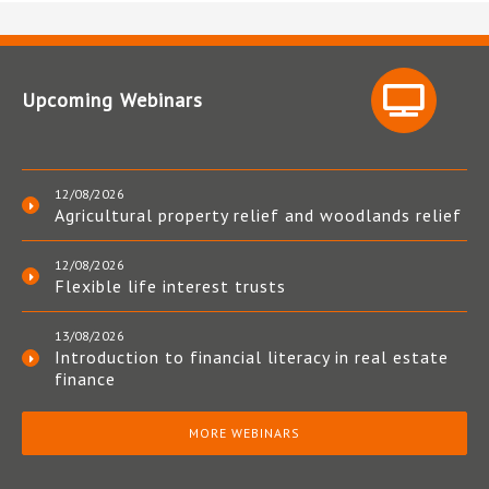
Upcoming Webinars
12/08/2026
Agricultural property relief and woodlands relief
12/08/2026
Flexible life interest trusts
13/08/2026
Introduction to financial literacy in real estate
finance
MORE WEBINARS