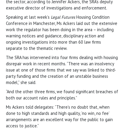
the sector, according to Jennifer Ackers, the SRA’s deputy
executive director of investigations and enforcement.
Speaking at last week’s
Legal Futures
Housing Condition
Conference in Manchester, Ms Ackers laid out the extensive
work the regulator has been doing in the area – including
warning notices and guidance, disciplinary action and
ongoing investigations into more than 60 law firms
separate to the thematic review.
The SRA has intervened into four firms dealing with housing
disrepair work in recent months. “There was an insolvency
issue at one of those firms that we say was linked to third-
party funding and the creation of an unstable business
model,” she said.
“And the other three firms, we found significant breaches of
both our account rules and principles.”
Ms Ackers told delegates: “There’s no doubt that, when
done to high standards and high quality, ‘no win, no fee’
arrangements are an excellent way for the public to gain
access to justice.”