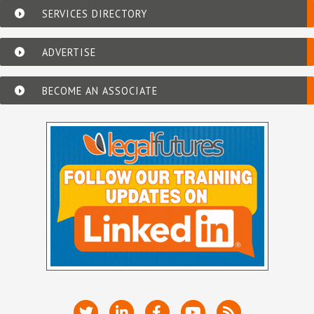
SERVICES DIRECTORY
ADVERTISE
BECOME AN ASSOCIATE