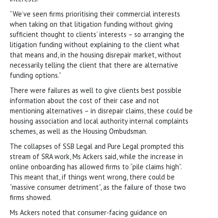
“We’ve seen firms prioritising their commercial interests
when taking on that litigation funding without giving
sufficient thought to clients’ interests – so arranging the
litigation funding without explaining to the client what
that means and, in the housing disrepair market, without
necessarily telling the client that there are alternative
funding options.”
There were failures as well to give clients best possible
information about the cost of their case and not
mentioning alternatives – in disrepair claims, these could be
housing association and local authority internal complaints
schemes, as well as the Housing Ombudsman.
The collapses of SSB Legal and Pure Legal prompted this
stream of SRA work, Ms Ackers said, while the increase in
online onboarding has allowed firms to “pile claims high”.
This meant that, if things went wrong, there could be
“massive consumer detriment”, as the failure of those two
firms showed.
Ms Ackers noted that consumer-facing guidance on