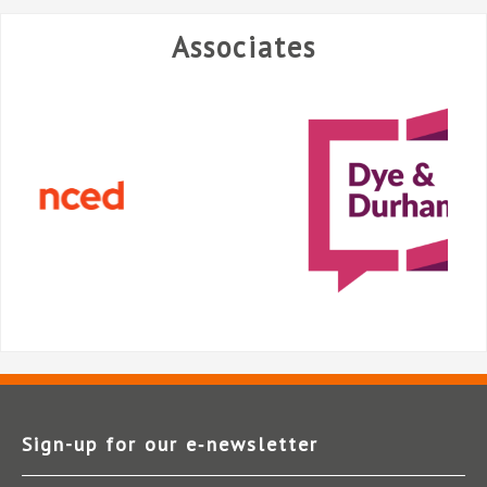
Associates
Sign-up for our e‑newsletter