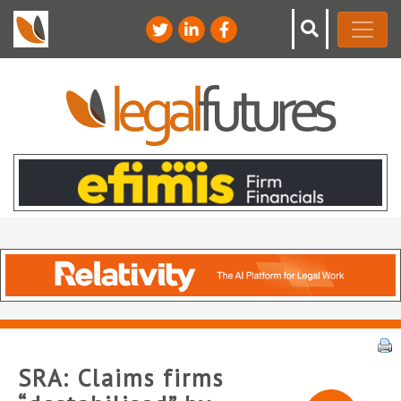
SRA: Claims firms