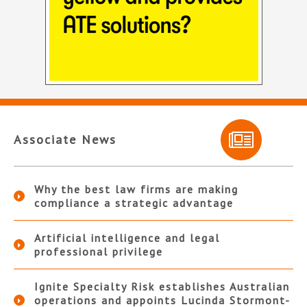
Associate News
Why the best law firms are making
compliance a strategic advantage
Artificial intelligence and legal
professional privilege
Ignite Specialty Risk establishes Australian
operations and appoints Lucinda Stormont-