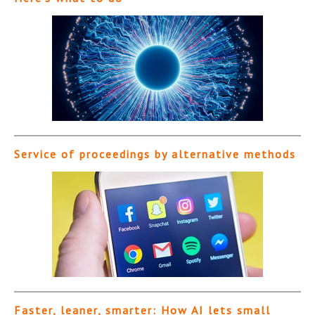
Service of proceedings by alternative methods
Faster, leaner, smarter: How AI lets small