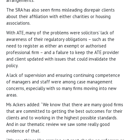
arrangements.
The SRA has also seen firms misleading disrepair clients
about their affiliation with either charities or housing
associations.
With ATE, many of the problems were solicitors’ lack of
awareness of their regulatory obligations – such as the
need to register as either an exempt or authorised
professional firm – and a failure to keep the ATE provider
and client updated with issues that could invalidate the
policy.
A lack of supervision and ensuring continuing competence
of managers and staff were among case management
concerns, especially with so many firms moving into new
areas.
Ms Ackers added: “We know that there are many good firms
that are committed to getting the best outcomes for their
clients and to working in the highest possible standards.
And in our thematic review we saw some really good
evidence of that.