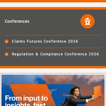
Conferences
Claims Futures Conference 2026
Regulation & Compliance Conference 2026