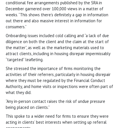
conditional fee arrangements published by the SRA in
December garnered over 100,000 views in a matter of
weeks. “This shows there’s definitely a gap in information
out there and also massive interest in information for
consumers.”
Onboarding issues included cold calling and “a lack of due
diligence on both the client and the claim at the start of
the matter”, as well as the marketing materials used to
attract clients, including in housing disrepair impermissably
“targeted” leafleting.
She stressed the importance of firms monitoring the
activities of their referrers, particularly in housing disrepair
where they must be regulated by the Financial Conduct
Authority, and home visits or inspections were often part of
what they did.
“Any in-person contact raises the risk of undue pressure
being placed on clients.”
This spoke to a wider need for firms to ensure they were
acting in clients’ best interests when setting up referral