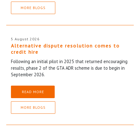
MORE BLOGS
5 August 2026
Alternative dispute resolution comes to
credit hire
Following an initial pilot in 2025 that returned encouraging
results, phase 2 of the GTA ADR scheme is due to begin in
September 2026.
READ MORE
MORE BLOGS