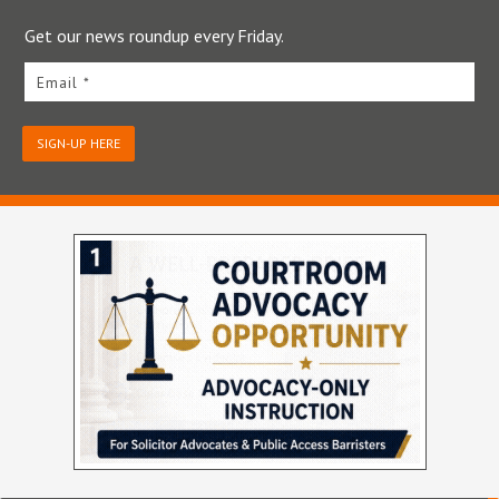
Get our news roundup every Friday.
Email *
SIGN-UP HERE