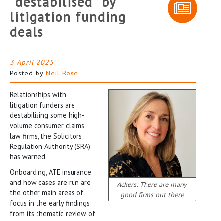
“destabilised” by
litigation funding
deals
3 April 2025
Posted by
Neil Rose
Relationships with
litigation funders are
destabilising some high-
volume consumer claims
law firms, the Solicitors
Regulation Authority (SRA)
has warned.
Onboarding, ATE insurance
and how cases are run are
Ackers: There are many
the other main areas of
good firms out there
focus in the early findings
from its thematic review of