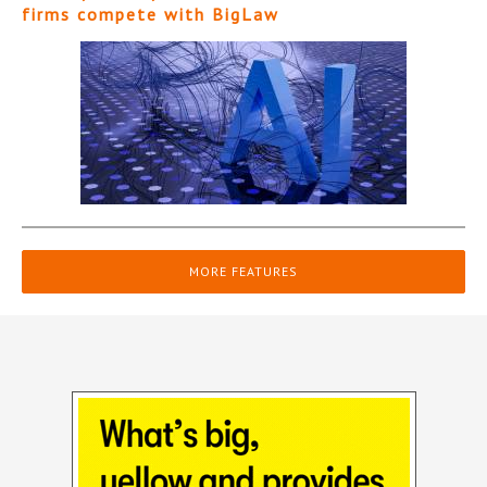
firms compete with BigLaw
MORE FEATURES