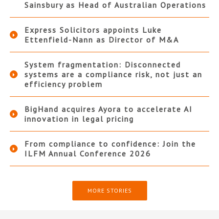
Sainsbury as Head of Australian Operations
Express Solicitors appoints Luke
Ettenfield-Nann as Director of M&A
System fragmentation: Disconnected
systems are a compliance risk, not just an
efficiency problem
BigHand acquires Ayora to accelerate AI
innovation in legal pricing
From compliance to confidence: Join the
ILFM Annual Conference 2026
MORE STORIES