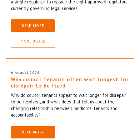
a single regulator to replace the eight approved regulators
currently governing legal services.
READ MORE
MORE BLOGS
6 August 2026
Why council tenants often wait longest for
disrepair to be fixed
Why do council tenants appear to wait longer for disrepair
to be resolved, and what does that tell us about the
changing relationship between landlords, tenants and
accountability?
READ MORE