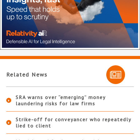
Related News
SRA warns over “emerging” money
laundering risks for law firms
Strike-off for conveyancer who repeatedly
lied to client