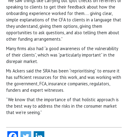
“We saw things like carrying out spot checks on referrers or
speaking to clients to get their feedback about how the
onboarding experience worked for them…. giving clear,
simple explanations of the CFA to clients in a language that
they understand, giving them options, giving them
opportunities to ask questions, and also telling them about
other funding arrangements.”
Many firms also had “a good awareness of the vulnerability
of their clients”, which was “particularly important” in the
disrepair market.
Ms Ackers said the SRA has been “reprioritising” to ensure it
has sufficient resources for this work, and was working with
the government, FCA, insurance companies, regulators,
funders and expert witnesses.
“We know that the importance of that holistic approach is
the best way to address the risks in the consumer market
that we’re seeing.”