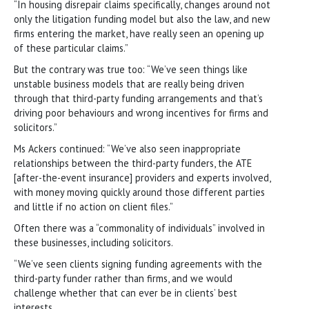
“In housing disrepair claims specifically, changes around not
only the litigation funding model but also the law, and new
firms entering the market, have really seen an opening up
of these particular claims.”
But the contrary was true too: “We’ve seen things like
unstable business models that are really being driven
through that third-party funding arrangements and that’s
driving poor behaviours and wrong incentives for firms and
solicitors.”
Ms Ackers continued: “We’ve also seen inappropriate
relationships between the third-party funders, the ATE
[after-the-event insurance] providers and experts involved,
with money moving quickly around those different parties
and little if no action on client files.”
Often there was a “commonality of individuals” involved in
these businesses, including solicitors.
“We’ve seen clients signing funding agreements with the
third-party funder rather than firms, and we would
challenge whether that can ever be in clients’ best
interests.