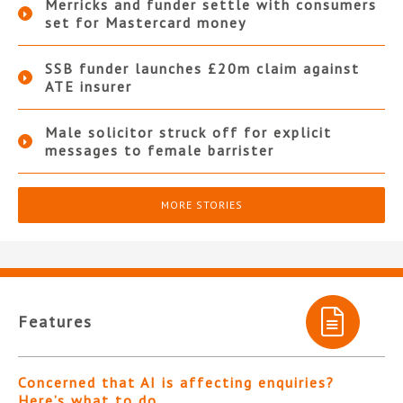
Merricks and funder settle with consumers
set for Mastercard money
SSB funder launches £20m claim against
ATE insurer
Male solicitor struck off for explicit
messages to female barrister
MORE STORIES
Features
Concerned that AI is affecting enquiries?
Here’s what to do