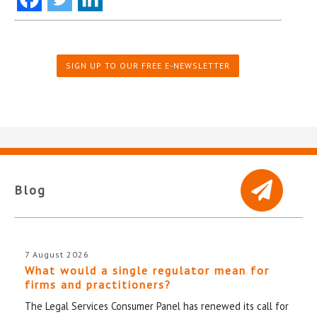
SIGN UP TO OUR FREE E-NEWSLETTER
Blog
7 August 2026
What would a single regulator mean for
firms and practitioners?
The Legal Services Consumer Panel has renewed its call for