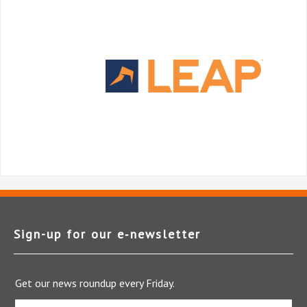
Sign-up for our e‑newsletter
Get our news roundup every Friday.