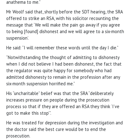
anathema to me.”
Mr Woolf said that, shortly before the SDT hearing, the SRA
offered to strike an RSA, with his solicitor recounting the
message that ‘We will make the pain go away if you agree
to being [found] dishonest and we will agree to a six-month
suspension’.
He said: “I will remember these words until the day I die.”
“Notwithstanding the thought of admitting to dishonesty
when I did not believe I had been dishonest, the fact that
the regulator was quite happy for somebody who had
admitted dishonesty to remain in the profession after any
six-month suspension horrified me.”
His “uncharitable” belief was that the SRA “deliberately
increases pressure on people during the prosecution
process so that if they are offered an RSA they think ‘I’ve
got to make this stop’”.
He was treated for depression during the investigation and
the doctor said the best cure would be to end the
prosecution.