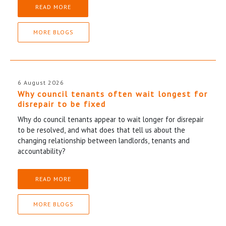
READ MORE
MORE BLOGS
6 August 2026
Why council tenants often wait longest for
disrepair to be fixed
Why do council tenants appear to wait longer for disrepair
to be resolved, and what does that tell us about the
changing relationship between landlords, tenants and
accountability?
READ MORE
MORE BLOGS