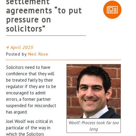
settlement
agreements “to put
pressure on
solicitors”
4 April 2025
Posted by
Neil Rose
Solicitors need to have
confidence that they will
be treated fairly by their
regulator if they are to be
encouraged to admit
errors, a former partner
suspended for misconduct
has argued.
Joel Woolf was critical in
Woolf: Process took far too
particular of the way in
long
which the Solicitors