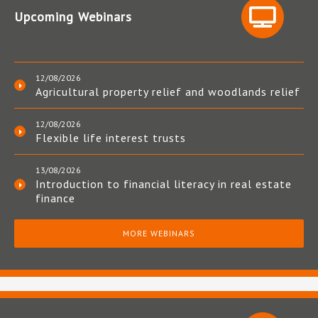
Upcoming Webinars
12/08/2026
Agricultural property relief and woodlands relief
12/08/2026
Flexible life interest trusts
13/08/2026
Introduction to financial literacy in real estate
finance
MORE WEBINARS