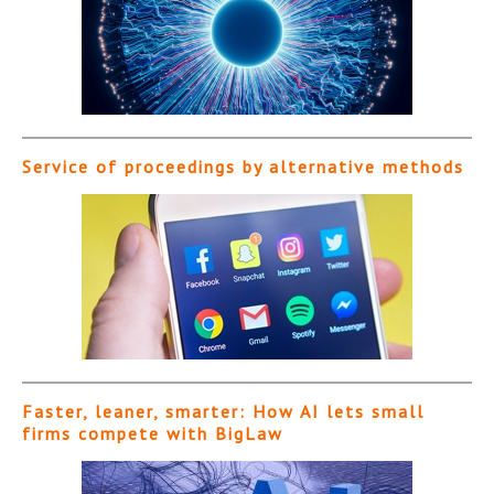
Service of proceedings by alternative methods
Faster, leaner, smarter: How AI lets small
firms compete with BigLaw