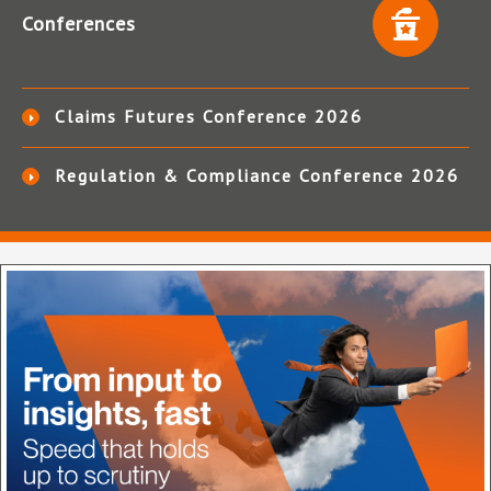
Conferences
Claims Futures Conference 2026
Regulation & Compliance Conference 2026