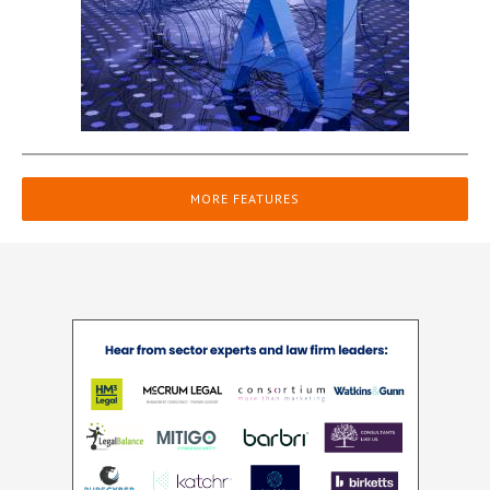
MORE FEATURES