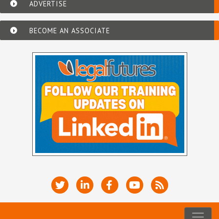
ADVERTISE
BECOME AN ASSOCIATE