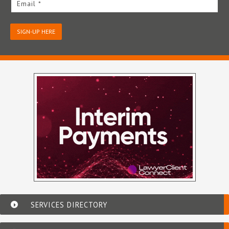
Email *
SIGN-UP HERE
SERVICES DIRECTORY