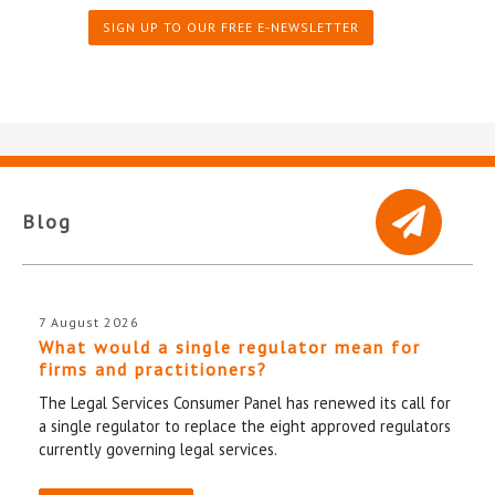
SIGN UP TO OUR FREE E-NEWSLETTER
Blog
7 August 2026
What would a single regulator mean for
firms and practitioners?
The Legal Services Consumer Panel has renewed its call for
a single regulator to replace the eight approved regulators
currently governing legal services.