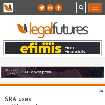
SRA uses