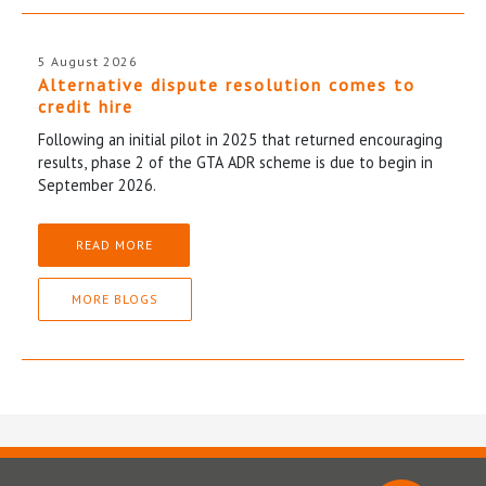
5 August 2026
Alternative dispute resolution comes to
credit hire
Following an initial pilot in 2025 that returned encouraging
results, phase 2 of the GTA ADR scheme is due to begin in
September 2026.
READ MORE
MORE BLOGS