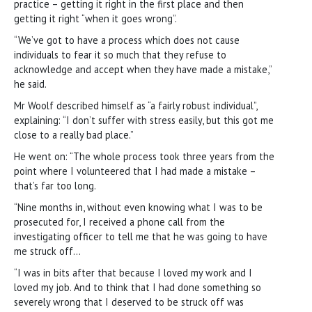
practice – getting it right in the first place and then
getting it right “when it goes wrong”.
“We’ve got to have a process which does not cause
individuals to fear it so much that they refuse to
acknowledge and accept when they have made a mistake,”
he said.
Mr Woolf described himself as “a fairly robust individual”,
explaining: “I don’t suffer with stress easily, but this got me
close to a really bad place.”
He went on: “The whole process took three years from the
point where I volunteered that I had made a mistake –
that’s far too long.
“Nine months in, without even knowing what I was to be
prosecuted for, I received a phone call from the
investigating officer to tell me that he was going to have
me struck off…
“I was in bits after that because I loved my work and I
loved my job. And to think that I had done something so
severely wrong that I deserved to be struck off was