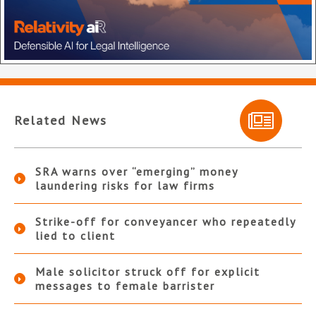
Related News
SRA warns over “emerging” money
laundering risks for law firms
Strike-off for conveyancer who repeatedly
lied to client
Male solicitor struck off for explicit
messages to female barrister