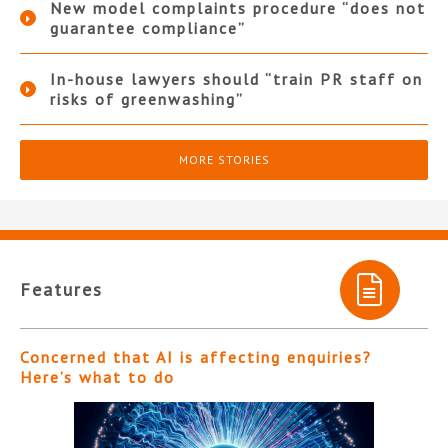
New model complaints procedure “does not
guarantee compliance”
In-house lawyers should “train PR staff on
risks of greenwashing”
MORE STORIES
Features
Concerned that AI is affecting enquiries?
Here’s what to do