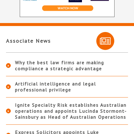
Associate News
Why the best law firms are making
compliance a strategic advantage
Artificial intelligence and legal
professional privilege
Ignite Specialty Risk establishes Australian
operations and appoints Lucinda Stormont-
Sainsbury as Head of Australian Operations
Express Solicitors appoints Luke