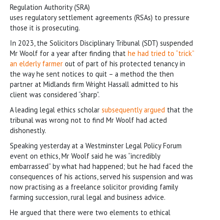
Regulation Authority (SRA)
uses regulatory settlement agreements (RSAs) to pressure
those it is prosecuting.
In 2023, the Solicitors Disciplinary Tribunal (SDT) suspended
Mr Woolf for a year after finding that
he had tried to “trick”
an elderly farmer
out of part of his protected tenancy in
the way he sent notices to quit – a method the then
partner at Midlands firm Wright Hassall admitted to his
client was considered “sharp”.
A leading legal ethics scholar
subsequently argued
that the
tribunal was wrong not to find Mr Woolf had acted
dishonestly.
Speaking yesterday at a Westminster Legal Policy Forum
event on ethics, Mr Woolf said he was “incredibly
embarrassed” by what had happened; but he had faced the
consequences of his actions, served his suspension and was
now practising as a freelance solicitor providing family
farming succession, rural legal and business advice.
He argued that there were two elements to ethical