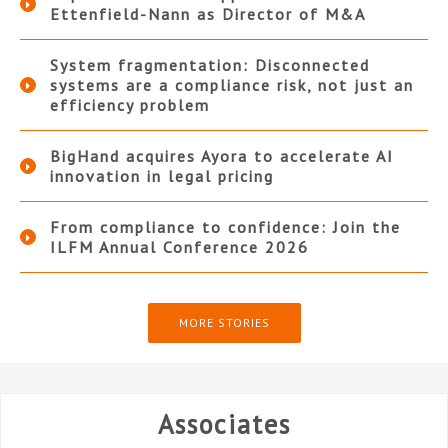
Ettenfield-Nann as Director of M&A
System fragmentation: Disconnected
systems are a compliance risk, not just an
efficiency problem
BigHand acquires Ayora to accelerate AI
innovation in legal pricing
From compliance to confidence: Join the
ILFM Annual Conference 2026
MORE STORIES
Associates