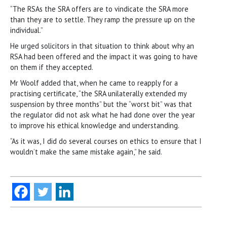
“The RSAs the SRA offers are to vindicate the SRA more
than they are to settle. They ramp the pressure up on the
individual.”
He urged solicitors in that situation to think about why an
RSA had been offered and the impact it was going to have
on them if they accepted.
Mr Woolf added that, when he came to reapply for a
practising certificate, “the SRA unilaterally extended my
suspension by three months” but the “worst bit” was that
the regulator did not ask what he had done over the year
to improve his ethical knowledge and understanding.
“As it was, I did do several courses on ethics to ensure that I
wouldn’t make the same mistake again,” he said.