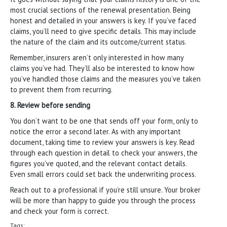
most crucial sections of the renewal presentation. Being
honest and detailed in your answers is key. If you’ve faced
claims, you’ll need to give specific details. This may include
the nature of the claim and its outcome/current status.
Remember, insurers aren’t only interested in how many
claims you’ve had. They’ll also be interested to know how
you’ve handled those claims and the measures you’ve taken
to prevent them from recurring.
8. Review before sending
You don’t want to be one that sends off your form, only to
notice the error a second later. As with any important
document, taking time to review your answers is key. Read
through each question in detail to check your answers, the
figures you’ve quoted, and the relevant contact details.
Even small errors could set back the underwriting process.
Reach out to a professional if you’re still unsure. Your broker
will be more than happy to guide you through the process
and check your form is correct.
Tags: