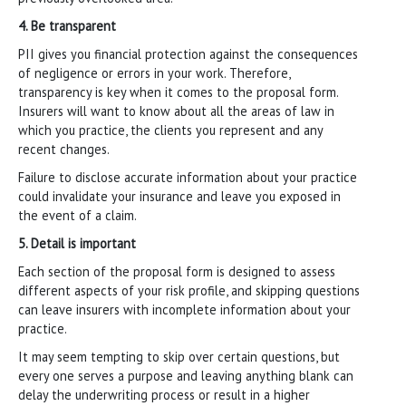
4. Be transparent
PII gives you financial protection against the consequences
of negligence or errors in your work. Therefore,
transparency is key when it comes to the proposal form.
Insurers will want to know about all the areas of law in
which you practice, the clients you represent and any
recent changes.
Failure to disclose accurate information about your practice
could invalidate your insurance and leave you exposed in
the event of a claim.
5. Detail is important
Each section of the proposal form is designed to assess
different aspects of your risk profile, and skipping questions
can leave insurers with incomplete information about your
practice.
It may seem tempting to skip over certain questions, but
every one serves a purpose and leaving anything blank can
delay the underwriting process or result in a higher