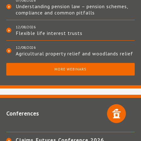
07/08/2026
Understanding pension law – pension schemes,
compliance and common pitfalls
12/08/2026
Flexible life interest trusts
12/08/2026
Agricultural property relief and woodlands relief
MORE WEBINARS
Conferences
Claims Futures Conference 2026