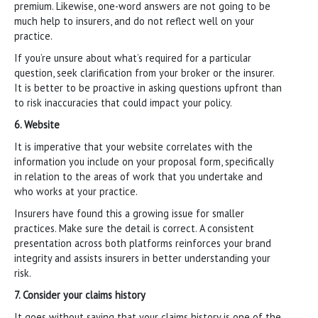
premium. Likewise, one-word answers are not going to be
much help to insurers, and do not reflect well on your
practice.
If you’re unsure about what’s required for a particular
question, seek clarification from your broker or the insurer.
It is better to be proactive in asking questions upfront than
to risk inaccuracies that could impact your policy.
6. Website
It is imperative that your website correlates with the
information you include on your proposal form, specifically
in relation to the areas of work that you undertake and
who works at your practice.
Insurers have found this a growing issue for smaller
practices. Make sure the detail is correct. A consistent
presentation across both platforms reinforces your brand
integrity and assists insurers in better understanding your
risk.
7. Consider your claims history
It goes without saying that your claims history is one of the