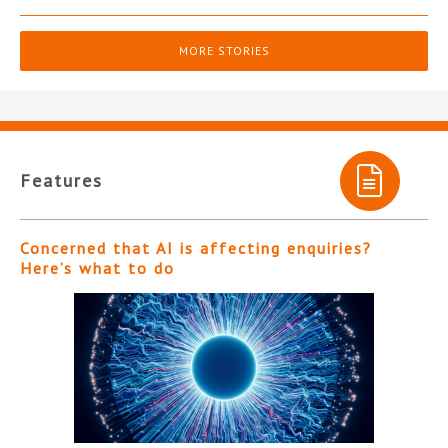
MORE STORIES
Features
Concerned that AI is affecting enquiries?
Here’s what to do