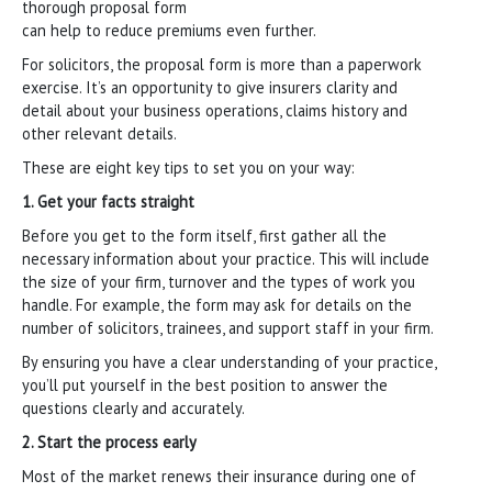
thorough proposal form
can help to reduce premiums even further.
For solicitors, the proposal form is more than a paperwork
exercise. It’s an opportunity to give insurers clarity and
detail about your business operations, claims history and
other relevant details.
These are eight key tips to set you on your way:
1. Get your facts straight
Before you get to the form itself, first gather all the
necessary information about your practice. This will include
the size of your firm, turnover and the types of work you
handle. For example, the form may ask for details on the
number of solicitors, trainees, and support staff in your firm.
By ensuring you have a clear understanding of your practice,
you’ll put yourself in the best position to answer the
questions clearly and accurately.
2. Start the process early
Most of the market renews their insurance during one of