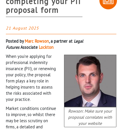
completing your PII
proposal form
21 August 2025
Posted by
Marc Rowson
, a partner at
Legal
Futures
Associate
Lockton
When you’re applying for
professional indemnity
insurance (PII), or renewing
your policy, the proposal
form plays a key role in
helping insurers to assess
the risks associated with
your practice.
Market conditions continue
Rowson: Make sure your
to improve, so whilst there
proposal correlates with
may be less scrutiny on
your website
firms, a detailed and