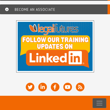
BECOME AN ASSOCIATE