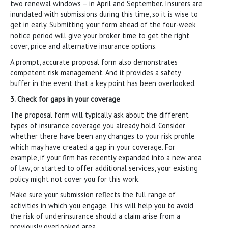
two renewal windows – in April and September. Insurers are
inundated with submissions during this time, so it is wise to
get in early. Submitting your form ahead of the four-week
notice period will give your broker time to get the right
cover, price and alternative insurance options.
A prompt, accurate proposal form also demonstrates
competent risk management. And it provides a safety
buffer in the event that a key point has been overlooked.
3. Check for gaps in your coverage
The proposal form will typically ask about the different
types of insurance coverage you already hold. Consider
whether there have been any changes to your risk profile
which may have created a gap in your coverage. For
example, if your firm has recently expanded into a new area
of law, or started to offer additional services, your existing
policy might not cover you for this work.
Make sure your submission reflects the full range of
activities in which you engage. This will help you to avoid
the risk of underinsurance should a claim arise from a
previously overlooked area.