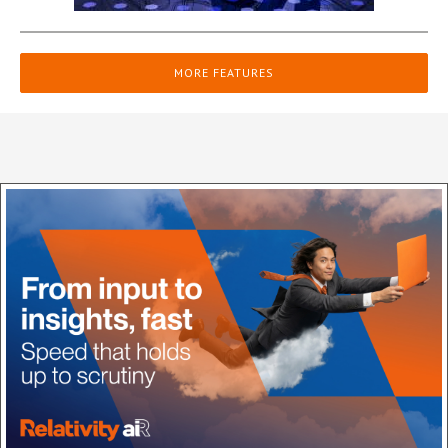
MORE FEATURES