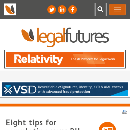
Eight tips for