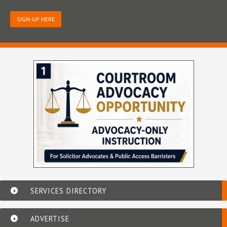
SIGN-UP HERE
SERVICES DIRECTORY
ADVERTISE