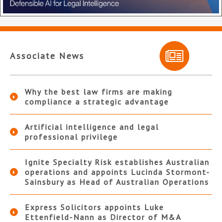
Associate News
Why the best law firms are making
compliance a strategic advantage
Artificial intelligence and legal
professional privilege
Ignite Specialty Risk establishes Australian
operations and appoints Lucinda Stormont-
Sainsbury as Head of Australian Operations
Express Solicitors appoints Luke
Ettenfield-Nann as Director of M&A