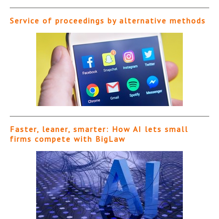
Service of proceedings by alternative methods
Faster, leaner, smarter: How AI lets small
firms compete with BigLaw