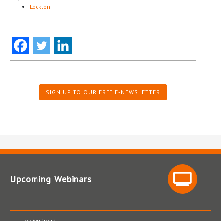
Lockton
SIGN UP TO OUR FREE E-NEWSLETTER
Upcoming Webinars