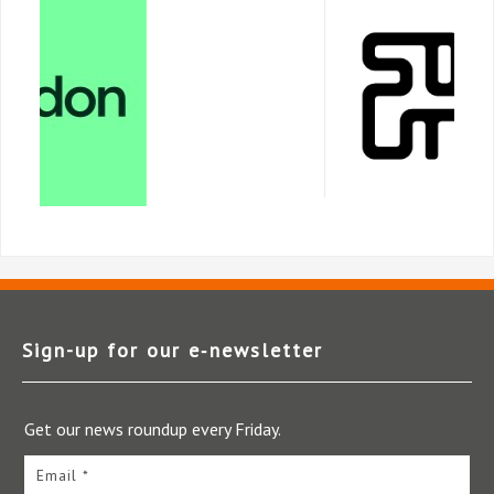
Sign-up for our e‑newsletter
Get our news roundup every Friday.
Email *