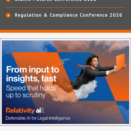
Regulation & Compliance Conference 2026