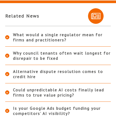
Related News
What would a single regulator mean for
firms and practitioners?
Why council tenants often wait longest for
disrepair to be fixed
Alternative dispute resolution comes to
credit hire
Could unpredictable AI costs finally lead
firms to true value pricing?
Is your Google Ads budget funding your
competitors’ AI visibility?