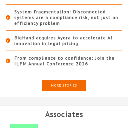
System fragmentation: Disconnected
systems are a compliance risk, not just an
efficiency problem
BigHand acquires Ayora to accelerate AI
innovation in legal pricing
From compliance to confidence: Join the
ILFM Annual Conference 2026
MORE STORIES
Associates