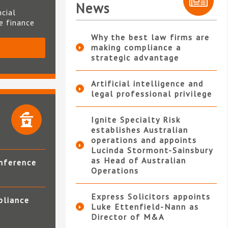
News
ncial
te finance
Why the best law firms are
making compliance a
S
strategic advantage
Artificial intelligence and
legal professional privilege
Ignite Specialty Risk
establishes Australian
operations and appoints
Lucinda Stormont-Sainsbury
as Head of Australian
nference
Operations
Express Solicitors appoints
pliance
Luke Ettenfield-Nann as
Director of M&A