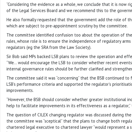
“Considering the evidence as a whole, we conclude that it is now rig
of the Legal Services Board and we recommend this to the govern
He also formally requested that the government add the role of th
which are subject to pre-appointment scrutiny by the committee.
The committee identified confusion too about the operation of th
rules, whose role is to ensure the independence of regulatory arms
regulators (eg the SRA from the Law Society).
Sir Bob said MPs backed LSB plans to review the operation and effe
“We… would encourage the LSB to consider whether recent events 
internal governance rules should be further clarified and strengthe
The committee said it was “concerning” that the BSB continued to f
LSB’s performance criteria and supported the regulator’s prioritisat
improvements.
“However, the BSB should consider whether greater institutional i
help to facilitate improvements in its effectiveness as a regulator,” 
The question of CILEX changing regulator was discussed during the 
the committee was “sceptical” that the plans to change both regula
chartered legal executive to chartered lawyer “would represent a s