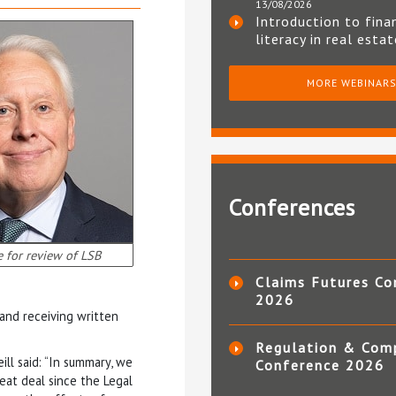
13/08/2026
Introduction to fina
literacy in real esta
MORE WEBINAR
Conferences
e for review of LSB
Claims Futures Co
2026
 and receiving written
Regulation & Com
ill said: “In summary, we
Conference 2026
eat deal since the Legal