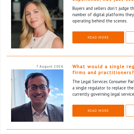
Buyers and sellers don’t judge t
number of digital platforms the
operating behind the scenes.
READ MORE
What would a single re
7 August 2026
firms and practitioners
The Legal Services Consumer Pane
a single regulator to replace th
currently governing legal service
READ MORE