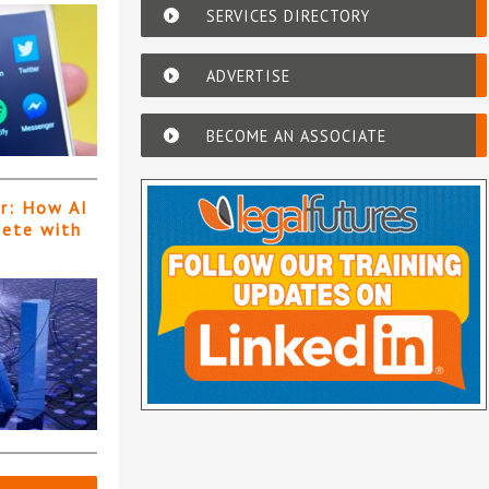
SERVICES DIRECTORY
ADVERTISE
BECOME AN ASSOCIATE
er: How AI
pete with