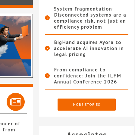
System fragmentation:
Disconnected systems are a
compliance risk, not just an
efficiency problem
BigHand acquires Ayora to
accelerate AI innovation in
legal pricing
From compliance to
confidence: Join the ILFM
Annual Conference 2026
MORE STORIES
ancer of
s from