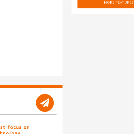
MORE FEATURES
st focus on
chnology