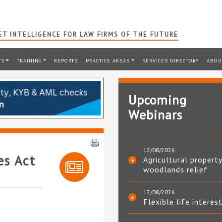
T INTELLIGENCE FOR LAW FIRMS OF THE FUTURE
TS
TRAINING
REPORTS
PRACTICE AREAS
SERVICES DIRECTORY
ABOU
Upcoming
Webinars
12/08/2026
es Act
Agricultural property
woodlands relief
12/08/2026
Flexible life interes