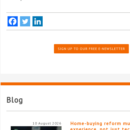
SIGN UP TO OUR FREE E-NEWSLETTER
Blog
Home-buying reform mu
10 August 2026
experience, not just te