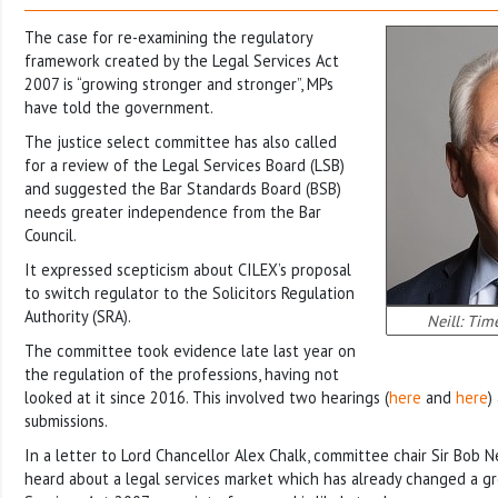
The case for re-examining the regulatory
framework created by the Legal Services Act
2007 is “growing stronger and stronger”, MPs
have told the government.
The justice select committee has also called
for a review of the Legal Services Board (LSB)
and suggested the Bar Standards Board (BSB)
needs greater independence from the Bar
Council.
It expressed scepticism about CILEX’s proposal
to switch regulator to the Solicitors Regulation
Authority (SRA).
Neill: Tim
The committee took evidence late last year on
the regulation of the professions, having not
looked at it since 2016. This involved two hearings (
here
and
here
)
submissions.
In a letter to Lord Chancellor Alex Chalk, committee chair Sir Bob Ne
heard about a legal services market which has already changed a gr