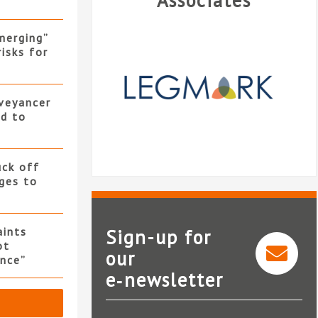
Associates
merging”
isks for
nveyancer
ed to
uck off
ges to
ints
Sign-up for
ot
our
nce”
e‑newsletter
Legmark
iCO