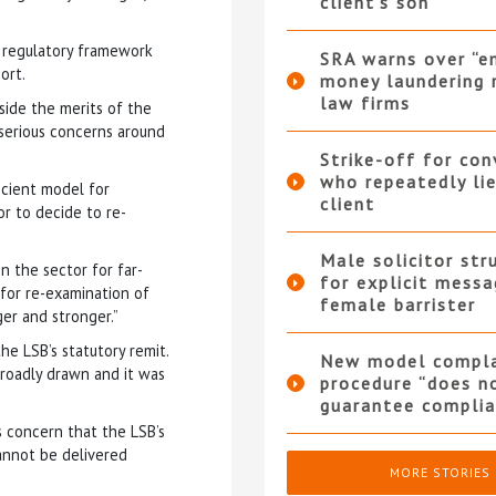
client’s son
t regulatory framework
SRA warns over “e
ort.
money laundering r
law firms
aside the merits of the
 serious concerns around
Strike-off for co
who repeatedly li
ficient model for
client
r to decide to re-
Male solicitor str
in the sector for far-
for explicit messa
 for re-examination of
female barrister
er and stronger.”
e LSB’s statutory remit.
New model compla
broadly drawn and it was
procedure “does n
guarantee complia
 concern that the LSB’s
cannot be delivered
MORE STORIES