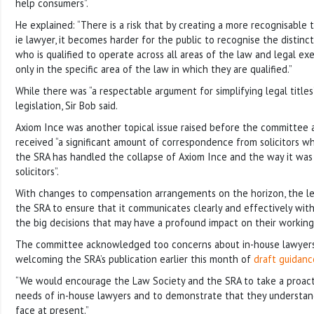
help consumers”.
He explained: “There is a risk that by creating a more recognisable ti
ie lawyer, it becomes harder for the public to recognise the distinct
who is qualified to operate across all areas of the law and legal ex
only in the specific area of the law in which they are qualified.”
While there was “a respectable argument for simplifying legal titles
legislation, Sir Bob said.
Axiom Ince was another topical issue raised before the committee an
received “a significant amount of correspondence from solicitors wh
the SRA has handled the collapse of Axiom Ince and the way it wa
solicitors”.
With changes to compensation arrangements on the horizon, the le
the SRA to ensure that it communicates clearly and effectively with 
the big decisions that may have a profound impact on their working 
The committee acknowledged too concerns about in-house lawyers
welcoming the SRA’s publication earlier this month of
draft guidan
“We would encourage the Law Society and the SRA to take a proact
needs of in-house lawyers and to demonstrate that they understan
face at present.”