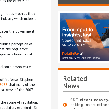
e as the effects of
ng met as much as they
nt industry which makes a
t deter the government
k.
public’s perception of
that the regulatory
egregious breaches of
 welcome a wholesale
Related
 of Professor Stephen
News
 2022
, that many of the
tal flaws of the 2007
SDT clears convey
 the scope of regulation,
taking instruction
egulatory oversight,” Sir