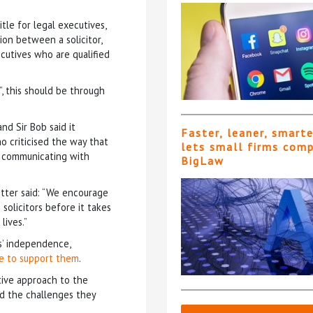
tle for legal executives,
ion between a solicitor,
ecutives who are qualified
”, this should be through
d Sir Bob said it
Faster, leaner, smart
o criticised the way that
lets small firms com
s communicating with
BigLaw
tter said: “We encourage
solicitors before it takes
lives.”
’ independence,
ce to support them
.
ive approach to the
d the challenges they