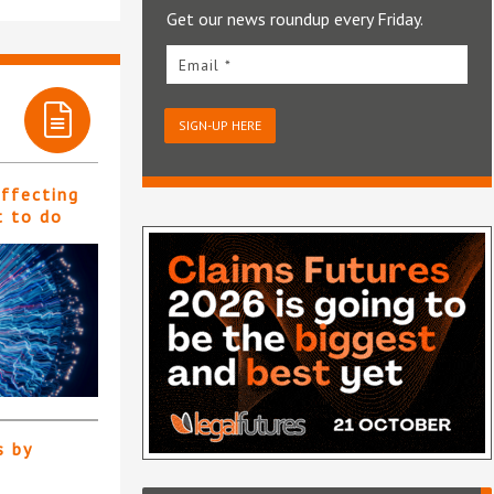
Get our news roundup every Friday.
Email *
SIGN-UP HERE
affecting
t to do
s by