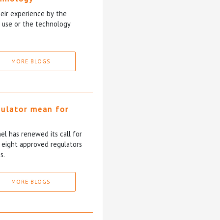
heir experience by the
y use or the technology
MORE BLOGS
gulator mean for
?
l has renewed its call for
e eight approved regulators
s.
MORE BLOGS