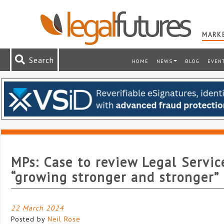
MARKE
Search
HOME
NEWS
BLOG
EVEN
MPs: Case to review Legal Servic
“growing stronger and stronger”
22 March 2024
Posted by
Neil Rose