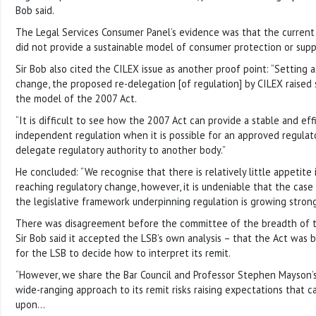
Bob said.
The Legal Services Consumer Panel’s evidence was that the curren
did not provide a sustainable model of consumer protection or supp
Sir Bob also cited the CILEX issue as another proof point: “Setting 
change, the proposed re-delegation [of regulation] by CILEX raised
the model of the 2007 Act.
“It is difficult to see how the 2007 Act can provide a stable and ef
independent regulation when it is possible for an approved regulato
delegate regulatory authority to another body.”
He concluded: “We recognise that there is relatively little appetite 
reaching regulatory change, however, it is undeniable that the case
the legislative framework underpinning regulation is growing strong
There was disagreement before the committee of the breadth of th
Sir Bob said it accepted the LSB’s own analysis – that the Act was 
for the LSB to decide how to interpret its remit.
“However, we share the Bar Council and Professor Stephen Mayson’s
wide-ranging approach to its remit risks raising expectations that 
upon…