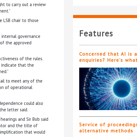
ht to carry out a review
ment.”
e LSB chair to those
Features
e internal governance
 of the approved
Concerned that AI is 
ctiveness of the rules.
enquiries? Here’s wha
indicate that the
ned.”
ail to meet any of the
ion of operational
ndependence could also
the letter said.
hearings and Sir Bob said
Service of proceeding
tor and the title of
alternative methods
implification that would