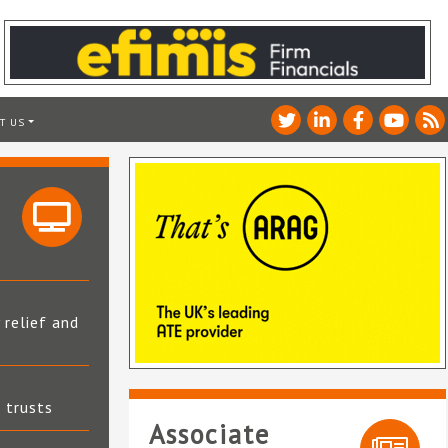
T US
 relief and
t trusts
Associate