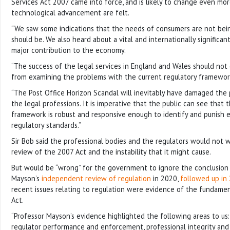
Services Act 2007 came into force, and is likely to change even mor
technological advancement are felt.
“We saw some indications that the needs of consumers are not bei
should be. We also heard about a vital and internationally significa
major contribution to the economy.
“The success of the legal services in England and Wales should no
from examining the problems with the current regulatory framewor
“The Post Office Horizon Scandal will inevitably have damaged the 
the legal professions. It is imperative that the public can see that 
framework is robust and responsive enough to identify and punish 
regulatory standards.”
Sir Bob said the professional bodies and the regulators would not
review of the 2007 Act and the instability that it might cause.
But would be “wrong” for the government to ignore the conclusion
Mayson’s
independent review of regulation
in 2020,
followed up in
recent issues relating to regulation were evidence of the fundamen
Act.
“Professor Mayson’s evidence highlighted the following areas to us:
regulator performance and enforcement, professional integrity and r