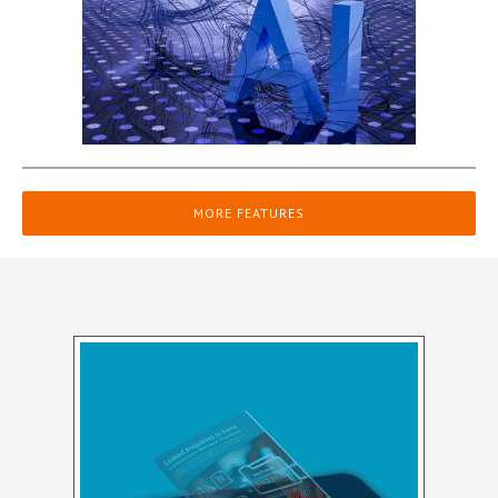
MORE FEATURES