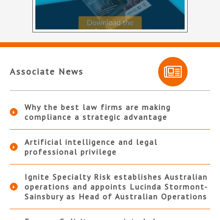
Associate News
Why the best law firms are making
compliance a strategic advantage
Artificial intelligence and legal
professional privilege
Ignite Specialty Risk establishes Australian
operations and appoints Lucinda Stormont-
Sainsbury as Head of Australian Operations