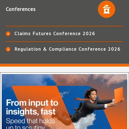
Conferences
Claims Futures Conference 2026
Regulation & Compliance Conference 2026