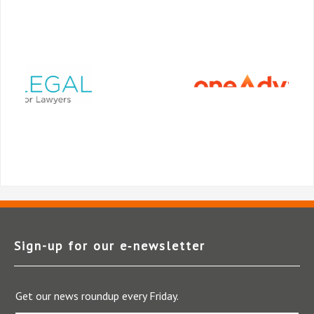
Sign-up for our e‑newsletter
Get our news roundup every Friday.