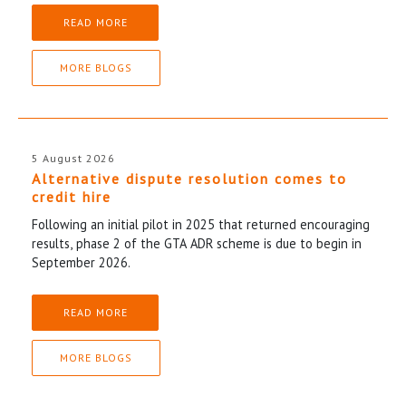
READ MORE
MORE BLOGS
5 August 2026
Alternative dispute resolution comes to
credit hire
Following an initial pilot in 2025 that returned encouraging
results, phase 2 of the GTA ADR scheme is due to begin in
September 2026.
READ MORE
MORE BLOGS