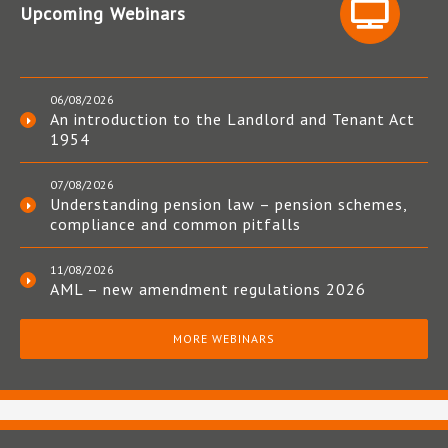
Upcoming Webinars
06/08/2026
An introduction to the Landlord and Tenant Act
1954
07/08/2026
Understanding pension law – pension schemes,
compliance and common pitfalls
11/08/2026
AML – new amendment regulations 2026
MORE WEBINARS