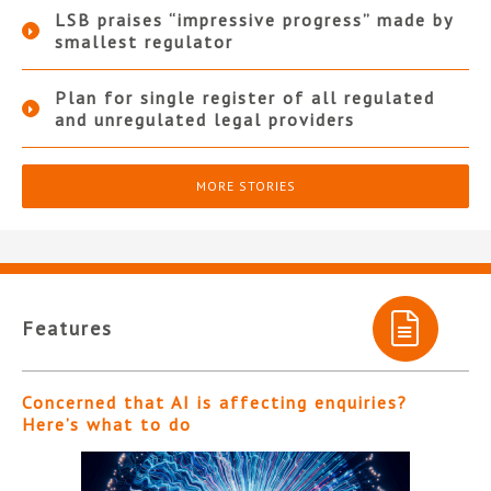
LSB praises “impressive progress” made by
smallest regulator
Plan for single register of all regulated
and unregulated legal providers
MORE STORIES
Features
Concerned that AI is affecting enquiries?
Here’s what to do