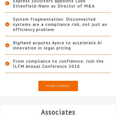
Express Solicitors appoints Luke
Ettenfield-Nann as Director of M&A
System fragmentation: Disconnected
systems are a compliance risk, not just an
efficiency problem
BigHand acquires Ayora to accelerate AI
innovation in legal pricing
From compliance to confidence: Join the
ILFM Annual Conference 2026
MORE STORIES
Associates