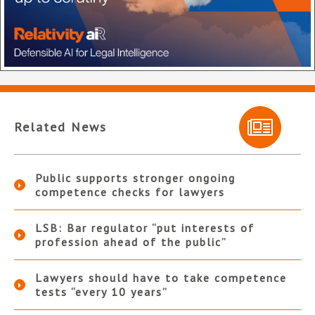
Related News
Public supports stronger ongoing
competence checks for lawyers
LSB: Bar regulator “put interests of
profession ahead of the public”
Lawyers should have to take competence
tests “every 10 years”