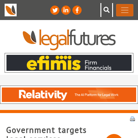
Government targets