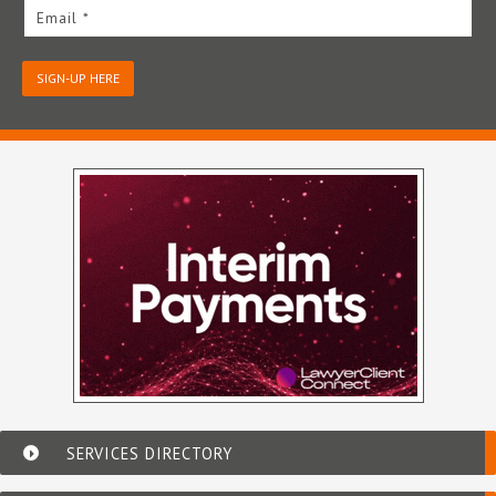
Email *
SIGN-UP HERE
SERVICES DIRECTORY