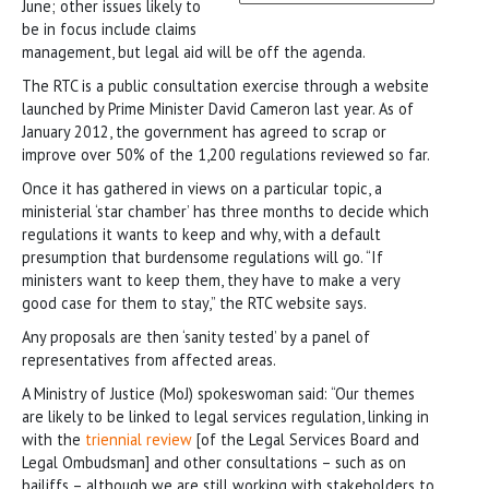
June; other issues likely to
be in focus include claims
management, but legal aid will be off the agenda.
The RTC is a public consultation exercise through a website
launched by Prime Minister David Cameron last year. As of
January 2012, the government has agreed to scrap or
improve over 50% of the 1,200 regulations reviewed so far.
Once it has gathered in views on a particular topic, a
ministerial ‘star chamber’ has three months to decide which
regulations it wants to keep and why, with a default
presumption that burdensome regulations will go. “If
ministers want to keep them, they have to make a very
good case for them to stay,” the RTC website says.
Any proposals are then ‘sanity tested’ by a panel of
representatives from affected areas.
A Ministry of Justice (MoJ) spokeswoman said: “Our themes
are likely to be linked to legal services regulation, linking in
with the
triennial review
[of the Legal Services Board and
Legal Ombudsman] and other consultations – such as on
bailiffs – although we are still working with stakeholders to