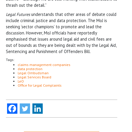
thrash out the detail.”
Legal Futures
understands that other areas of debate could
include criminal justice and data protection. The MoJ is
seeking ‘sector champions’ to promote and lead the
discussion. However, MoJ officials have reportedly
emphasised that issues around legal aid and civil fees are
out of bounds as they are being dealt with by the Legal Aid,
Sentencing and Punishment of Offenders Bill.
Tags:
claims management companies
data protection
Legal Ombudsman
Legal Services Board
LeO
Office for Legal Complaints