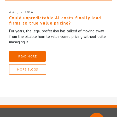
4 August 2026
Could unpredictable AI costs finally lead
firms to true value pricing?
For years, the legal profession has talked of moving away
from the billable hour to value-based pricing without quite
managing it.
READ MORE
MORE BLOGS