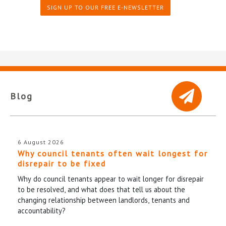
SIGN UP TO OUR FREE E-NEWSLETTER
Blog
6 August 2026
Why council tenants often wait longest for
disrepair to be fixed
Why do council tenants appear to wait longer for disrepair
to be resolved, and what does that tell us about the
changing relationship between landlords, tenants and
accountability?