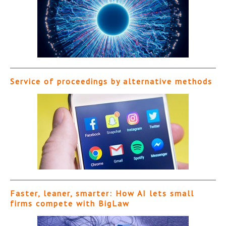
Service of proceedings by alternative methods
Faster, leaner, smarter: How AI lets small
firms compete with BigLaw