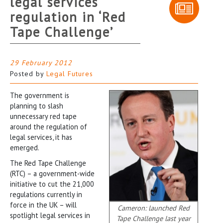
legal services
regulation in ‘Red
Tape Challenge’
29 February 2012
Posted by
Legal Futures
The government is
planning to slash
unnecessary red tape
around the regulation of
legal services, it has
emerged.
The Red Tape Challenge
(RTC) – a government-wide
initiative to cut the 21,000
regulations currently in
force in the UK – will
Cameron: launched Red
spotlight legal services in
Tape Challenge last year