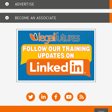
ADVERTISE
BECOME AN ASSOCIATE