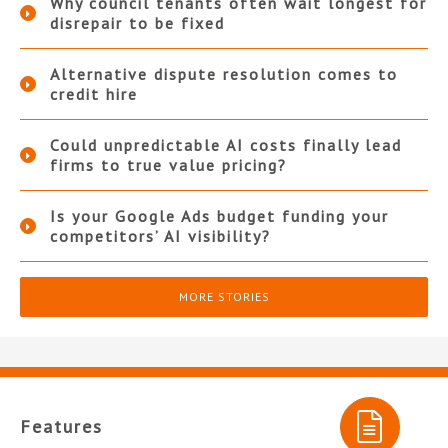
Why council tenants often wait longest for
disrepair to be fixed
Alternative dispute resolution comes to
credit hire
Could unpredictable AI costs finally lead
firms to true value pricing?
Is your Google Ads budget funding your
competitors’ AI visibility?
MORE STORIES
Features