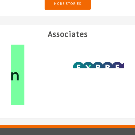
MORE STORIES
Associates