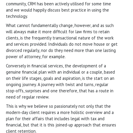
community, CRM has been actively utilised for some time
and we would happily discuss best practice in using the
technology.
What cannot fundamentally change, however, and as such
will always make it more difficult for law firms to retain
clients, is the frequently transactional nature of the work
and services provided. Individuals do not move house or get
divorced regularly, nor do they need more than one lasting
power of attorney, for example.
Conversely in financial services, the development of a
genuine financial plan with an individual or a couple, based
on their life stages, goals and aspiration, is the start on an
ongoing journey. A journey with twist and turns, regular
stop-offs, surprises and one therefore, that has a route in
need of regular review.
This is why we believe so passionately not only that the
modern-day client requires a more holistic overview and a
plan for their affairs that includes legal with tax and
financial, but that it is this joined-up approach that ensures
client retention.