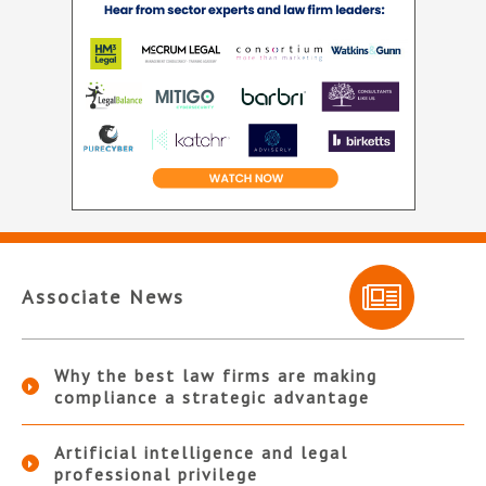
Associate News
Why the best law firms are making
compliance a strategic advantage
Artificial intelligence and legal
professional privilege