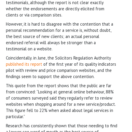
testimonials, although the report is not clear exactly
whether the endorsements are directly elicited from
clients or via comparison sites.
However, it is hard to disagree with the contention that a
personal recommendation for a service is, without doubt,
the best source of new clients; an actual personal
endorsed referral will always be stronger than a
testimonial on a website.
Coincidentally. in June, the Solicitors Regulation Authority
published its report
of the first year of its quality indicators
pilot with review and price comparison websites, and the
findings seem to support the above contention.
This quote from the report shows that the public are far
from convinced: “Looking at general online behaviour, 88%
of consumers surveyed said they regularly refer to review
websites when shopping around for a new service/product.
This figure fell to 22% when asked about legal services in
particular.”
Research has consistently shown that those needing to find
a lawyer see word of mouth as the best source of