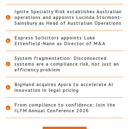
Ignite Specialty Risk establishes Australian
operations and appoints Lucinda Stormont-
Sainsbury as Head of Australian Operations
Express Solicitors appoints Luke
Ettenfield-Nann as Director of M&A
System fragmentation: Disconnected
systems are a compliance risk, not just an
efficiency problem
BigHand acquires Ayora to accelerate AI
innovation in legal pricing
From compliance to confidence: Join the
ILFM Annual Conference 2026