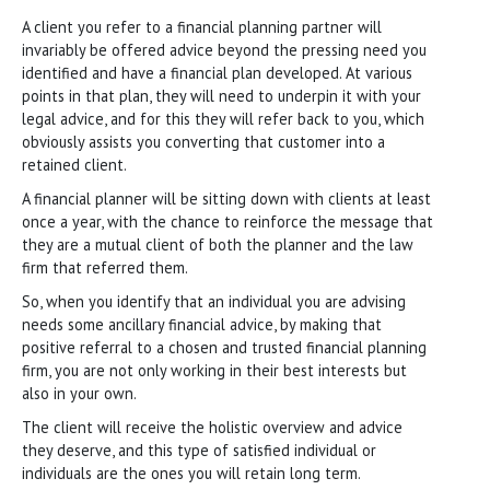
A client you refer to a financial planning partner will
invariably be offered advice beyond the pressing need you
identified and have a financial plan developed. At various
points in that plan, they will need to underpin it with your
legal advice, and for this they will refer back to you, which
obviously assists you converting that customer into a
retained client.
A financial planner will be sitting down with clients at least
once a year, with the chance to reinforce the message that
they are a mutual client of both the planner and the law
firm that referred them.
So, when you identify that an individual you are advising
needs some ancillary financial advice, by making that
positive referral to a chosen and trusted financial planning
firm, you are not only working in their best interests but
also in your own.
The client will receive the holistic overview and advice
they deserve, and this type of satisfied individual or
individuals are the ones you will retain long term.