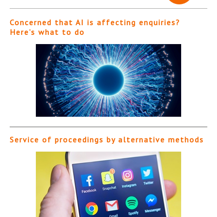
Concerned that AI is affecting enquiries?
Here’s what to do
Service of proceedings by alternative methods