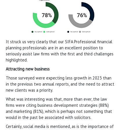
It struck us very clearly that our SIFA Professional financial
planning professionals are in an excellent position to
seriously assist law firms with the first and third challenges
highlighted.
Attracting new business
Those surveyed were expecting less growth in 2023 than
in the previous two annual reports, and the need to attract
new clients was a priority.
What was interesting was that, more than ever, the law
firms were citing business development strategies (88%)
and marketing (81%), which is perhaps not something that
would in the past be associated with solicitors.
Certainly, social media is mentioned, as is the importance of