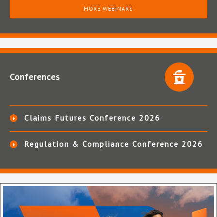
MORE WEBINARS
Conferences
Claims Futures Conference 2026
Regulation & Compliance Conference 2026