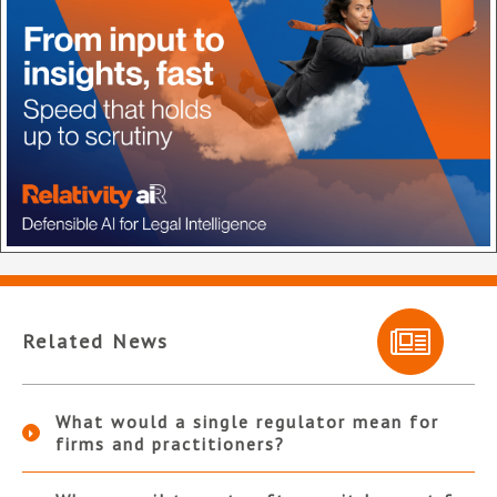
Related News
What would a single regulator mean for
firms and practitioners?