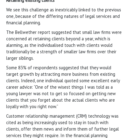
Retaining existing clients
We see this challenge as inextricably linked to the previous
one, because of the differing natures of legal services and
financial planning.
The Bellwether report suggested that small law firms were
concerned at retaining clients beyond a year, which is
alarming, as the individualised touch with clients would
traditionally be a strength of smaller law firms over their
larger siblings.
Some 83% of respondents suggested that they would
target growth by attracting more business from existing
clients. Indeed, one individual quoted some excellent early
career advice: “One of the wisest things I was told as a
young lawyer was not to get so focused on getting new
clients that you forget about the actual clients who are
loyally with you right now.”
Customer relationship management (CRM) technology was
cited as being increasingly used to stay in touch with
clients, offer them news and inform them of further legal
services they might require. In the financial planning