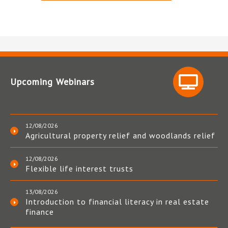
Upcoming Webinars
12/08/2026
Agricultural property relief and woodlands relief
12/08/2026
Flexible life interest trusts
13/08/2026
Introduction to financial literacy in real estate
finance