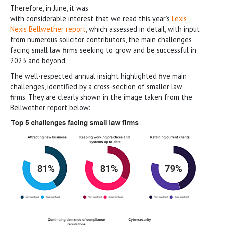
Therefore, in June, it was
with considerable interest that we read this year’s
Lexis
Nexis Bellwether report
, which assessed in detail, with input
from numerous solicitor contributors, the main challenges
facing small law firms seeking to grow and be successful in
2023 and beyond.
The well-respected annual insight highlighted five main
challenges, identified by a cross-section of smaller law
firms. They are clearly shown in the image taken from the
Bellwether report below: