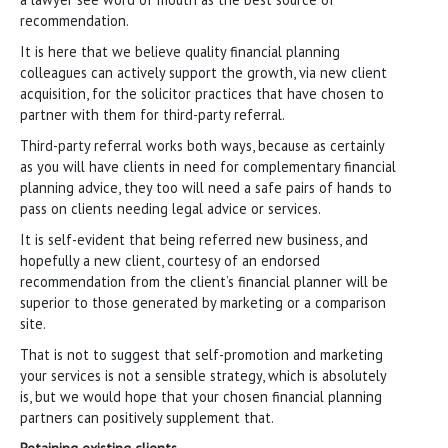
recommendation.
It is here that we believe quality financial planning
colleagues can actively support the growth, via new client
acquisition, for the solicitor practices that have chosen to
partner with them for third-party referral.
Third-party referral works both ways, because as certainly
as you will have clients in need for complementary financial
planning advice, they too will need a safe pairs of hands to
pass on clients needing legal advice or services.
It is self-evident that being referred new business, and
hopefully a new client, courtesy of an endorsed
recommendation from the client’s financial planner will be
superior to those generated by marketing or a comparison
site.
That is not to suggest that self-promotion and marketing
your services is not a sensible strategy, which is absolutely
is, but we would hope that your chosen financial planning
partners can positively supplement that.