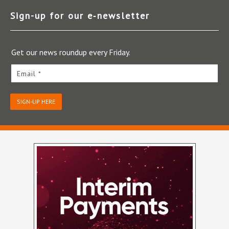
Sign-up for our e‑newsletter
Get our news roundup every Friday.
Email *
SIGN-UP HERE