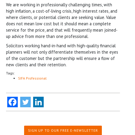
We are working in professionally challenging times, with
high inflation, a cost-of-living crisis, high interest rates, and
where clients, or potential clients are seeking value. Value
does not mean low cost but it should mean a complete
service for the price, and that will frequently mean joined-
up advice from more than one professional.
Solicitors working hand-in-hand with high-quality financial
planners will not only differentiate themselves in the eyes
of the customer but the partnership will ensure a flow of
new clients and their retention.
Tags:
SIFA Professional
SIGN UP TO OUR FREE E-NEWSLETTER