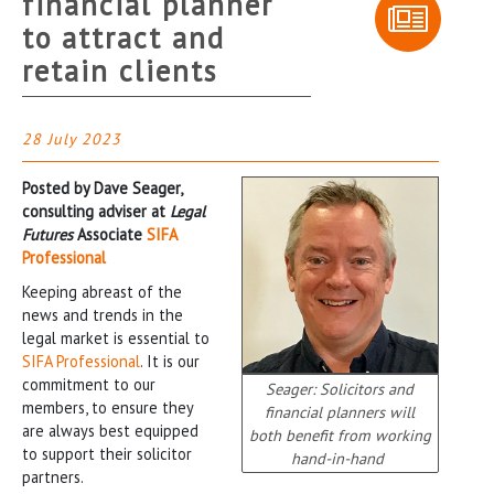
financial planner
to attract and
retain clients
28 July 2023
Posted by Dave Seager,
consulting adviser at
Legal
Futures
Associate
SIFA
Professional
Keeping abreast of the
news and trends in the
legal market is essential to
SIFA Professional
. It is our
commitment to our
Seager: Solicitors and
members, to ensure they
financial planners will
are always best equipped
both benefit from working
to support their solicitor
hand-in-hand
partners.