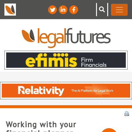
Working with your