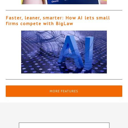
Faster, leaner, smarter: How AI lets small
firms compete with BigLaw
MORE FEATURES