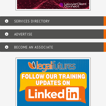
SERVICES DIRECTORY
ADVERTISE
BECOME AN ASSOCIATE