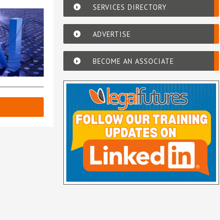
SERVICES DIRECTORY
ADVERTISE
BECOME AN ASSOCIATE