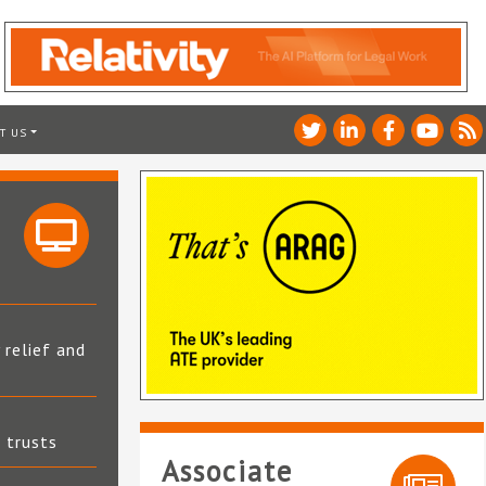
T US
 relief and
t trusts
Associate