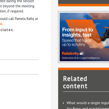
ided during the session
ent beyond the meeting
ion, if required.
hould call Pamela Rafiq at
uk
.
ciates.
Related
content
What would a single regu
for firms and practitioner