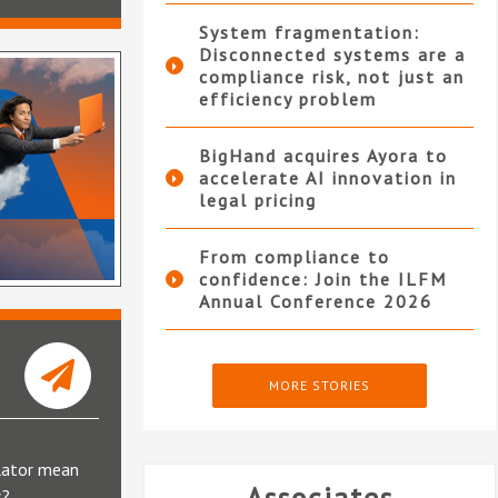
System fragmentation:
Disconnected systems are a
compliance risk, not just an
efficiency problem
BigHand acquires Ayora to
accelerate AI innovation in
legal pricing
From compliance to
confidence: Join the ILFM
Annual Conference 2026
MORE STORIES
lator mean
s?