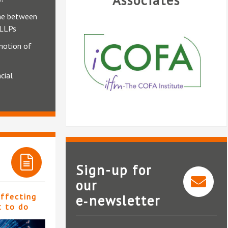
Associates
ine between
 LLPs
motion of
cial
Sign-up for
our
affecting
e‑newsletter
iCOFA
t to do