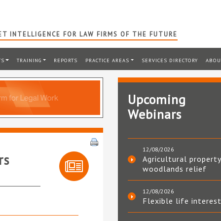
T INTELLIGENCE FOR LAW FIRMS OF THE FUTURE
TS
TRAINING
REPORTS
PRACTICE AREAS
SERVICES DIRECTORY
ABOU
Upcoming
Webinars
12/08/2026
rs
Agricultural property
woodlands relief
12/08/2026
Flexible life interes