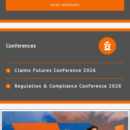
MORE WEBINARS
Conferences
Claims Futures Conference 2026
Regulation & Compliance Conference 2026