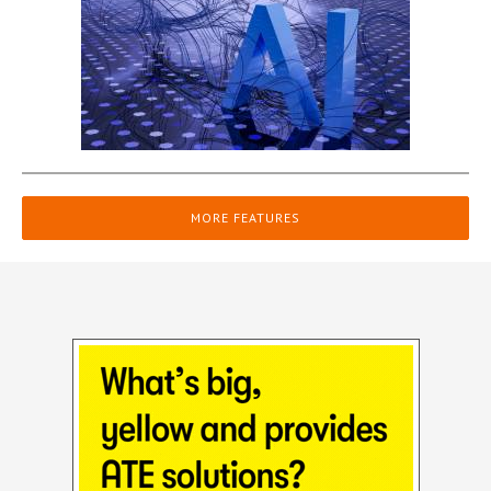
MORE FEATURES