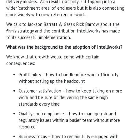
delivery models. As a result, not only is it tapping into a
wider ‘catchment area’ of end users but it is also connecting
more widely with new referrers of work.
We talk to Jackson Barratt & Gass’s Rick Barrow about the
firm’s strategy and the contribution Intelliworks has made
to its successful implementation.
What was the background to the adoption of Intelliworks?
We knew that growth would come with certain
consequences:
Profitability – how to handle more work efficiently
without scaling up the headcount
Customer satisfaction – how to keep taking on more
work and be sure of delivering the same high
standards every time
Quality and compliance – how to manage risk and
regulatory issues within a busier team without more
resource
Business focus – how to remain fully engaged with