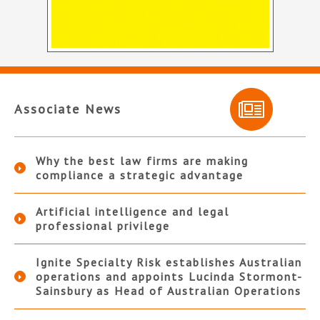
Associate News
Why the best law firms are making
compliance a strategic advantage
Artificial intelligence and legal
professional privilege
Ignite Specialty Risk establishes Australian
operations and appoints Lucinda Stormont-
Sainsbury as Head of Australian Operations