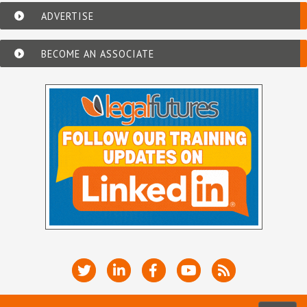
ADVERTISE
BECOME AN ASSOCIATE