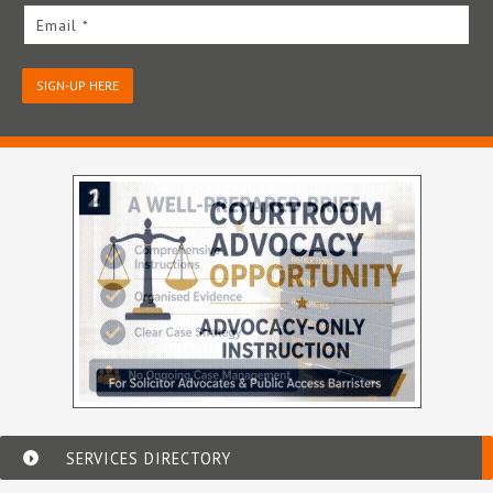
Email *
SIGN-UP HERE
SERVICES DIRECTORY