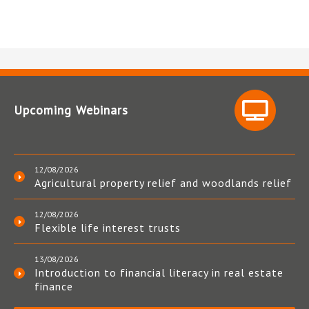
Upcoming Webinars
12/08/2026
Agricultural property relief and woodlands relief
12/08/2026
Flexible life interest trusts
13/08/2026
Introduction to financial literacy in real estate
finance