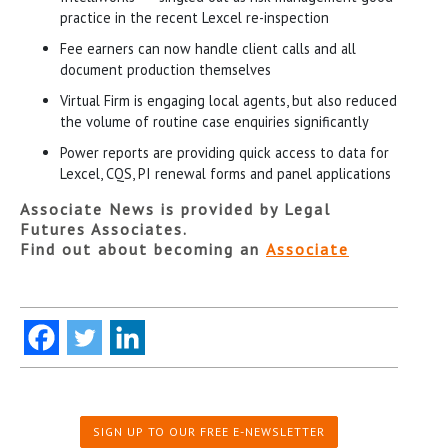
practice in the recent Lexcel re-inspection
Fee earners can now handle client calls and all
document production themselves
Virtual Firm is engaging local agents, but also reduced
the volume of routine case enquiries significantly
Power reports are providing quick access to data for
Lexcel, CQS, PI renewal forms and panel applications
Associate News is provided by Legal
Futures Associates.
Find out about becoming an
Associate
SIGN UP TO OUR FREE E-NEWSLETTER