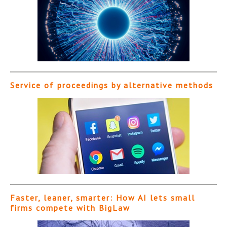
Service of proceedings by alternative methods
Faster, leaner, smarter: How AI lets small
firms compete with BigLaw