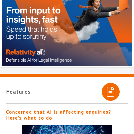
Features
Concerned that AI is affecting enquiries?
Here’s what to do