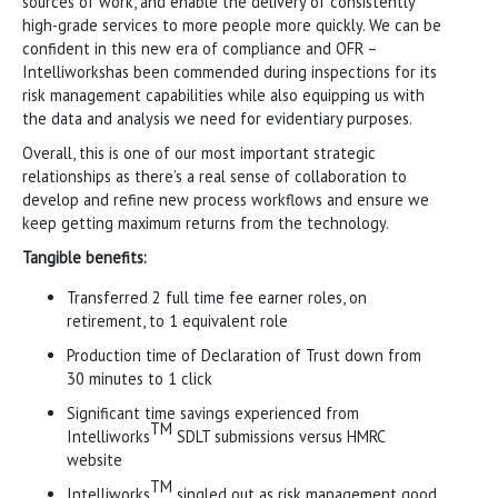
sources of work, and enable the delivery of consistently
high-grade services to more people more quickly. We can be
confident in this new era of compliance and OFR –
Intelliworkshas been commended during inspections for its
risk management capabilities while also equipping us with
the data and analysis we need for evidentiary purposes.
Overall, this is one of our most important strategic
relationships as there’s a real sense of collaboration to
develop and refine new process workflows and ensure we
keep getting maximum returns from the technology.
Tangible benefits:
Transferred 2 full time fee earner roles, on
retirement, to 1 equivalent role
Production time of Declaration of Trust down from
30 minutes to 1 click
Significant time savings experienced from
TM
Intelliworks
SDLT submissions versus HMRC
website
TM
Intelliworks
singled out as risk management good