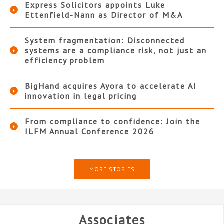
Express Solicitors appoints Luke
Ettenfield-Nann as Director of M&A
System fragmentation: Disconnected
systems are a compliance risk, not just an
efficiency problem
BigHand acquires Ayora to accelerate AI
innovation in legal pricing
From compliance to confidence: Join the
ILFM Annual Conference 2026
MORE STORIES
Associates