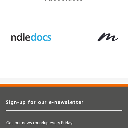
Sign-up for our e‑newsletter
Get our news roundup every Friday.