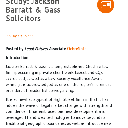
Study: Jackson
Barratt & Gass
Solicitors
15 April 2013
Posted by
Legal Future
s Associate
OchreSoft
Introduction
Jackson Barratt & Gass is a long-established Cheshire law
firm specialising in private client work. Lexcel and CQS-
accredited, as well as a Law Society Excellence Award
winner, it is acknowledged as one of the region’s foremost
providers of residential conveyancing.
It is somewhat atypical of High Street firms in that it has
ridden the wave of legal market change with strength and
confidence. It has embraced business development and
leveraged IT and web technologies to move beyond its
traditional geographic boundaries as well as introduce new