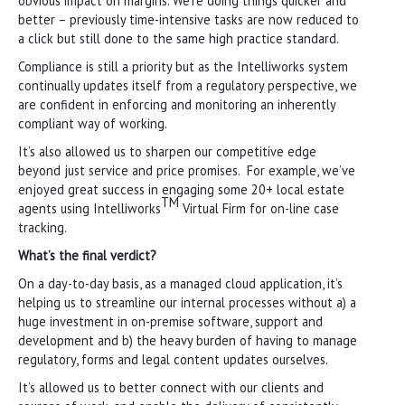
obvious impact on margins. We’re doing things quicker and
better – previously time-intensive tasks are now reduced to
a click but still done to the same high practice standard.
Compliance is still a priority but as the Intelliworks system
continually updates itself from a regulatory perspective, we
are confident in enforcing and monitoring an inherently
compliant way of working.
It’s also allowed us to sharpen our competitive edge
beyond just service and price promises. For example, we’ve
enjoyed great success in engaging some 20+ local estate
TM
agents using Intelliworks
Virtual Firm for on-line case
tracking.
What’s the final verdict?
On a day-to-day basis, as a managed cloud application, it’s
helping us to streamline our internal processes without a) a
huge investment in on-premise software, support and
development and b) the heavy burden of having to manage
regulatory, forms and legal content updates ourselves.
It’s allowed us to better connect with our clients and