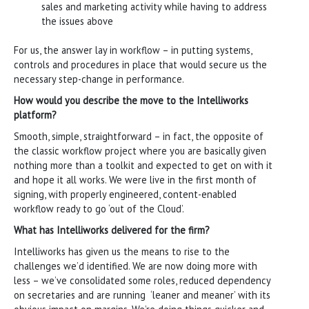
sales and marketing activity while having to address
the issues above
For us, the answer lay in workflow – in putting systems,
controls and procedures in place that would secure us the
necessary step-change in performance.
How would you describe the move to the Intelliworks
platform?
Smooth, simple, straightforward – in fact, the opposite of
the classic workflow project where you are basically given
nothing more than a toolkit and expected to get on with it
and hope it all works. We were live in the first month of
signing, with properly engineered, content-enabled
workflow ready to go ‘out of the Cloud’.
What has Intelliworks delivered for the firm?
Intelliworks has given us the means to rise to the
challenges we’d identified. We are now doing more with
less – we’ve consolidated some roles, reduced dependency
on secretaries and are running ‘leaner and meaner’ with its