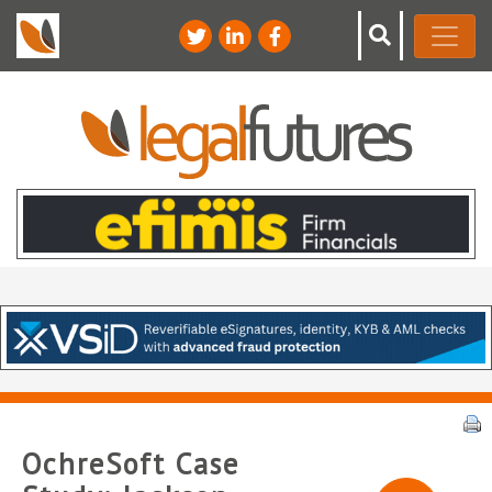
OchreSoft Case