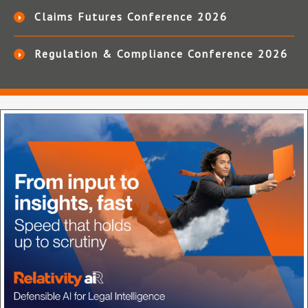
Claims Futures Conference 2026
Regulation & Compliance Conference 2026