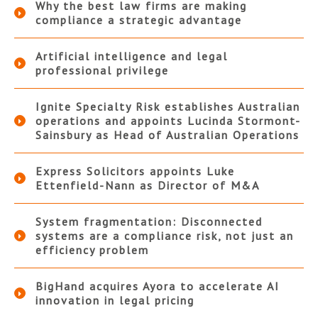
Why the best law firms are making
compliance a strategic advantage
Artificial intelligence and legal
professional privilege
Ignite Specialty Risk establishes Australian
operations and appoints Lucinda Stormont-
Sainsbury as Head of Australian Operations
Express Solicitors appoints Luke
Ettenfield-Nann as Director of M&A
System fragmentation: Disconnected
systems are a compliance risk, not just an
efficiency problem
BigHand acquires Ayora to accelerate AI
innovation in legal pricing