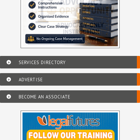
SERVICES DIRECTORY
ADVERTISE
BECOME AN ASSOCIATE