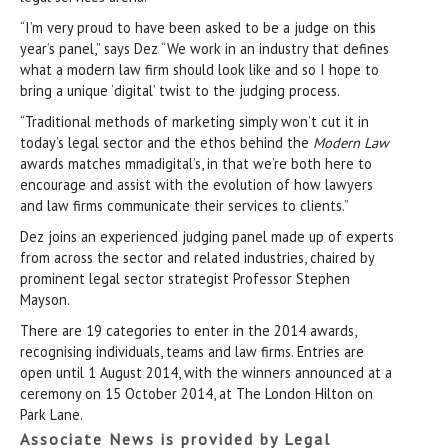
“I’m very proud to have been asked to be a judge on this
year’s panel,” says Dez “We work in an industry that defines
what a modern law firm should look like and so I hope to
bring a unique ‘digital’ twist to the judging process.
“Traditional methods of marketing simply won’t cut it in
today’s legal sector and the ethos behind the
Modern Law
awards matches mmadigital’s, in that we’re both here to
encourage and assist with the evolution of how lawyers
and law firms communicate their services to clients.”
Dez joins an experienced judging panel made up of experts
from across the sector and related industries, chaired by
prominent legal sector strategist Professor Stephen
Mayson.
There are 19 categories to enter in the 2014 awards,
recognising individuals, teams and law firms. Entries are
open until 1 August 2014, with the winners announced at a
ceremony on 15 October 2014, at The London Hilton on
Park Lane.
Associate News is provided by Legal