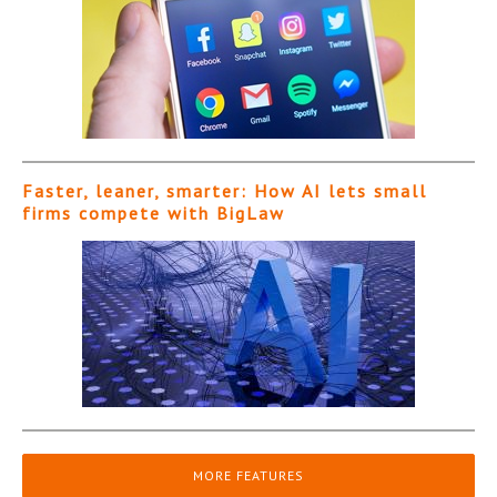
Faster, leaner, smarter: How AI lets small
firms compete with BigLaw
MORE FEATURES