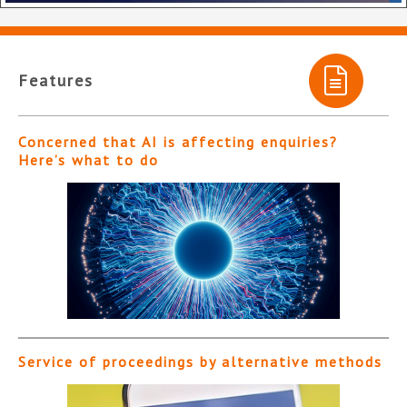
Features
Concerned that AI is affecting enquiries?
Here’s what to do
Service of proceedings by alternative methods