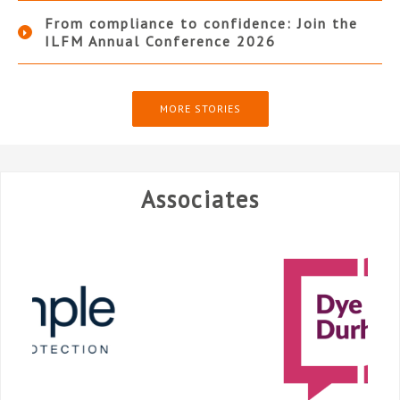
From compliance to confidence: Join the
ILFM Annual Conference 2026
MORE STORIES
Associates