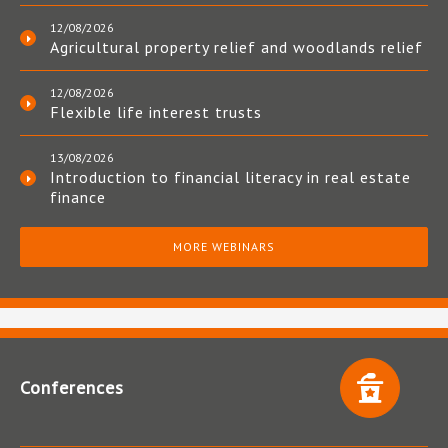
12/08/2026
Agricultural property relief and woodlands relief
12/08/2026
Flexible life interest trusts
13/08/2026
Introduction to financial literacy in real estate
finance
MORE WEBINARS
Conferences