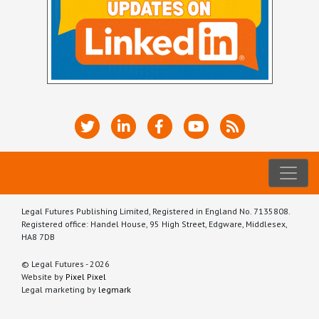
Legal Futures Publishing Limited, Registered in England No. 7135808.
Registered office: Handel House, 95 High Street, Edgware, Middlesex,
HA8 7DB
© Legal Futures - 2026
Website by
Pixel Pixel
Legal marketing by
legmark