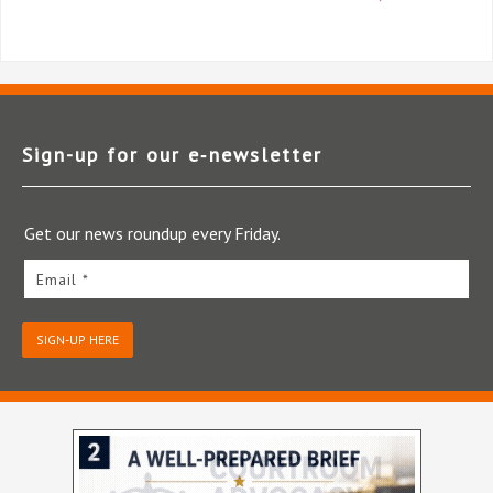
Sign-up for our e‑newsletter
Get our news roundup every Friday.
Email *
SIGN-UP HERE