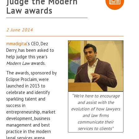
judge the Modern
Law awards
2 June 2014
mmadigital
’s CEO, Dez
Derry, has been asked to
help judge this year’s
Modern Law
awards.
The awards, sponsored by
Eclipse Proclaim, were
launched in 2013 to
celebrate and identify
“We’re here to encourage
sparkling talent and
and assist with the
success in
evolution of how lawyers
entrepreneurship, market
and law firms
development, business
communicate their
management and best
services to clients”
practice in the modern
legal services arena.