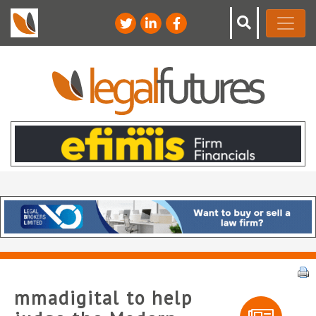
mmadigital to help