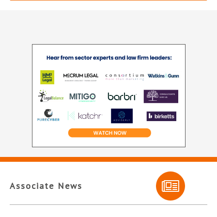
Associate News