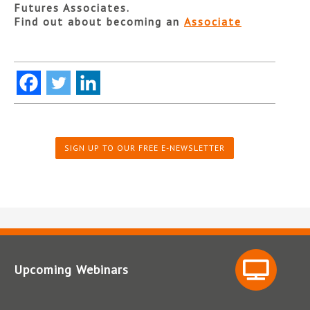
Futures Associates.
Find out about becoming an
Associate
SIGN UP TO OUR FREE E-NEWSLETTER
Upcoming Webinars