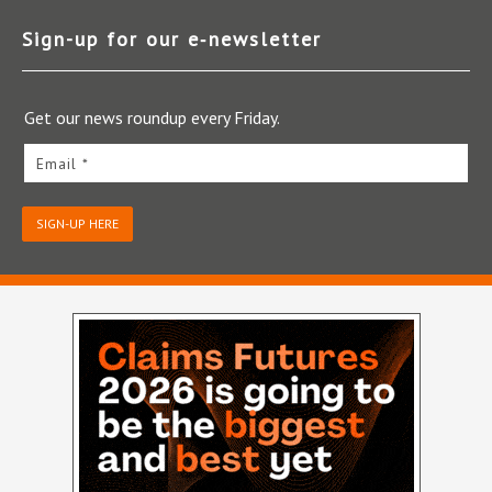
Sign-up for our e‑newsletter
Get our news roundup every Friday.
Email *
SIGN-UP HERE