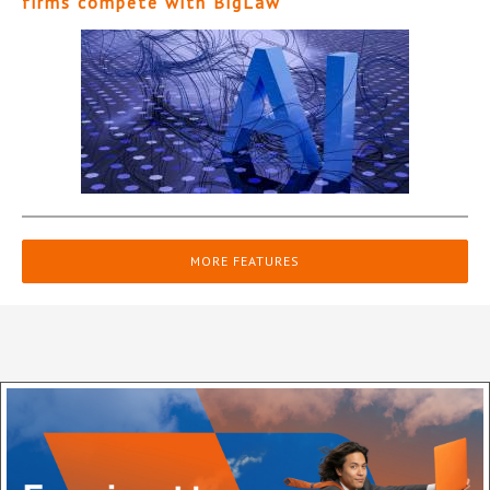
firms compete with BigLaw
MORE FEATURES