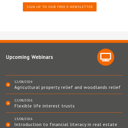
SIGN UP TO OUR FREE E-NEWSLETTER
Upcoming Webinars
12/08/2026
Agricultural property relief and woodlands relief
12/08/2026
Flexible life interest trusts
13/08/2026
Introduction to financial literacy in real estate