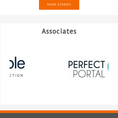
MORE STORIES
Associates