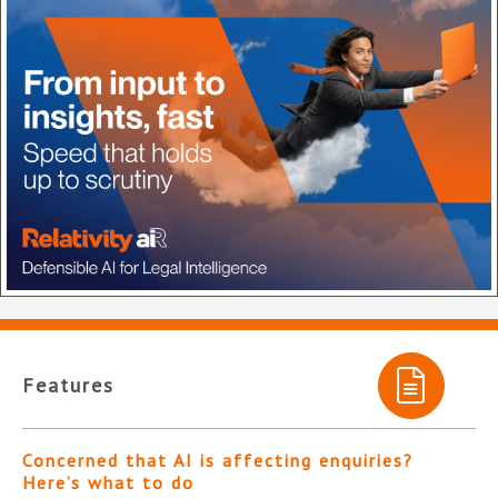
Features
Concerned that AI is affecting enquiries?
Here’s what to do