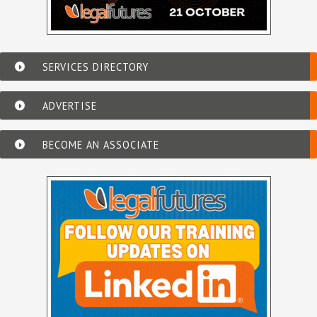
SERVICES DIRECTORY
ADVERTISE
BECOME AN ASSOCIATE