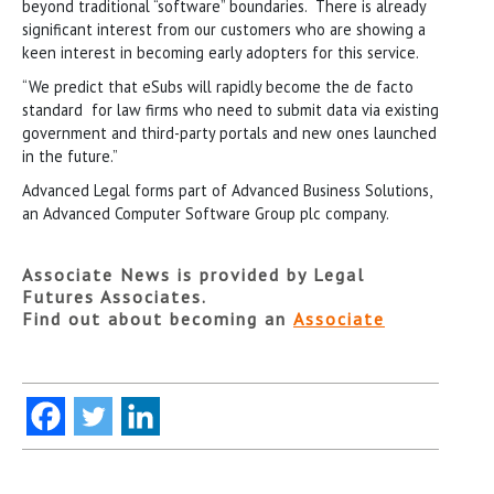
beyond traditional “software” boundaries. There is already
significant interest from our customers who are showing a
keen interest in becoming early adopters for this service.
“We predict that eSubs will rapidly become the de facto
standard for law firms who need to submit data via existing
government and third-party portals and new ones launched
in the future.”
Advanced Legal forms part of Advanced Business Solutions,
an Advanced Computer Software Group plc company.
Associate News is provided by Legal
Futures Associates.
Find out about becoming an
Associate