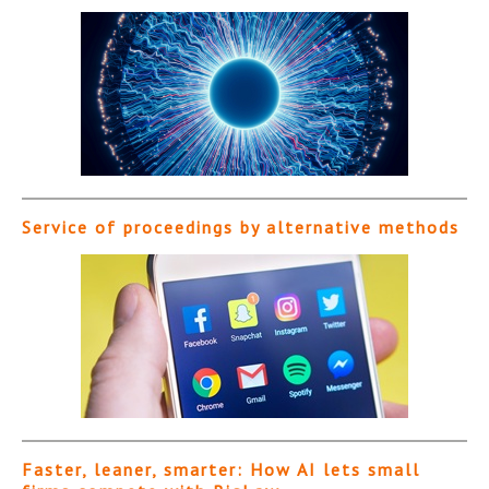
Service of proceedings by alternative methods
Faster, leaner, smarter: How AI lets small