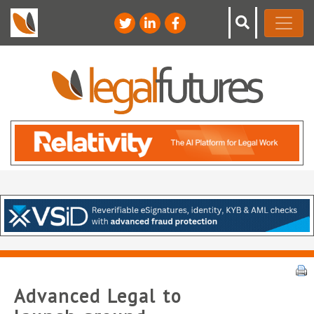
Advanced Legal to