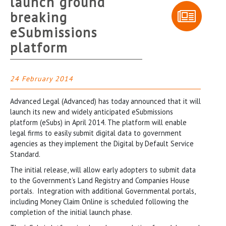
launch ground
breaking
eSubmissions
platform
24 February 2014
Advanced Legal (Advanced) has today announced that it will
launch its new and widely anticipated eSubmissions
platform (eSubs) in April 2014. The platform will enable
legal firms to easily submit digital data to government
agencies as they implement the Digital by Default Service
Standard.
The initial release, will allow early adopters to submit data
to the Government’s Land Registry and Companies House
portals. Integration with additional Governmental portals,
including Money Claim Online is scheduled following the
completion of the initial launch phase.