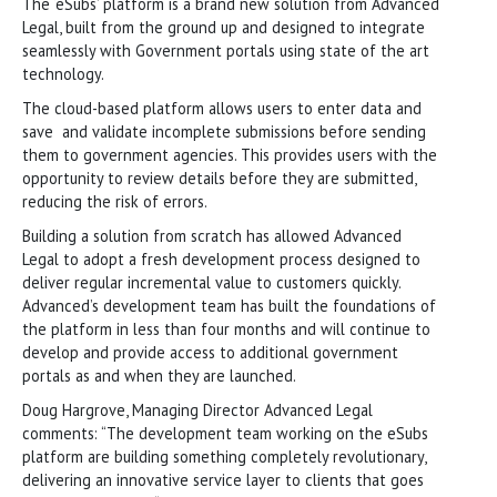
The ‘eSubs’ platform is a brand new solution from Advanced
Legal, built from the ground up and designed to integrate
seamlessly with Government portals using state of the art
technology.
The cloud-based platform allows users to enter data and
save and validate incomplete submissions before sending
them to government agencies. This provides users with the
opportunity to review details before they are submitted,
reducing the risk of errors.
Building a solution from scratch has allowed Advanced
Legal to adopt a fresh development process designed to
deliver regular incremental value to customers quickly.
Advanced’s development team has built the foundations of
the platform in less than four months and will continue to
develop and provide access to additional government
portals as and when they are launched.
Doug Hargrove, Managing Director Advanced Legal
comments: “The development team working on the eSubs
platform are building something completely revolutionary,
delivering an innovative service layer to clients that goes