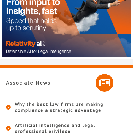
Associate News
Why the best law firms are making
compliance a strategic advantage
Artificial intelligence and legal
professional privilege