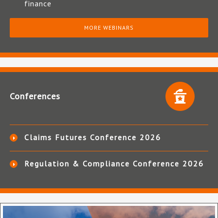
finance
MORE WEBINARS
Conferences
Claims Futures Conference 2026
Regulation & Compliance Conference 2026