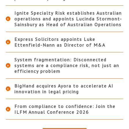
Ignite Specialty Risk establishes Australian
operations and appoints Lucinda Stormont-
Sainsbury as Head of Australian Operations
Express Solicitors appoints Luke
Ettenfield-Nann as Director of M&A
System fragmentation: Disconnected
systems are a compliance risk, not just an
efficiency problem
BigHand acquires Ayora to accelerate AI
innovation in legal pricing
From compliance to confidence: Join the
ILFM Annual Conference 2026