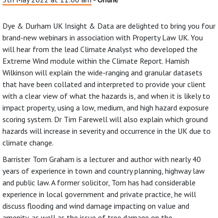
Dye & Durham UK Insight & Data are delighted to bring you four
brand-new webinars in association with Property Law UK. You
will hear from the lead Climate Analyst who developed the
Extreme Wind module within the Climate Report. Hamish
Wilkinson will explain the wide-ranging and granular datasets
that have been collated and interpreted to provide your client
with a clear view of what the hazards is, and when it is likely to
impact property, using a low, medium, and high hazard exposure
scoring system. Dr Tim Farewell will also explain which ground
hazards will increase in severity and occurrence in the UK due to
climate change.
Barrister Tom Graham is a lecturer and author with nearly 40
years of experience in town and country planning, highway law
and public law. A former solicitor, Tom has had considerable
experience in local government and private practice, he will
discuss flooding and wind damage impacting on value and
amenity, as well as the issue of tree damage on the