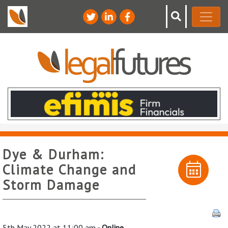
Dye & Durham:
Climate Change and
Storm Damage
5th May 2022 at 11:00 am
- Online