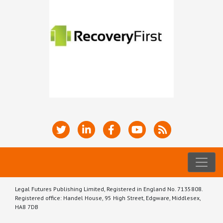
Legal Futures Publishing Limited, Registered in England No. 7135808.
Registered office: Handel House, 95 High Street, Edgware, Middlesex,
HA8 7DB