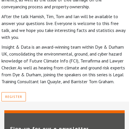
conveyancing process and property ownership.
After the talk Hamish, Tim, Tom and Ian will be available to
answer your questions live. Everyone is welcome to this free
talk, and we hope you take interesting facts and statistics away
with you.
Insight & Data is an award-winning team within Dye & Durham
UK, consolidating the environmental, ground, and cyber hazard
knowledge of Future Climate Info (FCI), Terrafirma and Lawyer
Checker. As well as hearing from climate and ground risk experts
from Dye & Durham, joining the speakers on this series is Legal
Training Consultant Ian Quayle, and Barrister Tom Graham.
REGISTER
Sign-up for our e‑newsletter