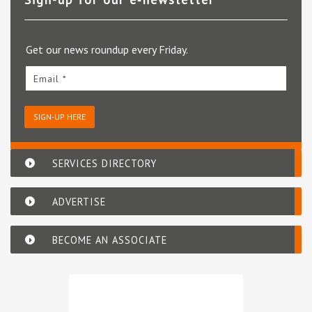
Get our news roundup every Friday.
Email *
SIGN-UP HERE
SERVICES DIRECTORY
ADVERTISE
BECOME AN ASSOCIATE