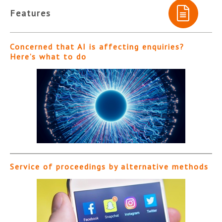
Features
Concerned that AI is affecting enquiries?
Here’s what to do
Service of proceedings by alternative methods