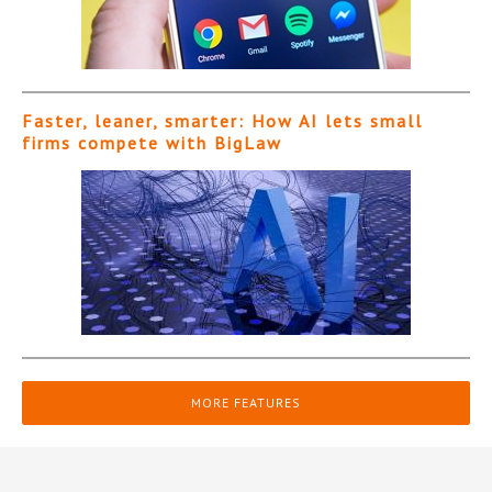
Faster, leaner, smarter: How AI lets small
firms compete with BigLaw
MORE FEATURES