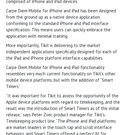
comprised of iPhone and iPad devices.
Carpe Diem Mobile for iPhone and iPad has been designed
from the ground up as a native device application
conforming to the standard iPhone and iPad interface
specification. This means users can quickly embrace the
application with minimal training.
More importantly, Tikit is delivering to the market
independent applications specifically designed for each of
the iPad and iPhone platform interface capabilities.
Carpe Diem Mobile for iPhone and iPad functionality
resembles very much current functionality on Tikit’s other
mobile device platforms, but with the addition of “Smart
Timers”.
“It was important for Tikit to assess the opportunity of the
Apple device platforms with regard to timekeeping, and the
result was the introduction of Smart Timers as of the initial
release,” says Peter Zver, product manager for Tikit’s
Timekeeping product line. “The iPhone and iPad platforms
are market leaders in the touch tap and scroll interface
behaviors, and Smart Timers offered a perfect fit for