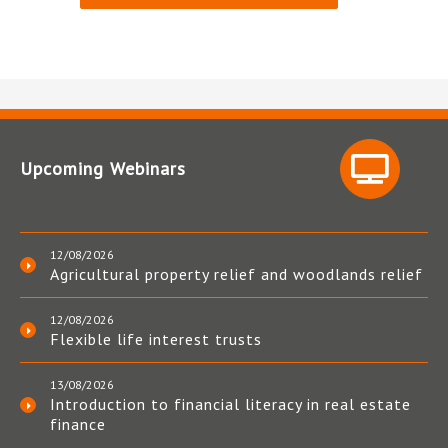
Upcoming Webinars
12/08/2026
Agricultural property relief and woodlands relief
12/08/2026
Flexible life interest trusts
13/08/2026
Introduction to financial literacy in real estate
finance