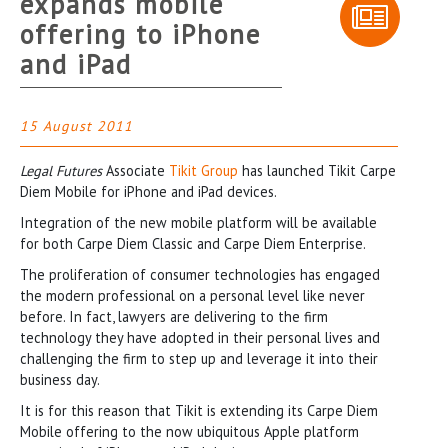
expands mobile
offering to iPhone
and iPad
15 August 2011
Legal Futures
Associate
Tikit Group
has launched Tikit Carpe
Diem Mobile for iPhone and iPad devices.
Integration of the new mobile platform will be available
for both Carpe Diem Classic and Carpe Diem Enterprise.
The proliferation of consumer technologies has engaged
the modern professional on a personal level like never
before. In fact, lawyers are delivering to the firm
technology they have adopted in their personal lives and
challenging the firm to step up and leverage it into their
business day.
It is for this reason that Tikit is extending its Carpe Diem
Mobile offering to the now ubiquitous Apple platform