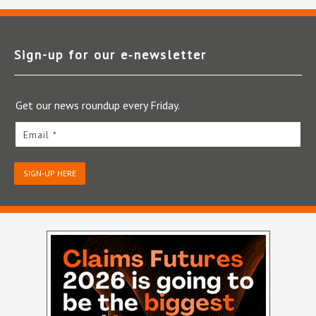
Sign-up for our e‑newsletter
Get our news roundup every Friday.
Email *
SIGN-UP HERE