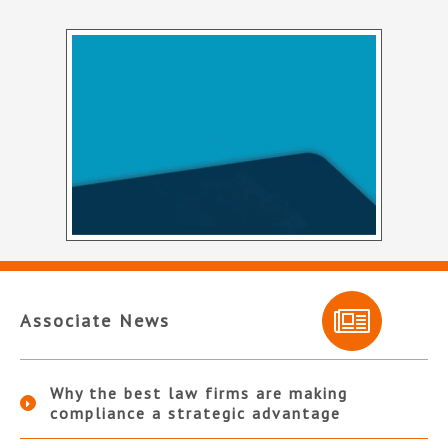
Associate News
Why the best law firms are making
compliance a strategic advantage