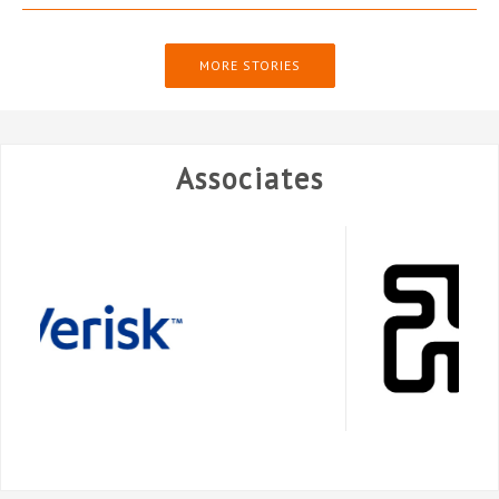
MORE STORIES
Associates