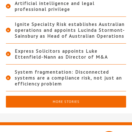
Artificial intelligence and legal
professional privilege
Ignite Specialty Risk establishes Australian
operations and appoints Lucinda Stormont-
Sainsbury as Head of Australian Operations
Express Solicitors appoints Luke
Ettenfield-Nann as Director of M&A
System fragmentation: Disconnected
systems are a compliance risk, not just an
efficiency problem
MORE STORIES