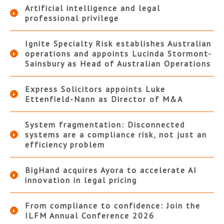
Artificial intelligence and legal
professional privilege
Ignite Specialty Risk establishes Australian
operations and appoints Lucinda Stormont-
Sainsbury as Head of Australian Operations
Express Solicitors appoints Luke
Ettenfield-Nann as Director of M&A
System fragmentation: Disconnected
systems are a compliance risk, not just an
efficiency problem
BigHand acquires Ayora to accelerate AI
innovation in legal pricing
From compliance to confidence: Join the
ILFM Annual Conference 2026