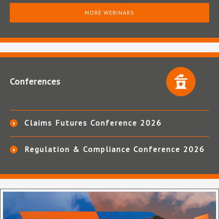
MORE WEBINARS
Conferences
Claims Futures Conference 2026
Regulation & Compliance Conference 2026