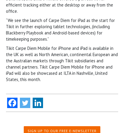
efficient tracking either at the desktop or away from the
office.
“We see the launch of Carpe Diem for iPad as the start for
Tikit in further exploring tablet technologies, (including
Blackberry Playbook and Android-based devices) for
timekeeping purposes.”
Tikit Carpe Diem Mobile for iPhone and iPad is available in
the UK as well as North American, continental European and
the Australian markets through Tikit subsidiaries and
channel partners. Tikit Carpe Diem Mobile for iPhone and
iPad will also be showcased at ILTA in Nashville, United
States, this month.
SIGN UP TO OUR FREE E-NEWSLETTER