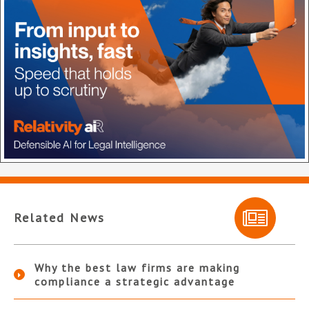
Related News
Why the best law firms are making
compliance a strategic advantage