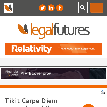
Tikit Carpe Diem