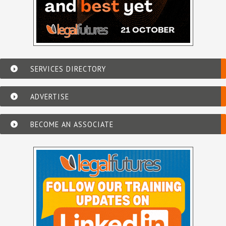
SERVICES DIRECTORY
ADVERTISE
BECOME AN ASSOCIATE