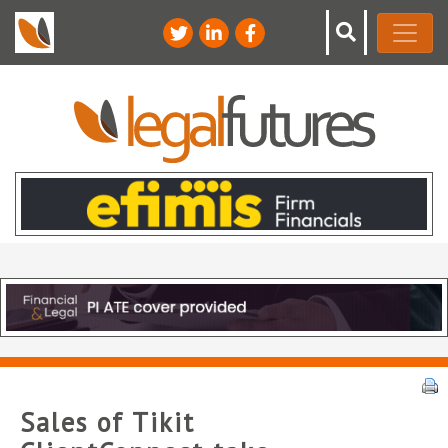
Sales of Tikit