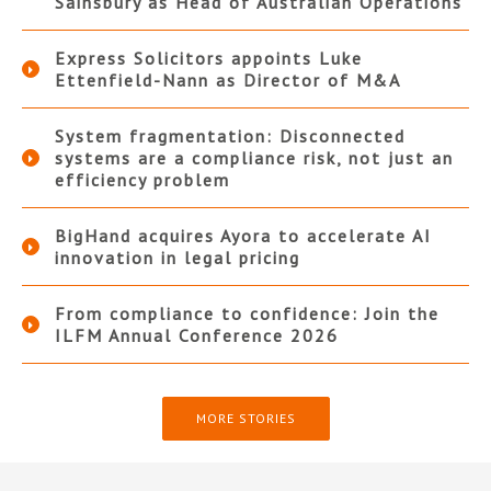
Sainsbury as Head of Australian Operations
Express Solicitors appoints Luke
Ettenfield-Nann as Director of M&A
System fragmentation: Disconnected
systems are a compliance risk, not just an
efficiency problem
BigHand acquires Ayora to accelerate AI
innovation in legal pricing
From compliance to confidence: Join the
ILFM Annual Conference 2026
MORE STORIES