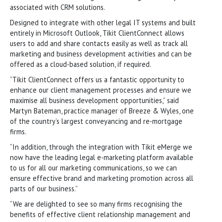
associated with CRM solutions.
Designed to integrate with other legal IT systems and built
entirely in Microsoft Outlook, Tikit ClientConnect allows
users to add and share contacts easily as well as track all
marketing and business development activities and can be
offered as a cloud-based solution, if required.
“Tikit ClientConnect offers us a fantastic opportunity to
enhance our client management processes and ensure we
maximise all business development opportunities,” said
Martyn Bateman, practice manager of Breeze & Wyles, one
of the country’s largest conveyancing and re-mortgage
firms.
“In addition, through the integration with Tikit eMerge we
now have the leading legal e-marketing platform available
to us for all our marketing communications, so we can
ensure effective brand and marketing promotion across all
parts of our business.”
“We are delighted to see so many firms recognising the
benefits of effective client relationship management and