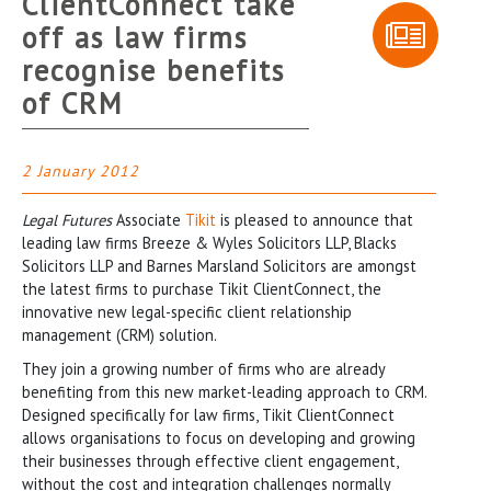
ClientConnect take
off as law firms
recognise benefits
of CRM
2 January 2012
Legal Futures
Associate
Tikit
is pleased to announce that
leading law firms Breeze & Wyles Solicitors LLP, Blacks
Solicitors LLP and Barnes Marsland Solicitors are amongst
the latest firms to purchase Tikit ClientConnect, the
innovative new legal-specific client relationship
management (CRM) solution.
They join a growing number of firms who are already
benefiting from this new market-leading approach to CRM.
Designed specifically for law firms, Tikit ClientConnect
allows organisations to focus on developing and growing
their businesses through effective client engagement,
without the cost and integration challenges normally