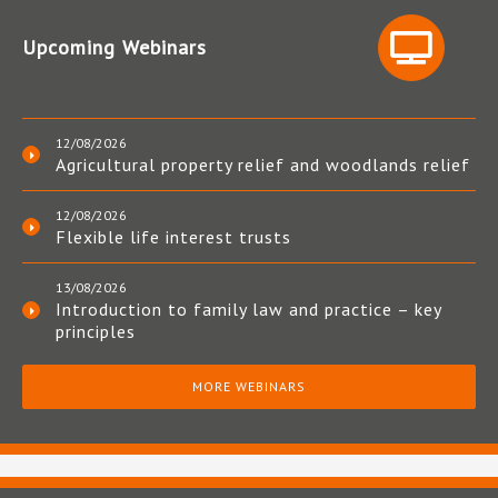
Upcoming Webinars
12/08/2026
Agricultural property relief and woodlands relief
12/08/2026
Flexible life interest trusts
13/08/2026
Introduction to family law and practice – key
principles
MORE WEBINARS