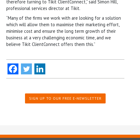
therefore turning to Tikit ClientConnect,” said Simon Hill,
professional services director at Tikit.
“Many of the firms we work with are looking for a solution
which will allow them to maximise their marketing effort,
minimise cost and ensure the long term growth of their
business at a very challenging economic time, and we
believe Tikit ClientConnect offers them this.”
SIGN UP TO OUR FREE E-NEWSLETTER