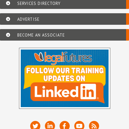
SERVICES DIRECTORY
ADVERTISE
BECOME AN ASSOCIATE