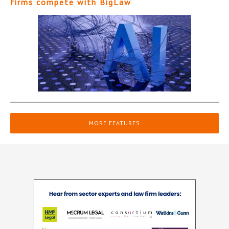
firms compete with BigLaw
MORE FEATURES