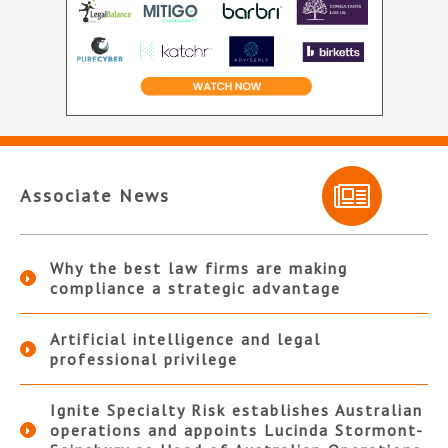
Associate News
Why the best law firms are making
compliance a strategic advantage
Artificial intelligence and legal
professional privilege
Ignite Specialty Risk establishes Australian
operations and appoints Lucinda Stormont-