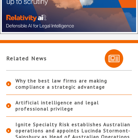
Related News
Why the best law firms are making
compliance a strategic advantage
Artificial intelligence and legal
professional privilege
Ignite Specialty Risk establishes Australian
operations and appoints Lucinda Stormont-
Sainsbury as Head of Australian Operations