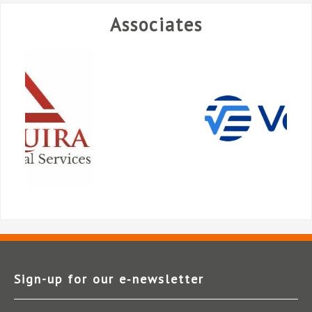
Associates
Sign-up for our e‑newsletter