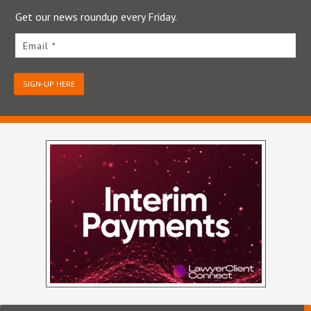
Get our news roundup every Friday.
Email *
SIGN-UP HERE