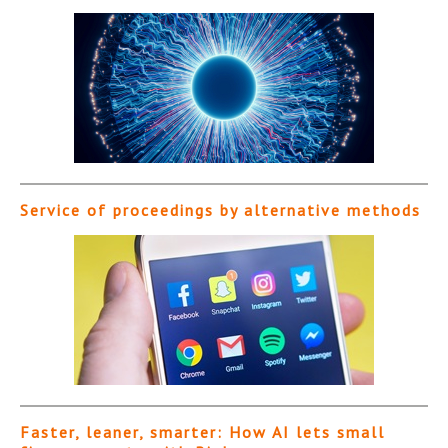
Service of proceedings by alternative methods
Faster, leaner, smarter: How AI lets small