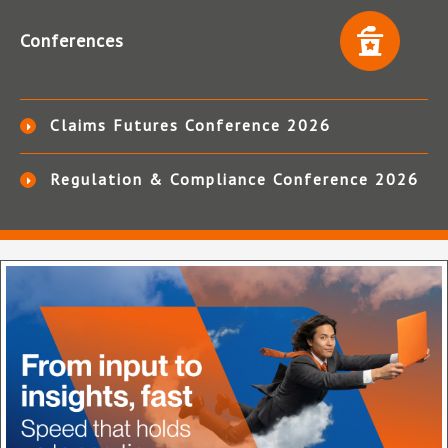
Conferences
Claims Futures Conference 2026
Regulation & Compliance Conference 2026