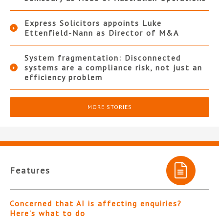
Express Solicitors appoints Luke
Ettenfield-Nann as Director of M&A
System fragmentation: Disconnected
systems are a compliance risk, not just an
efficiency problem
MORE STORIES
Features
Concerned that AI is affecting enquiries?
Here’s what to do