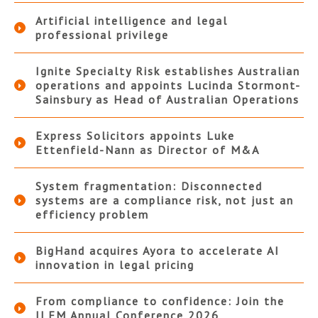
Artificial intelligence and legal
professional privilege
Ignite Specialty Risk establishes Australian
operations and appoints Lucinda Stormont-
Sainsbury as Head of Australian Operations
Express Solicitors appoints Luke
Ettenfield-Nann as Director of M&A
System fragmentation: Disconnected
systems are a compliance risk, not just an
efficiency problem
BigHand acquires Ayora to accelerate AI
innovation in legal pricing
From compliance to confidence: Join the
ILFM Annual Conference 2026