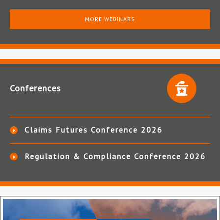
MORE WEBINARS
Conferences
Claims Futures Conference 2026
Regulation & Compliance Conference 2026