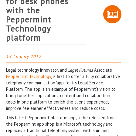
for desk phones
with the
Peppermint
Technology
platform
19 January 2012
Legal technology innovator, and
Legal Futures
Associate
Peppermint Technology
, is first to offer a fully collaborative
telephony communication ‘app’ for its Legal Service
Platform. The app is an example of Peppermint’s vision to
bring together applications, content and collaboration
tools in one platform to enrich the client experience,
improve fee earner effectiveness and reduce costs.
This latest Peppermint platform app, to be released from
the Peppermint app shop, is a Microsoft technology and
replaces a traditional telephony system with a unified