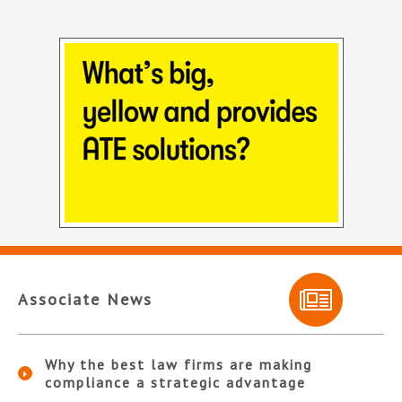
Associate News
Why the best law firms are making
compliance a strategic advantage