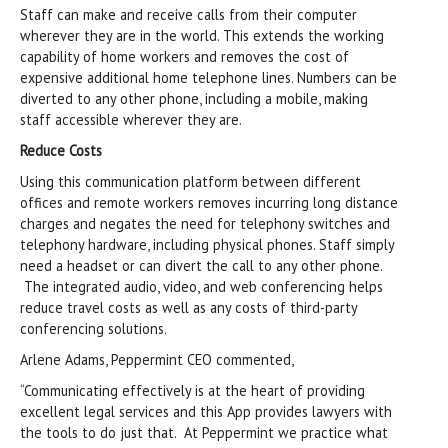
Staff can make and receive calls from their computer
wherever they are in the world. This extends the working
capability of home workers and removes the cost of
expensive additional home telephone lines. Numbers can be
diverted to any other phone, including a mobile, making
staff accessible wherever they are.
Reduce Costs
Using this communication platform between different
offices and remote workers removes incurring long distance
charges and negates the need for telephony switches and
telephony hardware, including physical phones. Staff simply
need a headset or can divert the call to any other phone.
The integrated audio, video, and web conferencing helps
reduce travel costs as well as any costs of third-party
conferencing solutions.
Arlene Adams, Peppermint CEO commented,
“Communicating effectively is at the heart of providing
excellent legal services and this App provides lawyers with
the tools to do just that. At Peppermint we practice what