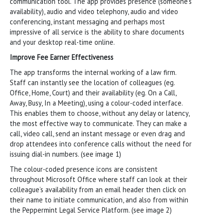
communication tool. The app provides presence (someone’s
availability), audio and video telephony, audio and video
conferencing, instant messaging and perhaps most
impressive of all service is the ability to share documents
and your desktop real-time online.
Improve Fee Earner Effectiveness
The app transforms the internal working of a law firm.
Staff can instantly see the location of colleagues (eg.
Office, Home, Court) and their availability (eg. On a Call,
Away, Busy, In a Meeting), using a colour-coded interface.
This enables them to choose, without any delay or latency,
the most effective way to communicate. They can make a
call, video call, send an instant message or even drag and
drop attendees into conference calls without the need for
issuing dial-in numbers. (see image 1)
The colour-coded presence icons are consistent
throughout Microsoft Office where staff can look at their
colleague’s availability from an email header then click on
their name to initiate communication, and also from within
the Peppermint Legal Service Platform. (see image 2)