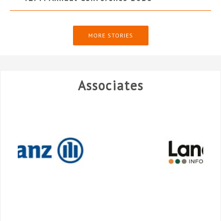
MORE STORIES
Associates