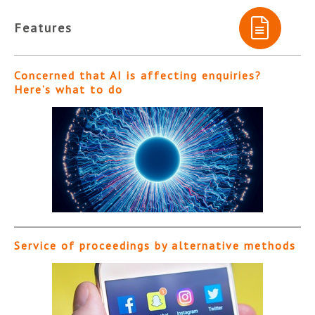
Features
Concerned that AI is affecting enquiries?
Here’s what to do
Service of proceedings by alternative methods