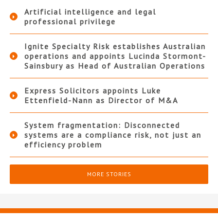
Artificial intelligence and legal
professional privilege
Ignite Specialty Risk establishes Australian
operations and appoints Lucinda Stormont-
Sainsbury as Head of Australian Operations
Express Solicitors appoints Luke
Ettenfield-Nann as Director of M&A
System fragmentation: Disconnected
systems are a compliance risk, not just an
efficiency problem
MORE STORIES