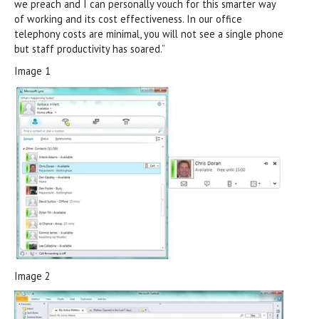
we preach and I can personally vouch for this smarter way
of working and its cost effectiveness. In our office
telephony costs are minimal, you will not see a single phone
but staff productivity has soared.”
Image 1
Image 2