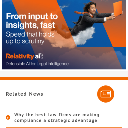
Related News
Why the best law firms are making
compliance a strategic advantage