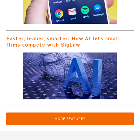
Faster, leaner, smarter: How AI lets small
firms compete with BigLaw
MORE FEATURES