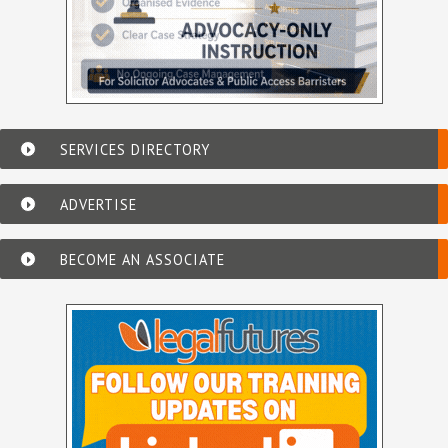
SERVICES DIRECTORY
ADVERTISE
BECOME AN ASSOCIATE