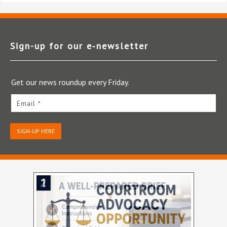
Sign-up for our e‑newsletter
Get our news roundup every Friday.
Email *
SIGN-UP HERE