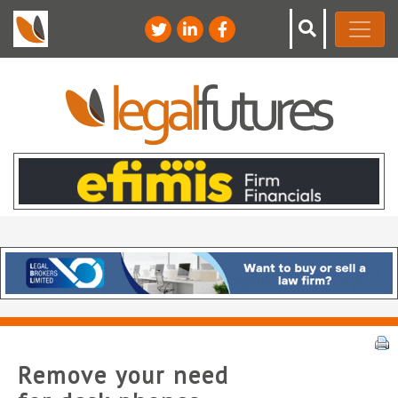
Remove your need