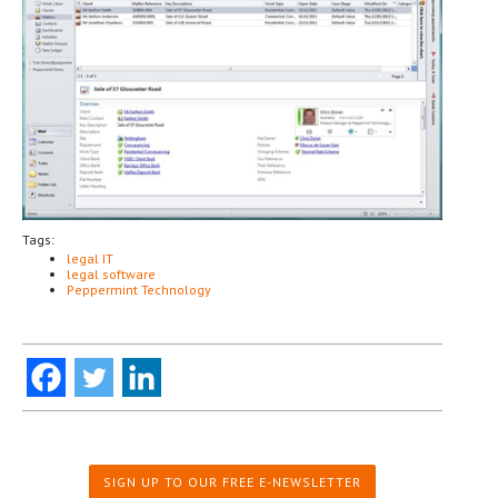
Tags:
legal IT
legal software
Peppermint Technology
SIGN UP TO OUR FREE E-NEWSLETTER