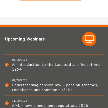
Upcoming Webinars
06/08/2026
An introduction to the Landlord and Tenant Act
1954
07/08/2026
Understanding pension law – pension schemes,
compliance and common pitfalls
11/08/2026
AML – new amendment regulations 2026