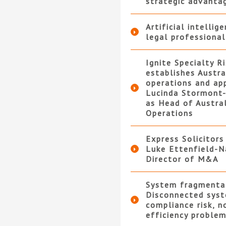
strategic advanta
Artificial intellig
legal professional
Ignite Specialty R
establishes Austra
operations and ap
Lucinda Stormont-
as Head of Austra
Operations
Express Solicitors
Luke Ettenfield-N
Director of M&A
System fragmenta
Disconnected syst
compliance risk, n
efficiency proble