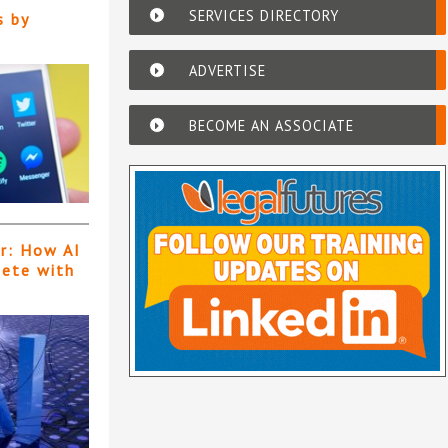
SERVICES DIRECTORY
s by
ADVERTISE
BECOME AN ASSOCIATE
er: How AI
pete with