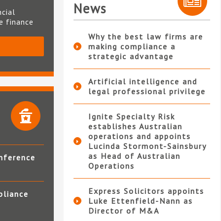
News
ncial
te finance
Why the best law firms are
making compliance a
S
strategic advantage
Artificial intelligence and
legal professional privilege
Ignite Specialty Risk
establishes Australian
operations and appoints
Lucinda Stormont-Sainsbury
as Head of Australian
nference
Operations
Express Solicitors appoints
pliance
Luke Ettenfield-Nann as
Director of M&A