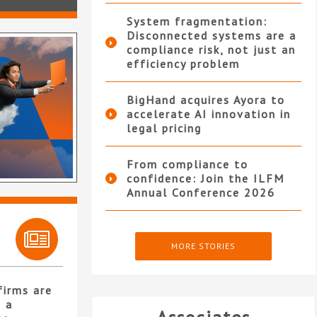
System fragmentation:
Disconnected systems are a
compliance risk, not just an
efficiency problem
BigHand acquires Ayora to
accelerate AI innovation in
legal pricing
From compliance to
confidence: Join the ILFM
Annual Conference 2026
MORE STORIES
firms are
 a