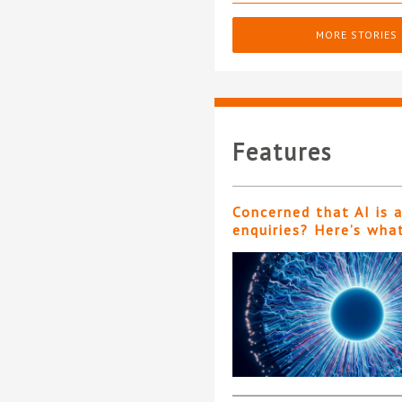
MORE STORIES
Features
Concerned that AI is 
enquiries? Here’s wha