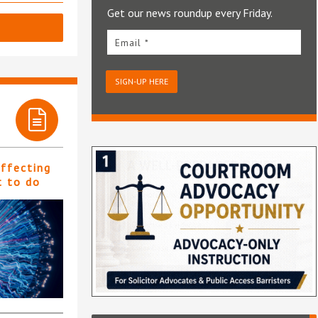
Get our news roundup every Friday.
Email *
SIGN-UP HERE
affecting
t to do