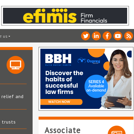
T US
 relief and
t trusts
Associate