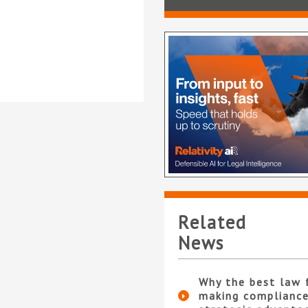
Related
News
Why the best law 
making compliance