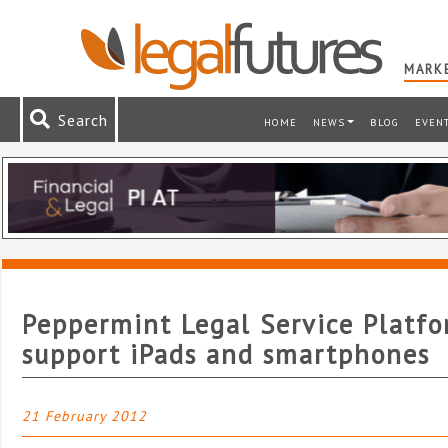
MARKE
Search
HOME
NEWS
BLOG
EVEN
Peppermint Legal Service Platfo
support iPads and smartphones
21 February 2012