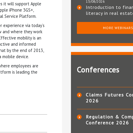
13/08/2026
 it will support Apple
Introduction to fina
Apple iPhone 3GS+,
literacy in real esta
al Service Platform.
r experience via today’s
MORE WEBINAR
how and where they work
ffective mobility is an
uctive and informed
that by the end of 2013,
a mobile device.
 where employees are
Conferences
tform is leading the
Claims Futures Co
2026
Regulation & Com
Conference 2026