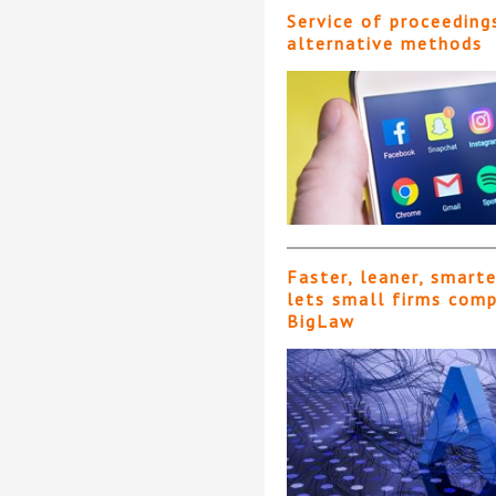
Service of proceeding
alternative methods
Faster, leaner, smart
lets small firms com
BigLaw