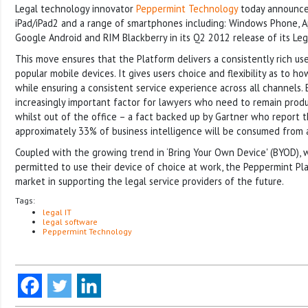
Legal technology innovator
Peppermint Technology
today announces
iPad/iPad2 and a range of smartphones including: Windows Phone, 
Google Android and RIM Blackberry in its Q2 2012 release of its Leg
This move ensures that the Platform delivers a consistently rich use
popular mobile devices. It gives users choice and flexibility as to 
while ensuring a consistent service experience across all channels. E
increasingly important factor for lawyers who need to remain prod
whilst out of the office – a fact backed up by Gartner who report 
approximately 33% of business intelligence will be consumed from 
Coupled with the growing trend in ‘Bring Your Own Device' (BYOD),
permitted to use their device of choice at work, the Peppermint Pla
market in supporting the legal service providers of the future.
Tags:
legal IT
legal software
Peppermint Technology