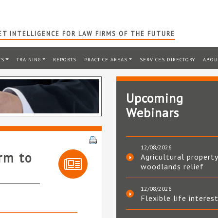
T INTELLIGENCE FOR LAW FIRMS OF THE FUTURE
TS
TRAINING
REPORTS
PRACTICE AREAS
SERVICES DIRECTORY
ABOU
Upcoming
Webinars
12/08/2026
rm to
Agricultural property
woodlands relief
12/08/2026
Flexible life interes