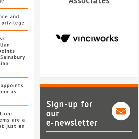
Associates
ge
ence and
 privilege
isk
lian
points
Sainsbury
lian
 appoints
ann as
Sign-up for
our
tion:
ems are a
e‑newsletter
VinciWorks
ot just an
m