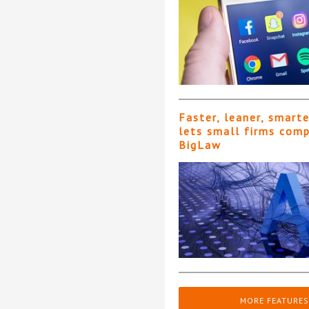
Faster, leaner, smart
lets small firms com
BigLaw
MORE FEATURES