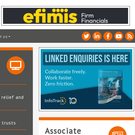
T US
 relief and
t trusts
Associate