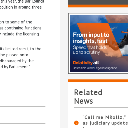
this year, the Bar Council
bolition in around three
tion to some of the
has continuing functions
y include the licensing
s limited remit, to the
y be passed onto
 discouraged by the
d by Parliament.”
Related
News
“Call me MRollz,”
as judiciary updat