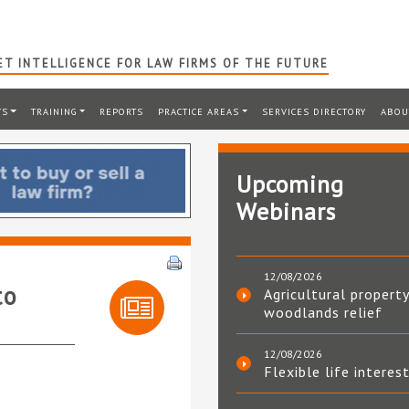
T INTELLIGENCE FOR LAW FIRMS OF THE FUTURE
TS
TRAINING
REPORTS
PRACTICE AREAS
SERVICES DIRECTORY
ABOU
Upcoming
Webinars
12/08/2026
to
Agricultural property
woodlands relief
12/08/2026
Flexible life interes