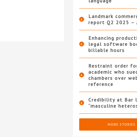
language
Landmark commerc
report Q2 2025 – 
Enhancing product
legal software bo
billable hours
Restraint order fo
academic who sue
chambers over we
reference
Credibility at Bar 
“masculine hetero
MORE STORIES