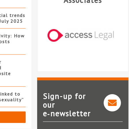
Associates
ial trends
July 2025
ivity: How
osts
r
d
bsite
linked to
Sign-up for
sexuality”
our
e‑newsletter
Access Legal
Tem