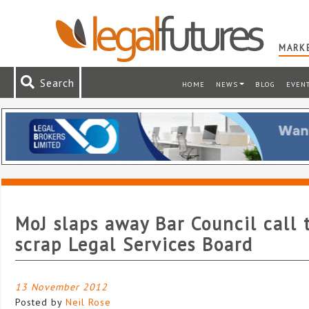
MARKE
Search
HOME
NEWS
BLOG
EVEN
MoJ slaps away Bar Council call 
scrap Legal Services Board
13 November 2012
Posted by
Neil Rose