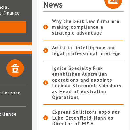
News
ncial
te finance
Why the best law firms are
making compliance a
S
strategic advantage
Artificial intelligence and
legal professional privilege
Ignite Specialty Risk
establishes Australian
operations and appoints
Lucinda Stormont-Sainsbury
as Head of Australian
nference
Operations
Express Solicitors appoints
pliance
Luke Ettenfield-Nann as
Director of M&A