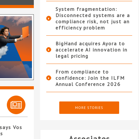
System fragmentation:
Disconnected systems are a
compliance risk, not just an
efficiency problem
BigHand acquires Ayora to
accelerate AI innovation in
legal pricing
From compliance to
confidence: Join the ILFM
Annual Conference 2026
MORE STORIES
 says Vos
es