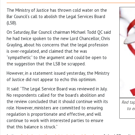
The Ministry of Justice has thrown cold water on the
Bar Council’s call to abolish the Legal Services Board
(LSB).
On Saturday, Bar Council chairman Michael Todd QC said
he had twice spoken to the new Lord Chancellor, Chris
Grayling, about his concerns that the legal profession
is over-regulated, and claimed that he was
“sympathetic” to the argument and could be open to
the suggestion that the LSB be scrapped.
However, in a statement issued yesterday, the Ministry
of Justice did not appear to echo this optimism.
It said: “The Legal Service Board was reviewed in July.
No respondents called for the board’s abolition and
the review concluded that it should continue with its
Red ta
role. However, ministers are committed to ensuring
to e
regulation is proportionate and effective, and will
continue to work with interested parties to ensure
that this balance is struck.”