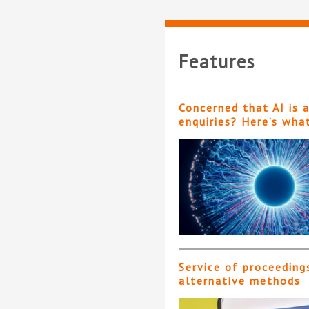
Features
Concerned that AI is 
enquiries? Here’s wha
Service of proceeding
alternative methods