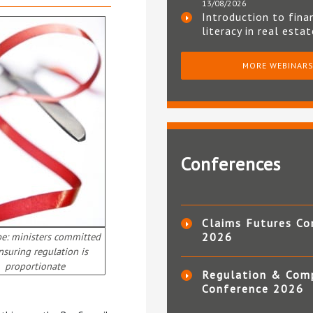
13/08/2026
Introduction to fina
literacy in real esta
MORE WEBINAR
Conferences
Claims Futures Co
pe: ministers committed
2026
nsuring regulation is
proportionate
Regulation & Com
Conference 2026