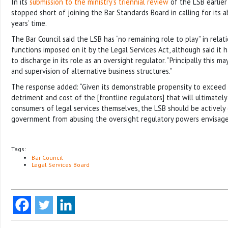
In its
submission to the ministry’s triennial review
of the LSB earlier 
stopped short of joining the Bar Standards Board in calling for its a
years’ time.
The Bar Council said the LSB has “no remaining role to play” in rela
functions imposed on it by the Legal Services Act, although said it 
to discharge in its role as an oversight regulator. “Principally this ma
and supervision of alternative business structures.”
The response added: “Given its demonstrable propensity to exceed it
detriment and cost of the [frontline regulators] that will ultimatel
consumers of legal services themselves, the LSB should be actively
government from abusing the oversight regulatory powers envisage
Tags:
Bar Council
Legal Services Board