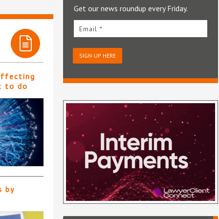
Get our news roundup every Friday.
Email *
SIGN-UP HERE
affecting
t to do
s by