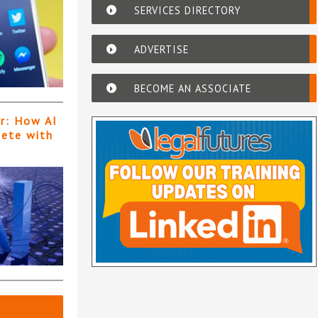
SERVICES DIRECTORY
ADVERTISE
BECOME AN ASSOCIATE
er: How AI
pete with