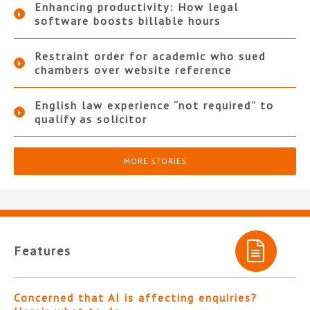
Enhancing productivity: How legal
software boosts billable hours
Restraint order for academic who sued
chambers over website reference
English law experience “not required” to
qualify as solicitor
MORE STORIES
Features
Concerned that AI is affecting enquiries?