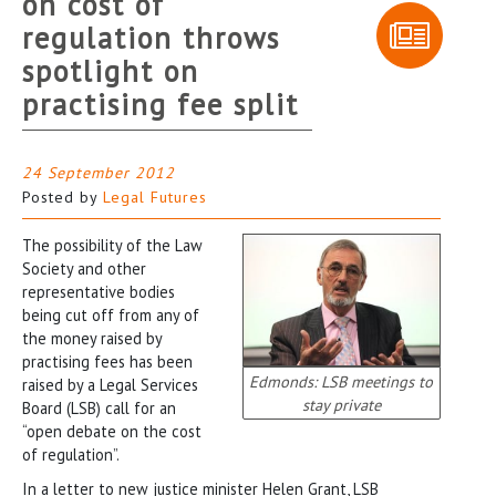
on cost of
regulation throws
spotlight on
practising fee split
24 September 2012
Posted by
Legal Futures
The possibility of the Law
Society and other
representative bodies
being cut off from any of
the money raised by
practising fees has been
Edmonds: LSB meetings to
raised by a Legal Services
stay private
Board (LSB) call for an
“open debate on the cost
of regulation”.
In a letter to new justice minister Helen Grant, LSB