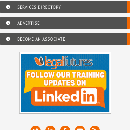
SERVICES DIRECTORY
ADVERTISE
BECOME AN ASSOCIATE