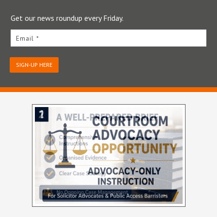
Get our news roundup every Friday.
Email *
SIGN-UP HERE