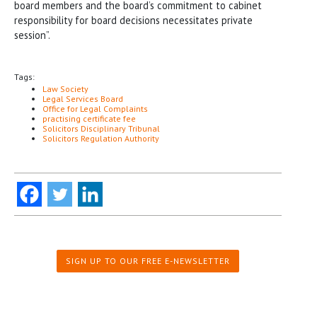
board members and the board’s commitment to cabinet
responsibility for board decisions necessitates private
session”.
Tags:
Law Society
Legal Services Board
Office for Legal Complaints
practising certificate fee
Solicitors Disciplinary Tribunal
Solicitors Regulation Authority
SIGN UP TO OUR FREE E-NEWSLETTER