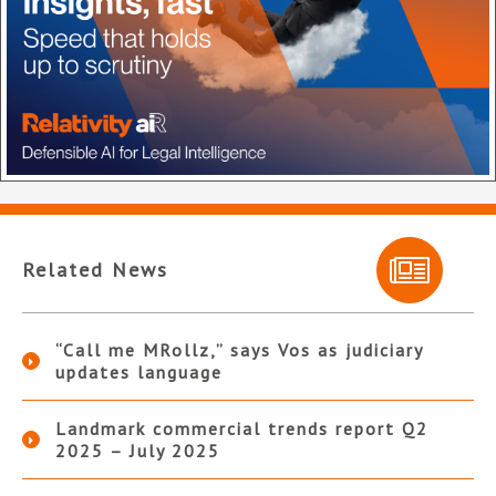
Related News
“Call me MRollz,” says Vos as judiciary
updates language
Landmark commercial trends report Q2
2025 – July 2025