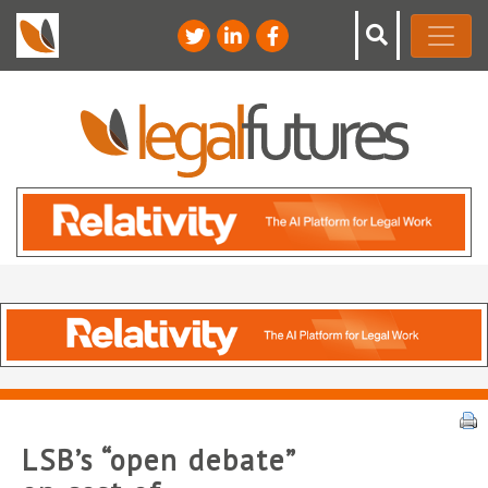
LSB’s “open debate”