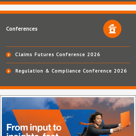
Conferences
Claims Futures Conference 2026
Regulation & Compliance Conference 2026