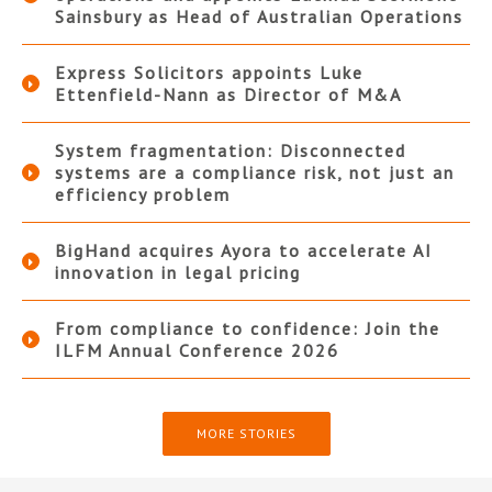
Sainsbury as Head of Australian Operations
Express Solicitors appoints Luke
Ettenfield-Nann as Director of M&A
System fragmentation: Disconnected
systems are a compliance risk, not just an
efficiency problem
BigHand acquires Ayora to accelerate AI
innovation in legal pricing
From compliance to confidence: Join the
ILFM Annual Conference 2026
MORE STORIES