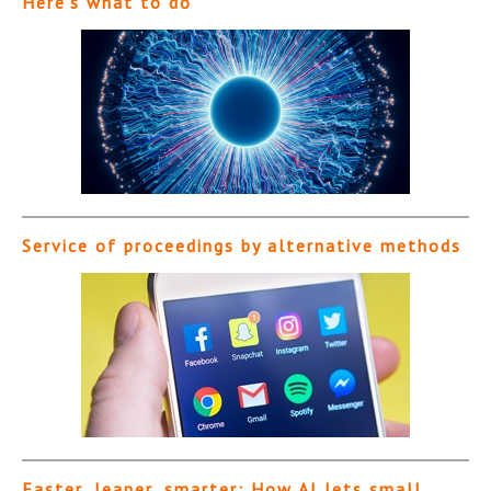
Here’s what to do
Service of proceedings by alternative methods
Faster, leaner, smarter: How AI lets small