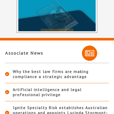
Associate News
Why the best law firms are making
compliance a strategic advantage
Artificial intelligence and legal
professional privilege
Ignite Specialty Risk establishes Australian
operations and appoints Lucinda Stormont-