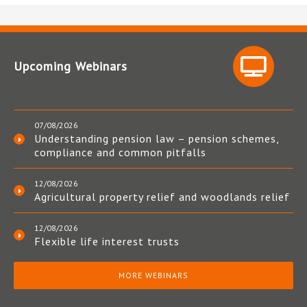
Upcoming Webinars
07/08/2026
Understanding pension law – pension schemes,
compliance and common pitfalls
12/08/2026
Agricultural property relief and woodlands relief
12/08/2026
Flexible life interest trusts
MORE WEBINARS