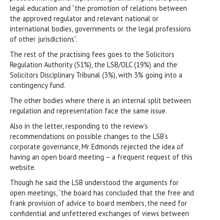
legal education and “the promotion of relations between
the approved regulator and relevant national or
international bodies, governments or the legal professions
of other jurisdictions”.
The rest of the practising fees goes to the Solicitors
Regulation Authority (51%), the LSB/OLC (19%) and the
Solicitors Disciplinary Tribunal (3%), with 3% going into a
contingency fund.
The other bodies where there is an internal split between
regulation and representation face the same issue.
Also in the letter, responding to the review’s
recommendations on possible changes to the LSB’s
corporate governance, Mr Edmonds rejected the idea of
having an open board meeting – a frequent request of this
website.
Though he said the LSB understood the arguments for
open meetings, “the board has concluded that the free and
frank provision of advice to board members, the need for
confidential and unfettered exchanges of views between