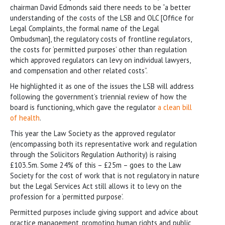
chairman David Edmonds said there needs to be “a better
understanding of the costs of the LSB and OLC [Office for
Legal Complaints, the formal name of the Legal
Ombudsman], the regulatory costs of frontline regulators,
the costs for ‘permitted purposes’ other than regulation
which approved regulators can levy on individual lawyers,
and compensation and other related costs”.
He highlighted it as one of the issues the LSB will address
following the government’s triennial review of how the
board is functioning, which gave the regulator
a clean bill
of health
.
This year the Law Society as the approved regulator
(encompassing both its representative work and regulation
through the Solicitors Regulation Authority) is raising
£103.5m. Some 24% of this – £25m – goes to the Law
Society for the cost of work that is not regulatory in nature
but the Legal Services Act still allows it to levy on the
profession for a ‘permitted purpose’.
Permitted purposes include giving support and advice about
practice management, promoting human rights and public