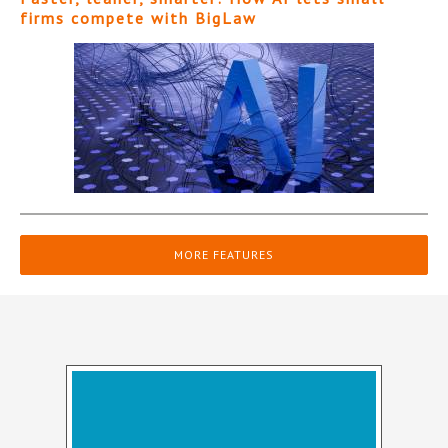
firms compete with BigLaw
MORE FEATURES