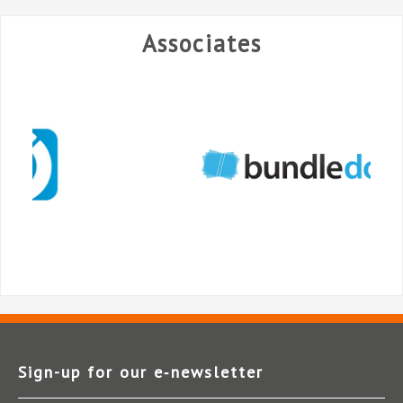
Associates
Sign-up for our e‑newsletter