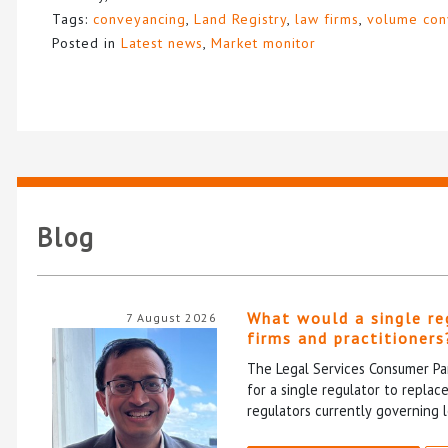
Tags:
conveyancing
,
Land Registry
,
law firms
,
volume con
Posted in
Latest news
,
Market monitor
Blog
What would a single re
7 August 2026
firms and practitioners
The Legal Services Consumer Pan
for a single regulator to repla
regulators currently governing l