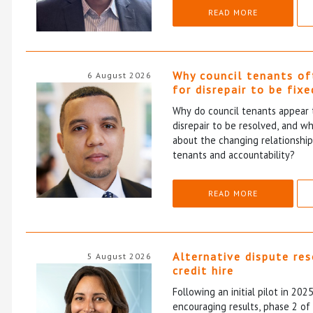
READ MORE
Why council tenants of
6 August 2026
for disrepair to be fixe
Why do council tenants appear 
disrepair to be resolved, and wh
about the changing relationshi
tenants and accountability?
READ MORE
Alternative dispute re
5 August 2026
credit hire
Following an initial pilot in 202
encouraging results, phase 2 o