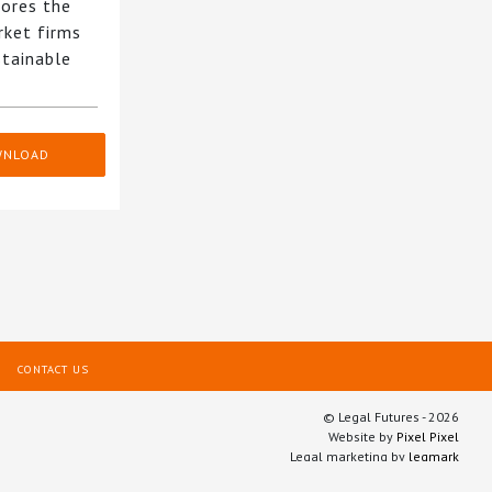
ores the
rket firms
stainable
WNLOAD
CONTACT US
© Legal Futures - 2026
Website by
Pixel Pixel
Legal marketing by
legmark