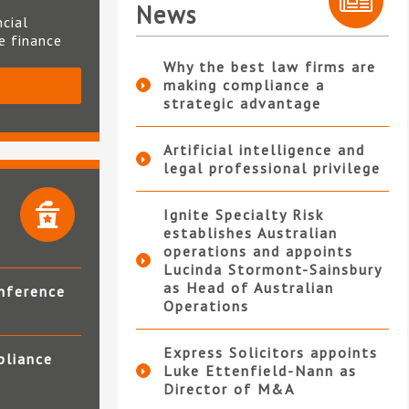
News
ncial
te finance
Why the best law firms are
making compliance a
S
strategic advantage
Artificial intelligence and
legal professional privilege
Ignite Specialty Risk
establishes Australian
operations and appoints
Lucinda Stormont-Sainsbury
as Head of Australian
nference
Operations
Express Solicitors appoints
pliance
Luke Ettenfield-Nann as
Director of M&A