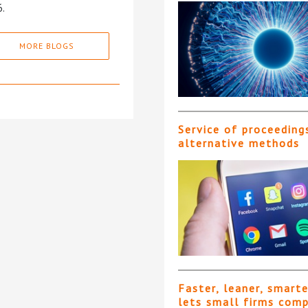
6.
MORE BLOGS
Service of proceeding
alternative methods
Faster, leaner, smart
lets small firms com