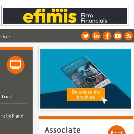
T US
t trusts
 relief and
Associate