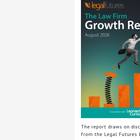
The report draws on dis
from the Legal Futures