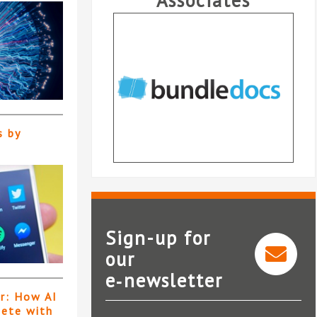
Associates
s by
Sign-up for
our
e‑newsletter
Bundledocs
er: How AI
pete with