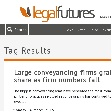
MARKE
Search
HOME
NEWS
BLOG
EVEN
Tag Results
Large conveyancing firms gra
share as firm numbers fall
The biggest conveyancing firms have benefited the most from 
number of practices involved in conveyancing has continued to 
revealed.
Monday, 16 March 2015