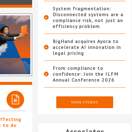
System fragmentation:
Disconnected systems are a
compliance risk, not just an
efficiency problem
BigHand acquires Ayora to
accelerate AI innovation in
legal pricing
From compliance to
confidence: Join the ILFM
Annual Conference 2026
MORE STORIES
affecting
t to do