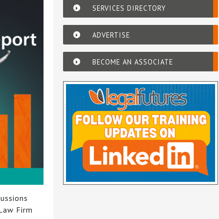
SERVICES DIRECTORY
ADVERTISE
BECOME AN ASSOCIATE
cussions
 Law Firm