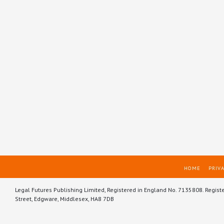
HOME
PRIVA
Legal Futures Publishing Limited, Registered in England No. 7135808. Regist
Street, Edgware, Middlesex, HA8 7DB