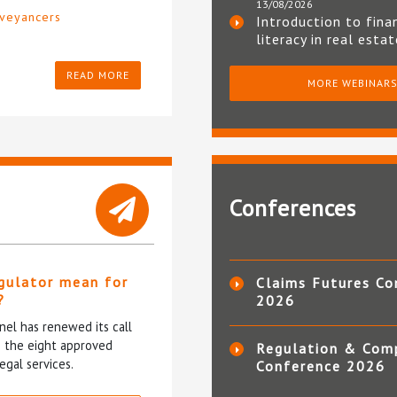
13/08/2026
veyancers
Introduction to fina
literacy in real esta
READ MORE
MORE WEBINAR
Conferences
gulator mean for
Claims Futures Co
?
2026
el has renewed its call
ce the eight approved
Regulation & Com
egal services.
Conference 2026