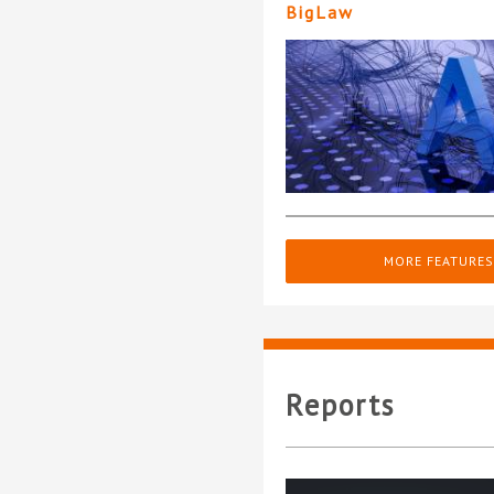
BigLaw
MORE FEATURES
Reports