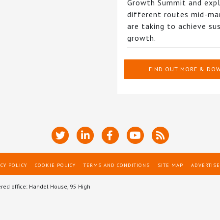
Growth Summit and expl
different routes mid-ma
are taking to achieve su
growth.
FIND OUT MORE & DO
CY POLICY
COOKIE POLICY
TERMS AND CONDITIONS
SITE MAP
ADVERTISE
ered office: Handel House, 95 High