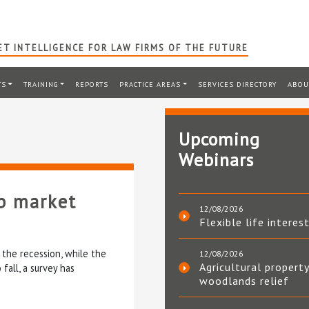
T INTELLIGENCE FOR LAW FIRMS OF THE FUTURE
TS
TRAINING
REPORTS
PRACTICE AREAS
SERVICES DIRECTORY
ABOU
Upcoming
Webinars
b market
12/08/2026
Flexible life interes
the recession, while the
12/08/2026
Agricultural property
fall, a survey has
woodlands relief