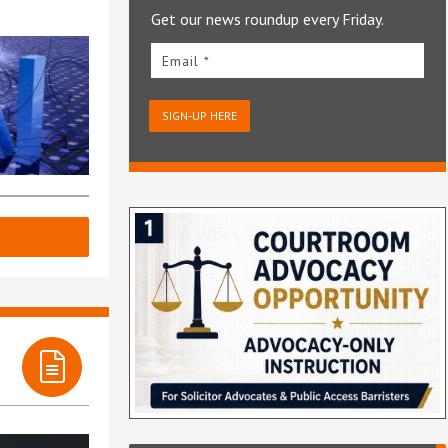
Get our news roundup every Friday.
Email *
SIGN-UP HERE