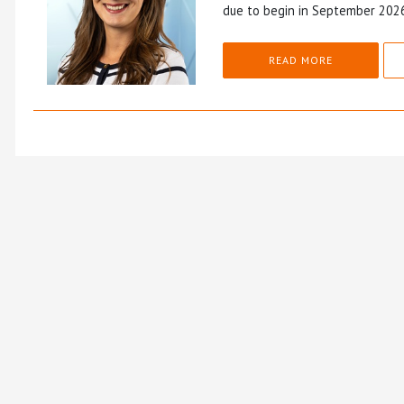
due to begin in September 202
READ MORE