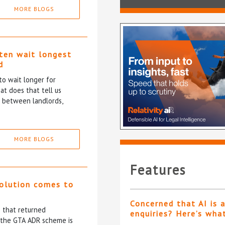
MORE BLOGS
ten wait longest
d
to wait longer for
at does that tell us
p between landlords,
MORE BLOGS
Features
solution comes to
Concerned that AI is 
5 that returned
enquiries? Here’s wha
f the GTA ADR scheme is