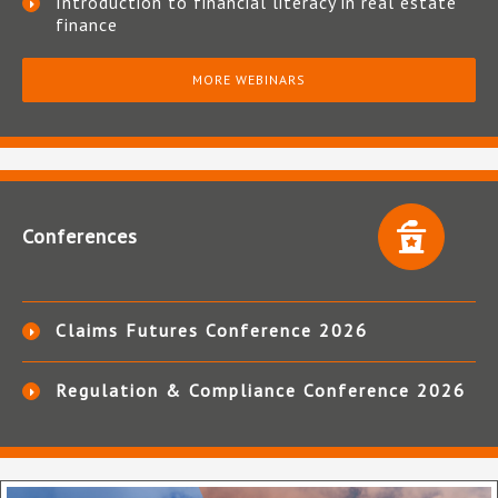
Introduction to financial literacy in real estate
finance
MORE WEBINARS
Conferences
Claims Futures Conference 2026
Regulation & Compliance Conference 2026