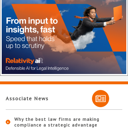
Associate News
Why the best law firms are making
compliance a strategic advantage