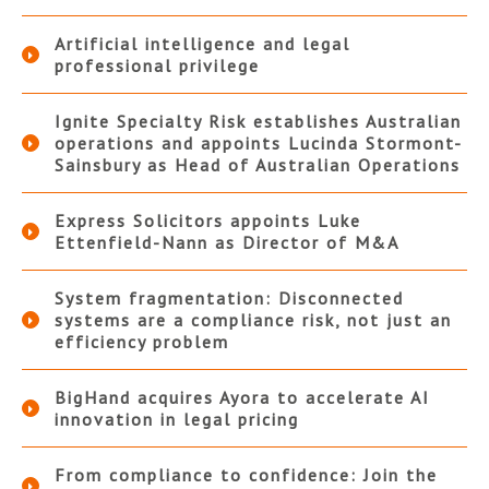
Artificial intelligence and legal
professional privilege
Ignite Specialty Risk establishes Australian
operations and appoints Lucinda Stormont-
Sainsbury as Head of Australian Operations
Express Solicitors appoints Luke
Ettenfield-Nann as Director of M&A
System fragmentation: Disconnected
systems are a compliance risk, not just an
efficiency problem
BigHand acquires Ayora to accelerate AI
innovation in legal pricing
From compliance to confidence: Join the