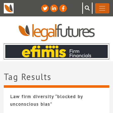
Tag Results
Law firm diversity “blocked by
unconscious bias”