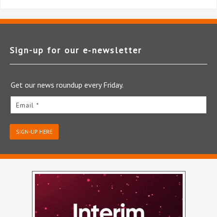
Sign-up for our e‑newsletter
Get our news roundup every Friday.
Email *
SIGN-UP HERE