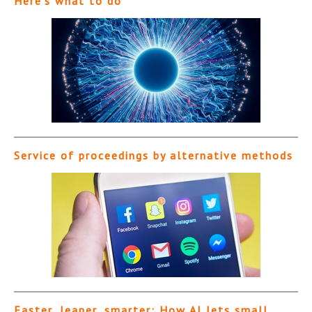
Here’s what to do
Service of proceedings by alternative methods
Faster, leaner, smarter: How AI lets small