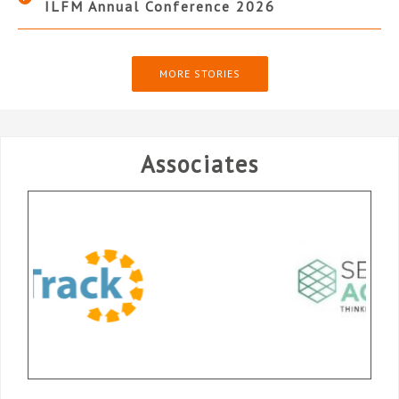
ILFM Annual Conference 2026
MORE STORIES
Associates