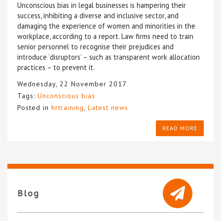
Unconscious bias in legal businesses is hampering their
success, inhibiting a diverse and inclusive sector, and
damaging the experience of women and minorities in the
workplace, according to a report. Law firms need to train
senior personnel to recognise their prejudices and
introduce ‘disruptors’ – such as transparent work allocation
practices – to prevent it.
Wednesday, 22 November 2017
Tags:
Unconscious bias
Posted in
hrtraining
,
Latest news
READ MORE
Blog