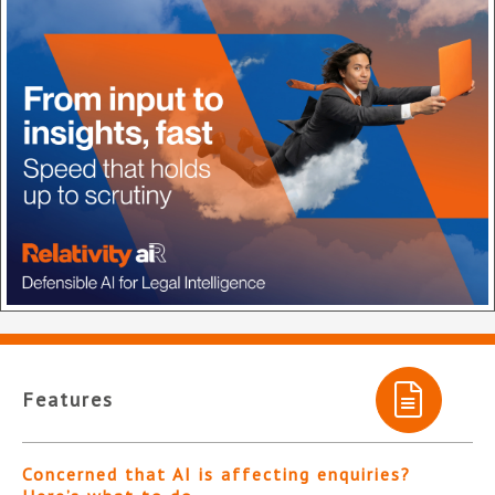
Features
Concerned that AI is affecting enquiries?