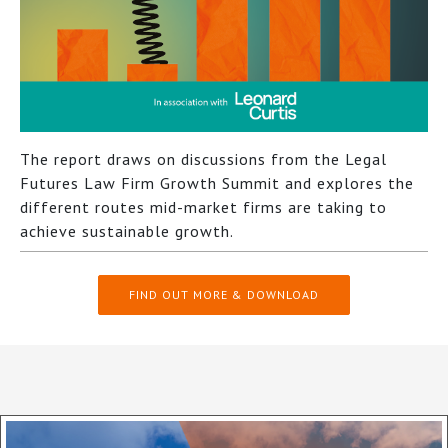
The report draws on discussions from the Legal
Futures Law Firm Growth Summit and explores the
different routes mid-market firms are taking to
achieve sustainable growth.
FIND OUT MORE & DOWNLOAD