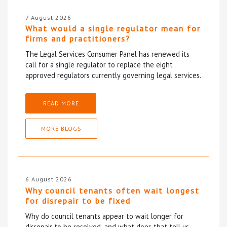
7 August 2026
What would a single regulator mean for
firms and practitioners?
The Legal Services Consumer Panel has renewed its
call for a single regulator to replace the eight
approved regulators currently governing legal services.
READ MORE
MORE BLOGS
6 August 2026
Why council tenants often wait longest
for disrepair to be fixed
Why do council tenants appear to wait longer for
disrepair to be resolved, and what does that tell us