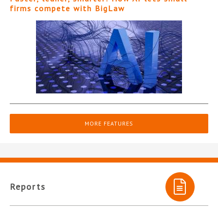
firms compete with BigLaw
MORE FEATURES
Reports