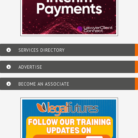
SERVICES DIRECTORY
ADVERTISE
BECOME AN ASSOCIATE