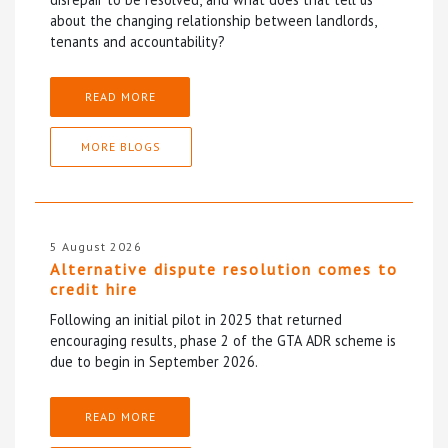
about the changing relationship between landlords,
tenants and accountability?
READ MORE
MORE BLOGS
5 August 2026
Alternative dispute resolution comes to
credit hire
Following an initial pilot in 2025 that returned
encouraging results, phase 2 of the GTA ADR scheme is
due to begin in September 2026.
READ MORE