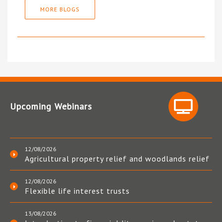
MORE BLOGS
Upcoming Webinars
12/08/2026
Agricultural property relief and woodlands relief
12/08/2026
Flexible life interest trusts
13/08/2026