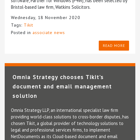
software, Partner for Windows (P4W), has been selected by
Bristol-based law firm, Watkins Solicitors.
Wednesday, 18 November 2020
Tags:
Tikit
Posted in
associate news
READ MORE
Omnia Strategy chooses Tikit’s
document and email management
solution
Omnia Strategy LLP, an international specialist law firm
providing world-class solutions to cross-border disputes, has
chosen Tikit, a global provider of technology solutions to
legal and professional services firms, to implement
NetDocuments as its Cloud-based document and email