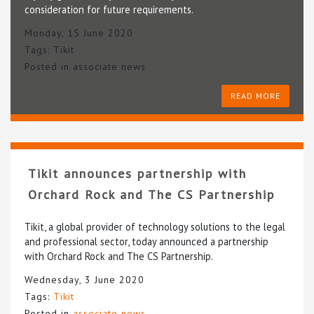
consideration for future requirements.
Monday, 15 June 2020
Tags:
Tikit
Posted in
associate news
READ MORE
Tikit announces partnership with
Orchard Rock and The CS Partnership
Tikit, a global provider of technology solutions to the legal
and professional sector, today announced a partnership
with Orchard Rock and The CS Partnership.
Wednesday, 3 June 2020
Tags:
Tikit
Posted in
associate news