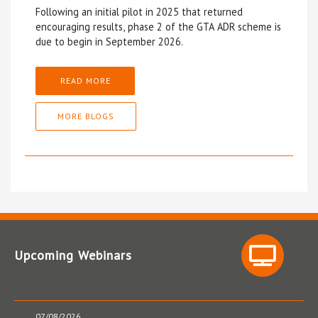
Following an initial pilot in 2025 that returned
encouraging results, phase 2 of the GTA ADR scheme is
due to begin in September 2026.
READ MORE
MORE BLOGS
Upcoming Webinars
07/08/2026