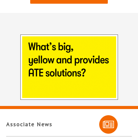
Associate News