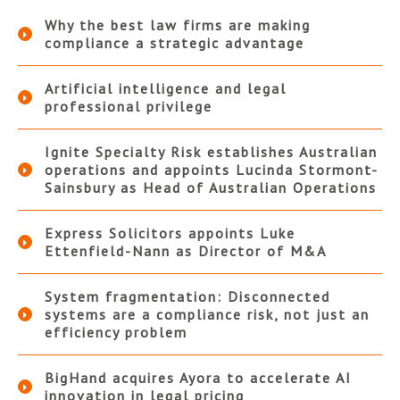
Why the best law firms are making
compliance a strategic advantage
Artificial intelligence and legal
professional privilege
Ignite Specialty Risk establishes Australian
operations and appoints Lucinda Stormont-
Sainsbury as Head of Australian Operations
Express Solicitors appoints Luke
Ettenfield-Nann as Director of M&A
System fragmentation: Disconnected
systems are a compliance risk, not just an
efficiency problem
BigHand acquires Ayora to accelerate AI
innovation in legal pricing