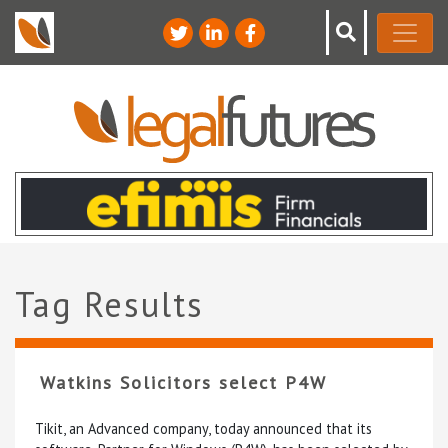
Tag Results
Watkins Solicitors select P4W
Tikit, an Advanced company, today announced that its