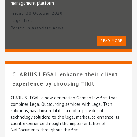
management platform.
Friday, 30 October 2020
Tags:
Tikit
Posted in
associate news
READ MORE
CLARIUS.LEGAL enhance their client
experience by choosing Tikit
CLARIUS.LEGAL, a new generation German law firm that
combines Legal Outsourcing services with Legal Tech
solutions, has chosen Tikit – a global provider of
technology solutions to the legal market, to enhance its
client experience through the implementation of
NetDocuments throughout the firm.