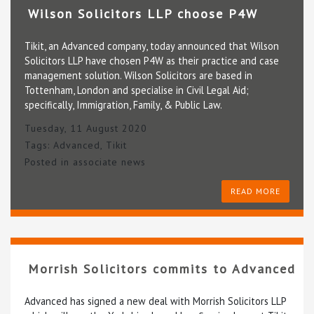
Wilson Solicitors LLP choose P4W
Tikit, an Advanced company, today announced that Wilson
Solicitors LLP have chosen P4W as their practice and case
management solution. Wilson Solicitors are based in
Tottenham, London and specialise in Civil Legal Aid;
specifically, Immigration, Family, & Public Law.
Tuesday, 11 August 2020
Tags:
Advanced
,
Tikit
Posted in
associate news
READ MORE
Morrish Solicitors commits to Advanced
Advanced has signed a new deal with Morrish Solicitors LLP