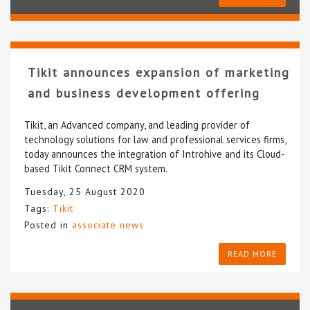
Tikit announces expansion of marketing
and business development offering
Tikit, an Advanced company, and leading provider of
technology solutions for law and professional services firms,
today announces the integration of Introhive and its Cloud-
based Tikit Connect CRM system.
Tuesday, 25 August 2020
Tags:
Tikit
Posted in
associate news
READ MORE