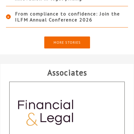
From compliance to confidence: Join the
ILFM Annual Conference 2026
MORE STORIES
Associates