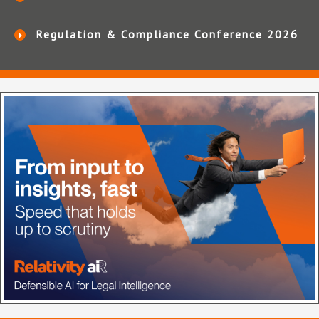
Regulation & Compliance Conference 2026