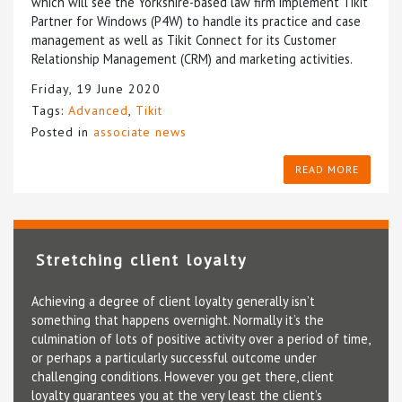
which will see the Yorkshire-based law firm implement Tikit
Partner for Windows (P4W) to handle its practice and case
management as well as Tikit Connect for its Customer
Relationship Management (CRM) and marketing activities.
Friday, 19 June 2020
Tags:
Advanced
,
Tikit
Posted in
associate news
READ MORE
Stretching client loyalty
Achieving a degree of client loyalty generally isn’t
something that happens overnight. Normally it’s the
culmination of lots of positive activity over a period of time,
or perhaps a particularly successful outcome under
challenging conditions. However you get there, client
loyalty guarantees you at the very least the client’s