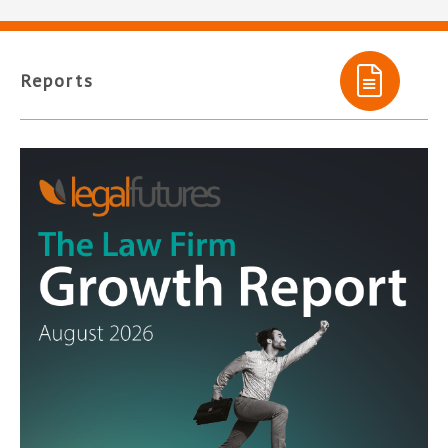
Reports