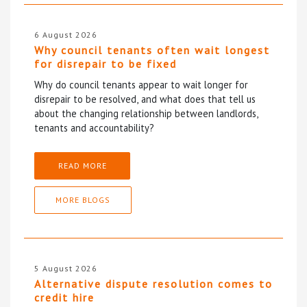
6 August 2026
Why council tenants often wait longest
for disrepair to be fixed
Why do council tenants appear to wait longer for
disrepair to be resolved, and what does that tell us
about the changing relationship between landlords,
tenants and accountability?
READ MORE
MORE BLOGS
5 August 2026
Alternative dispute resolution comes to
credit hire