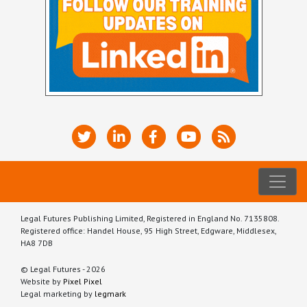
Legal Futures Publishing Limited, Registered in England No. 7135808.
Registered office: Handel House, 95 High Street, Edgware, Middlesex,
HA8 7DB
© Legal Futures - 2026
Website by
Pixel Pixel
Legal marketing by
legmark