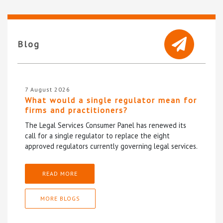
Blog
7 August 2026
What would a single regulator mean for
firms and practitioners?
The Legal Services Consumer Panel has renewed its
call for a single regulator to replace the eight
approved regulators currently governing legal services.
READ MORE
MORE BLOGS