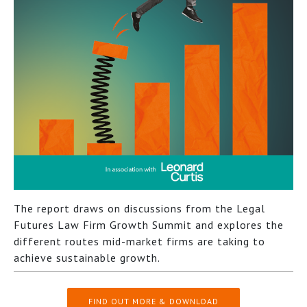
The report draws on discussions from the Legal
Futures Law Firm Growth Summit and explores the
different routes mid-market firms are taking to
achieve sustainable growth.
FIND OUT MORE & DOWNLOAD