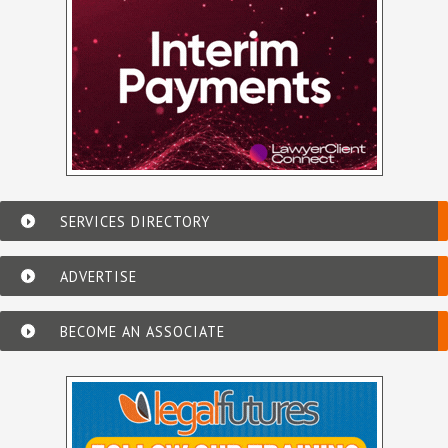
SERVICES DIRECTORY
ADVERTISE
BECOME AN ASSOCIATE