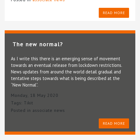
READ MORE
The new normal?
As I write this there is an emerging sense of movement
towards an eventual release from lockdown restrictions.
News updates from around the world detail gradual and
tentative steps towards what is being described at the
“New Normal”.
Monday, 18 May 2020
Tags:
Tikit
Posted in
associate news
READ MORE