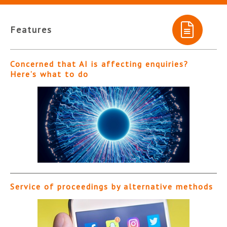
Features
Concerned that AI is affecting enquiries?
Here’s what to do
Service of proceedings by alternative methods