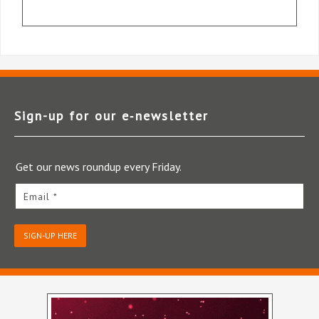
Sign-up for our e‑newsletter
Get our news roundup every Friday.
Email *
SIGN-UP HERE