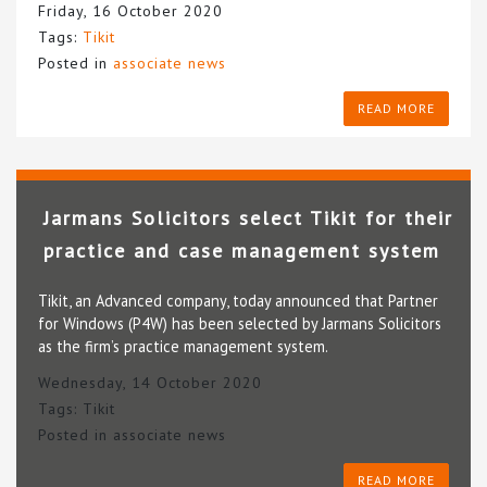
Friday, 16 October 2020
Tags:
Tikit
Posted in
associate news
READ MORE
Jarmans Solicitors select Tikit for their
practice and case management system
Tikit, an Advanced company, today announced that Partner
for Windows (P4W) has been selected by Jarmans Solicitors
as the firm’s practice management system.
Wednesday, 14 October 2020
Tags:
Tikit
Posted in
associate news
READ MORE