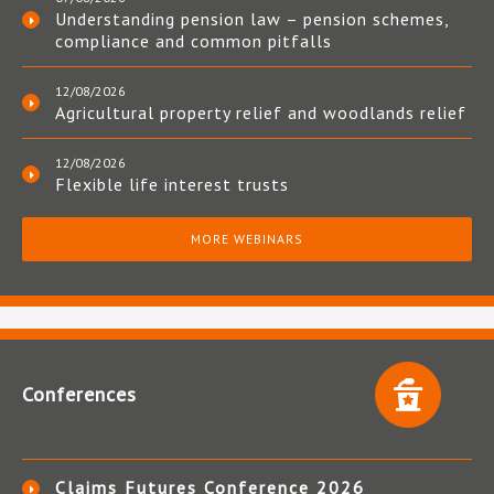
Understanding pension law – pension schemes,
compliance and common pitfalls
12/08/2026
Agricultural property relief and woodlands relief
12/08/2026
Flexible life interest trusts
MORE WEBINARS
Conferences
Claims Futures Conference 2026