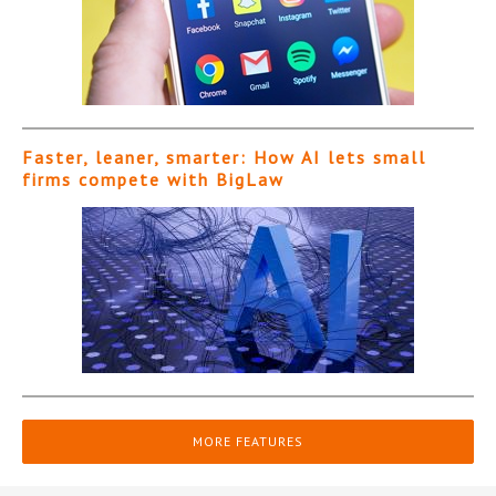
Faster, leaner, smarter: How AI lets small
firms compete with BigLaw
MORE FEATURES