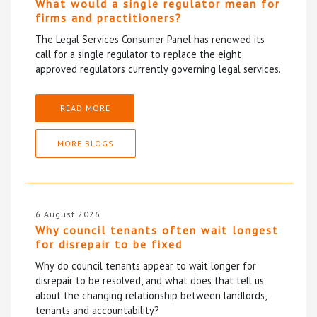
What would a single regulator mean for
firms and practitioners?
The Legal Services Consumer Panel has renewed its
call for a single regulator to replace the eight
approved regulators currently governing legal services.
READ MORE
MORE BLOGS
6 August 2026
Why council tenants often wait longest
for disrepair to be fixed
Why do council tenants appear to wait longer for
disrepair to be resolved, and what does that tell us
about the changing relationship between landlords,
tenants and accountability?