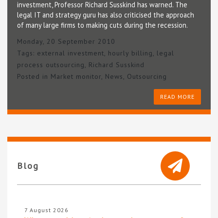
investment, Professor Richard Susskind has warned. The
legal IT and strategy guru has also criticised the approach
of many large firms to making cuts during the recession.
Monday, 20 September 2010
Tags:
external investment
,
hourly billing
,
legal
process outsourcing
,
Richard Susskind
Posted in
Market monitor
,
News
,
Outsourcing
READ MORE
Blog
7 August 2026