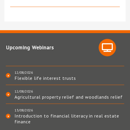
Upcoming Webinars
12/08/2026
Flexible life interest trusts
12/08/2026
Agricultural property relief and woodlands relief
13/08/2026
Introduction to financial literacy in real estate
finance