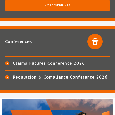
MORE WEBINARS
Conferences
Claims Futures Conference 2026
Regulation & Compliance Conference 2026