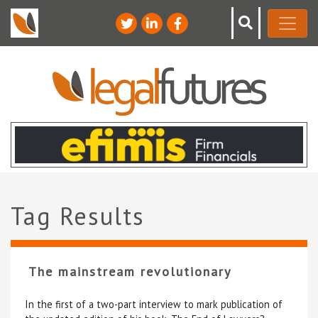
Tag Results
The mainstream revolutionary
In the first of a two-part interview to mark publication of