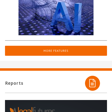
MORE FEATURES
Reports