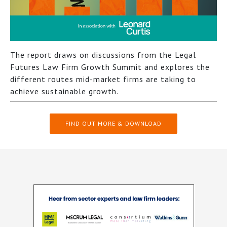
The report draws on discussions from the Legal
Futures Law Firm Growth Summit and explores the
different routes mid-market firms are taking to
achieve sustainable growth.
FIND OUT MORE & DOWNLOAD