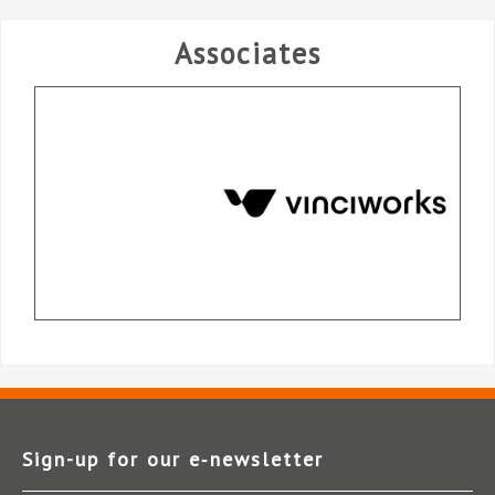
Associates
Sign-up for our e‑newsletter