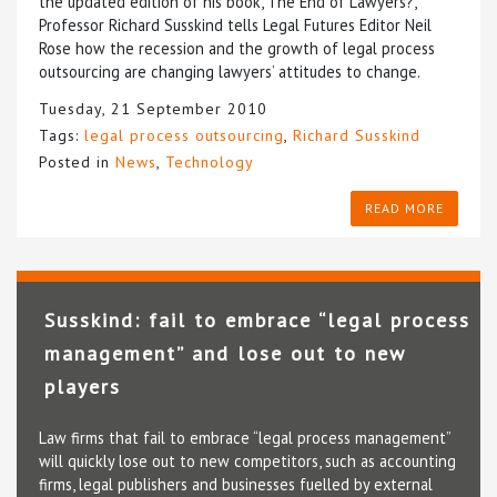
the updated edition of his book, The End of Lawyers?,
Professor Richard Susskind tells Legal Futures Editor Neil
Rose how the recession and the growth of legal process
outsourcing are changing lawyers’ attitudes to change.
Tuesday, 21 September 2010
Tags:
legal process outsourcing
,
Richard Susskind
Posted in
News
,
Technology
READ MORE
Susskind: fail to embrace “legal process
management” and lose out to new
players
Law firms that fail to embrace “legal process management”
will quickly lose out to new competitors, such as accounting
firms, legal publishers and businesses fuelled by external