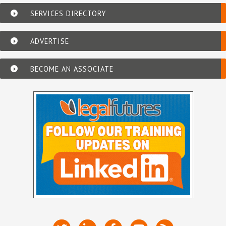
SERVICES DIRECTORY
ADVERTISE
BECOME AN ASSOCIATE