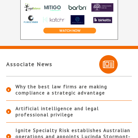
Associate News
Why the best law firms are making
compliance a strategic advantage
Artificial intelligence and legal
professional privilege
Ignite Specialty Risk establishes Australian
operations and appoints Lucinda Stormont-