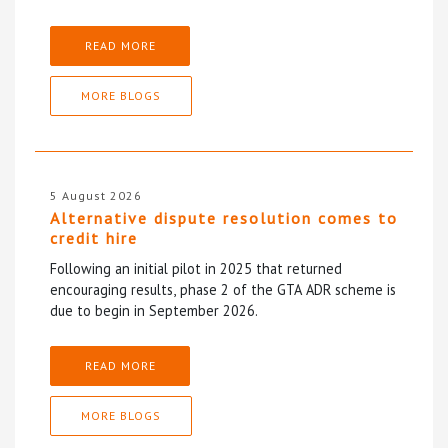
READ MORE
MORE BLOGS
5 August 2026
Alternative dispute resolution comes to
credit hire
Following an initial pilot in 2025 that returned
encouraging results, phase 2 of the GTA ADR scheme is
due to begin in September 2026.
READ MORE
MORE BLOGS