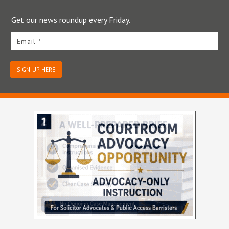
Get our news roundup every Friday.
Email *
SIGN-UP HERE