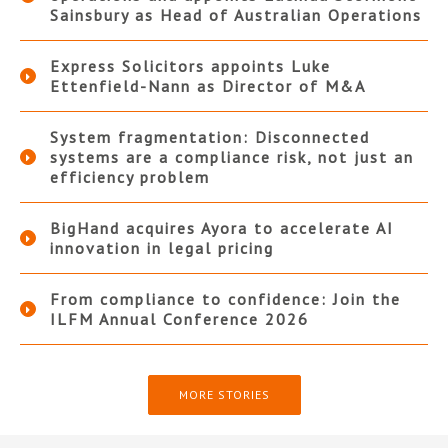
Sainsbury as Head of Australian Operations
Express Solicitors appoints Luke
Ettenfield-Nann as Director of M&A
System fragmentation: Disconnected
systems are a compliance risk, not just an
efficiency problem
BigHand acquires Ayora to accelerate AI
innovation in legal pricing
From compliance to confidence: Join the
ILFM Annual Conference 2026
MORE STORIES