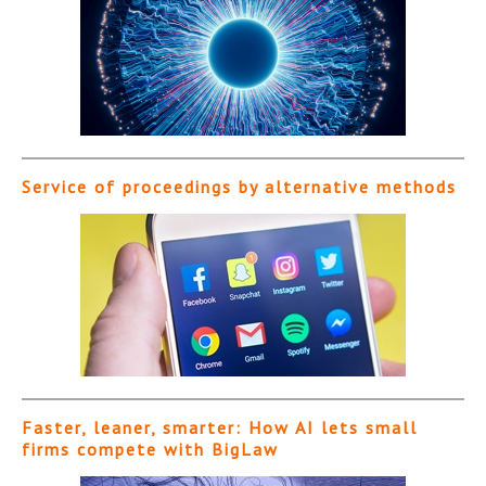
Service of proceedings by alternative methods
Faster, leaner, smarter: How AI lets small
firms compete with BigLaw