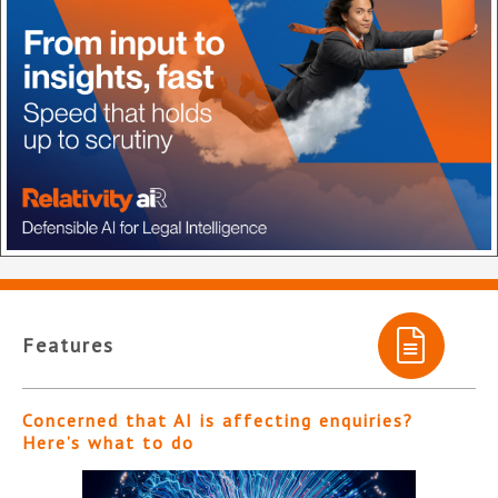
Features
Concerned that AI is affecting enquiries?
Here’s what to do