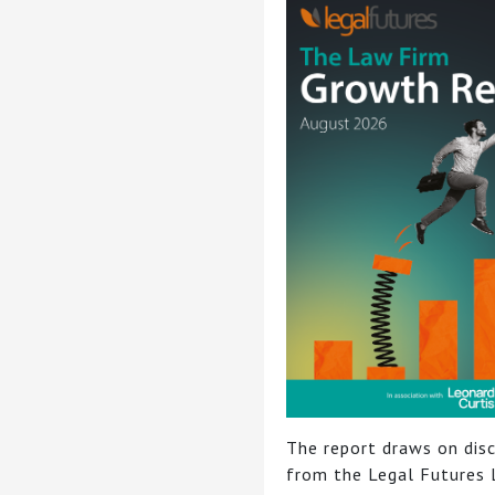
The report draws on dis
from the Legal Futures