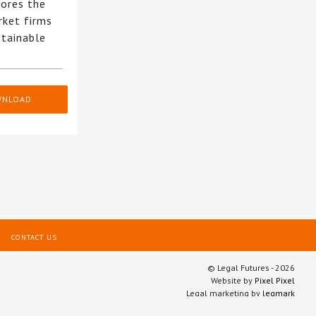
ores the
rket firms
stainable
WNLOAD
CONTACT US
© Legal Futures - 2026
Website by
Pixel Pixel
Legal marketing by
legmark