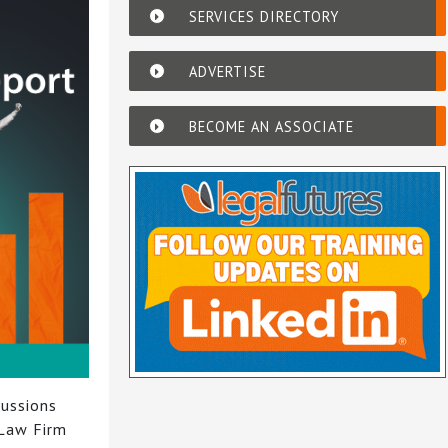
SERVICES DIRECTORY
ADVERTISE
BECOME AN ASSOCIATE
cussions
 Law Firm