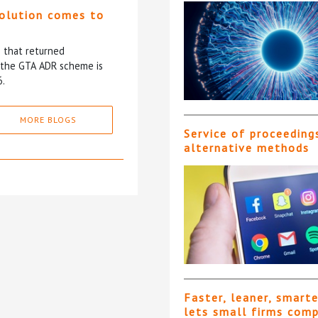
solution comes to
5 that returned
f the GTA ADR scheme is
6.
MORE BLOGS
Service of proceeding
alternative methods
Faster, leaner, smart
lets small firms com