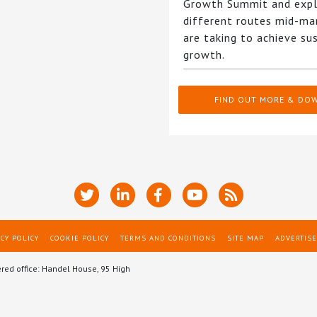
Growth Summit and expl
different routes mid-ma
are taking to achieve su
growth.
FIND OUT MORE & DO
CY POLICY
COOKIE POLICY
TERMS AND CONDITIONS
SITE MAP
ADVERTISE
ered office: Handel House, 95 High