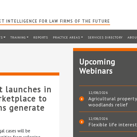
T INTELLIGENCE FOR LAW FIRMS OF THE FUTURE
TS
TRAINING
REPORTS
PRACTICE AREAS
SERVICES DIRECTORY
ABOU
Upcoming
Webinars
t launches in
12/08/2026
rketplace to
Agricultural property
woodlands relief
ms generate
12/08/2026
Flexible life interes
al cases will be