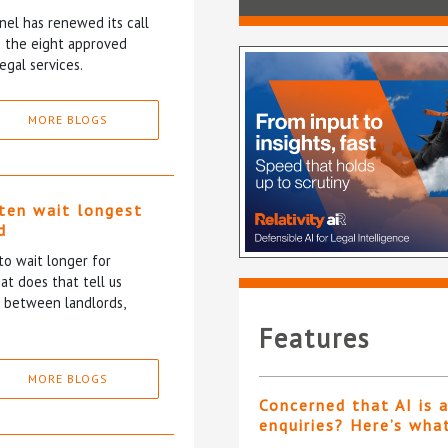
el has renewed its call
ce the eight approved
egal services.
MORE BLOGS
ten wait longest
d
to wait longer for
at does that tell us
p between landlords,
Features
MORE BLOGS
Concerned that AI is 
enquiries? Here’s wha