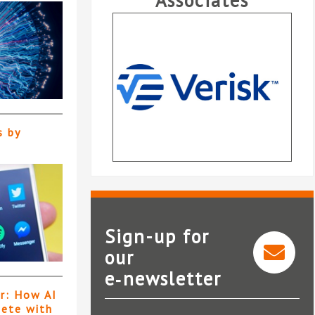
Associates
s by
Sign-up for
our
e‑newsletter
Verisk
er: How AI
pete with