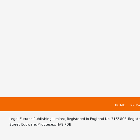
HOME
PRIVA
Legal Futures Publishing Limited, Registered in England No. 7135808. Regist
Street, Edgware, Middlesex, HA8 7DB