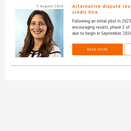
Alternative dispute re
5 August 2026
credit hire
Following an initial pilot in 202
encouraging results, phase 2 o
due to begin in September 202
READ MORE