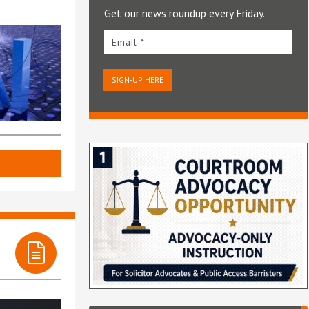
Get our news roundup every Friday.
Email *
SIGN-UP HERE