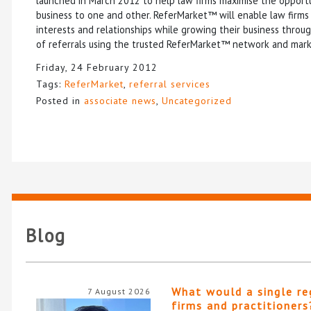
launched in March 2012 to help law firms maximise the opportu
business to one and other. ReferMarket™ will enable law firms 
interests and relationships while growing their business throu
of referrals using the trusted ReferMarket™ network and mark
Friday, 24 February 2012
Tags:
ReferMarket
,
referral services
Posted in
associate news
,
Uncategorized
Blog
What would a single re
7 August 2026
firms and practitioners