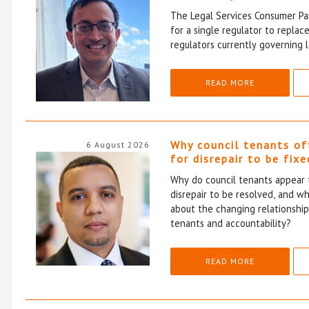
The Legal Services Consumer Pan
for a single regulator to repla
regulators currently governing l
READ MORE
Why council tenants of
6 August 2026
for disrepair to be fixe
Why do council tenants appear 
disrepair to be resolved, and wh
about the changing relationshi
tenants and accountability?
READ MORE