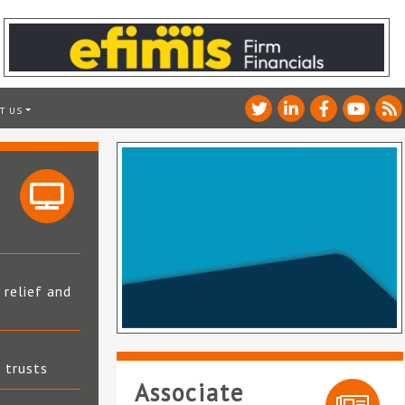
T US
 relief and
t trusts
Associate