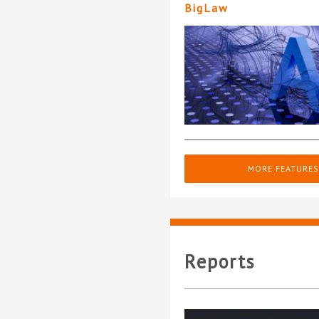
BigLaw
MORE FEATURES
Reports