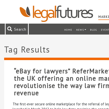
MARKE
Search
HOME
NEWS
BLOG
EVEN
Tag Results
“eBay for lawyers” ReferMarke
the UK offering an online ma
revolutionise the way law fir
revenue
The first-ever secure online marketplace for the referral of leg