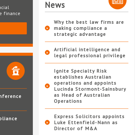
News
ncial
te finance
Why the best law firms are
making compliance a
S
strategic advantage
Artificial intelligence and
legal professional privilege
Ignite Specialty Risk
establishes Australian
operations and appoints
Lucinda Stormont-Sainsbury
as Head of Australian
nference
Operations
Express Solicitors appoints
pliance
Luke Ettenfield-Nann as
Director of M&A