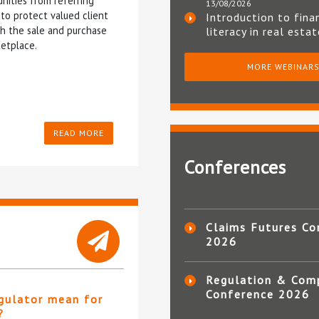
nities from referring
13/08/2026
to protect valued client
Introduction to fina
gh the sale and purchase
literacy in real esta
etplace.
MORE WEBINAR
READ MORE
Conferences
Claims Futures Co
2026
Regulation & Com
Conference 2026
gulator mean for
?