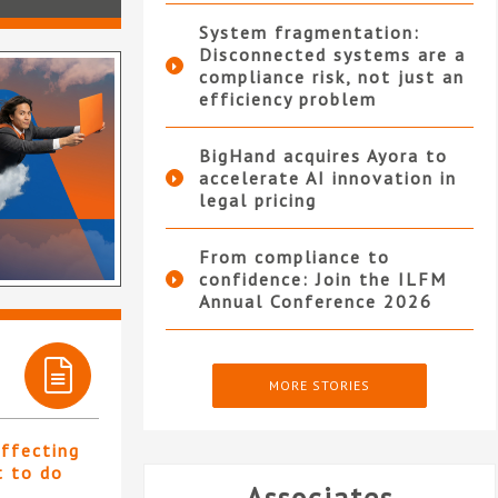
System fragmentation:
Disconnected systems are a
compliance risk, not just an
efficiency problem
BigHand acquires Ayora to
accelerate AI innovation in
legal pricing
From compliance to
confidence: Join the ILFM
Annual Conference 2026
MORE STORIES
affecting
t to do