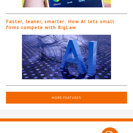
Faster, leaner, smarter: How AI lets small
firms compete with BigLaw
MORE FEATURES