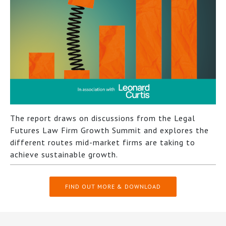
The report draws on discussions from the Legal
Futures Law Firm Growth Summit and explores the
different routes mid-market firms are taking to
achieve sustainable growth.
FIND OUT MORE & DOWNLOAD