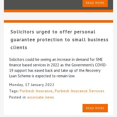
READ MORE
Solicitors urged to offer personal
guarantee protection to small business
clients
Solicitors could be seeing an increase in demand for SME
finance based services in 2022 as the Government’s COVID-
19 support has eased back and take up of the Recovery
Loan Scheme is expected to remain low.
Monday, 17 January 2022
Tags:
Purbeck Insurance
,
Purbeck Insurance Services
Posted in
associate news
READ MORE