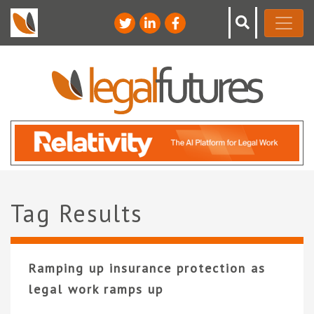
Tag Results
Ramping up insurance protection as
legal work ramps up