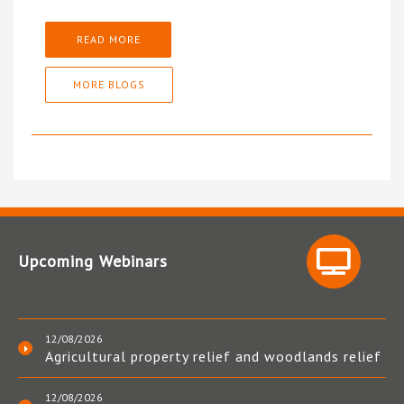
READ MORE
MORE BLOGS
Upcoming Webinars
12/08/2026
Agricultural property relief and woodlands relief
12/08/2026