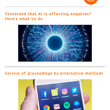
Concerned that AI is affecting enquiries?
Here’s what to do
Service of proceedings by alternative methods