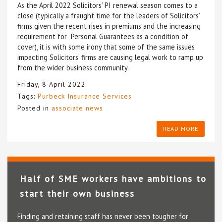
As the April 2022 Solicitors’ PI renewal season comes to a
close (typically a fraught time for the leaders of Solicitors’
firms given the recent rises in premiums and the increasing
requirement for Personal Guarantees as a condition of
cover), it is with some irony that some of the same issues
impacting Solicitors’ firms are causing legal work to ramp up
from the wider business community.
Friday, 8 April 2022
Tags:
Purbeck Insurance Services
Posted in
associate news
READ MORE
Half of SME workers have ambitions to
start their own business
Finding and retaining staff has never been tougher for