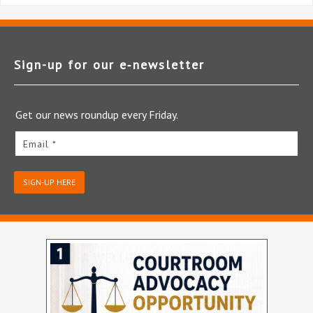
Sign-up for our e‑newsletter
Get our news roundup every Friday.
Email *
SIGN-UP HERE