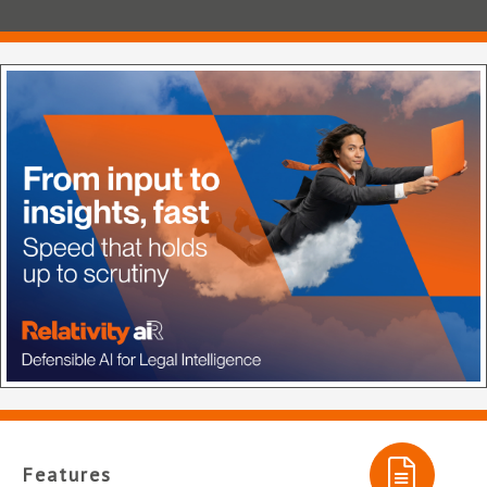
Features