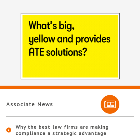
Associate News
Why the best law firms are making
compliance a strategic advantage