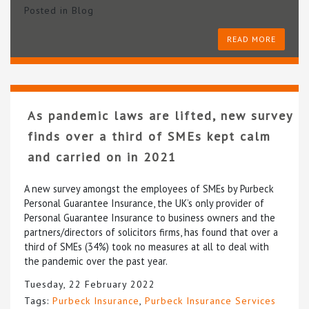
Posted in
Blog
READ MORE
As pandemic laws are lifted, new survey
finds over a third of SMEs kept calm
and carried on in 2021
A new survey amongst the employees of SMEs by Purbeck
Personal Guarantee Insurance, the UK’s only provider of
Personal Guarantee Insurance to business owners and the
partners/directors of solicitors firms, has found that over a
third of SMEs (34%) took no measures at all to deal with
the pandemic over the past year.
Tuesday, 22 February 2022
Tags:
Purbeck Insurance
,
Purbeck Insurance Services