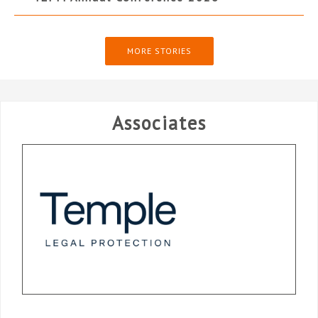
MORE STORIES
Associates