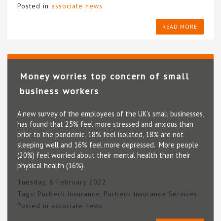
Posted in
associate news
READ MORE
Money worries top concern of small
business workers
A new survey of the employees of the UK’s small businesses,
has found that 25% feel more stressed and anxious than
prior to the pandemic, 18% feel isolated, 18% are not
sleeping well and 16% feel more depressed. More people
(20%) feel worried about their mental health than their
physical health (16%).
Tuesday, 8 February 2022
Tags:
Purbeck Insurance
,
Purbeck Insurance Services
Posted in
associate news