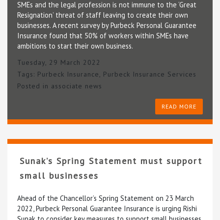
SMEs and the legal profession is not immune to the ‘Great
Resignation’ threat of staff leaving to create their own
businesses. A recent survey by Purbeck Personal Guarantee
Insurance found that 50% of workers within SMEs have
ambitions to start their own business.
Tuesday, 29 March 2022
Tags:
Purbeck Insurance
,
Purbeck Insurance Services
Posted in
associate news
READ MORE
Sunak’s Spring Statement must support
small businesses
Ahead of the Chancellor’s Spring Statement on 23 March
2022, Purbeck Personal Guarantee Insurance is urging Rishi
Sunak to consider key measures to support small businesses