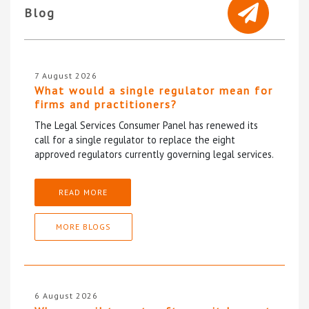
Blog
7 August 2026
What would a single regulator mean for
firms and practitioners?
The Legal Services Consumer Panel has renewed its
call for a single regulator to replace the eight
approved regulators currently governing legal services.
READ MORE
MORE BLOGS
6 August 2026