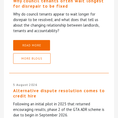
Why council tenants often wait longest
for disrepair to be fixed
Why do council tenants appear to wait longer for
disrepair to be resolved, and what does that tell us
about the changing relationship between landlords,
tenants and accountability?
READ MORE
MORE BLOGS
5 August 2026
Alternative dispute resolution comes to
credit hire
Following an initial pilot in 2025 that returned
encouraging results, phase 2 of the GTA ADR scheme is
due to begin in September 2026.