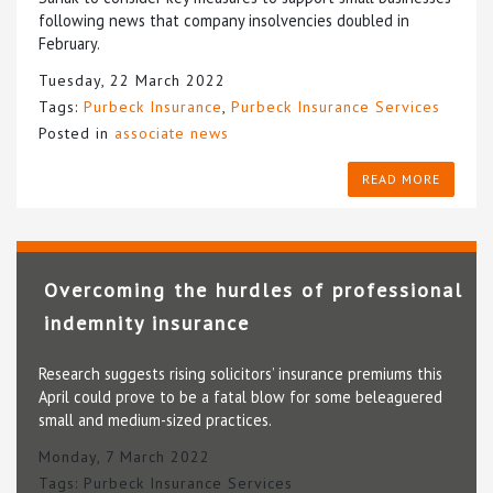
following news that company insolvencies doubled in
February.
Tuesday, 22 March 2022
Tags:
Purbeck Insurance
,
Purbeck Insurance Services
Posted in
associate news
READ MORE
Overcoming the hurdles of professional
indemnity insurance
Research suggests rising solicitors’ insurance premiums this
April could prove to be a fatal blow for some beleaguered
small and medium-sized practices.
Monday, 7 March 2022
Tags:
Purbeck Insurance Services