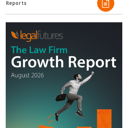
Reports