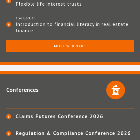
Flexible life interest trusts
13/08/2026
Introduction to financial literacy in real estate
finance
MORE WEBINARS
Conferences
Claims Futures Conference 2026
Regulation & Compliance Conference 2026