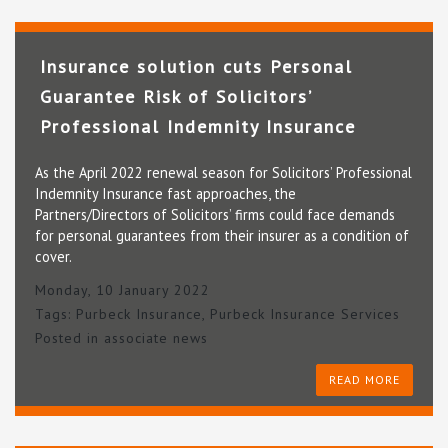
Insurance solution cuts Personal
Guarantee Risk of Solicitors’
Professional Indemnity Insurance
As the April 2022 renewal season for Solicitors’ Professional
Indemnity Insurance fast approaches, the
Partners/Directors of Solicitors’ firms could face demands
for personal guarantees from their insurer as a condition of
cover.
Monday, 10 January 2022
Tags:
Purbeck Insurance
,
Purbeck Insurance Services
Posted in
associate news
READ MORE