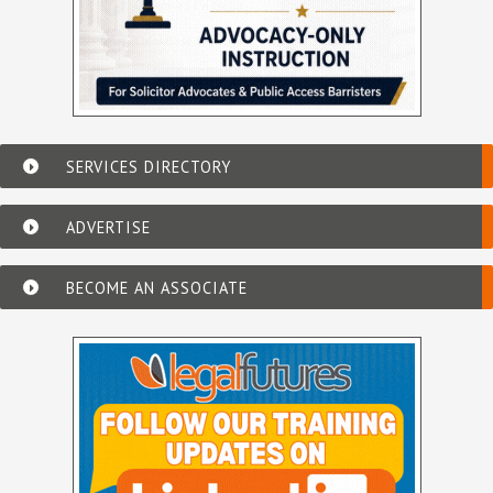
SERVICES DIRECTORY
ADVERTISE
BECOME AN ASSOCIATE