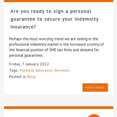
Are you ready to sign a personal
guarantee to secure your indemnity
insurance?
Perhaps the most worrying trend we are seeing in the
professional indemnity market is the increased scrutiny of
the financial position of SME law firms and demand for
personal guarantees.
Friday, 7 January 2022
Tags:
Purbeck Insurance Services
Posted in
Blog
READ MORE