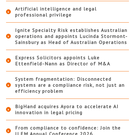
Artificial intelligence and legal
professional privilege
Ignite Specialty Risk establishes Australian
operations and appoints Lucinda Stormont-
Sainsbury as Head of Australian Operations
Express Solicitors appoints Luke
Ettenfield-Nann as Director of M&A
System fragmentation: Disconnected
systems are a compliance risk, not just an
efficiency problem
BigHand acquires Ayora to accelerate AI
innovation in legal pricing
From compliance to confidence: Join the
ILFM Annual Conference 2026