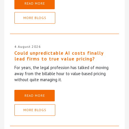
READ MORE
MORE BLOGS
4 August 2026
Could unpredictable AI costs finally
lead firms to true value pricing?
For years, the legal profession has talked of moving
away from the billable hour to value-based pricing
without quite managing it.
READ MORE
MORE BLOGS