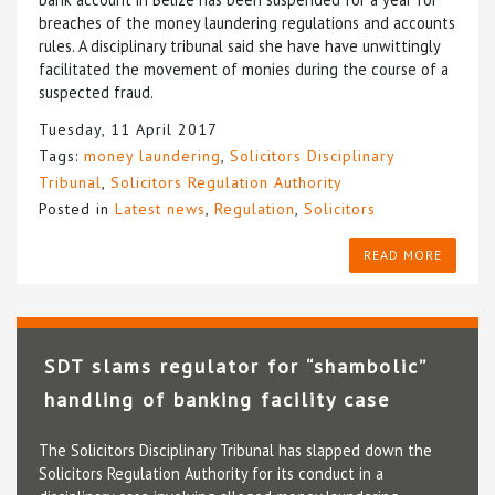
breaches of the money laundering regulations and accounts
rules. A disciplinary tribunal said she have have unwittingly
facilitated the movement of monies during the course of a
suspected fraud.
Tuesday, 11 April 2017
Tags:
money laundering
,
Solicitors Disciplinary
Tribunal
,
Solicitors Regulation Authority
Posted in
Latest news
,
Regulation
,
Solicitors
READ MORE
SDT slams regulator for “shambolic”
handling of banking facility case
The Solicitors Disciplinary Tribunal has slapped down the
Solicitors Regulation Authority for its conduct in a