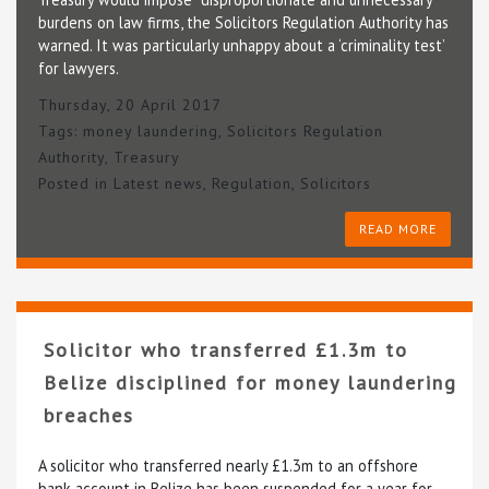
burdens on law firms, the Solicitors Regulation Authority has
warned. It was particularly unhappy about a ‘criminality test’
for lawyers.
Thursday, 20 April 2017
Tags:
money laundering
,
Solicitors Regulation
Authority
,
Treasury
Posted in
Latest news
,
Regulation
,
Solicitors
READ MORE
Solicitor who transferred £1.3m to
Belize disciplined for money laundering
breaches
A solicitor who transferred nearly £1.3m to an offshore
bank account in Belize has been suspended for a year for