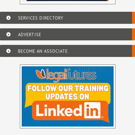
SERVICES DIRECTORY
ADVERTISE
BECOME AN ASSOCIATE