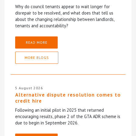
Why do council tenants appear to wait longer for
disrepair to be resolved, and what does that tell us
about the changing relationship between landlords,
tenants and accountability?
READ MORE
MORE BLOGS
5 August 2026
Alternative dispute resolution comes to
credit hire
Following an initial pilot in 2025 that returned
encouraging results, phase 2 of the GTA ADR scheme is
due to begin in September 2026.