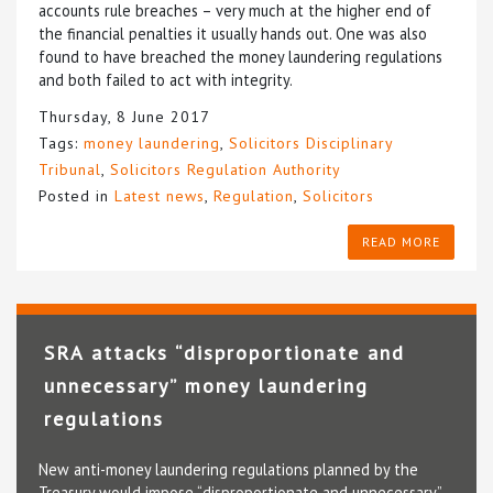
accounts rule breaches – very much at the higher end of
the financial penalties it usually hands out. One was also
found to have breached the money laundering regulations
and both failed to act with integrity.
Thursday, 8 June 2017
Tags:
money laundering
,
Solicitors Disciplinary
Tribunal
,
Solicitors Regulation Authority
Posted in
Latest news
,
Regulation
,
Solicitors
READ MORE
SRA attacks “disproportionate and
unnecessary” money laundering
regulations
New anti-money laundering regulations planned by the
Treasury would impose “disproportionate and unnecessary”