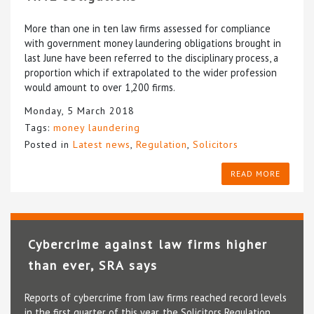
More than one in ten law firms assessed for compliance
with government money laundering obligations brought in
last June have been referred to the disciplinary process, a
proportion which if extrapolated to the wider profession
would amount to over 1,200 firms.
Monday, 5 March 2018
Tags:
money laundering
Posted in
Latest news
,
Regulation
,
Solicitors
READ MORE
Cybercrime against law firms higher
than ever, SRA says
Reports of cybercrime from law firms reached record levels
in the first quarter of this year, the Solicitors Regulation