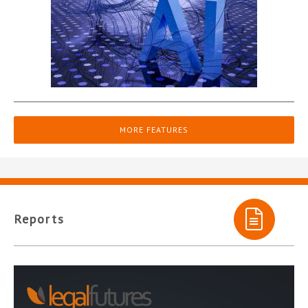
MORE FEATURES
Reports