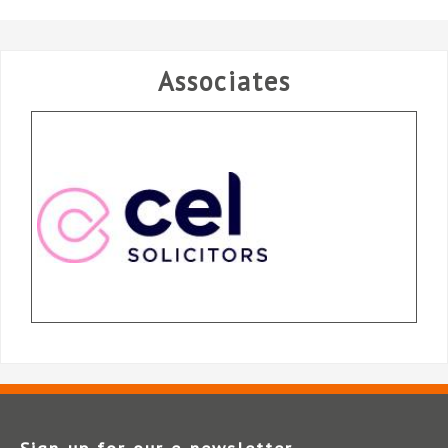
Associates