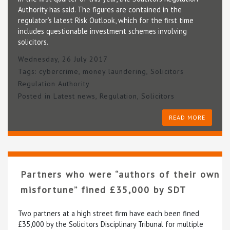
Authority has said. The figures are contained in the
regulator’s latest Risk Outlook, which for the first time
includes questionable investment schemes involving
solicitors.
Wednesday, 26 July 2017
Tags:
cybercrime
,
money laundering
,
Solicitors
Regulation Authority
Posted in
Latest news
,
Regulation
,
Solicitors
READ MORE
Partners who were “authors of their own
misfortune” fined £35,000 by SDT
Two partners at a high street firm have each been fined
£35,000 by the Solicitors Disciplinary Tribunal for multiple