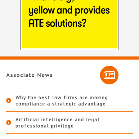
Associate News
Why the best law firms are making
compliance a strategic advantage
Artificial intelligence and legal
professional privilege