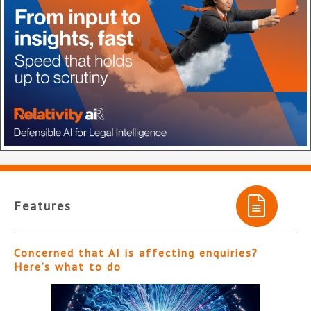
Features
Concerned that AI is affecting enquiries?
Here’s what to do