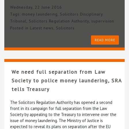
Wednesday, 22 June 2016
Tags:
money laundering
,
Solicitors Disciplinary
Tribunal
,
Solicitors Regulation Authority
,
supervision
Posted in
Latest news
,
Solicitors
READ MORE
We need full separation from Law
Society to police money laundering, SRA
tells Treasury
The Solicitors Regulation Authority has opened a second
front in its campaign for full separation from the Law
Society by appealing to the Treasury to intervene over the
issue of money laundering. The Ministry of Justice is
expected to reveal its plans on separation after the EU