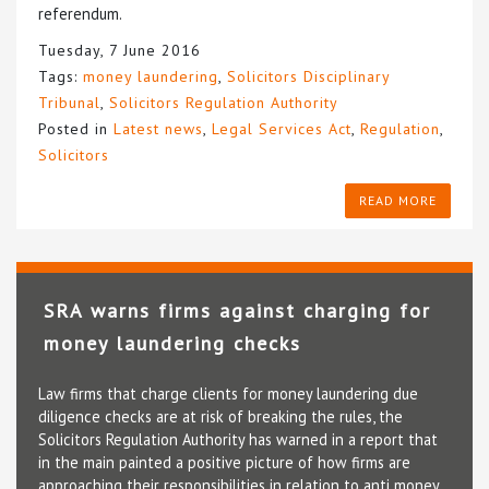
referendum.
Tuesday, 7 June 2016
Tags:
money laundering
,
Solicitors Disciplinary
Tribunal
,
Solicitors Regulation Authority
Posted in
Latest news
,
Legal Services Act
,
Regulation
,
Solicitors
READ MORE
SRA warns firms against charging for
money laundering checks
Law firms that charge clients for money laundering due
diligence checks are at risk of breaking the rules, the
Solicitors Regulation Authority has warned in a report that
in the main painted a positive picture of how firms are
approaching their responsibilities in relation to anti money