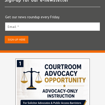
Sign-up for our e‑newsletter
Get our news roundup every Friday.
Email *
SIGN-UP HERE