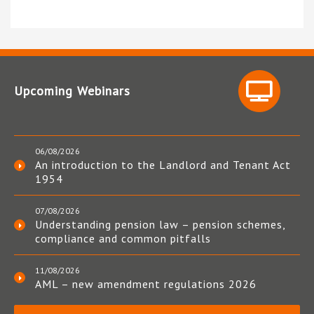
Upcoming Webinars
06/08/2026
An introduction to the Landlord and Tenant Act
1954
07/08/2026
Understanding pension law – pension schemes,
compliance and common pitfalls
11/08/2026
AML – new amendment regulations 2026