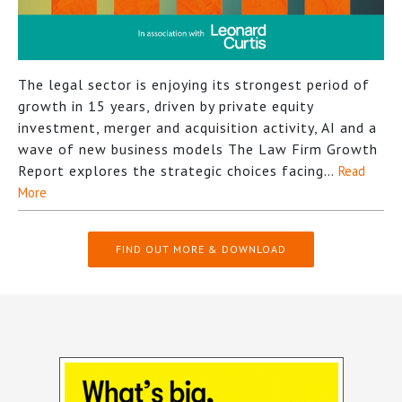
The legal sector is enjoying its strongest period of
growth in 15 years, driven by private equity
investment, merger and acquisition activity, AI and a
wave of new business models The Law Firm Growth
Report explores the strategic choices facing…
Read
More
FIND OUT MORE & DOWNLOAD