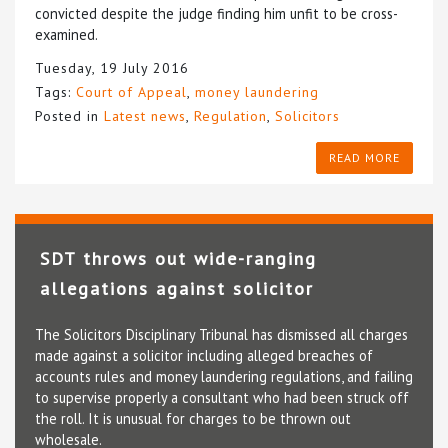
convicted despite the judge finding him unfit to be cross-
examined.
Tuesday, 19 July 2016
Tags:
Court of Appeal
,
money laundering
Posted in
Latest news
,
Regulation
,
Solicitors
READ MORE
SDT throws out wide-ranging
allegations against solicitor
The Solicitors Disciplinary Tribunal has dismissed all charges
made against a solicitor including alleged breaches of
accounts rules and money laundering regulations, and failing
to supervise properly a consultant who had been struck off
the roll. It is unusual for charges to be thrown out
wholesale.