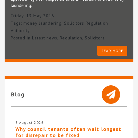
laundering.
Friday, 13 May 2016
Tags:
money laundering
,
Solicitors Regulation
Authority
Posted in
Latest news
,
Regulation
,
Solicitors
READ MORE
Blog
6 August 2026
Why council tenants often wait longest
for disrepair to be fixed