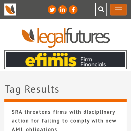
Tag Results
SRA threatens firms with disciplinary
action for failing to comply with new
AML obligations