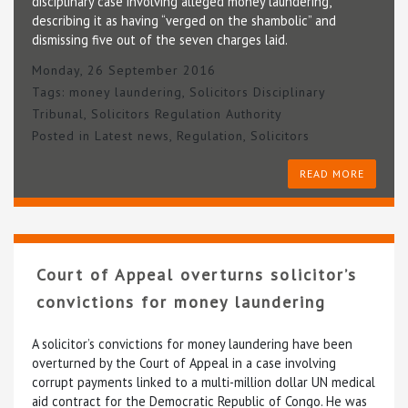
disciplinary case involving alleged money laundering,
describing it as having “verged on the shambolic” and
dismissing five out of the seven charges laid.
Monday, 26 September 2016
Tags:
money laundering
,
Solicitors Disciplinary
Tribunal
,
Solicitors Regulation Authority
Posted in
Latest news
,
Regulation
,
Solicitors
READ MORE
Court of Appeal overturns solicitor’s
convictions for money laundering
A solicitor’s convictions for money laundering have been
overturned by the Court of Appeal in a case involving
corrupt payments linked to a multi-million dollar UN medical
aid contract for the Democratic Republic of Congo. He was