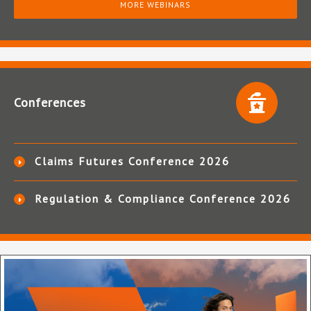
MORE WEBINARS
Conferences
Claims Futures Conference 2026
Regulation & Compliance Conference 2026