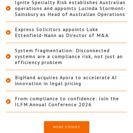
Ignite Specialty Risk establishes Australian
operations and appoints Lucinda Stormont-
Sainsbury as Head of Australian Operations
Express Solicitors appoints Luke
Ettenfield-Nann as Director of M&A
System fragmentation: Disconnected
systems are a compliance risk, not just an
efficiency problem
BigHand acquires Ayora to accelerate AI
innovation in legal pricing
From compliance to confidence: Join the
ILFM Annual Conference 2026
MORE STORIES