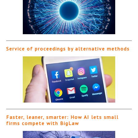
Service of proceedings by alternative methods
Faster, leaner, smarter: How AI lets small
firms compete with BigLaw