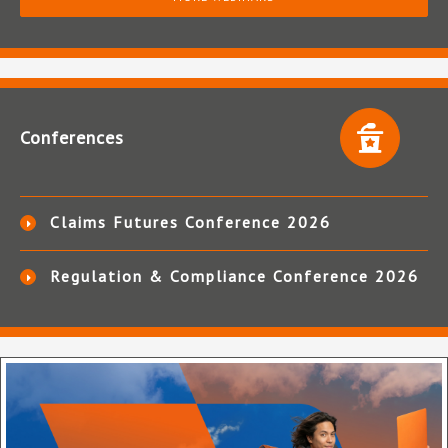
Conferences
Claims Futures Conference 2026
Regulation & Compliance Conference 2026