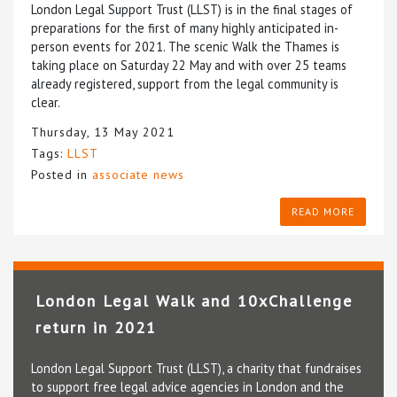
London Legal Support Trust (LLST) is in the final stages of
preparations for the first of many highly anticipated in-
person events for 2021. The scenic Walk the Thames is
taking place on Saturday 22 May and with over 25 teams
already registered, support from the legal community is
clear.
Thursday, 13 May 2021
Tags:
LLST
Posted in
associate news
READ MORE
London Legal Walk and 10xChallenge
return in 2021
London Legal Support Trust (LLST), a charity that fundraises
to support free legal advice agencies in London and the