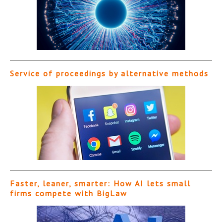
Service of proceedings by alternative methods
Faster, leaner, smarter: How AI lets small
firms compete with BigLaw