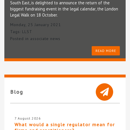
South East, is delighted to announce the return of the
biggest fundraising event in the legal calendar, the London
Legal Walk on 18 October.
Monday, 25 January 2021
Tags:
LLST
Posted in
associate news
READ MORE
Blog
7 August 2026
What would a single regulator mean for