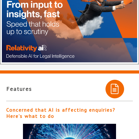
Features
Concerned that AI is affecting enquiries?
Here’s what to do