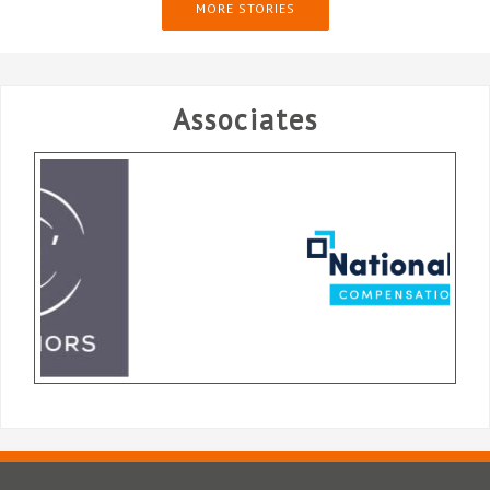
MORE STORIES
Associates