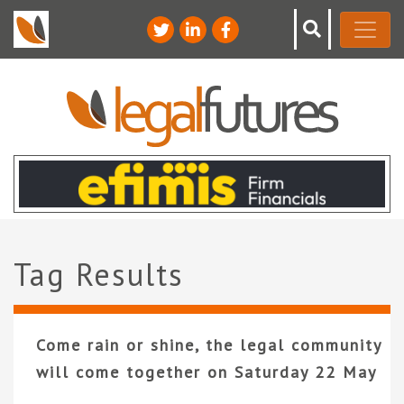
Tag Results
Come rain or shine, the legal community
will come together on Saturday 22 May