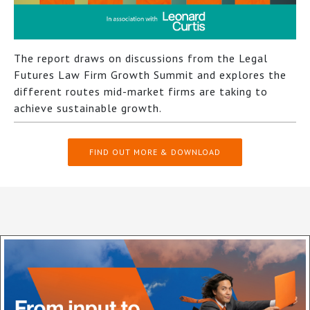
The report draws on discussions from the Legal
Futures Law Firm Growth Summit and explores the
different routes mid-market firms are taking to
achieve sustainable growth.
FIND OUT MORE & DOWNLOAD