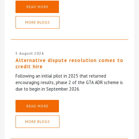
READ MORE
MORE BLOGS
5 August 2026
Alternative dispute resolution comes to
credit hire
Following an initial pilot in 2025 that returned
encouraging results, phase 2 of the GTA ADR scheme is
due to begin in September 2026.
READ MORE
MORE BLOGS