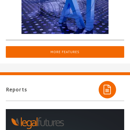
MORE FEATURES
Reports