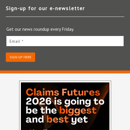
Sign-up for our e‑newsletter
Get our news roundup every Friday.
Email *
SIGN-UP HERE