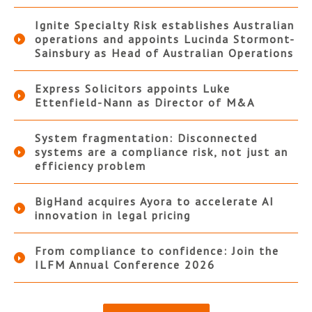
Ignite Specialty Risk establishes Australian
operations and appoints Lucinda Stormont-
Sainsbury as Head of Australian Operations
Express Solicitors appoints Luke
Ettenfield-Nann as Director of M&A
System fragmentation: Disconnected
systems are a compliance risk, not just an
efficiency problem
BigHand acquires Ayora to accelerate AI
innovation in legal pricing
From compliance to confidence: Join the
ILFM Annual Conference 2026