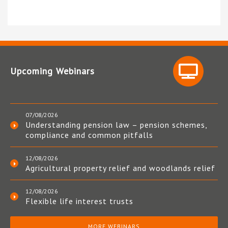
Upcoming Webinars
07/08/2026
Understanding pension law – pension schemes,
compliance and common pitfalls
12/08/2026
Agricultural property relief and woodlands relief
12/08/2026
Flexible life interest trusts
MORE WEBINARS