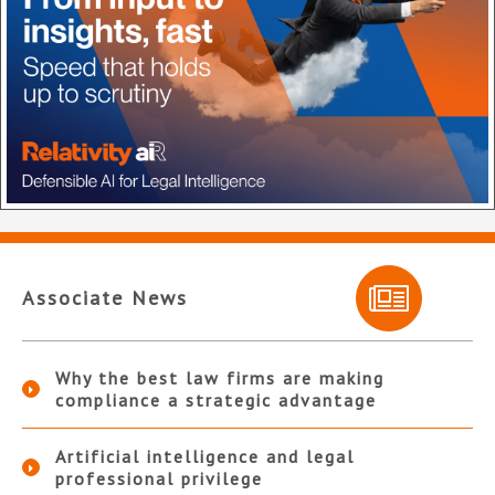
Associate News
Why the best law firms are making
compliance a strategic advantage
Artificial intelligence and legal
professional privilege