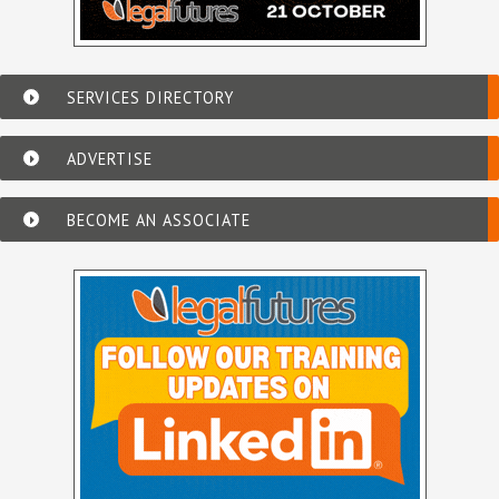
SERVICES DIRECTORY
ADVERTISE
BECOME AN ASSOCIATE