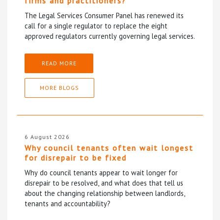
firms and practitioners?
The Legal Services Consumer Panel has renewed its
call for a single regulator to replace the eight
approved regulators currently governing legal services.
READ MORE
MORE BLOGS
6 August 2026
Why council tenants often wait longest
for disrepair to be fixed
Why do council tenants appear to wait longer for
disrepair to be resolved, and what does that tell us
about the changing relationship between landlords,
tenants and accountability?