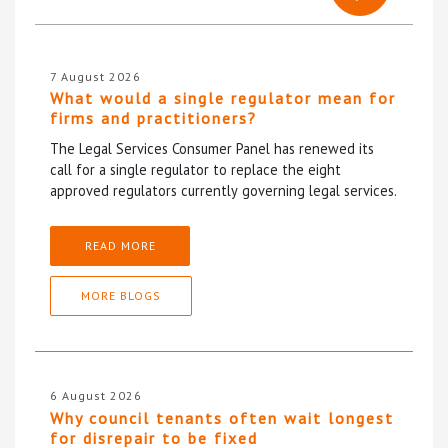
7 August 2026
What would a single regulator mean for
firms and practitioners?
The Legal Services Consumer Panel has renewed its
call for a single regulator to replace the eight
approved regulators currently governing legal services.
READ MORE
MORE BLOGS
6 August 2026
Why council tenants often wait longest
for disrepair to be fixed