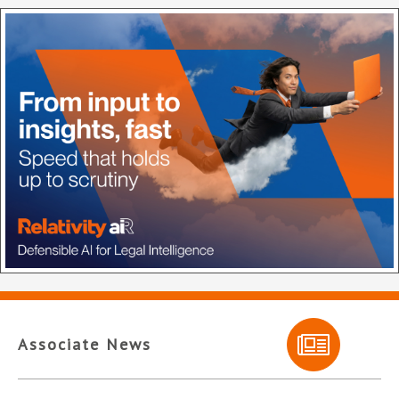
Associate News