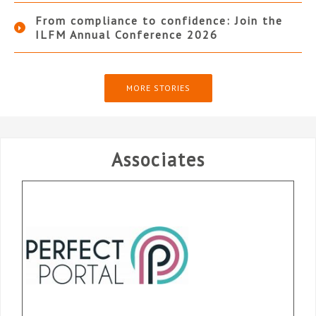
From compliance to confidence: Join the
ILFM Annual Conference 2026
MORE STORIES
Associates