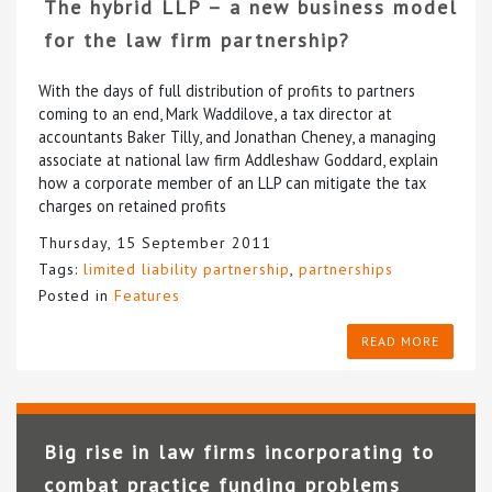
The hybrid LLP – a new business model
for the law firm partnership?
With the days of full distribution of profits to partners
coming to an end, Mark Waddilove, a tax director at
accountants Baker Tilly, and Jonathan Cheney, a managing
associate at national law firm Addleshaw Goddard, explain
how a corporate member of an LLP can mitigate the tax
charges on retained profits
Thursday, 15 September 2011
Tags:
limited liability partnership
,
partnerships
Posted in
Features
READ MORE
Big rise in law firms incorporating to
combat practice funding problems