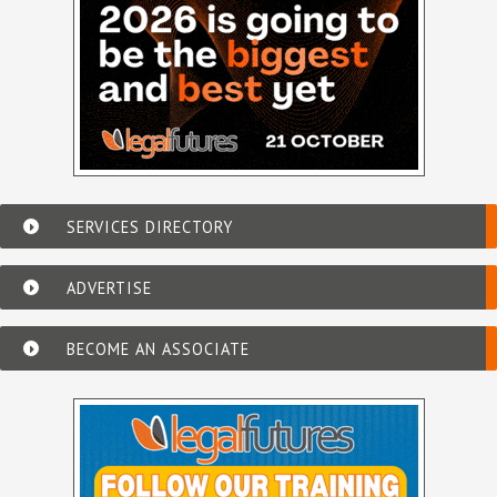
SERVICES DIRECTORY
ADVERTISE
BECOME AN ASSOCIATE