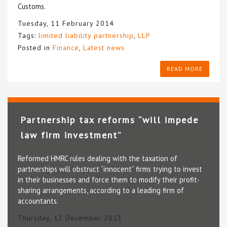
Customs.
Tuesday, 11 February 2014
Tags:
limited liability partnership
,
LLP
Posted in
Finance
,
Latest news
READ MORE
Partnership tax reforms “will impede
law firm investment”
Reformed HMRC rules dealing with the taxation of
partnerships will obstruct “innocent” firms trying to invest
in their businesses and force them to modify their profit-
sharing arrangements, according to a leading firm of
accountants.
Thursday, 12 December 2013