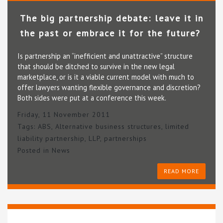
The big partnership debate: leave it in
the past or embrace it for the future?
Is partnership an “inefficient and unattractive” structure
that should be ditched to survive in the new legal
marketplace, or is it a viable current model with much to
offer lawyers wanting flexible governance and discretion?
Both sides were put at a conference this week.
Friday, 11 November 2011
Tags:
ABS
,
Alternative business structures
,
limited
liability partnership
,
LLP
,
partnerships
Posted in
News
READ MORE