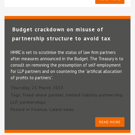
Budget crackdown on misuse of
partnership structure to avoid tax
HMRC is set to scrutinise the status of law firm partners
after measures announced in the Budget. The Treasury is to
consult on removing the presumption of self-employment
for LLP partners and on countering the “artificial allocation
of profits to partners”.
Thursday, 21 March 2013
Tags:
fixed-share partner
,
limited liability partnership
,
LLP
,
partnerships
Posted in
Finance
,
Latest news
READ MORE