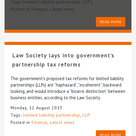
Tags:
limited liability partnership
,
LLPs
Posted in
Finance
,
Latest news
READ MORE
Law Society lays into government’s
partnership tax reforms
The government’s proposed tax reforms for limited liability
partnerships (LLPs) are “haphazard”, “incoherent”, backward
looking, and would introduce a “bizarre distinction” between
business entities, according to the Law Society.
Monday, 12 August 2013
Tags:
limited liability partnership
,
LLP
Posted in
Finance
,
Latest news
READ MORE