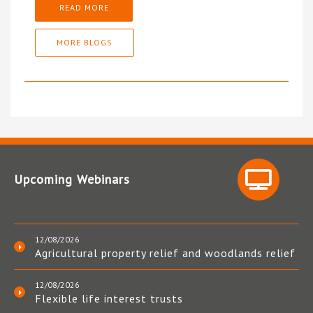
READ MORE
MORE BLOGS
Upcoming Webinars
12/08/2026
Agricultural property relief and woodlands relief
12/08/2026
Flexible life interest trusts