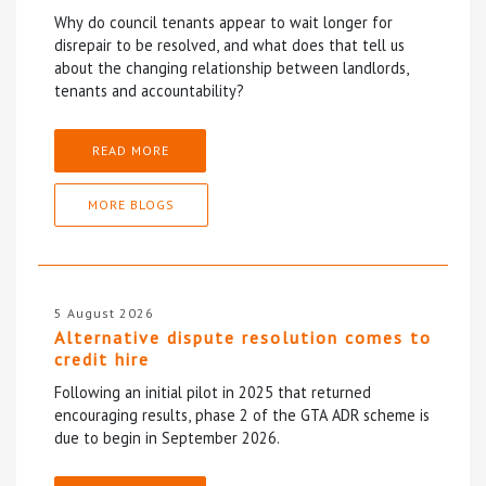
Why do council tenants appear to wait longer for
disrepair to be resolved, and what does that tell us
about the changing relationship between landlords,
tenants and accountability?
READ MORE
MORE BLOGS
5 August 2026
Alternative dispute resolution comes to
credit hire
Following an initial pilot in 2025 that returned
encouraging results, phase 2 of the GTA ADR scheme is
due to begin in September 2026.