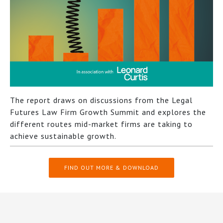
The report draws on discussions from the Legal
Futures Law Firm Growth Summit and explores the
different routes mid-market firms are taking to
achieve sustainable growth.
FIND OUT MORE & DOWNLOAD