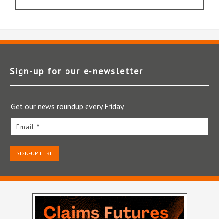
Sign-up for our e‑newsletter
Get our news roundup every Friday.
Email *
SIGN-UP HERE