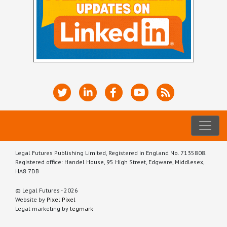
Legal Futures Publishing Limited, Registered in England No. 7135808.
Registered office: Handel House, 95 High Street, Edgware, Middlesex,
HA8 7DB
© Legal Futures - 2026
Website by
Pixel Pixel
Legal marketing by
legmark