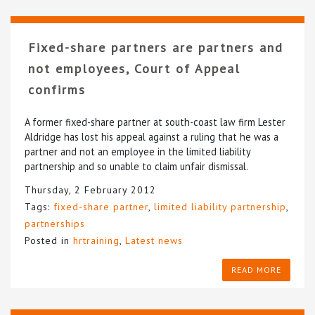
Fixed-share partners are partners and
not employees, Court of Appeal
confirms
A former fixed-share partner at south-coast law firm Lester
Aldridge has lost his appeal against a ruling that he was a
partner and not an employee in the limited liability
partnership and so unable to claim unfair dismissal.
Thursday, 2 February 2012
Tags:
fixed-share partner
,
limited liability partnership
,
partnerships
Posted in
hrtraining
,
Latest news
READ MORE