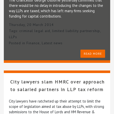
The Chancellor George Osborne yesterday confirmed that
there would be no delay in introducing the changes to the
way LLPs are taxed, which has left many firms seeking
funding for capital contributions.
Thursday, 20 March 2014
Tags:
criminal legal aid
,
limited liability partnership
,
LLPs
Posted in
Finance
,
Latest news
READ MORE
City lawyers slam HMRC over approach
to salaried partners in LLP tax reform
City lawyers have ratcheted up their attempt to limit the
scope of legislation aimed at tax abuse by LLPs, with strong
submissions to the House of Lords and HM Revenue &