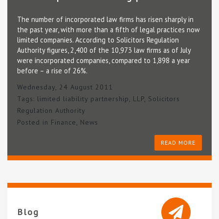
The number of incorporated law firms has risen sharply in
the past year, with more than a fifth of legal practices now
limited companies. According to Solicitors Regulation
Authority figures, 2,400 of the 10,973 law firms as of July
were incorporated companies, compared to 1,898 a year
before – a rise of 26%.
Wednesday, 24 August 2011
Tags:
limited liability partnership
,
LLP
,
Solicitors
Regulation Authority
Posted in
Finance
,
News
READ MORE
Blog