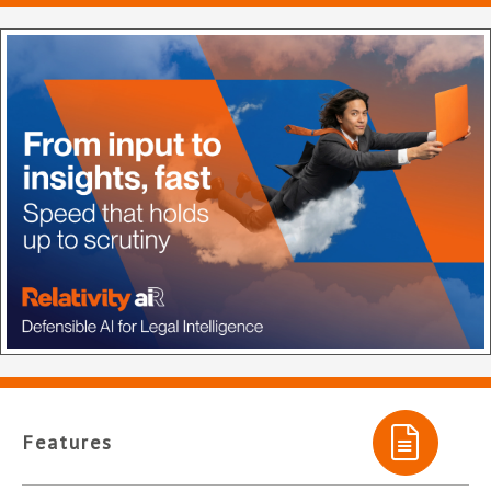
Features