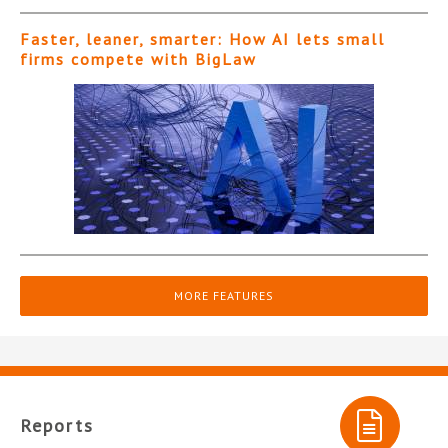
Faster, leaner, smarter: How AI lets small
firms compete with BigLaw
MORE FEATURES
Reports