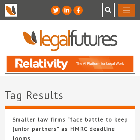
Tag Results
Smaller law firms “face battle to keep
junior partners” as HMRC deadline
looms