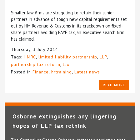
Smaller law firms are struggling to retain their junior
partners in advance of tough new capital requirements set
out by HM Revenue & Customs in its crackdown on fixed-
share partners avoiding PAYE tax, an executive search firm
has claimed.
Thursday, 3 July 2014
Tags:
HMRC
,
limited liability partnership
,
LLP
,
partnership tax reform
,
tax
Posted in
Finance
,
hrtraining
,
Latest news
READ MORE
Osborne extinguishes any lingering
hopes of LLP tax rethink