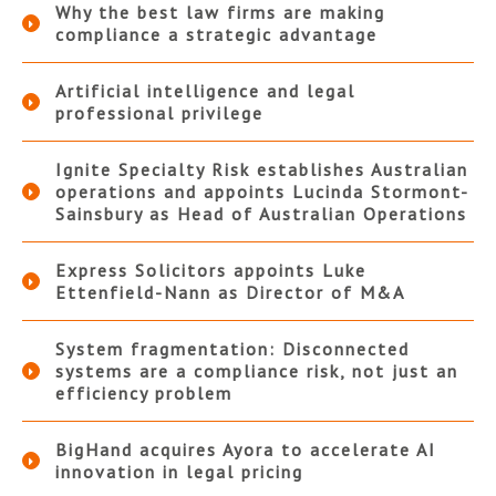
Why the best law firms are making
compliance a strategic advantage
Artificial intelligence and legal
professional privilege
Ignite Specialty Risk establishes Australian
operations and appoints Lucinda Stormont-
Sainsbury as Head of Australian Operations
Express Solicitors appoints Luke
Ettenfield-Nann as Director of M&A
System fragmentation: Disconnected
systems are a compliance risk, not just an
efficiency problem
BigHand acquires Ayora to accelerate AI
innovation in legal pricing