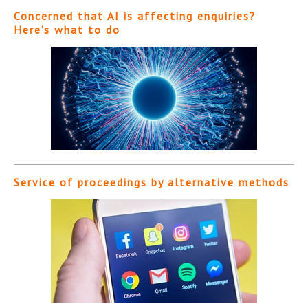
Concerned that AI is affecting enquiries?
Here’s what to do
Service of proceedings by alternative methods