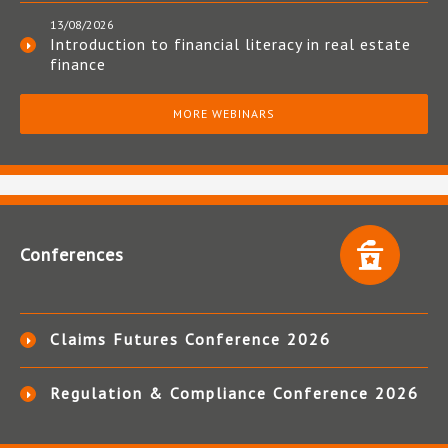
13/08/2026
Introduction to financial literacy in real estate
finance
MORE WEBINARS
Conferences
Claims Futures Conference 2026
Regulation & Compliance Conference 2026