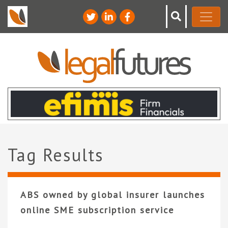
Tag Results
ABS owned by global insurer launches
online SME subscription service