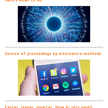
Service of proceedings by alternative methods
Faster, leaner, smarter: How AI lets small