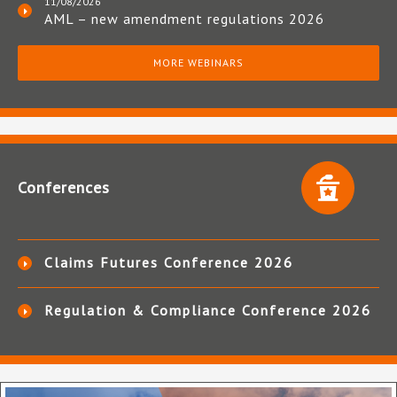
11/08/2026
AML – new amendment regulations 2026
MORE WEBINARS
Conferences
Claims Futures Conference 2026
Regulation & Compliance Conference 2026