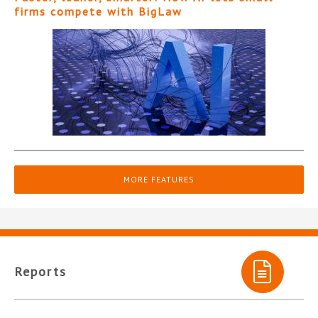
firms compete with BigLaw
MORE FEATURES
Reports