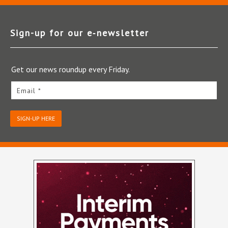
Sign-up for our e‑newsletter
Get our news roundup every Friday.
Email *
SIGN-UP HERE