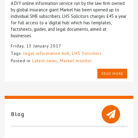
A DIY online information service run by the law firm owned
by global insurance giant Markel has been opened up to
individual SME subscribers. LHS Solicitors charges £45 a year
for full access to a ‘digital hub’ which has templates,
factsheets, guides, and legal documents, aimed at
businesses.
Friday, 13 January 2017
Tags:
legal information hub
,
LHS Solicitors
Posted in
Latest news
,
Market monitor
READ MORE
Blog