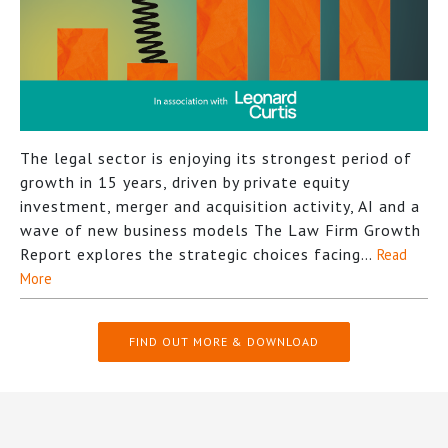
The legal sector is enjoying its strongest period of
growth in 15 years, driven by private equity
investment, merger and acquisition activity, AI and a
wave of new business models The Law Firm Growth
Report explores the strategic choices facing…
Read
More
FIND OUT MORE & DOWNLOAD