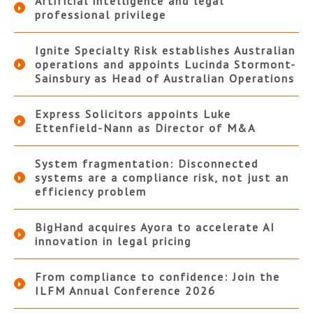
Artificial intelligence and legal
professional privilege
Ignite Specialty Risk establishes Australian
operations and appoints Lucinda Stormont-
Sainsbury as Head of Australian Operations
Express Solicitors appoints Luke
Ettenfield-Nann as Director of M&A
System fragmentation: Disconnected
systems are a compliance risk, not just an
efficiency problem
BigHand acquires Ayora to accelerate AI
innovation in legal pricing
From compliance to confidence: Join the
ILFM Annual Conference 2026