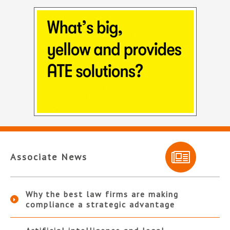
Associate News
Why the best law firms are making
compliance a strategic advantage