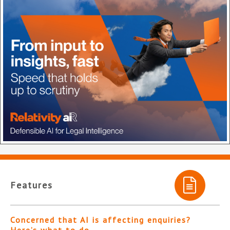
Features
Concerned that AI is affecting enquiries?
Here’s what to do