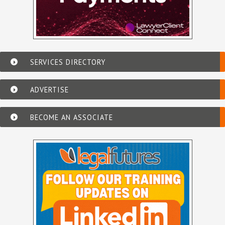
SERVICES DIRECTORY
ADVERTISE
BECOME AN ASSOCIATE