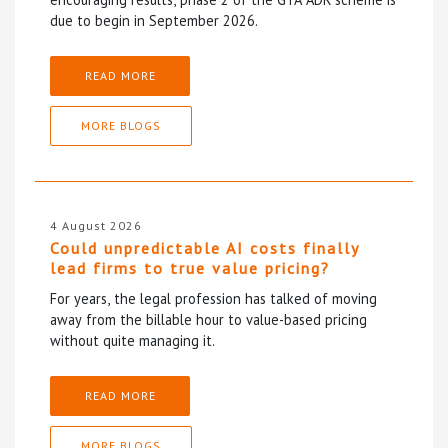
due to begin in September 2026.
READ MORE
MORE BLOGS
4 August 2026
Could unpredictable AI costs finally
lead firms to true value pricing?
For years, the legal profession has talked of moving
away from the billable hour to value-based pricing
without quite managing it.
READ MORE
MORE BLOGS