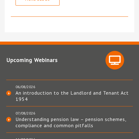
Upcoming Webinars
06/08/2026
An introduction to the Landlord and Tenant Act
1954
07/08/2026
Understanding pension law – pension schemes,
compliance and common pitfalls