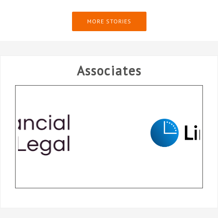
MORE STORIES
Associates