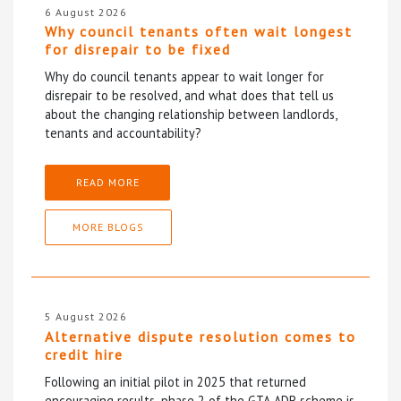
6 August 2026
Why council tenants often wait longest
for disrepair to be fixed
Why do council tenants appear to wait longer for
disrepair to be resolved, and what does that tell us
about the changing relationship between landlords,
tenants and accountability?
READ MORE
MORE BLOGS
5 August 2026
Alternative dispute resolution comes to
credit hire
Following an initial pilot in 2025 that returned
encouraging results, phase 2 of the GTA ADR scheme is