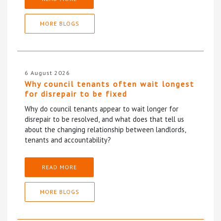
MORE BLOGS
6 August 2026
Why council tenants often wait longest
for disrepair to be fixed
Why do council tenants appear to wait longer for
disrepair to be resolved, and what does that tell us
about the changing relationship between landlords,
tenants and accountability?
READ MORE
MORE BLOGS