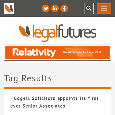
Tag Results
Hudgell Solicitors appoints its first
ever Senior Associates