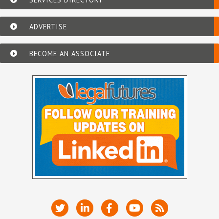
ADVERTISE
BECOME AN ASSOCIATE