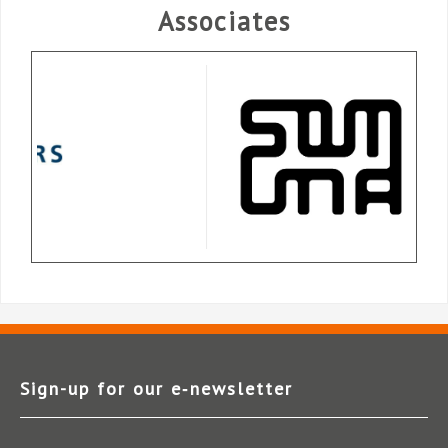
Associates
Sign-up for our e‑newsletter