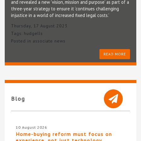
and revealed a new ‘vision, mission and purpose’ as part of a
three-year strategy to ensure it ‘continues challenging
injustice in a world of increased fixed legal costs.’
Thursday, 17 August 2023
Tags:
hudgells
Posted in
associate news
READ MORE
Blog
10 August 2026
Home-buying reform must focus on
experience, not just technology