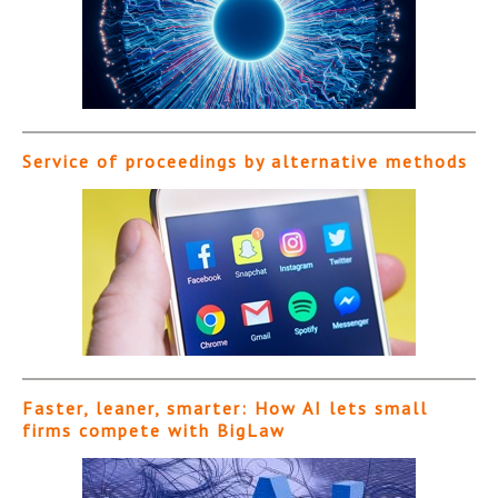
Service of proceedings by alternative methods
Faster, leaner, smarter: How AI lets small
firms compete with BigLaw