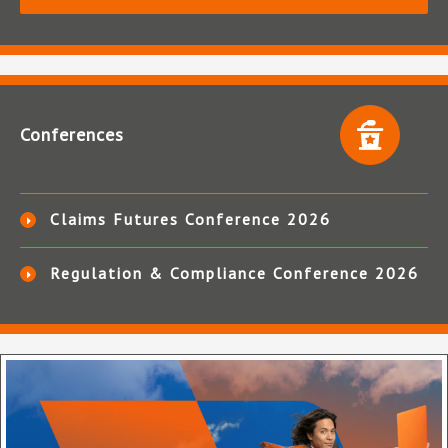
Conferences
Claims Futures Conference 2026
Regulation & Compliance Conference 2026