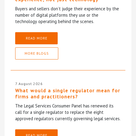
Buyers and sellers don’t judge their experience by the
number of digital platforms they use or the
technology operating behind the scenes.
READ MORE
MORE BLOGS
7 August 2026
What would a single regulator mean for
firms and practitioners?
The Legal Services Consumer Panel has renewed its
call for a single regulator to replace the eight
approved regulators currently governing legal services.
READ MORE