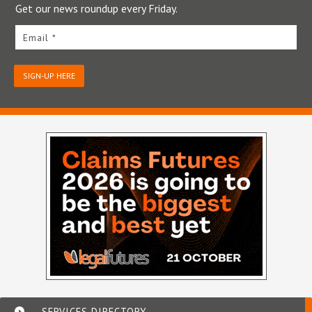
Get our news roundup every Friday.
Email *
SIGN-UP HERE
SERVICES DIRECTORY