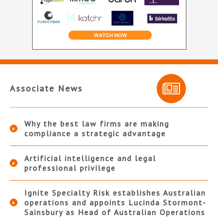
Associate News
Why the best law firms are making
compliance a strategic advantage
Artificial intelligence and legal
professional privilege
Ignite Specialty Risk establishes Australian
operations and appoints Lucinda Stormont-
Sainsbury as Head of Australian Operations