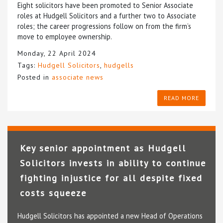
Eight solicitors have been promoted to Senior Associate
roles at Hudgell Solicitors and a further two to Associate
roles; the career progressions follow on from the firm’s
move to employee ownership.
Monday, 22 April 2024
Tags:
Hudgell Solicitors
,
hudgells
Posted in
associate news
READ MORE
Key senior appointment as Hudgell
Solicitors invests in ability to continue
fighting injustice for all despite fixed
costs squeeze
Hudgell Solicitors has appointed a new Head of Operations