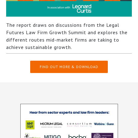
The report draws on discussions from the Legal
Futures Law Firm Growth Summit and explores the
different routes mid-market firms are taking to
achieve sustainable growth.
FIND OUT MORE & DOWNLOAD