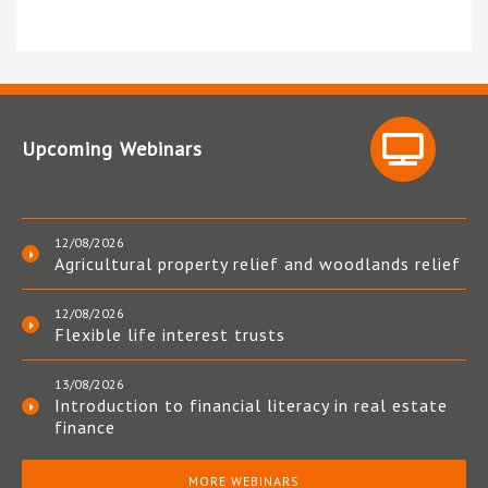
Upcoming Webinars
12/08/2026
Agricultural property relief and woodlands relief
12/08/2026
Flexible life interest trusts
13/08/2026
Introduction to financial literacy in real estate
finance
MORE WEBINARS