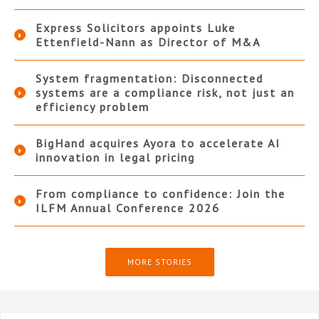
Express Solicitors appoints Luke
Ettenfield-Nann as Director of M&A
System fragmentation: Disconnected
systems are a compliance risk, not just an
efficiency problem
BigHand acquires Ayora to accelerate AI
innovation in legal pricing
From compliance to confidence: Join the
ILFM Annual Conference 2026
MORE STORIES