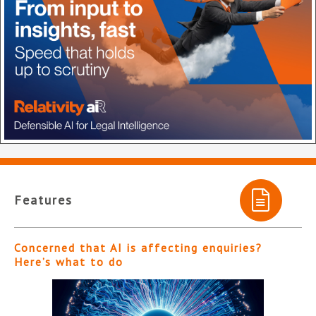
Features
Concerned that AI is affecting enquiries?
Here’s what to do