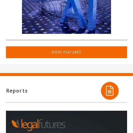
MORE FEATURES
Reports