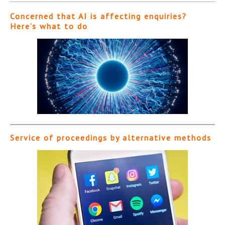
Concerned that AI is affecting enquiries?
Here’s what to do
Service of proceedings by alternative methods