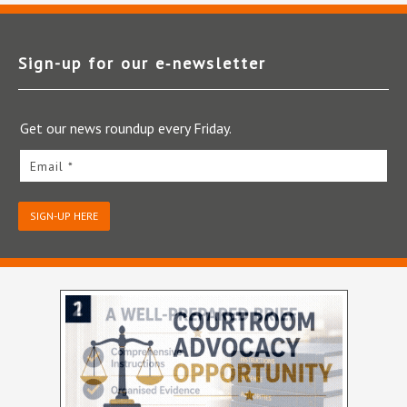
Sign-up for our e‑newsletter
Get our news roundup every Friday.
Email *
SIGN-UP HERE