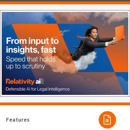
Features