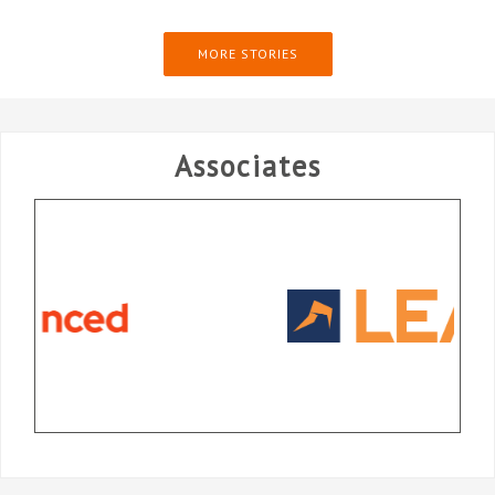
MORE STORIES
Associates