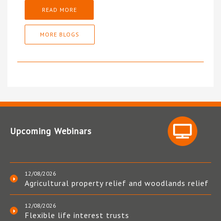
READ MORE
MORE BLOGS
Upcoming Webinars
12/08/2026
Agricultural property relief and woodlands relief
12/08/2026
Flexible life interest trusts