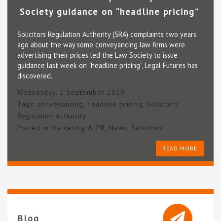
Society guidance on “headline pricing”
Solicitors Regulation Authority (SRA) complaints two years
ago about the way some conveyancing law firms were
advertising their prices led the Law Society to issue
guidance last week on “headline pricing”, Legal Futures has
discovered.
Wednesday, 1 September 2010
Tags:
conveyancing
,
headline pricing
,
Solicitors
Regulation Authority
Posted in
Marketing & PR
,
News
,
Solicitors
READ MORE
Blog