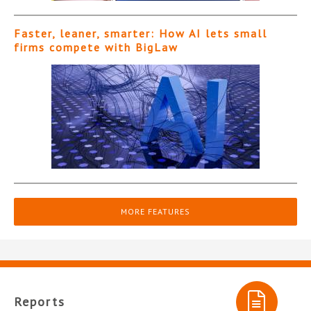
Faster, leaner, smarter: How AI lets small
firms compete with BigLaw
MORE FEATURES
Reports