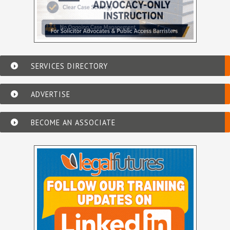
SERVICES DIRECTORY
ADVERTISE
BECOME AN ASSOCIATE