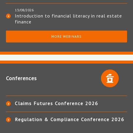
13/08/2026
Introduction to financial literacy in real estate
finance
MORE WEBINARS
Conferences
Claims Futures Conference 2026
Regulation & Compliance Conference 2026