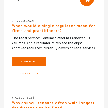
7 August 2026
What would a single regulator mean for
firms and practitioners?
The Legal Services Consumer Panel has renewed its
call for a single regulator to replace the eight
approved regulators currently governing legal services.
READ MORE
MORE BLOGS
6 August 2026
Why council tenants often wait longest
for disrepair to be fixed