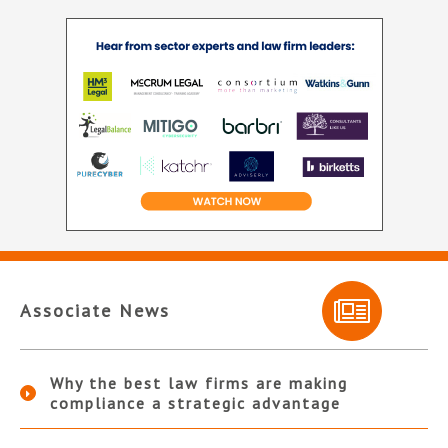
Associate News
Why the best law firms are making
compliance a strategic advantage