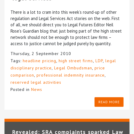
There is a lot to cram into this week’s round-up of other
regulation and Legal Services Act stories on the web. First
of all, we should direct you to Legal Futures Editor Neil
Rose’s Guardian blog that just being part of the high street
network should not be enough to protect law firms –
access to justice cannot be judged purely by quantity.
Thursday, 2 September 2010
Tags:
headline pricing
,
high street firms
,
LDP
,
legal
disciplinary practice
,
Legal Ombudsman
,
price
comparison
,
professional indemnity insurance
,
reserved legal activities
Posted in
News
READ MORE
Revealed: SRA complaints sparked Law