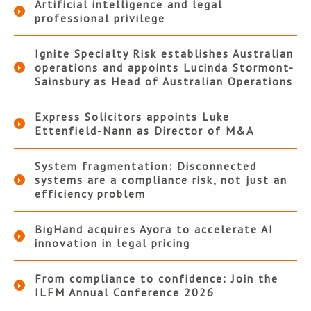
Artificial intelligence and legal
professional privilege
Ignite Specialty Risk establishes Australian
operations and appoints Lucinda Stormont-
Sainsbury as Head of Australian Operations
Express Solicitors appoints Luke
Ettenfield-Nann as Director of M&A
System fragmentation: Disconnected
systems are a compliance risk, not just an
efficiency problem
BigHand acquires Ayora to accelerate AI
innovation in legal pricing
From compliance to confidence: Join the
ILFM Annual Conference 2026