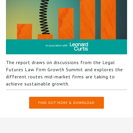
The report draws on discussions from the Legal
Futures Law Firm Growth Summit and explores the
different routes mid-market firms are taking to
achieve sustainable growth.
FIND OUT MORE & DOWNLOAD