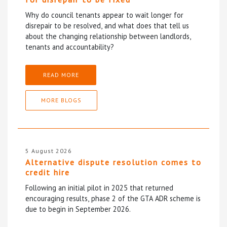
Why do council tenants appear to wait longer for
disrepair to be resolved, and what does that tell us
about the changing relationship between landlords,
tenants and accountability?
READ MORE
MORE BLOGS
5 August 2026
Alternative dispute resolution comes to
credit hire
Following an initial pilot in 2025 that returned
encouraging results, phase 2 of the GTA ADR scheme is
due to begin in September 2026.