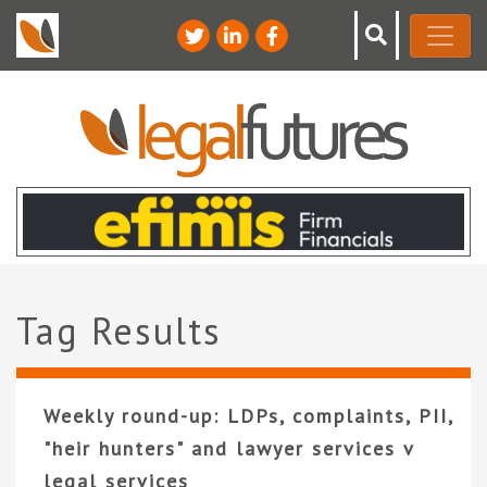
Tag Results
Weekly round-up: LDPs, complaints, PII,
"heir hunters" and lawyer services v
legal services