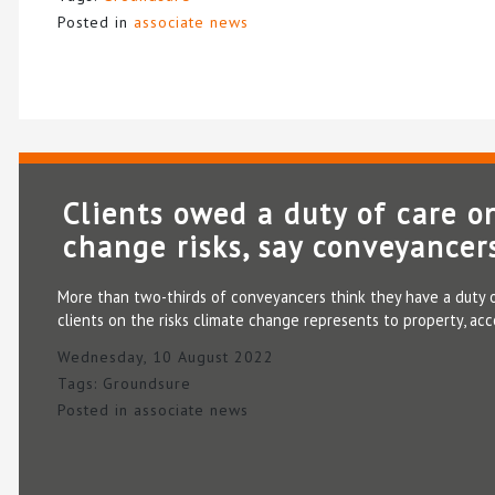
Posted in
associate news
Clients owed a duty of care o
change risks, say conveyancer
More than two-thirds of conveyancers think they have a duty o
clients on the risks climate change represents to property, ac
Wednesday, 10 August 2022
Tags:
Groundsure
Posted in
associate news