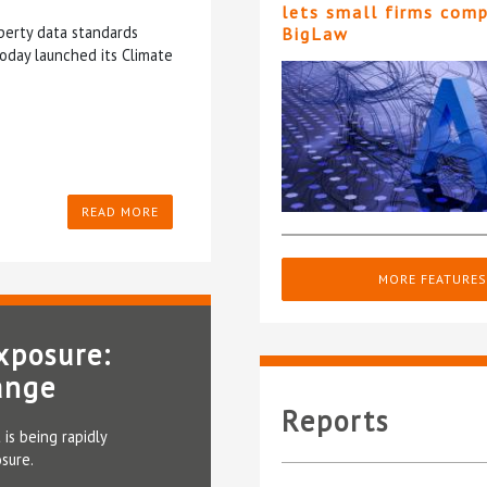
lets small firms com
perty data standards
BigLaw
oday launched its Climate
READ MORE
MORE FEATURES
xposure:
ange
Reports
 is being rapidly
sure.