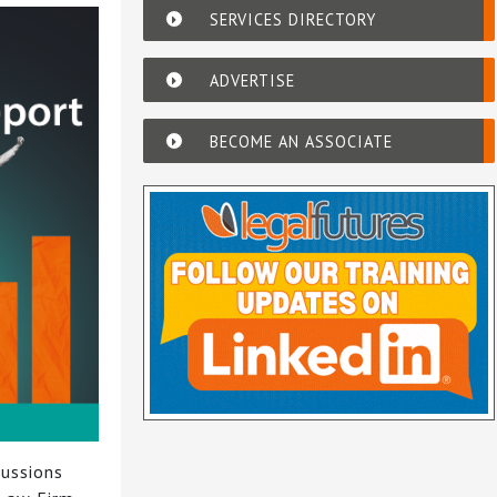
SERVICES DIRECTORY
ADVERTISE
BECOME AN ASSOCIATE
cussions