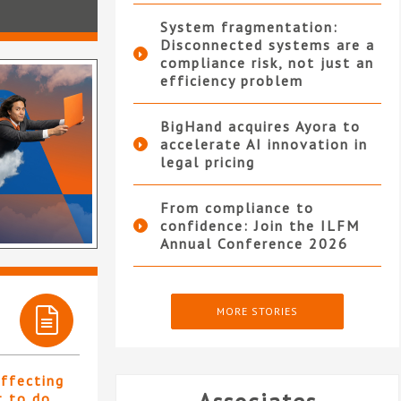
System fragmentation:
Disconnected systems are a
compliance risk, not just an
efficiency problem
BigHand acquires Ayora to
accelerate AI innovation in
legal pricing
From compliance to
confidence: Join the ILFM
Annual Conference 2026
MORE STORIES
affecting
t to do