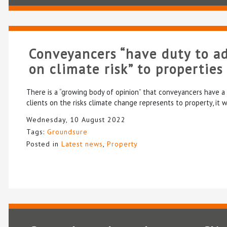
Conveyancers “have duty to ad
on climate risk” to properties
There is a “growing body of opinion” that conveyancers have a 
clients on the risks climate change represents to property, it 
Wednesday, 10 August 2022
Tags:
Groundsure
Posted in
Latest news
,
Property