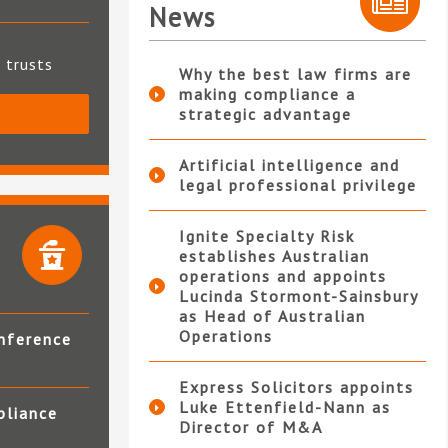
News
t trusts
Why the best law firms are
making compliance a
strategic advantage
S
Artificial intelligence and
legal professional privilege
Ignite Specialty Risk
establishes Australian
operations and appoints
Lucinda Stormont-Sainsbury
as Head of Australian
Operations
nference
Express Solicitors appoints
Luke Ettenfield-Nann as
pliance
Director of M&A