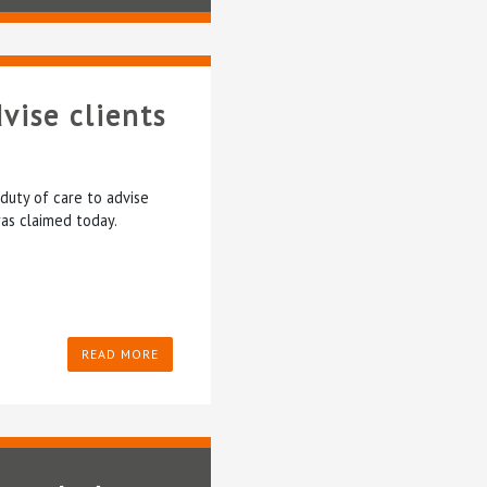
vise clients
duty of care to advise
was claimed today.
READ MORE