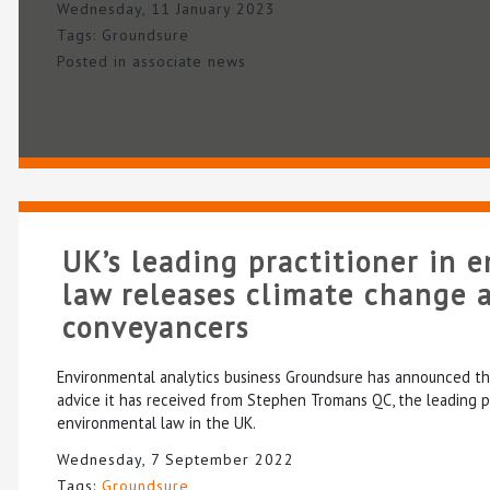
Wednesday, 11 January 2023
Tags:
Groundsure
Posted in
associate news
UK’s leading practitioner in 
law releases climate change a
conveyancers
Environmental analytics business Groundsure has announced the 
advice it has received from Stephen Tromans QC, the leading pr
environmental law in the UK.
Wednesday, 7 September 2022
Tags:
Groundsure