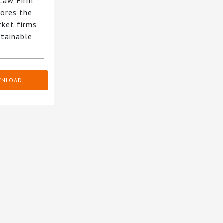
 Law Firm
ores the
rket firms
stainable
WNLOAD