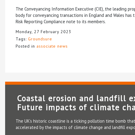
The Conveyancing Information Executive (CIE), the leading pro
body for conveyancing transactions in England and Wales has t
Risk Reporting Compliance note to its members.
Monday, 27 February 2023
Tags:
Groundsure
Posted in
associate news
Coastal erosion and landfill e
Future impacts of climate ch
The UK’s historic coastline is a ticking pollution time bomb that
accelerated by the impacts of climate change and landfill expo