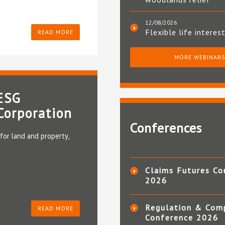
12/08/2026
Flexible life interes
READ MORE
MORE WEBINAR
 ESG
Corporation
Conferences
for land and property,
Claims Futures Co
2026
Regulation & Com
READ MORE
Conference 2026