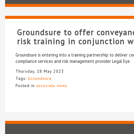
Groundsure to offer conveyan
risk training in conjunction 
Groundsure is entering into a training partnership to deliver ce
compliance services and risk management provider Legal Eye.
Thursday, 18 May 2023
Tags:
Groundsure
Posted in
associate news