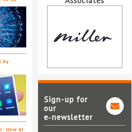
Associates
s by
Sign-up for
our
e‑newsletter
Dye & Durham
er: How AI