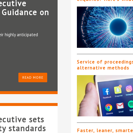
ecutive
 Guidance on
ir highly anticipated
Service of proceeding
alternative methods
READ MORE
cutive sets
ty standards
Faster, leaner, smart