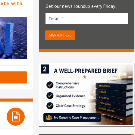
pete with
Get our news roundup every Friday.
Email *
SIGN-UP HERE