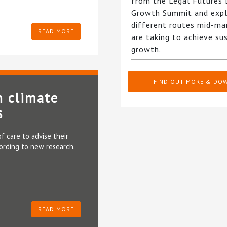
from the Legal Futures
Growth Summit and expl
different routes mid-ma
READ MORE
are taking to achieve su
growth.
FIND OUT MORE & DO
n climate
s
f care to advise their
cording to new research.
READ MORE