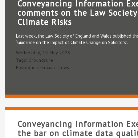
Conveyancing Information Ex
comments on the Law Society
Climate Risks
Last week, the Law Society of England and Wales published the
“Guidance on the Impact of Climate Change on Solicitors”.
Wednesday, 10 May 2023
Tags:
Groundsure
Posted in
associate news
Conveyancing Information Exe
the bar on climate data quali