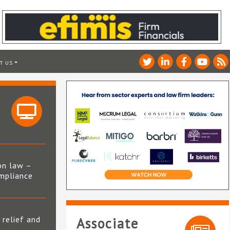
T US
on law –
mpliance
s
 relief and
Associate