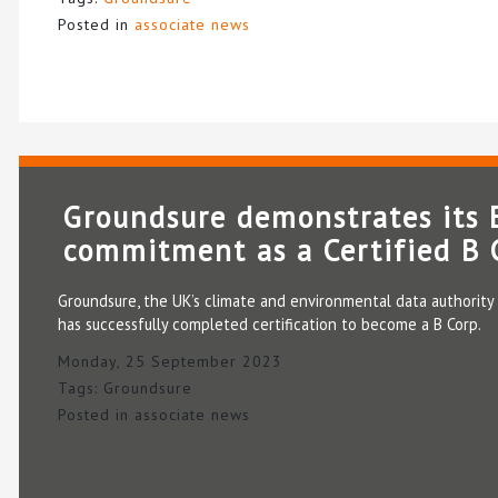
Posted in
associate news
Groundsure demonstrates its
commitment as a Certified B 
Groundsure, the UK’s climate and environmental data authority 
has successfully completed certification to become a B Corp.
Monday, 25 September 2023
Tags:
Groundsure
Posted in
associate news