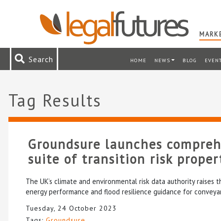
MARKE
Search
HOME
NEWS
BLOG
EVEN
Tag Results
Groundsure launches compre
suite of transition risk prope
The UK’s climate and environmental risk data authority raises 
energy performance and flood resilience guidance for conveyan
Tuesday, 24 October 2023
Tags:
Groundsure