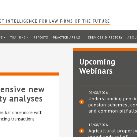
T INTELLIGENCE FOR LAW FIRMS OF THE FUTURE
TS
TRAINING
REPORTS
PRACTICE AREAS
SERVICES DIRECTORY
ABOU
Upcoming
Webinars
hensive new
07/08/2026
rty analyses
Understanding pensi
pension schemes, co
and common pitfall
the bar once more with
cing transactions.
12/08/2026
Agricultural property
woodlands relief