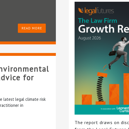
READ MORE
environmental
dvice for
latest legal climate risk
actitioner in
The report draws on dis