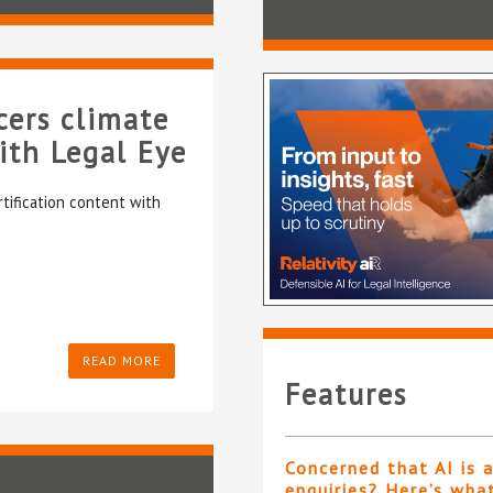
cers climate
with Legal Eye
rtification content with
READ MORE
Features
Concerned that AI is 
enquiries? Here’s wha