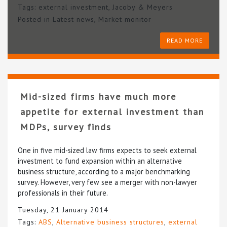
Tags:
external investment
,
Jacoby & Meyers
Posted in
Latest news
,
Market monitor
READ MORE
Mid-sized firms have much more
appetite for external investment than
MDPs, survey finds
One in five mid-sized law firms expects to seek external
investment to fund expansion within an alternative
business structure, according to a major benchmarking
survey. However, very few see a merger with non-lawyer
professionals in their future.
Tuesday, 21 January 2014
Tags:
ABS
,
Alternative business structures
,
external