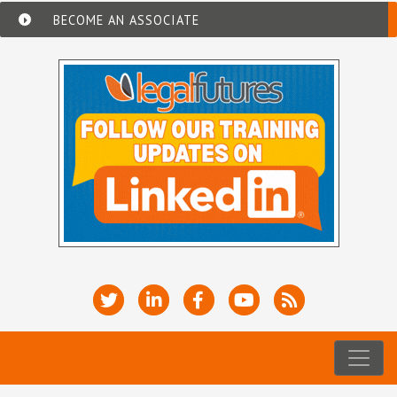
BECOME AN ASSOCIATE