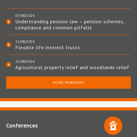
07/08/2026
Understanding pension law – pension schemes,
compliance and common pitfalls
12/08/2026
Flexible life interest trusts
12/08/2026
Agricultural property relief and woodlands relief
MORE WEBINARS
Conferences