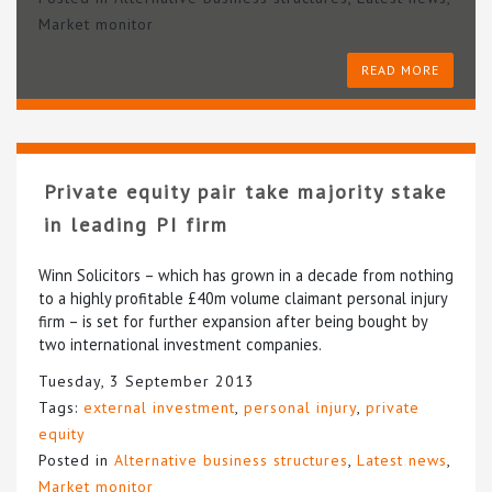
Market monitor
READ MORE
Private equity pair take majority stake
in leading PI firm
Winn Solicitors – which has grown in a decade from nothing
to a highly profitable £40m volume claimant personal injury
firm – is set for further expansion after being bought by
two international investment companies.
Tuesday, 3 September 2013
Tags:
external investment
,
personal injury
,
private
equity
Posted in
Alternative business structures
,
Latest news
,
Market monitor