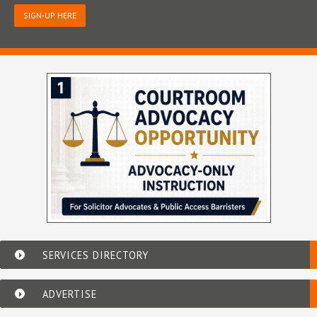
SIGN-UP HERE
SERVICES DIRECTORY
ADVERTISE