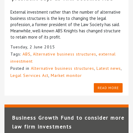
External investment rather than the number of alternative
business structures is the key to changing the legal
profession, a former president of the Law Society has said.
Meanwhile, well-known ABS Knights has changed structure
to retain more of its profit.
Tuesday, 2 June 2015
Tags:
ABS
,
Alternative business structures
,
external
investment
Posted in
Alternative business structures
,
Latest news
,
Legal Services Act
,
Market monitor
READ MORE
Business Growth Fund to consider more
law firm investments