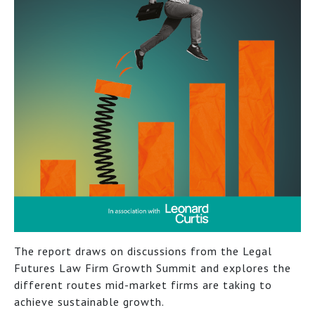
The report draws on discussions from the Legal
Futures Law Firm Growth Summit and explores the
different routes mid-market firms are taking to
achieve sustainable growth.