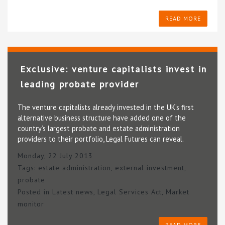
READ MORE
Exclusive: venture capitalists invest in
leading probate provider
The venture capitalists already invested in the UK’s first
alternative business structure have added one of the
country’s largest probate and estate administration
providers to their portfolio, Legal Futures can reveal.
Monday, 22 July 2013
Tags:
estate administration
,
external investment
,
probate
Posted in
Latest news
,
Legal Services Act
,
Market
monitor
READ MORE