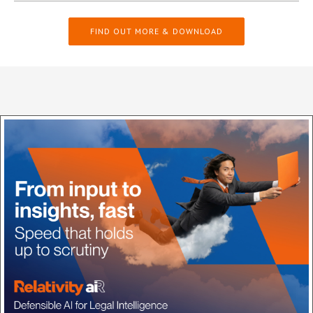
FIND OUT MORE & DOWNLOAD