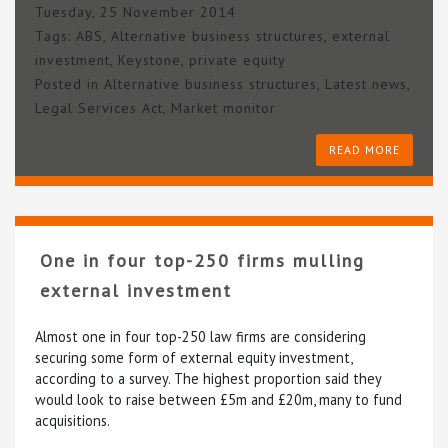
Tuesday, 25 November 2014
Tags:
ABS
,
Alternative business structures
,
external
investment
,
Keystone
,
private equity
Posted in
Alternative business structures
,
Latest news
,
Legal Services Act
,
Market monitor
READ MORE
One in four top-250 firms mulling
external investment
Almost one in four top-250 law firms are considering
securing some form of external equity investment,
according to a survey. The highest proportion said they
would look to raise between £5m and £20m, many to fund
acquisitions.