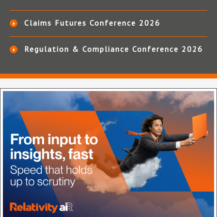
Claims Futures Conference 2026
Regulation & Compliance Conference 2026