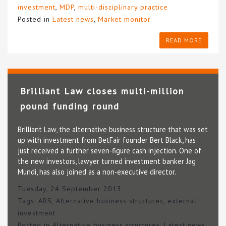
investment
,
MDP
,
multi-disciplinary practice
Posted in
Latest news
,
Market monitor
READ MORE
Brilliant Law closes multi-million
pound funding round
Brilliant Law, the alternative business structure that was set
up with investment from BetFair founder Bert Black, has
just received a further seven-figure cash injection. One of
the new investors, lawyer turned investment banker Jag
Mundi, has also joined as a non-executive director.
Tuesday, 24 September 2013
Tags:
ABS
,
Alternative business structures
,
external
investment
Posted in
Alternative business structures
,
Latest news
,