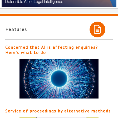
Features
Concerned that AI is affecting enquiries?
Here’s what to do
Service of proceedings by alternative methods