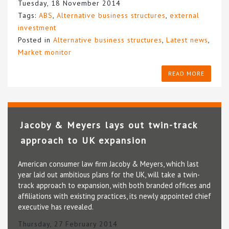
Tuesday, 18 November 2014
Tags:
ABS
,
Alternative business structures
,
external
investment
Posted in
Alternative business structures
,
Latest news
,
Market monitor
READ MORE
Jacoby & Meyers lays out twin-track
approach to UK expansion
American consumer law firm Jacoby & Meyers, which last
year laid out ambitious plans for the UK, will take a twin-
track approach to expansion, with both branded offices and
affiliations with existing practices, its newly appointed chief
executive has revealed.
Thursday, 27 February 2014