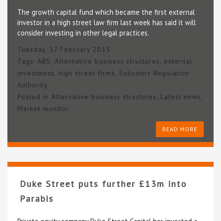
The growth capital fund which became the first external
investor in a high street law firm last week has said it will
consider investing in other legal practices.
Tuesday, 17 February 2015
Tags:
ABS
,
Alternative business structures
,
external
investment
,
high street firms
,
Solicitors Regulation
Authority
Posted in
Alternative business structures
,
Latest news
,
Market monitor
READ MORE
Duke Street puts further £13m into
Parabis