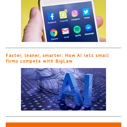
Faster, leaner, smarter: How AI lets small
firms compete with BigLaw