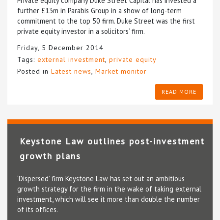
Private equity company Duke Street Capital has invested a
further £13m in Parabis Group in a show of long-term
commitment to the top 50 firm. Duke Street was the first
private equity investor in a solicitors’ firm.
Friday, 5 December 2014
Tags:
external investment
,
private equity
Posted in
Latest news
,
Market monitor
READ MORE
Keystone Law outlines post-investment
growth plans
‘Dispersed’ firm Keystone Law has set out an ambitious
growth strategy for the firm in the wake of taking external
investment, which will see it more than double the number
of its offices.