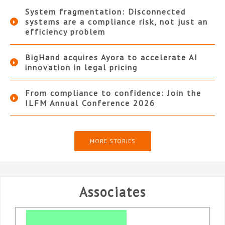
System fragmentation: Disconnected
systems are a compliance risk, not just an
efficiency problem
BigHand acquires Ayora to accelerate AI
innovation in legal pricing
From compliance to confidence: Join the
ILFM Annual Conference 2026
MORE STORIES
Associates