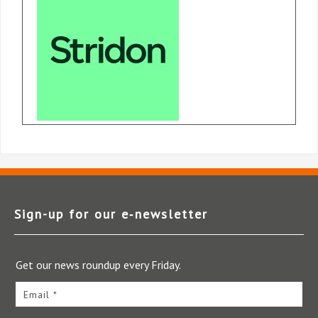
Sign-up for our e‑newsletter
Get our news roundup every Friday.
Email *