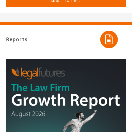
MORE FEATURES
Reports