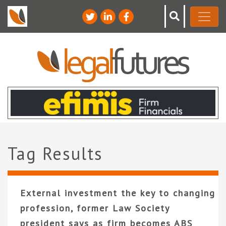
Tag Results
External investment the key to changing
profession, former Law Society
president says as firm becomes ABS