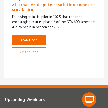
Alternative dispute resolution comes to
credit hire
Following an initial pilot in 2025 that returned
encouraging results, phase 2 of the GTA ADR scheme is
due to begin in September 2026.
READ MORE
MORE BLOGS
Upcoming Webinars