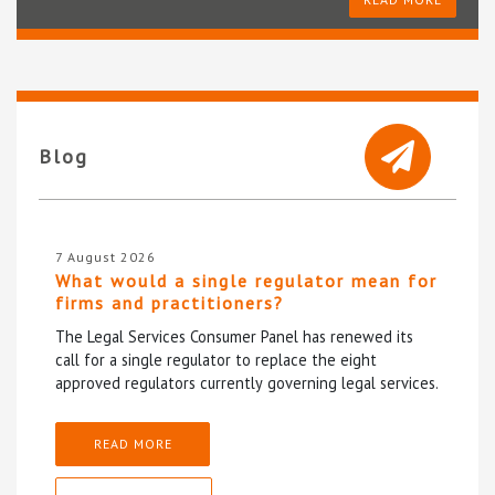
Blog
7 August 2026
What would a single regulator mean for
firms and practitioners?
The Legal Services Consumer Panel has renewed its
call for a single regulator to replace the eight
approved regulators currently governing legal services.
READ MORE