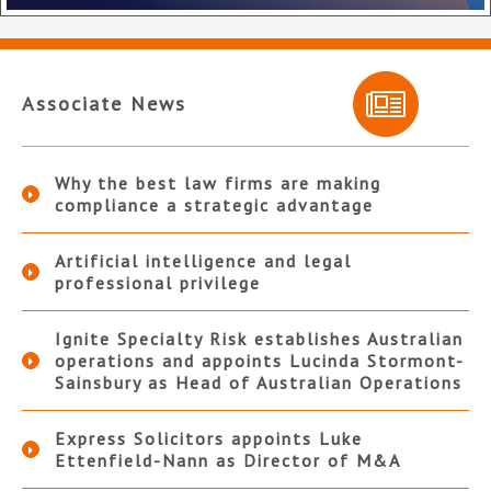
Associate News
Why the best law firms are making
compliance a strategic advantage
Artificial intelligence and legal
professional privilege
Ignite Specialty Risk establishes Australian
operations and appoints Lucinda Stormont-
Sainsbury as Head of Australian Operations
Express Solicitors appoints Luke
Ettenfield-Nann as Director of M&A