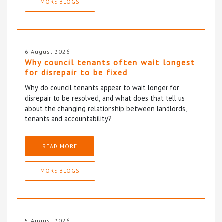
MORE BLOGS
6 August 2026
Why council tenants often wait longest
for disrepair to be fixed
Why do council tenants appear to wait longer for
disrepair to be resolved, and what does that tell us
about the changing relationship between landlords,
tenants and accountability?
READ MORE
MORE BLOGS
5 August 2026