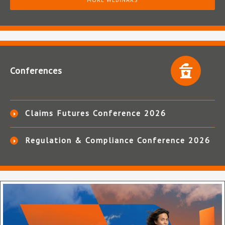
Conferences
Claims Futures Conference 2026
Regulation & Compliance Conference 2026