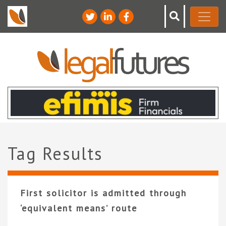
Tag Results
First solicitor is admitted through
‘equivalent means’ route