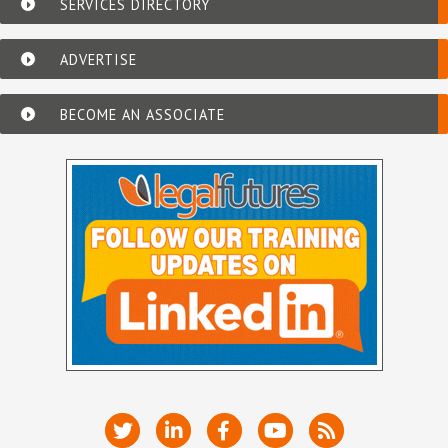
SERVICES DIRECTORY
ADVERTISE
BECOME AN ASSOCIATE