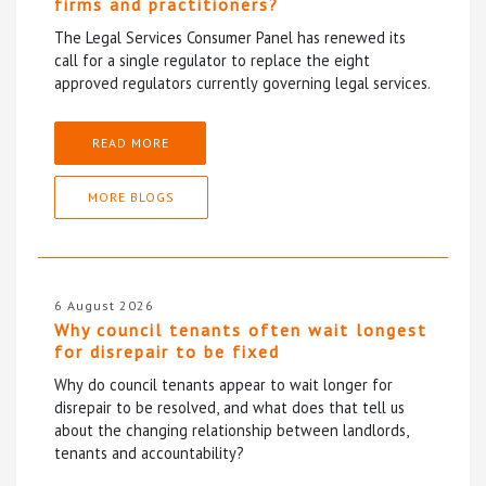
firms and practitioners?
The Legal Services Consumer Panel has renewed its
call for a single regulator to replace the eight
approved regulators currently governing legal services.
READ MORE
MORE BLOGS
6 August 2026
Why council tenants often wait longest
for disrepair to be fixed
Why do council tenants appear to wait longer for
disrepair to be resolved, and what does that tell us
about the changing relationship between landlords,
tenants and accountability?