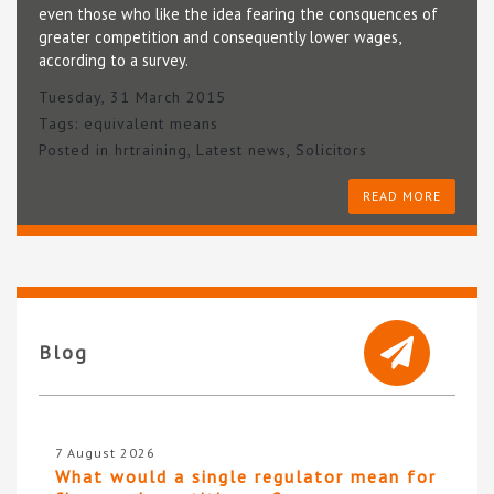
even those who like the idea fearing the consquences of
greater competition and consequently lower wages,
according to a survey.
Tuesday, 31 March 2015
Tags:
equivalent means
Posted in
hrtraining
,
Latest news
,
Solicitors
READ MORE
Blog
7 August 2026
What would a single regulator mean for