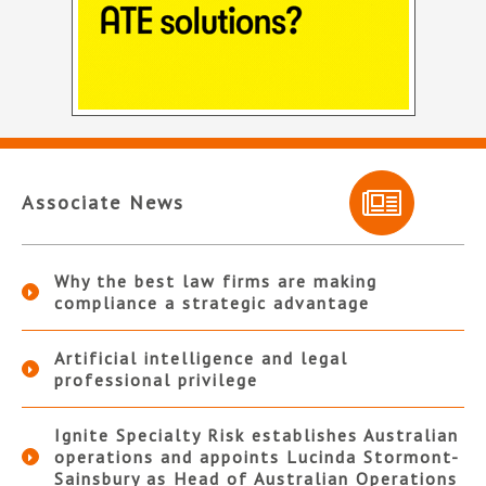
Associate News
Why the best law firms are making
compliance a strategic advantage
Artificial intelligence and legal
professional privilege
Ignite Specialty Risk establishes Australian
operations and appoints Lucinda Stormont-
Sainsbury as Head of Australian Operations