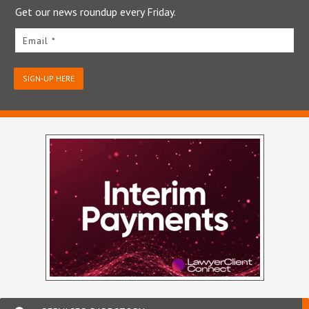
Get our news roundup every Friday.
Email *
SIGN-UP HERE