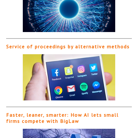
Service of proceedings by alternative methods
Faster, leaner, smarter: How AI lets small
firms compete with BigLaw