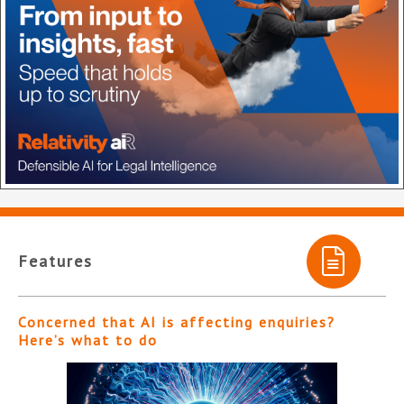
Features
Concerned that AI is affecting enquiries?
Here’s what to do