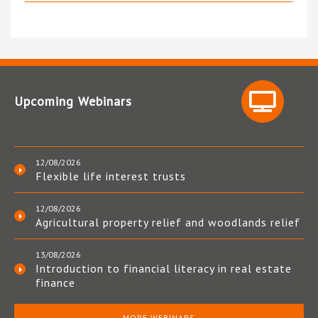
Upcoming Webinars
12/08/2026
Flexible life interest trusts
12/08/2026
Agricultural property relief and woodlands relief
13/08/2026
Introduction to financial literacy in real estate
finance
MORE WEBINARS