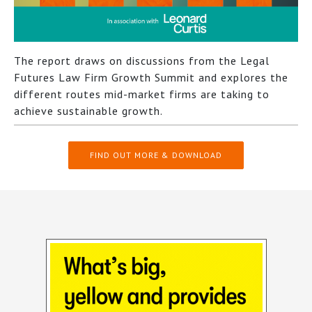
The report draws on discussions from the Legal
Futures Law Firm Growth Summit and explores the
different routes mid-market firms are taking to
achieve sustainable growth.
FIND OUT MORE & DOWNLOAD