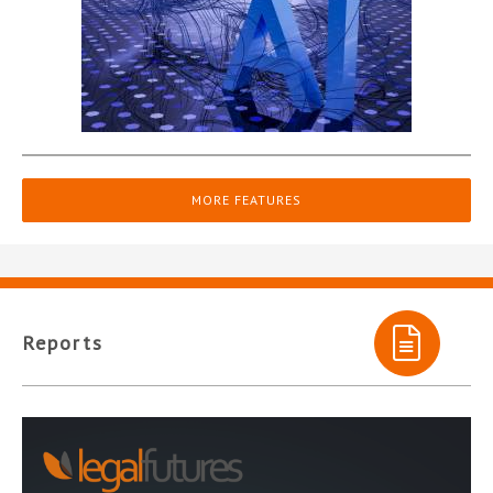
MORE FEATURES
Reports