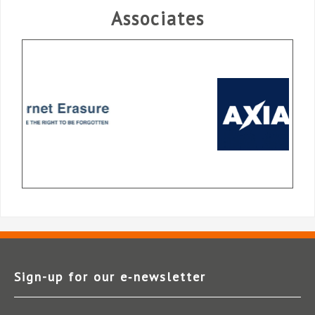
Associates
Sign-up for our e‑newsletter