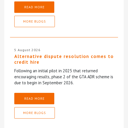
READ MORE
MORE BLOGS
5 August 2026
Alternative dispute resolution comes to
credit hire
Following an initial pilot in 2025 that returned
encouraging results, phase 2 of the GTA ADR scheme is
due to begin in September 2026.
READ MORE
MORE BLOGS