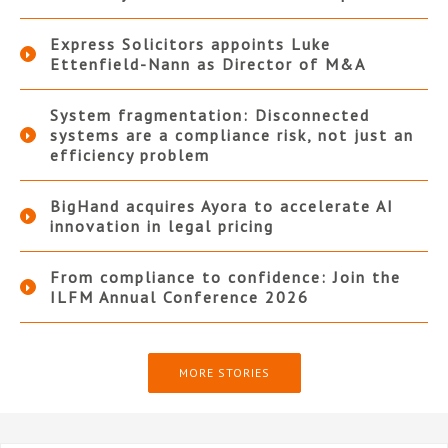
Express Solicitors appoints Luke
Ettenfield-Nann as Director of M&A
System fragmentation: Disconnected
systems are a compliance risk, not just an
efficiency problem
BigHand acquires Ayora to accelerate AI
innovation in legal pricing
From compliance to confidence: Join the
ILFM Annual Conference 2026
MORE STORIES