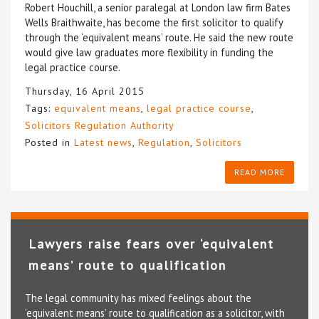
Robert Houchill, a senior paralegal at London law firm Bates
Wells Braithwaite, has become the first solicitor to qualify
through the ‘equivalent means’ route. He said the new route
would give law graduates more flexibility in funding the
legal practice course.
Thursday, 16 April 2015
Tags:
equivalent means
,
legal practice course
,
Solicitors Regulation Authority
Posted in
Latest news
,
Regulation
,
Solicitors
READ MORE
Lawyers raise fears over ‘equivalent
means’ route to qualification
The legal community has mixed feelings about the
‘equivalent means’ route to qualification as a solicitor, with