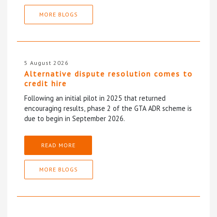
MORE BLOGS
5 August 2026
Alternative dispute resolution comes to
credit hire
Following an initial pilot in 2025 that returned
encouraging results, phase 2 of the GTA ADR scheme is
due to begin in September 2026.
READ MORE
MORE BLOGS