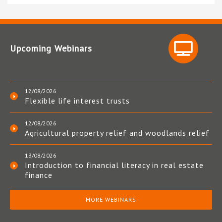
Upcoming Webinars
12/08/2026
Flexible life interest trusts
12/08/2026
Agricultural property relief and woodlands relief
13/08/2026
Introduction to financial literacy in real estate
finance
MORE WEBINARS