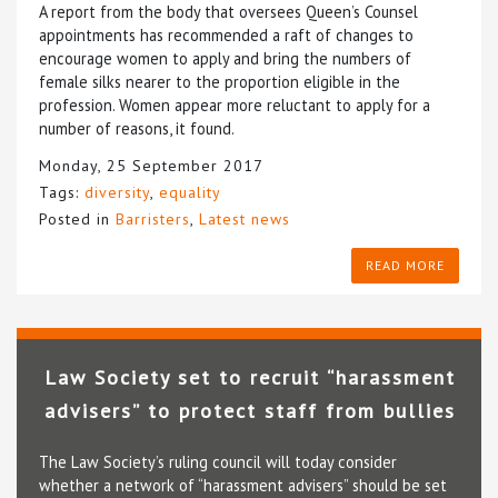
A report from the body that oversees Queen’s Counsel
appointments has recommended a raft of changes to
encourage women to apply and bring the numbers of
female silks nearer to the proportion eligible in the
profession. Women appear more reluctant to apply for a
number of reasons, it found.
Monday, 25 September 2017
Tags:
diversity
,
equality
Posted in
Barristers
,
Latest news
READ MORE
Law Society set to recruit “harassment
advisers” to protect staff from bullies
The Law Society’s ruling council will today consider
whether a network of “harassment advisers” should be set