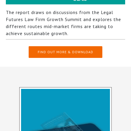
The report draws on discussions from the Legal
Futures Law Firm Growth Summit and explores the
different routes mid-market firms are taking to
achieve sustainable growth.
FIND OUT MORE & DOWNLOAD