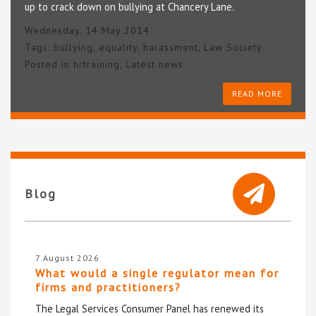
up to crack down on bullying at Chancery Lane.
Wednesday, 14 May 2014
Tags:
bullying
,
equality
,
harassment
,
Law Society
Posted in
hrtraining
,
Latest news
READ MORE
Blog
7 August 2026
What would a single regulator mean for
firms and practitioners?
The Legal Services Consumer Panel has renewed its