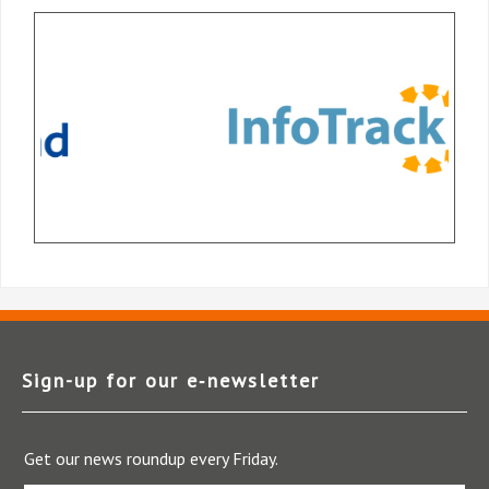
Sign-up for our e‑newsletter
Get our news roundup every Friday.