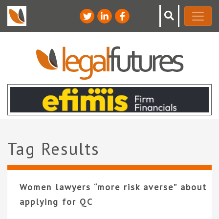
Tag Results
Women lawyers “more risk averse” about
applying for QC