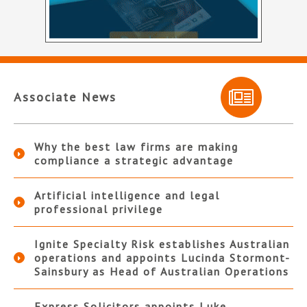
Associate News
Why the best law firms are making
compliance a strategic advantage
Artificial intelligence and legal
professional privilege
Ignite Specialty Risk establishes Australian
operations and appoints Lucinda Stormont-
Sainsbury as Head of Australian Operations
Express Solicitors appoints Luke