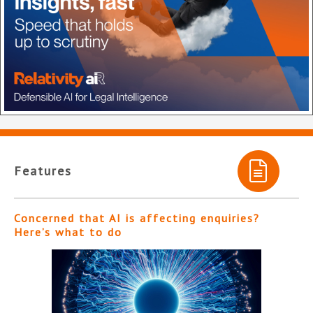
Features
Concerned that AI is affecting enquiries?
Here’s what to do