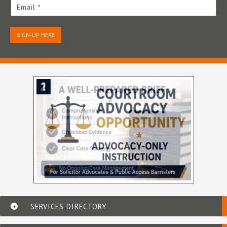
Email *
SIGN-UP HERE
SERVICES DIRECTORY