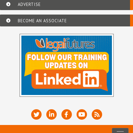
ADVERTISE
BECOME AN ASSOCIATE