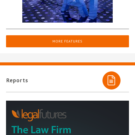
MORE FEATURES
Reports