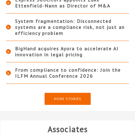
Ettenfield-Nann as Director of M&A
System fragmentation: Disconnected
systems are a compliance risk, not just an
efficiency problem
BigHand acquires Ayora to accelerate AI
innovation in legal pricing
From compliance to confidence: Join the
ILFM Annual Conference 2026
MORE STORIES
Associates