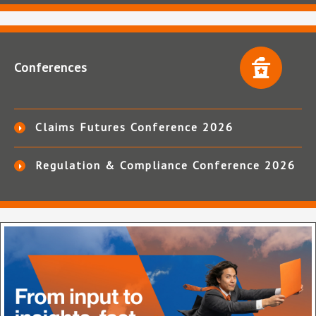
Conferences
Claims Futures Conference 2026
Regulation & Compliance Conference 2026