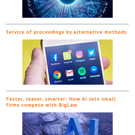
Service of proceedings by alternative methods
Faster, leaner, smarter: How AI lets small
firms compete with BigLaw