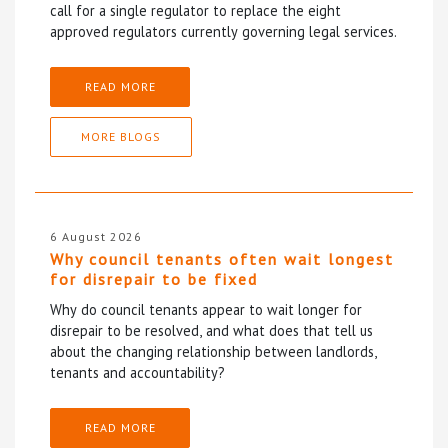
call for a single regulator to replace the eight
approved regulators currently governing legal services.
READ MORE
MORE BLOGS
6 August 2026
Why council tenants often wait longest
for disrepair to be fixed
Why do council tenants appear to wait longer for
disrepair to be resolved, and what does that tell us
about the changing relationship between landlords,
tenants and accountability?
READ MORE