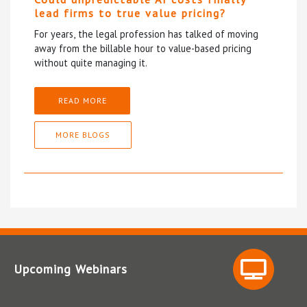
lead firms to true value pricing?
For years, the legal profession has talked of moving
away from the billable hour to value-based pricing
without quite managing it.
READ MORE
MORE BLOGS
Upcoming Webinars