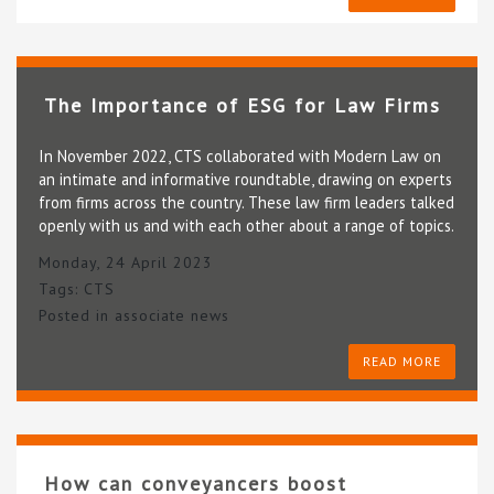
The Importance of ESG for Law Firms
In November 2022, CTS collaborated with Modern Law on
an intimate and informative roundtable, drawing on experts
from firms across the country. These law firm leaders talked
openly with us and with each other about a range of topics.
Monday, 24 April 2023
Tags:
CTS
Posted in
associate news
READ MORE
How can conveyancers boost