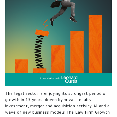
The legal sector is enjoying its strongest period of
growth in 15 years, driven by private equity
investment, merger and acquisition activity, AI and a
wave of new business models The Law Firm Growth