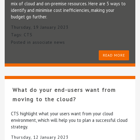
mix of cloud and on-premise resources. Here are 5 ways to
identify and minimise cost inefficiencies, making your
budget go further.
Thursday, 19 January 2023
Tags:
CTS
Posted in
associate news
READ MORE
What do your end-users want from
moving to the cloud?
CTS highlight what your users want from your cloud
environment, which will help you to plan a successful cloud
strategy.
Thursday, 12 January 2023