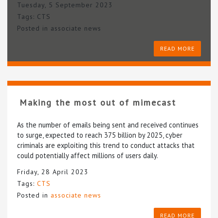
Tuesday, 5 September 2023
Tags:
CTS
Posted in
associate news
READ MORE
Making the most out of mimecast
As the number of emails being sent and received continues
to surge, expected to reach 375 billion by 2025, cyber
criminals are exploiting this trend to conduct attacks that
could potentially affect millions of users daily.
Friday, 28 April 2023
Tags:
CTS
Posted in
associate news
READ MORE