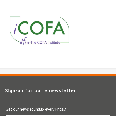
Sign-up for our e‑newsletter
Get our news roundup every Friday.