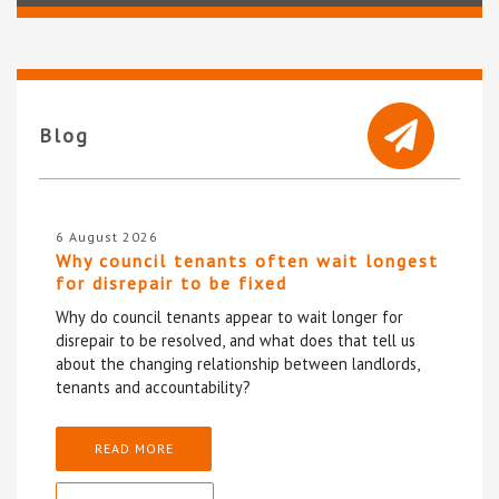
Blog
6 August 2026
Why council tenants often wait longest
for disrepair to be fixed
Why do council tenants appear to wait longer for
disrepair to be resolved, and what does that tell us
about the changing relationship between landlords,
tenants and accountability?
READ MORE