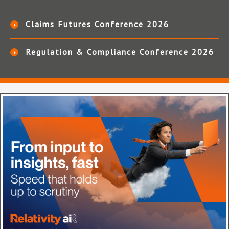
Claims Futures Conference 2026
Regulation & Compliance Conference 2026