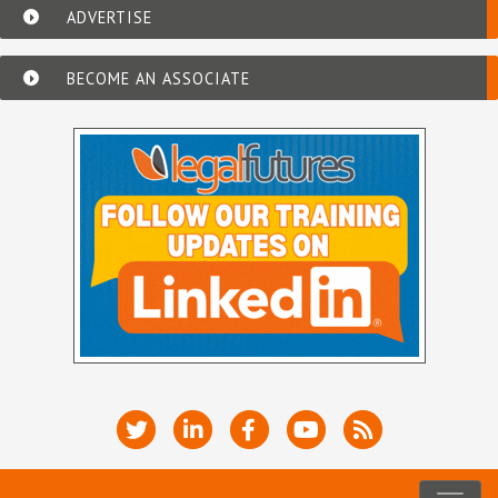
ADVERTISE
BECOME AN ASSOCIATE