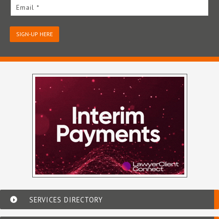
Email *
SIGN-UP HERE
SERVICES DIRECTORY