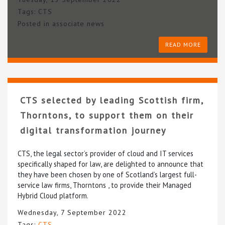
Tags:
CTS
Posted in
associate news
READ MORE
CTS selected by leading Scottish firm,
Thorntons, to support them on their
digital transformation journey
CTS, the legal sector’s provider of cloud and IT services
specifically shaped for law, are delighted to announce that
they have been chosen by one of Scotland’s largest full-
service law firms, Thorntons , to provide their Managed
Hybrid Cloud platform.
Wednesday, 7 September 2022
Tags:
CTS