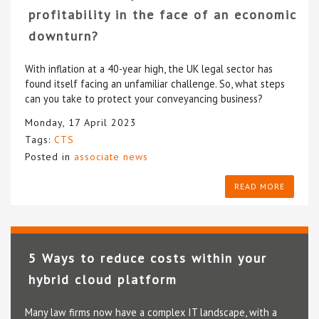
profitability in the face of an economic
downturn?
With inflation at a 40-year high, the UK legal sector has
found itself facing an unfamiliar challenge. So, what steps
can you take to protect your conveyancing business?
Monday, 17 April 2023
Tags:
CTS
Posted in
associate news
READ MORE
5 Ways to reduce costs within your
hybrid cloud platform
Many law firms now have a complex IT landscape, with a