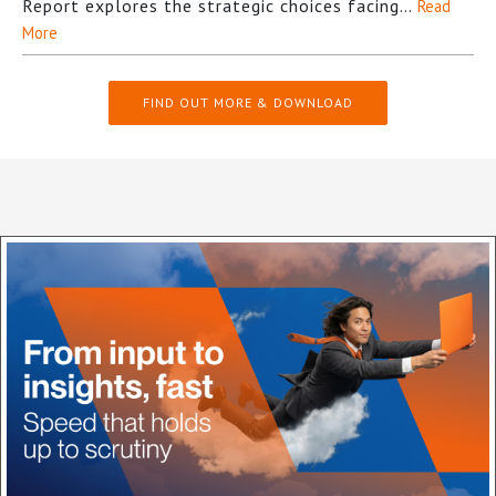
Report explores the strategic choices facing…
Read
More
FIND OUT MORE & DOWNLOAD