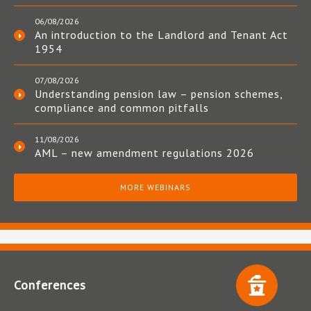
06/08/2026
An introduction to the Landlord and Tenant Act
1954
07/08/2026
Understanding pension law – pension schemes,
compliance and common pitfalls
11/08/2026
AML – new amendment regulations 2026
MORE WEBINARS
Conferences