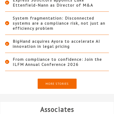
Ettenfield-Nann as Director of M&A
System fragmentation: Disconnected
systems are a compliance risk, not just an
efficiency problem
BigHand acquires Ayora to accelerate AI
innovation in legal pricing
From compliance to confidence: Join the
ILFM Annual Conference 2026
MORE STORIES
Associates