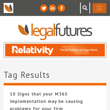
Tag Results
10 Signs that your M365
implementation may be causing
problems for your firm