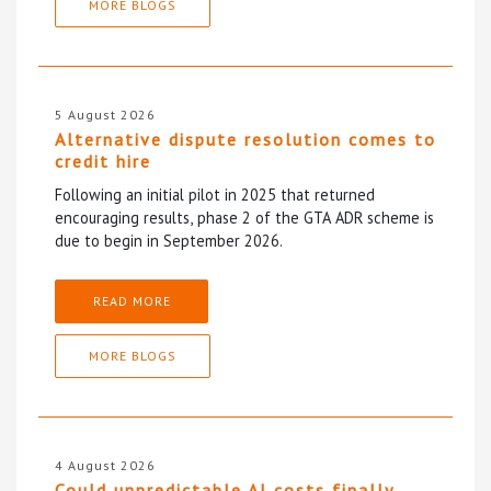
MORE BLOGS
5 August 2026
Alternative dispute resolution comes to
credit hire
Following an initial pilot in 2025 that returned
encouraging results, phase 2 of the GTA ADR scheme is
due to begin in September 2026.
READ MORE
MORE BLOGS
4 August 2026
Could unpredictable AI costs finally