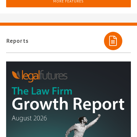
MORE FEATURES
Reports