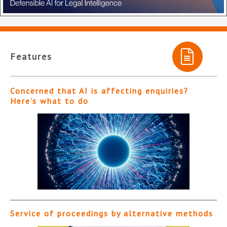
Features
Concerned that AI is affecting enquiries?
Here’s what to do
Service of proceedings by alternative methods