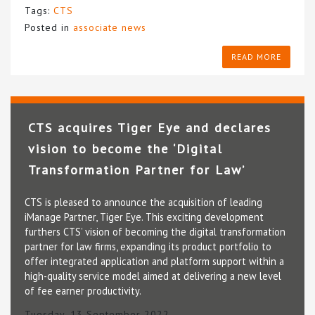
Tags:
CTS
Posted in
associate news
READ MORE
CTS acquires Tiger Eye and declares
vision to become the ‘Digital
Transformation Partner for Law’
CTS is pleased to announce the acquisition of leading
iManage Partner, Tiger Eye. This exciting development
furthers CTS’ vision of becoming the digital transformation
partner for law firms, expanding its product portfolio to
offer integrated application and platform support within a
high-quality service model aimed at delivering a new level
of fee earner productivity.
Tuesday, 13 September 2022