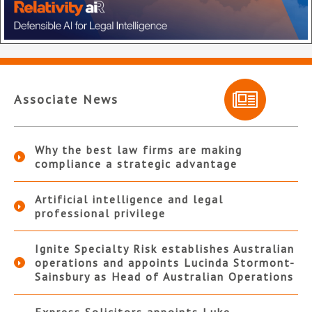
Associate News
Why the best law firms are making
compliance a strategic advantage
Artificial intelligence and legal
professional privilege
Ignite Specialty Risk establishes Australian
operations and appoints Lucinda Stormont-
Sainsbury as Head of Australian Operations
Express Solicitors appoints Luke