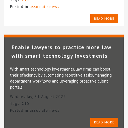
Posted in
associate news
READ MORE
Enable lawyers to practice more law
with smart technology investments
With smart technology investments, law firms can boost
their efficiency by automating repetitive tasks, managing
department workflows and leveraging proactive client
portals.
Wednesday, 31 August 2022
Tags:
CTS
Posted in
associate news
READ MORE