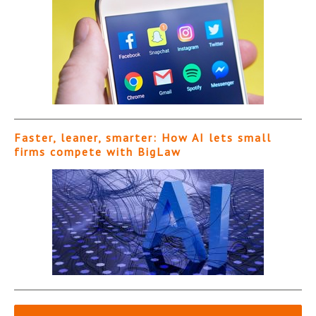
Faster, leaner, smarter: How AI lets small
firms compete with BigLaw