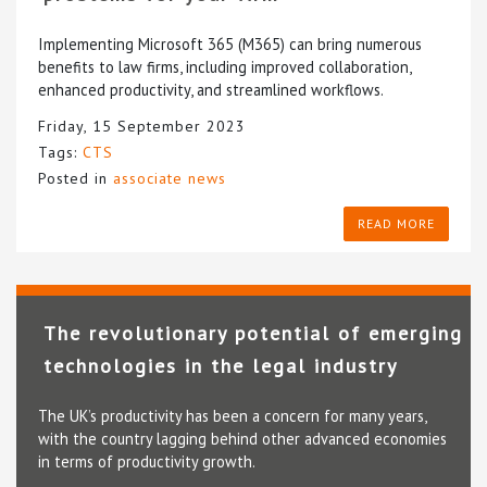
Implementing Microsoft 365 (M365) can bring numerous
benefits to law firms, including improved collaboration,
enhanced productivity, and streamlined workflows.
Friday, 15 September 2023
Tags:
CTS
Posted in
associate news
READ MORE
The revolutionary potential of emerging
technologies in the legal industry
The UK’s productivity has been a concern for many years,
with the country lagging behind other advanced economies
in terms of productivity growth.