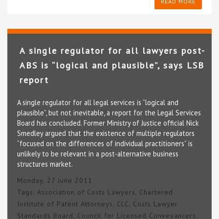
READ MORE
A single regulator for all lawyers post-
ABS is “logical and plausible”, says LSB
report
A single regulator for all legal services is “logical and
plausible”, but not inevitable, a report for the Legal Services
Board has concluded. Former Ministry of Justice official Nick
Smedley argued that the existence of multiple regulators
“focused on the differences of individual practitioners” is
unlikely to be relevant in a post-alternative business
structures market.
Monday, 27 June 2011
Tags:
Association of Costs Lawyers
,
Chartered
Institute of Patent Attorneys
,
CLC
,
Costs Lawyer
Standards Board
,
Council for Licensed Conveyancers
,