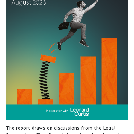
The report draws on discussions from the Legal