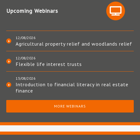
Upcoming Webinars
12/08/2026
Agricultural property relief and woodlands relief
12/08/2026
Flexible life interest trusts
13/08/2026
Introduction to financial literacy in real estate
finance
MORE WEBINARS