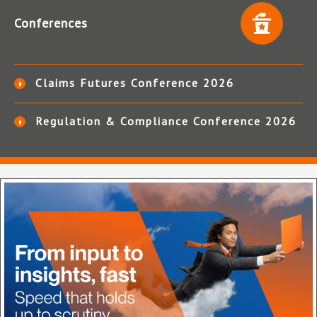
Conferences
Claims Futures Conference 2026
Regulation & Compliance Conference 2026