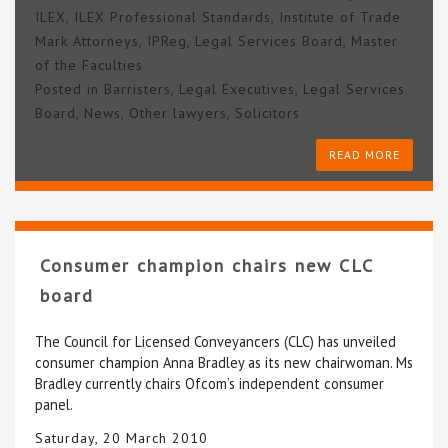
ILEX
,
ILEX Professional Standards
,
Institute of Trade
Mark Attorneys
,
IPReg
,
Legal Services Board
,
Master
of the Faculties
Posted in
Barristers
,
Legal Executives
,
Legal Services
Board
,
News
,
Other lawyers
,
Solicitors
READ MORE
Consumer champion chairs new CLC
board
The Council for Licensed Conveyancers (CLC) has unveiled
consumer champion Anna Bradley as its new chairwoman. Ms
Bradley currently chairs Ofcom’s independent consumer
panel.
Saturday, 20 March 2010