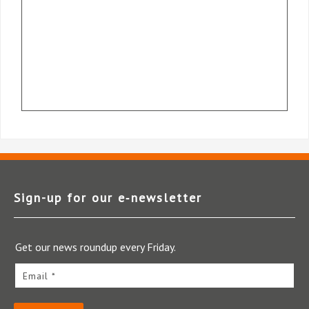
Sign-up for our e‑newsletter
Get our news roundup every Friday.
Email *