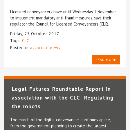
Licensed conveyancers have until Wednesday 1 November
to implement mandatory anti-fraud measures, says their
regulator the Council for Licensed Conveyancers (CLC).
Friday, 27 October 2017
Tags:
CLC
Posted in
associate news
READ MORE
Legal Futures Roundtable Report in
association with the CLC: Regulating
the robots
The march of the digital conveyancer continues apace,
from the government planning to create the largest