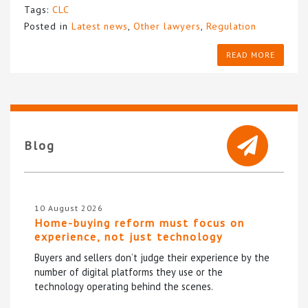
Tags:
CLC
Posted in
Latest news
,
Other lawyers
,
Regulation
READ MORE
Blog
10 August 2026
Home-buying reform must focus on
experience, not just technology
Buyers and sellers don’t judge their experience by the
number of digital platforms they use or the
technology operating behind the scenes.