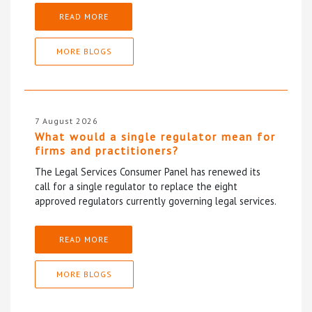
READ MORE
MORE BLOGS
7 August 2026
What would a single regulator mean for
firms and practitioners?
The Legal Services Consumer Panel has renewed its
call for a single regulator to replace the eight
approved regulators currently governing legal services.
READ MORE
MORE BLOGS