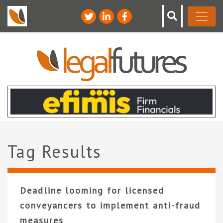
Tag Results
Deadline looming for licensed
conveyancers to implement anti-fraud
measures