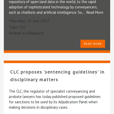
repository of open land data in the world, to the rapid
adoption of sophisticated technology by conveyancers,
such as chatbots and artificial intelligence. So,…
Read More
Thursday, 13 July 2017
Tags:
CLC
Posted in
LFReports
READ MORE
CLC proposes ‘sentencing guidelines’ in
disciplinary matters
The CLC, the regulator of specialist conveyancing and
probate lawyers has today published proposed guidelines
for sanctions to be used by its Adjudication Panel when
making decisions in disciplinary cases.