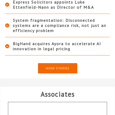
Express Solicitors appoints Luke
Ettenfield-Nann as Director of M&A
System fragmentation: Disconnected
systems are a compliance risk, not just an
efficiency problem
BigHand acquires Ayora to accelerate AI
innovation in legal pricing
MORE STORIES
Associates