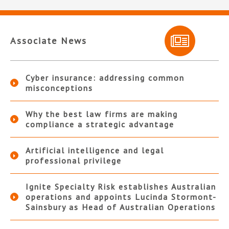
Associate News
Cyber insurance: addressing common
misconceptions
Why the best law firms are making
compliance a strategic advantage
Artificial intelligence and legal
professional privilege
Ignite Specialty Risk establishes Australian
operations and appoints Lucinda Stormont-
Sainsbury as Head of Australian Operations