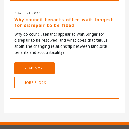
6 August 2026
Why council tenants often wait longest
for disrepair to be fixed
Why do council tenants appear to wait longer for
disrepair to be resolved, and what does that tell us
about the changing relationship between landlords,
tenants and accountability?
READ MORE
MORE BLOGS