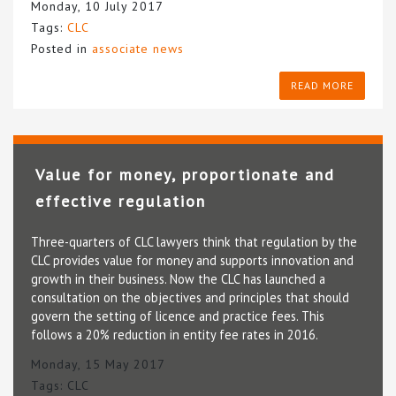
Monday, 10 July 2017
Tags:
CLC
Posted in
associate news
READ MORE
Value for money, proportionate and
effective regulation
Three-quarters of CLC lawyers think that regulation by the
CLC provides value for money and supports innovation and
growth in their business. Now the CLC has launched a
consultation on the objectives and principles that should
govern the setting of licence and practice fees. This
follows a 20% reduction in entity fee rates in 2016.
Monday, 15 May 2017
Tags:
CLC