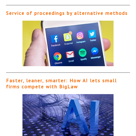
Service of proceedings by alternative methods
Faster, leaner, smarter: How AI lets small
firms compete with BigLaw