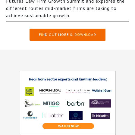
Futures Law Firm Growth Summit and explores the
different routes mid-market firms are taking to
achieve sustainable growth.
FIND OUT MORE & DOWNLOAD