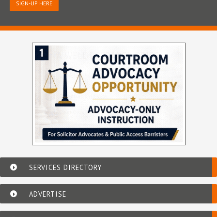
SIGN-UP HERE
SERVICES DIRECTORY
ADVERTISE