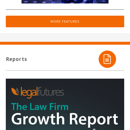
MORE FEATURES
Reports