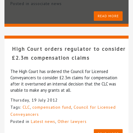
Posted in
associate news
READ MORE
High Court orders regulator to consider
£2.3m compensation claims
The High Court has ordered the Council for Licensed
Conveyancers to consider £2.3m claims for compensation
after it overturned an internal decision that the CLC was
unable to make any grants at all.
Thursday, 19 July 2012
Tags:
CLC
,
compensation fund
,
Council for Licensed
Conveyancers
Posted in
Latest news
,
Other lawyers