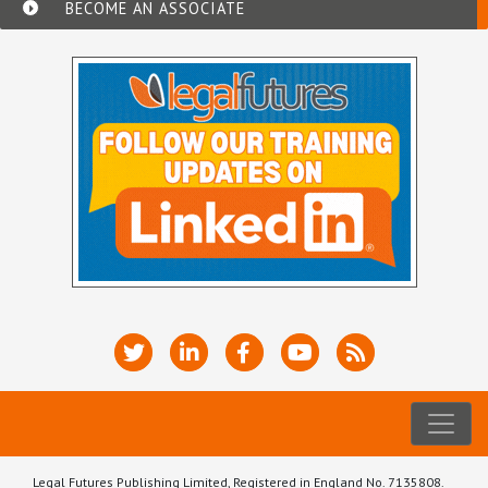
BECOME AN ASSOCIATE
Legal Futures Publishing Limited, Registered in England No. 7135808.