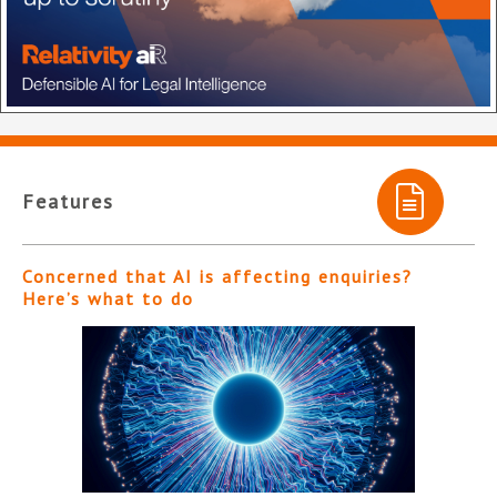
Features
Concerned that AI is affecting enquiries?
Here’s what to do