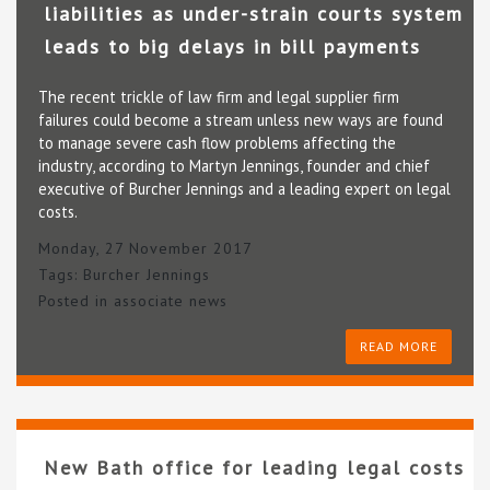
liabilities as under-strain courts system
leads to big delays in bill payments
The recent trickle of law firm and legal supplier firm
failures could become a stream unless new ways are found
to manage severe cash flow problems affecting the
industry, according to Martyn Jennings, founder and chief
executive of Burcher Jennings and a leading expert on legal
costs.
Monday, 27 November 2017
Tags:
Burcher Jennings
Posted in
associate news
READ MORE
New Bath office for leading legal costs