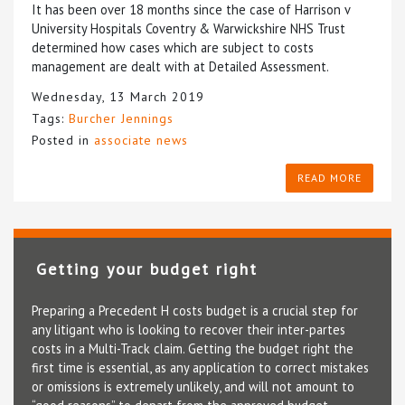
It has been over 18 months since the case of Harrison v
University Hospitals Coventry & Warwickshire NHS Trust
determined how cases which are subject to costs
management are dealt with at Detailed Assessment.
Wednesday, 13 March 2019
Tags:
Burcher Jennings
Posted in
associate news
READ MORE
Getting your budget right
Preparing a Precedent H costs budget is a crucial step for
any litigant who is looking to recover their inter-partes
costs in a Multi-Track claim. Getting the budget right the
first time is essential, as any application to correct mistakes
or omissions is extremely unlikely, and will not amount to