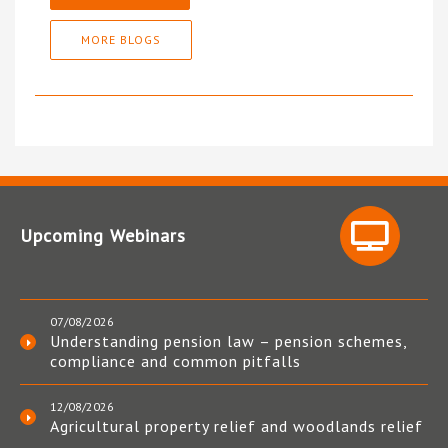
MORE BLOGS
Upcoming Webinars
07/08/2026
Understanding pension law – pension schemes,
compliance and common pitfalls
12/08/2026
Agricultural property relief and woodlands relief