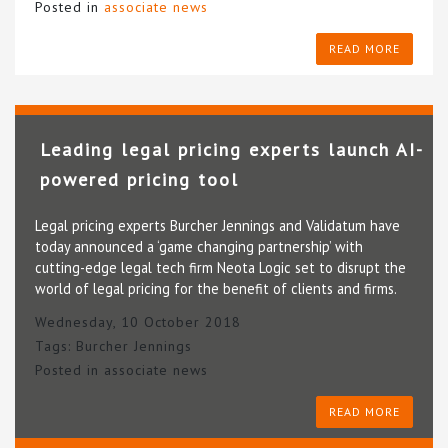
Posted in
associate news
READ MORE
Leading legal pricing experts launch AI-
powered pricing tool
Legal pricing experts Burcher Jennings and Validatum have
today announced a ‘game changing partnership’ with
cutting-edge legal tech firm Neota Logic set to disrupt the
world of legal pricing for the benefit of clients and firms.
Wednesday, 10 October 2018
Tags:
Burcher Jennings
Posted in
associate news
READ MORE