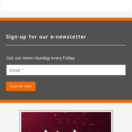
Sign-up for our e‑newsletter
Get our news roundup every Friday.
Email *
SIGN-UP HERE