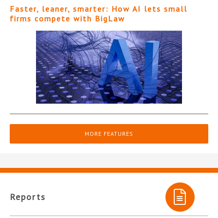
Faster, leaner, smarter: How AI lets small
firms compete with BigLaw
MORE FEATURES
Reports