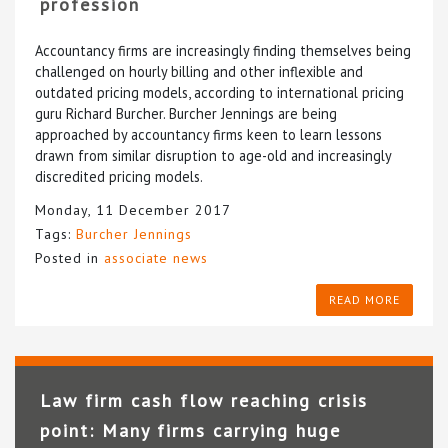
profession
Accountancy firms are increasingly finding themselves being
challenged on hourly billing and other inflexible and
outdated pricing models, according to international pricing
guru Richard Burcher. Burcher Jennings are being
approached by accountancy firms keen to learn lessons
drawn from similar disruption to age-old and increasingly
discredited pricing models.
Monday, 11 December 2017
Tags:
Burcher Jennings
Posted in
associate news
READ MORE
Law firm cash flow reaching crisis
point: Many firms carrying huge