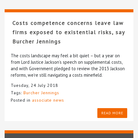
Costs competence concerns leave law
firms exposed to existential risks, say
Burcher Jennings
The costs landscape may feel a bit quiet – but a year on
from Lord Justice Jackson’s speech on supplemental costs,
and with Government pledged to review the 2013 Jackson
reforms, we’re still navigating a costs minefield.
Tuesday, 24 July 2018
Tags:
Burcher Jennings
Posted in
associate news
READ MORE