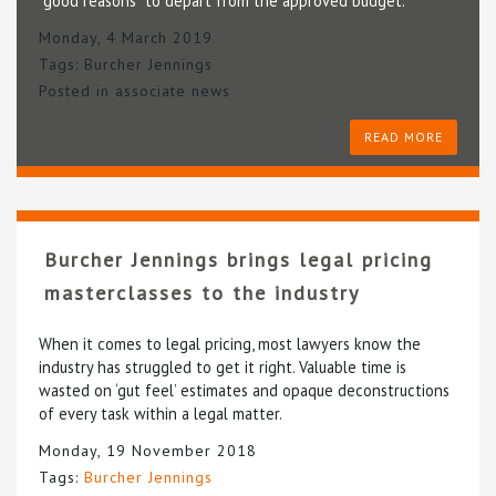
“good reasons” to depart from the approved budget.
Monday, 4 March 2019
Tags:
Burcher Jennings
Posted in
associate news
READ MORE
Burcher Jennings brings legal pricing
masterclasses to the industry
When it comes to legal pricing, most lawyers know the
industry has struggled to get it right. Valuable time is
wasted on ‘gut feel’ estimates and opaque deconstructions
of every task within a legal matter.
Monday, 19 November 2018
Tags:
Burcher Jennings