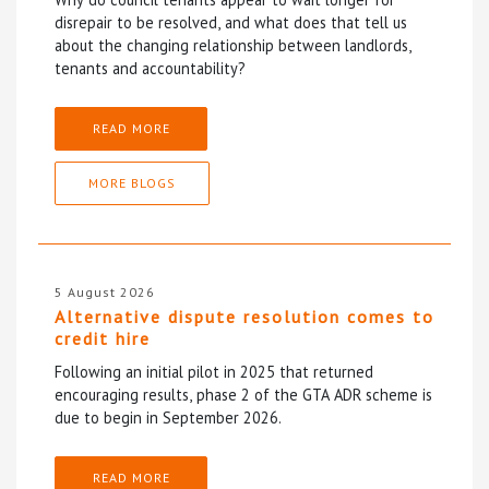
disrepair to be resolved, and what does that tell us
about the changing relationship between landlords,
tenants and accountability?
READ MORE
MORE BLOGS
5 August 2026
Alternative dispute resolution comes to
credit hire
Following an initial pilot in 2025 that returned
encouraging results, phase 2 of the GTA ADR scheme is
due to begin in September 2026.
READ MORE