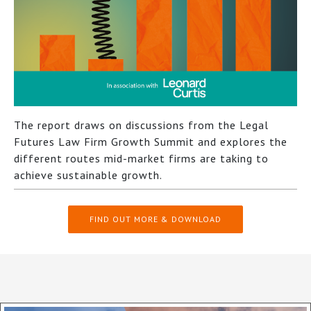
The report draws on discussions from the Legal
Futures Law Firm Growth Summit and explores the
different routes mid-market firms are taking to
achieve sustainable growth.
FIND OUT MORE & DOWNLOAD