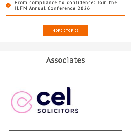
From compliance to confidence: Join the
ILFM Annual Conference 2026
MORE STORIES
Associates