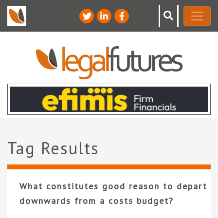
Tag Results
What constitutes good reason to depart
downwards from a costs budget?