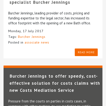
specialist Burcher Jennings
Burcher Jennings, leading provider of costs, pricing and
funding expertise to the legal sector, has increased its
office footprint with the opening of a new Bath office.
Monday, 17 July 2017
Tags:
Burcher Jennings
Posted in
associate news
READ MORE
Burcher Jennings to offer speedy, cost-
effective solution for costs claims with
new Costs Mediation Service
Pressure from the courts on parties in costs cases, in