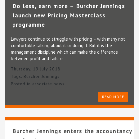
Do less, earn more – Burcher Jennings
launch new Pricing Masterclass
programme
Lawyers continue to struggle with pricing – with many not
comfortable talking about it or doing it. But it is the
management discipline which can make the difference
between profit and failure.
Thursday, 19 July 2018
Tags:
Burcher Jennings
Posted in
associate news
READ MORE
Burcher Jennings enters the accountancy