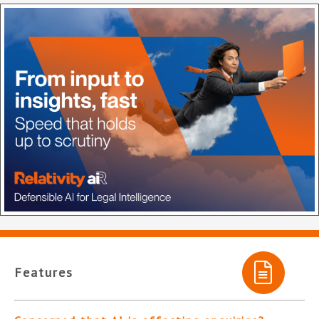
Features