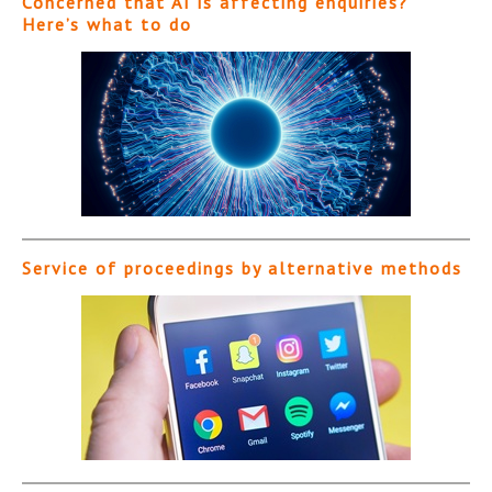
Concerned that AI is affecting enquiries?
Here’s what to do
Service of proceedings by alternative methods