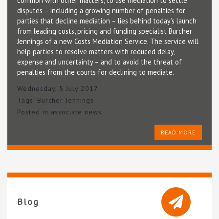
common with other matters, to use mediation to settle
disputes – including a growing number of penalties for
parties that decline mediation – lies behind today’s launch
from leading costs, pricing and funding specialist Burcher
Jennings of a new Costs Mediation Service. The service will
help parties to resolve matters with reduced delay,
expense and uncertainty – and to avoid the threat of
penalties from the courts for declining to mediate.
Wednesday, 5 July 2017
Tags:
Burcher Jennings
Posted in
associate news
READ MORE
Blog