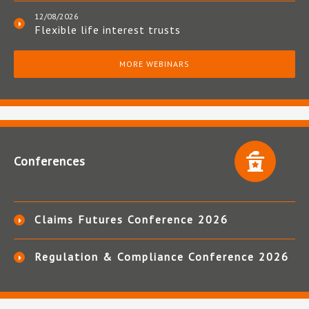
12/08/2026
Flexible life interest trusts
MORE WEBINARS
Conferences
Claims Futures Conference 2026
Regulation & Compliance Conference 2026