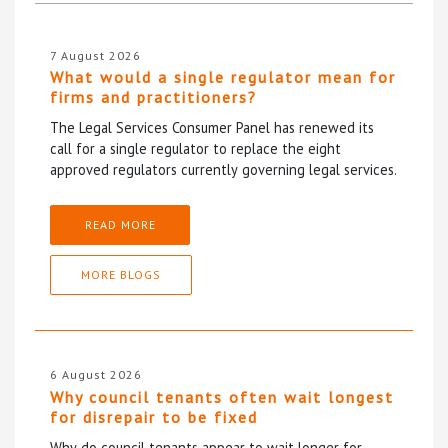
7 August 2026
What would a single regulator mean for
firms and practitioners?
The Legal Services Consumer Panel has renewed its
call for a single regulator to replace the eight
approved regulators currently governing legal services.
READ MORE
MORE BLOGS
6 August 2026
Why council tenants often wait longest
for disrepair to be fixed
Why do council tenants appear to wait longer for