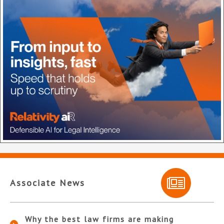
Associate News
Why the best law firms are making