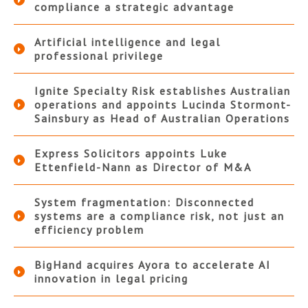
compliance a strategic advantage
Artificial intelligence and legal
professional privilege
Ignite Specialty Risk establishes Australian
operations and appoints Lucinda Stormont-
Sainsbury as Head of Australian Operations
Express Solicitors appoints Luke
Ettenfield-Nann as Director of M&A
System fragmentation: Disconnected
systems are a compliance risk, not just an
efficiency problem
BigHand acquires Ayora to accelerate AI
innovation in legal pricing