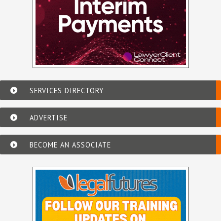
SERVICES DIRECTORY
ADVERTISE
BECOME AN ASSOCIATE