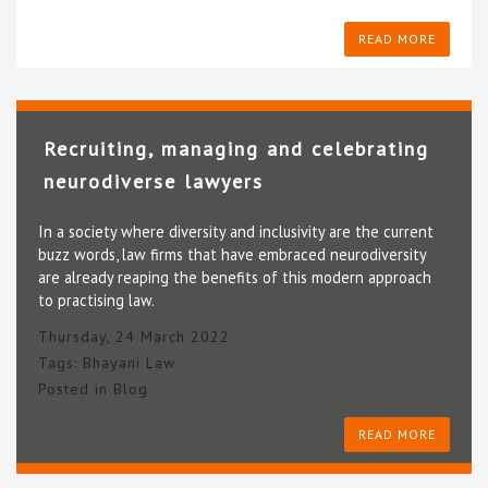
READ MORE
Recruiting, managing and celebrating
neurodiverse lawyers
In a society where diversity and inclusivity are the current
buzz words, law firms that have embraced neurodiversity
are already reaping the benefits of this modern approach
to practising law.
Thursday, 24 March 2022
Tags:
Bhayani Law
Posted in
Blog
READ MORE