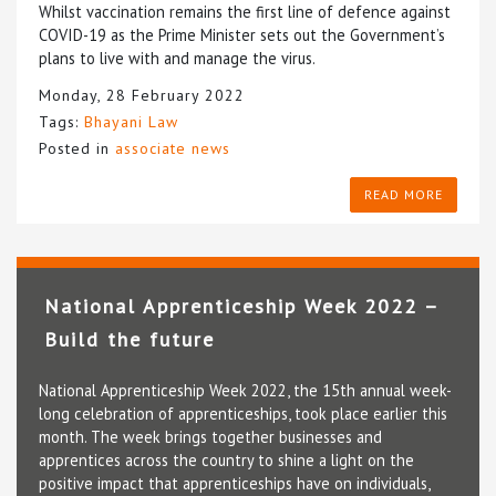
Whilst vaccination remains the first line of defence against
COVID-19 as the Prime Minister sets out the Government’s
plans to live with and manage the virus.
Monday, 28 February 2022
Tags:
Bhayani Law
Posted in
associate news
READ MORE
National Apprenticeship Week 2022 –
Build the future
National Apprenticeship Week 2022, the 15th annual week-
long celebration of apprenticeships, took place earlier this
month. The week brings together businesses and
apprentices across the country to shine a light on the
positive impact that apprenticeships have on individuals,