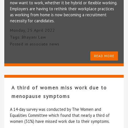
now want to work, whether it be hybrid or flexible working.
Employers are having to rethink their workplace practices
as working from home is now becoming a recruitment
necessity for candidates.
Monday, 25 April 2022
Tags:
Bhayani Law
Posted in
associate news
READ MORE
A third of women miss work due to
menopause symptoms
A 14-day survey was conducted by The Women and
Equalities Committee which found that nearly a third of
women (31%) have missed work due to their symptoms.