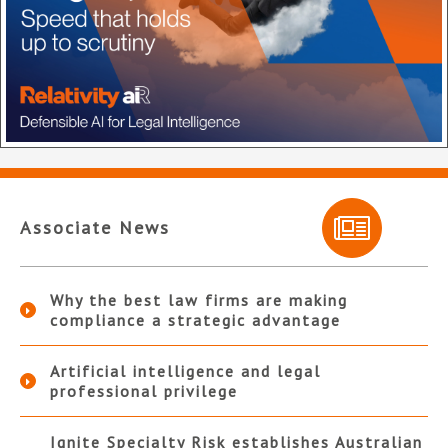
Associate News
Why the best law firms are making
compliance a strategic advantage
Artificial intelligence and legal
professional privilege
Ignite Specialty Risk establishes Australian