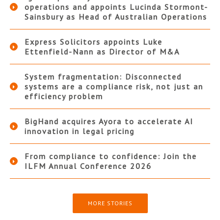
operations and appoints Lucinda Stormont-
Sainsbury as Head of Australian Operations
Express Solicitors appoints Luke
Ettenfield-Nann as Director of M&A
System fragmentation: Disconnected
systems are a compliance risk, not just an
efficiency problem
BigHand acquires Ayora to accelerate AI
innovation in legal pricing
From compliance to confidence: Join the
ILFM Annual Conference 2026
MORE STORIES