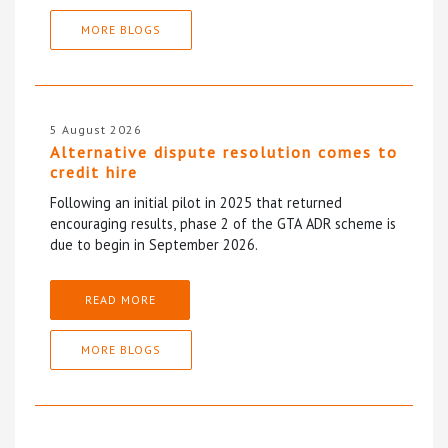
MORE BLOGS
5 August 2026
Alternative dispute resolution comes to
credit hire
Following an initial pilot in 2025 that returned
encouraging results, phase 2 of the GTA ADR scheme is
due to begin in September 2026.
READ MORE
MORE BLOGS