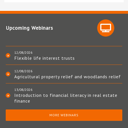
Upcoming Webinars
12/08/2026
Flexible life interest trusts
12/08/2026
Agricultural property relief and woodlands relief
13/08/2026
Introduction to financial literacy in real estate
finance
MORE WEBINARS