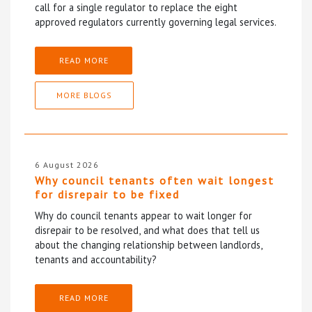
call for a single regulator to replace the eight
approved regulators currently governing legal services.
READ MORE
MORE BLOGS
6 August 2026
Why council tenants often wait longest
for disrepair to be fixed
Why do council tenants appear to wait longer for
disrepair to be resolved, and what does that tell us
about the changing relationship between landlords,
tenants and accountability?
READ MORE