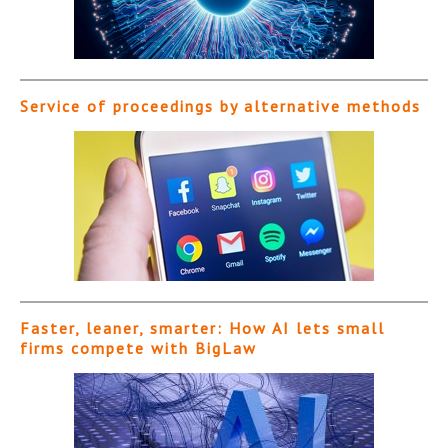
Service of proceedings by alternative methods
Faster, leaner, smarter: How AI lets small
firms compete with BigLaw