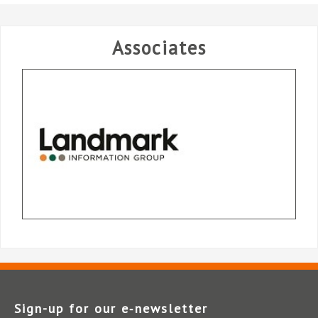
Associates
Sign-up for our e‑newsletter