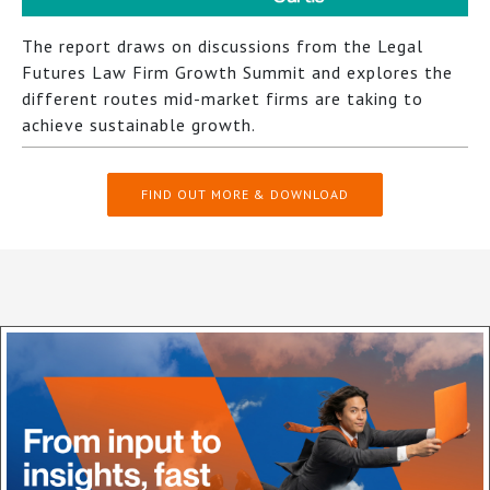
The report draws on discussions from the Legal
Futures Law Firm Growth Summit and explores the
different routes mid-market firms are taking to
achieve sustainable growth.
FIND OUT MORE & DOWNLOAD