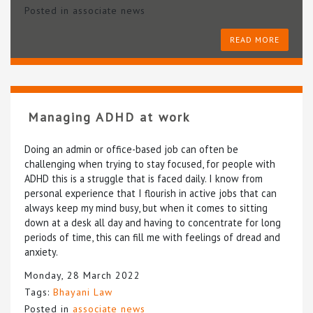
Posted in
associate news
READ MORE
Managing ADHD at work
Doing an admin or office-based job can often be
challenging when trying to stay focused, for people with
ADHD this is a struggle that is faced daily. I know from
personal experience that I flourish in active jobs that can
always keep my mind busy, but when it comes to sitting
down at a desk all day and having to concentrate for long
periods of time, this can fill me with feelings of dread and
anxiety.
Monday, 28 March 2022
Tags:
Bhayani Law
Posted in
associate news