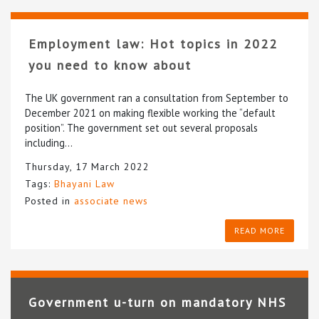
Employment law: Hot topics in 2022
you need to know about
The UK government ran a consultation from September to
December 2021 on making flexible working the “default
position”. The government set out several proposals
including…
Thursday, 17 March 2022
Tags:
Bhayani Law
Posted in
associate news
READ MORE
Government u-turn on mandatory NHS