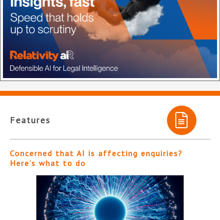
Features
Concerned that AI is affecting enquiries?
Here’s what to do