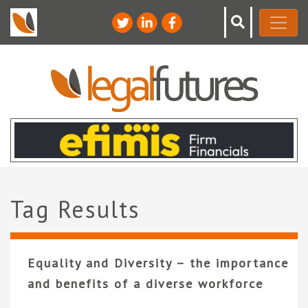
Tag Results
Equality and Diversity – the importance
and benefits of a diverse workforce