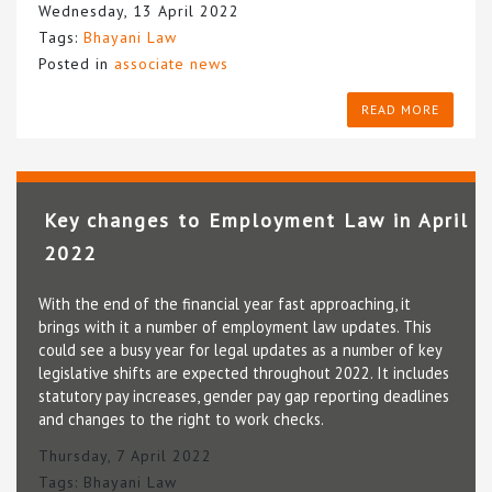
Wednesday, 13 April 2022
Tags:
Bhayani Law
Posted in
associate news
READ MORE
Key changes to Employment Law in April
2022
With the end of the financial year fast approaching, it
brings with it a number of employment law updates. This
could see a busy year for legal updates as a number of key
legislative shifts are expected throughout 2022. It includes
statutory pay increases, gender pay gap reporting deadlines
and changes to the right to work checks.
Thursday, 7 April 2022
Tags:
Bhayani Law