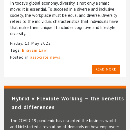
In today’s global economy, diversity is not only a smart
move; it is essential. To succeed in a diverse and inclusive
society, the workplace must be equal and diverse. Diversity
refers to the individual characteristics that individuals have
that make them unique. It includes cognitive and lifestyle
diversity.
Friday, 13 May 2022
Tags:
Bhayani Law
Posted in
associate news
READ MORE
Hybrid v Flexible Working – the benefits
and differences
The COVID-19 pandemic has disrupted the business world
and kickstarted a revolution of demands on how employees