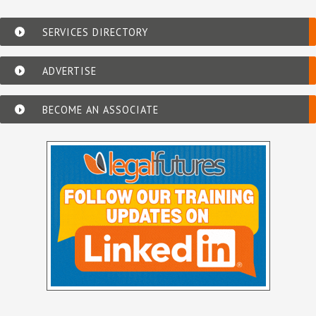
SERVICES DIRECTORY
ADVERTISE
BECOME AN ASSOCIATE