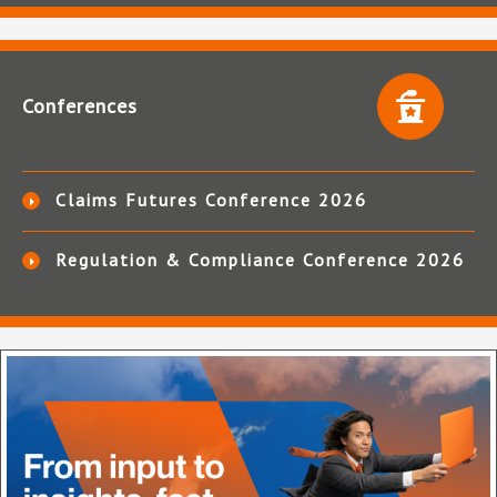
Conferences
Claims Futures Conference 2026
Regulation & Compliance Conference 2026