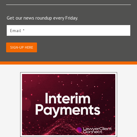
Get our news roundup every Friday.
Email *
SIGN-UP HERE