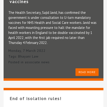
vaccines
The Health Secretary, Sajid Javid, has confirmed the
government is under consultation to U-turn mandatory
vaccines for NHS Health and Social Care workers. Javid was
faced with mounting pressure to halt the mandate for
health workers in England to be double vaccinated by 1
April 2022, with the first jab required no later than
Thursday 4 February 2022.
Monday, 7 March 2022
Tags:
Bhayani Law
Posted in
associate news
READ MORE
End of isolation rules!