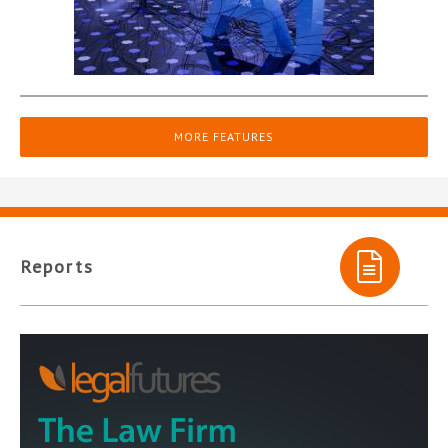
MORE FEATURES
Reports