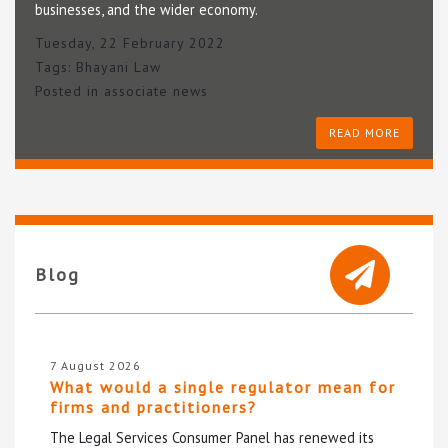
businesses, and the wider economy.
Tuesday, 22 February 2022
Tags:
Bhayani Law
Posted in
associate news
READ MORE
Blog
7 August 2026
What would a single regulator mean for
firms and practitioners?
The Legal Services Consumer Panel has renewed its