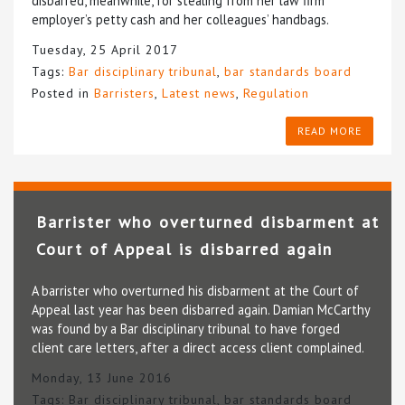
disbarred, meanwhile, for stealing from her law firm
employer’s petty cash and her colleagues’ handbags.
Tuesday, 25 April 2017
Tags:
Bar disciplinary tribunal
,
bar standards board
Posted in
Barristers
,
Latest news
,
Regulation
READ MORE
Barrister who overturned disbarment at
Court of Appeal is disbarred again
A barrister who overturned his disbarment at the Court of
Appeal last year has been disbarred again. Damian McCarthy
was found by a Bar disciplinary tribunal to have forged
client care letters, after a direct access client complained.
Monday, 13 June 2016
Tags:
Bar disciplinary tribunal
,
bar standards board