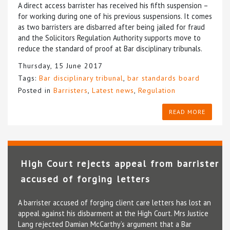
A direct access barrister has received his fifth suspension –
for working during one of his previous suspensions. It comes
as two barristers are disbarred after being jailed for fraud
and the Solicitors Regulation Authority supports move to
reduce the standard of proof at Bar disciplinary tribunals.
Thursday, 15 June 2017
Tags:
Bar disciplinary tribunal
,
bar standards board
Posted in
Barristers
,
Latest news
,
Regulation
READ MORE
High Court rejects appeal from barrister
accused of forging letters
A barrister accused of forging client care letters has lost an
appeal against his disbarment at the High Court. Mrs Justice
Lang rejected Damian McCarthy’s argument that a Bar