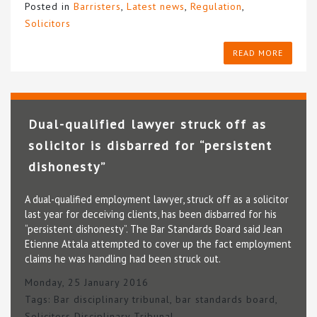
Posted in
Barristers
,
Latest news
,
Regulation
,
Solicitors
READ MORE
Dual-qualified lawyer struck off as
solicitor is disbarred for “persistent
dishonesty”
A dual-qualified employment lawyer, struck off as a solicitor
last year for deceiving clients, has been disbarred for his
“persistent dishonesty”. The Bar Standards Board said Jean
Etienne Attala attempted to cover up the fact employment
claims he was handling had been struck out.
Monday, 25 January 2016
Tags:
Bar disciplinary tribunal
,
bar standards board
,
Solicitors Disciplinary Tribunal