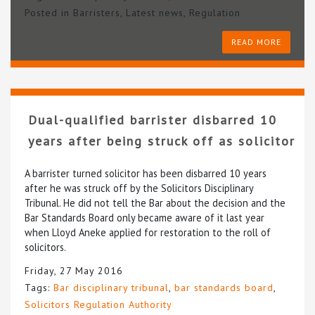
Posted in
Barristers
,
Latest news
,
Regulation
READ MORE
Dual-qualified barrister disbarred 10
years after being struck off as solicitor
A barrister turned solicitor has been disbarred 10 years
after he was struck off by the Solicitors Disciplinary
Tribunal. He did not tell the Bar about the decision and the
Bar Standards Board only became aware of it last year
when Lloyd Aneke applied for restoration to the roll of
solicitors.
Friday, 27 May 2016
Tags:
Bar disciplinary tribunal
,
bar standards board
,
Solicitors Regulation Authority