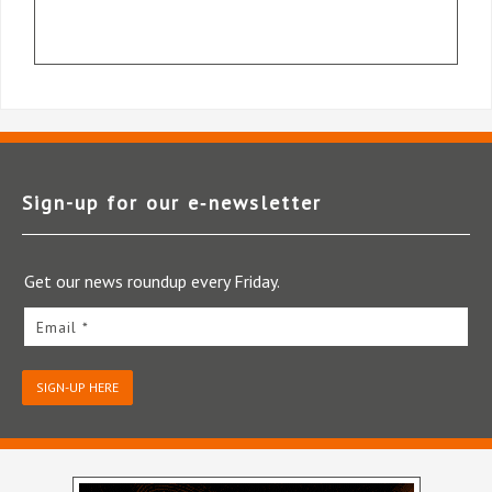
Sign-up for our e‑newsletter
Get our news roundup every Friday.
Email *
SIGN-UP HERE