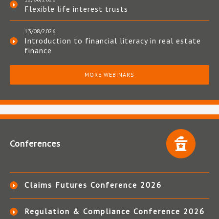
Flexible life interest trusts
13/08/2026
Introduction to financial literacy in real estate
finance
MORE WEBINARS
Conferences
Claims Futures Conference 2026
Regulation & Compliance Conference 2026