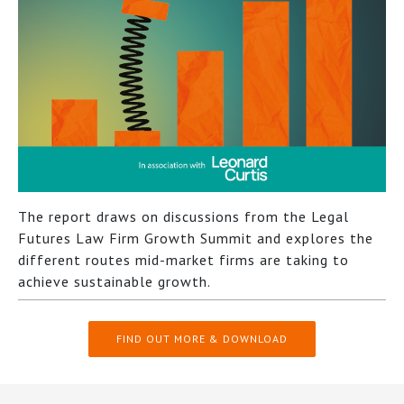
The report draws on discussions from the Legal
Futures Law Firm Growth Summit and explores the
different routes mid-market firms are taking to
achieve sustainable growth.
FIND OUT MORE & DOWNLOAD