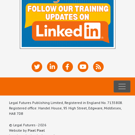
Legal Futures Publishing Limited, Registered in England No. 7135808.
Registered office: Handel House, 95 High Street, Edgware, Middlesex,
HA8 7DB
© Legal Futures - 2026
Website by
Pixel Pixel