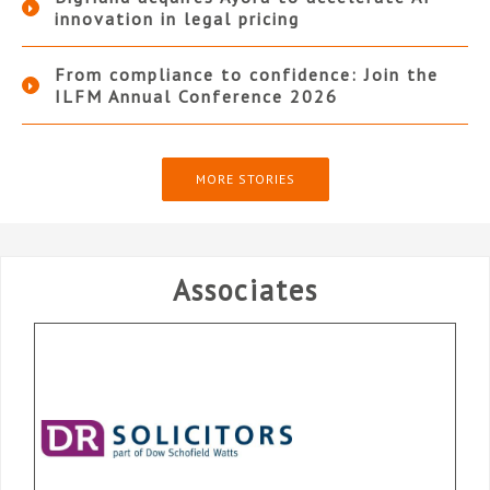
innovation in legal pricing
From compliance to confidence: Join the
ILFM Annual Conference 2026
MORE STORIES
Associates