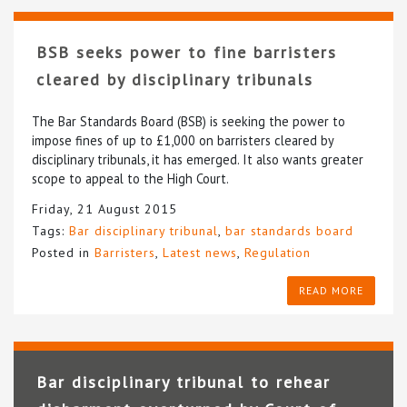
BSB seeks power to fine barristers
cleared by disciplinary tribunals
The Bar Standards Board (BSB) is seeking the power to
impose fines of up to £1,000 on barristers cleared by
disciplinary tribunals, it has emerged. It also wants greater
scope to appeal to the High Court.
Friday, 21 August 2015
Tags:
Bar disciplinary tribunal
,
bar standards board
Posted in
Barristers
,
Latest news
,
Regulation
READ MORE
Bar disciplinary tribunal to rehear