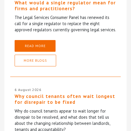
What would a single regulator mean for
firms and practitioners?
The Legal Services Consumer Panel has renewed its
call for a single regulator to replace the eight
approved regulators currently governing legal services.
READ MORE
MORE BLOGS
6 August 2026
Why council tenants often wait longest
for disrepair to be fixed
Why do council tenants appear to wait longer for
disrepair to be resolved, and what does that tell us
about the changing relationship between landlords,
tenants and accountability?