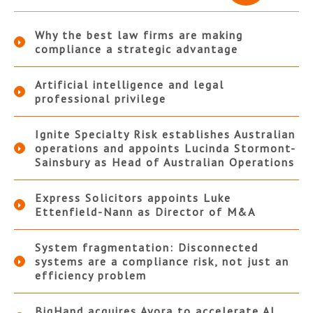
Why the best law firms are making
compliance a strategic advantage
Artificial intelligence and legal
professional privilege
Ignite Specialty Risk establishes Australian
operations and appoints Lucinda Stormont-
Sainsbury as Head of Australian Operations
Express Solicitors appoints Luke
Ettenfield-Nann as Director of M&A
System fragmentation: Disconnected
systems are a compliance risk, not just an
efficiency problem
BigHand acquires Ayora to accelerate AI