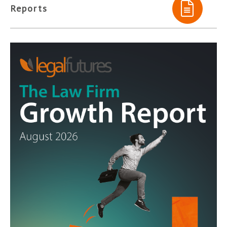
Reports