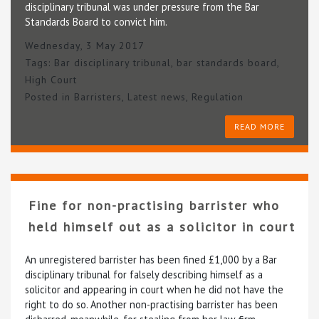
disciplinary tribunal was under pressure from the Bar
Standards Board to convict him.
Wednesday, 3 May 2017
Tags:
Bar disciplinary tribunal
,
bar standards board
,
High Court
Posted in
Barristers
,
Latest news
,
Regulation
READ MORE
Fine for non-practising barrister who
held himself out as a solicitor in court
An unregistered barrister has been fined £1,000 by a Bar
disciplinary tribunal for falsely describing himself as a
solicitor and appearing in court when he did not have the
right to do so. Another non-practising barrister has been