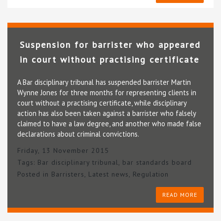
Suspension for barrister who appeared
in court without practising certificate
A Bar disciplinary tribunal has suspended barrister Martin
Wynne Jones for three months for representing clients in
court without a practising certificate, while disciplinary
action has also been taken against a barrister who falsely
claimed to have a law degree, and another who made false
declarations about criminal convictions.
Friday, 13 November 2015
Tags:
Bar disciplinary tribunal
,
bar standards board
Posted in
Barristers
,
Latest news
,
Regulation
READ MORE