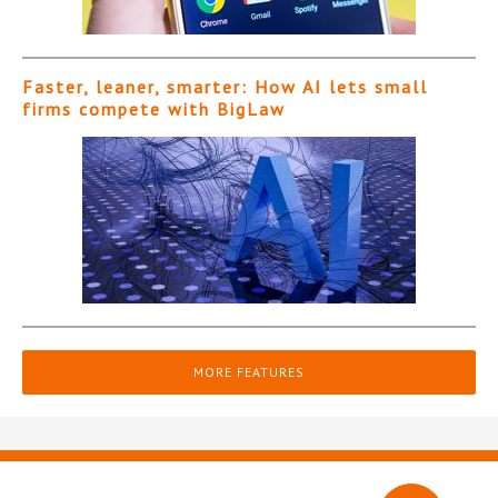
Faster, leaner, smarter: How AI lets small
firms compete with BigLaw
MORE FEATURES