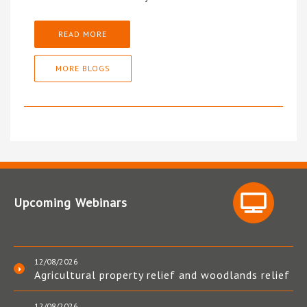
READ MORE
MORE BLOGS
Upcoming Webinars
12/08/2026
Agricultural property relief and woodlands relief
12/08/2026