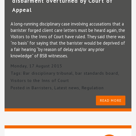
disbarment overturned by Court of
Appeal
A long-running disciplinary case involving accusations that a
barrister forged client care letters must be heard again, the
Visitors to the Inns of Court have ruled. They said there was
“no basis” for saying that the barrister would be deprived of
a fair hearing “by reason of delay and/or any prior
knowledge” of BSB witnesses.
Monday, 17 August 2015
Tags:
Bar disciplinary tribunal
,
bar standards board
,
Visitors to the Inns of Court
Posted in
Barristers
,
Latest news
,
Regulation
READ MORE