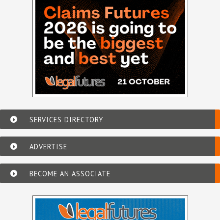
SERVICES DIRECTORY
ADVERTISE
BECOME AN ASSOCIATE