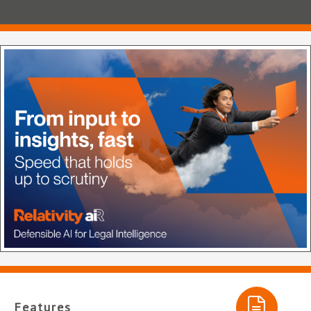
Features