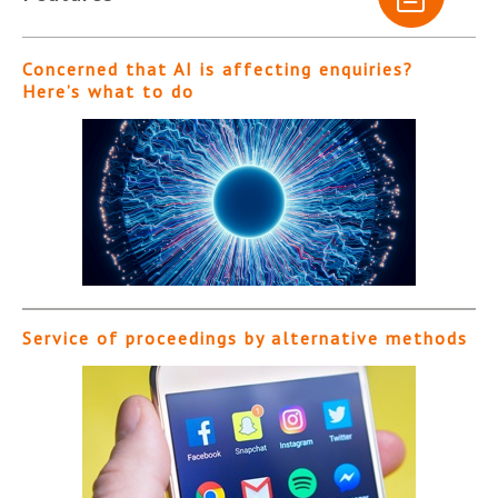
Concerned that AI is affecting enquiries?
Here’s what to do
Service of proceedings by alternative methods