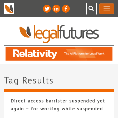
Tag Results
Direct access barrister suspended yet
again – for working while suspended