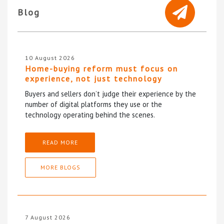
Blog
10 August 2026
Home-buying reform must focus on
experience, not just technology
Buyers and sellers don’t judge their experience by the
number of digital platforms they use or the
technology operating behind the scenes.
READ MORE
MORE BLOGS
7 August 2026