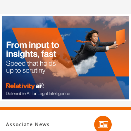
Associate News