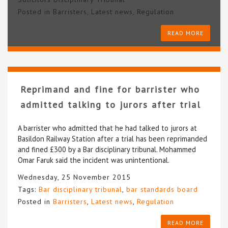
Posted in
Barristers
,
Latest news
,
Regulation
READ MORE
Reprimand and fine for barrister who
admitted talking to jurors after trial
A barrister who admitted that he had talked to jurors at
Basildon Railway Station after a trial has been reprimanded
and fined £300 by a Bar disciplinary tribunal. Mohammed
Omar Faruk said the incident was unintentional.
Wednesday, 25 November 2015
Tags:
Bar disciplinary tribunal
,
bar standards board
Posted in
Barristers
,
Latest news
,
Regulation
READ MORE