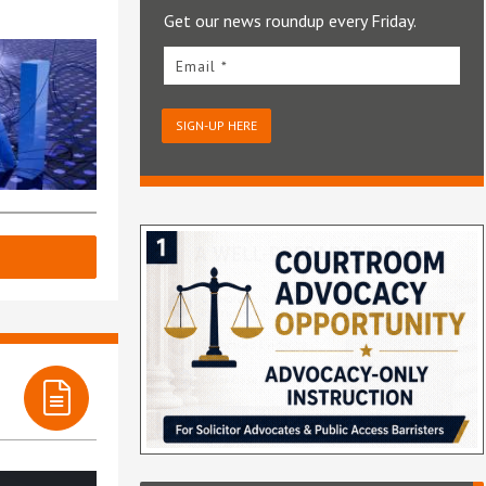
Get our news roundup every Friday.
Email *
SIGN-UP HERE