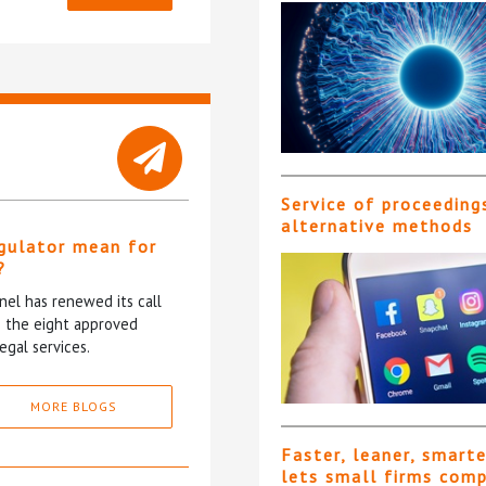
Service of proceeding
alternative methods
gulator mean for
?
el has renewed its call
ce the eight approved
egal services.
MORE BLOGS
Faster, leaner, smart
lets small firms com