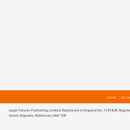
HOME
PRIVA
Legal Futures Publishing Limited, Registered in England No. 7135808. Regist
Street, Edgware, Middlesex, HA8 7DB