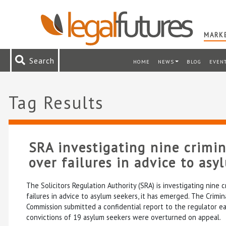
MARKE
Search
HOME
NEWS
BLOG
EVEN
Tag Results
SRA investigating nine crimin
over failures in advice to asy
The Solicitors Regulation Authority (SRA) is investigating nine c
failures in advice to asylum seekers, it has emerged. The Crimi
Commission submitted a confidential report to the regulator ear
convictions of 19 asylum seekers were overturned on appeal.