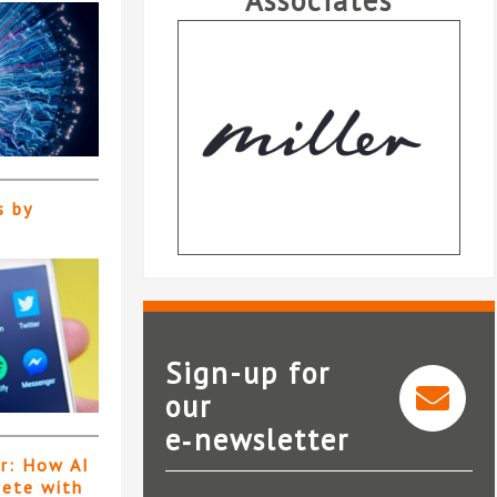
Associates
s by
Sign-up for
our
Miller Insurance Services
e‑newsletter
LLP
er: How AI
pete with