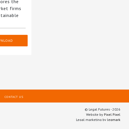
ores the
rket firms
stainable
WNLOAD
CONTACT US
© Legal Futures - 2026
Website by
Pixel Pixel
Legal marketing by
legmark