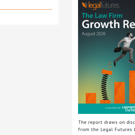
The report draws on dis
from the Legal Futures