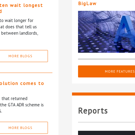
BigLaw
ten wait longest
d
to wait longer for
at does that tell us
p between landlords,
MORE BLOGS
MORE FEATURES
solution comes to
5 that returned
f the GTA ADR scheme is
Reports
6.
MORE BLOGS