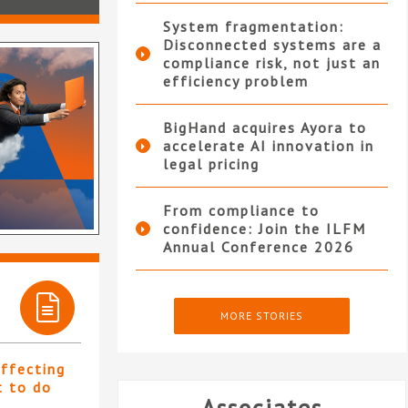
System fragmentation:
Disconnected systems are a
compliance risk, not just an
efficiency problem
BigHand acquires Ayora to
accelerate AI innovation in
legal pricing
From compliance to
confidence: Join the ILFM
Annual Conference 2026
MORE STORIES
affecting
t to do