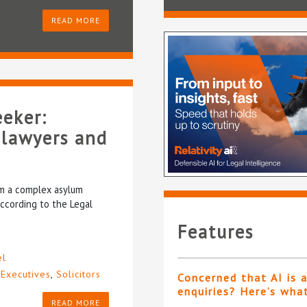
READ MORE
eeker:
 lawyers and
rom a complex asylum
according to the Legal
Features
el
 Executives
,
Solicitors
Concerned that AI is 
enquiries? Here’s wha
READ MORE