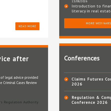
13/08/2026
Introduction to fina
literacy in real esta
MORE WEBINAR
READ MORE
Conferences
ice after
y of legal advice provided
Claims Futures Co
he Criminal Cases Review
2026
Regulation & Com
ors Regulation Authority
Conference 2026