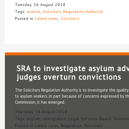
Tuesday, 26 August 2014
Tags:
asylum
,
Solicitors Regulation Authority
Posted in
Latest news
,
Solicitors
SRA to investigate asylum adv
judges overturn convictions
The Solicitors Regulation Authority is to investigate the qualit
to asylum seekers, in part because of concerns expressed by t
Commission, it has emerged.
Thursday, 14 August 2014
Tags:
asylum
,
immigration
,
Legal Services Board
,
Solicit
Posted in
Latest news
,
Regulation
,
Solicitors