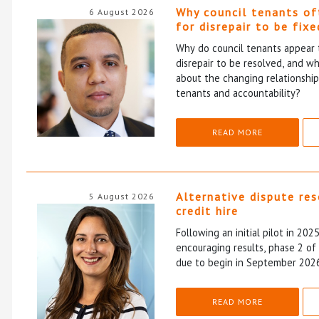
Why council tenants of
6 August 2026
for disrepair to be fixe
Why do council tenants appear 
disrepair to be resolved, and wh
about the changing relationshi
tenants and accountability?
READ MORE
Alternative dispute re
5 August 2026
credit hire
Following an initial pilot in 202
encouraging results, phase 2 o
due to begin in September 202
READ MORE