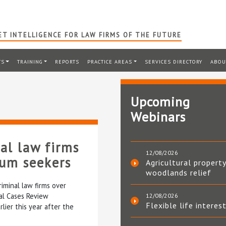
T INTELLIGENCE FOR LAW FIRMS OF THE FUTURE
TS
TRAINING
REPORTS
PRACTICE AREAS
SERVICES DIRECTORY
ABOU
Upcoming
Webinars
al law firms
12/08/2026
lum seekers
Agricultural property
woodlands relief
riminal law firms over
nal Cases Review
12/08/2026
Flexible life interes
lier this year after the