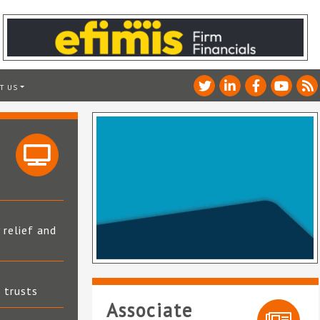
T US
 relief and
t trusts
Associate