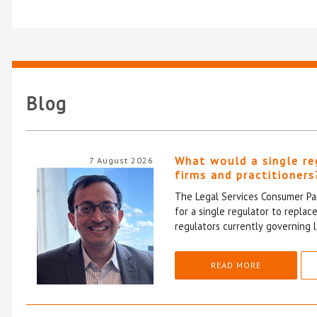
Blog
What would a single re
7 August 2026
firms and practitioners
The Legal Services Consumer Pan
for a single regulator to repla
regulators currently governing l
READ MORE