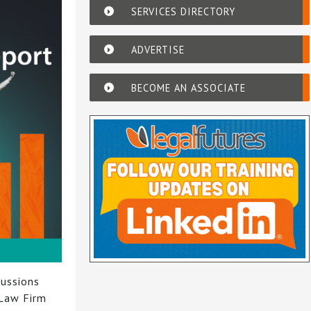
SERVICES DIRECTORY
ADVERTISE
BECOME AN ASSOCIATE
cussions
 Law Firm