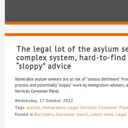
The legal lot of the asylum s
complex system, hard-to-find
“sloppy” advice
Vulnerable asylum seekers are at risk of “serious detriment” f
process and potentially “sloppy” work by immigration advisers, 
Services Consumer Panel.
Wednesday, 17 October 2012
Tags:
asylum
,
immigration
,
Legal Services Consumer Pan
Posted in
Barristers
,
Consumer panel
,
Latest news
,
Legal