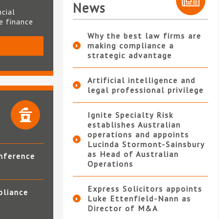
News
ncial
te finance
Why the best law firms are
making compliance a
S
strategic advantage
Artificial intelligence and
legal professional privilege
Ignite Specialty Risk
establishes Australian
operations and appoints
Lucinda Stormont-Sainsbury
as Head of Australian
nference
Operations
Express Solicitors appoints
pliance
Luke Ettenfield-Nann as
Director of M&A