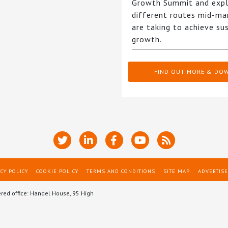
Growth Summit and expl
different routes mid-ma
are taking to achieve su
growth.
FIND OUT MORE & DO
CY POLICY
COOKIE POLICY
TERMS AND CONDITIONS
SITE MAP
ADVERTISE
ered office: Handel House, 95 High