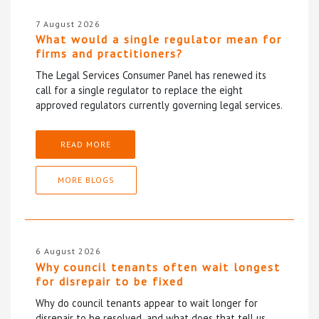
7 August 2026
What would a single regulator mean for
firms and practitioners?
The Legal Services Consumer Panel has renewed its
call for a single regulator to replace the eight
approved regulators currently governing legal services.
READ MORE
MORE BLOGS
6 August 2026
Why council tenants often wait longest
for disrepair to be fixed
Why do council tenants appear to wait longer for
disrepair to be resolved, and what does that tell us