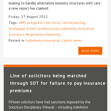
looking to handle alternative business structures with care,
a new report has claimed.
Friday, 17 August 2012
Tags:
ARP
,
assigned risks pool
,
conveyancing
,
mortgage fraud
,
professional indemnity insurance
,
Solicitors Regulation Authority
Posted in
Indemnity insurance
,
Latest news
READ MORE
Line of solicitors being marched
through SDT for failure to pay insurance
premiums
Fifteen solicitors have had sanctions imposed by the
Solicitors Disciplinary Tribunal – including indefinite