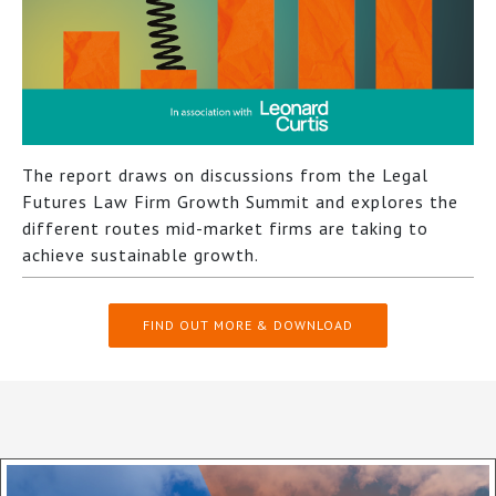
The report draws on discussions from the Legal
Futures Law Firm Growth Summit and explores the
different routes mid-market firms are taking to
achieve sustainable growth.
FIND OUT MORE & DOWNLOAD