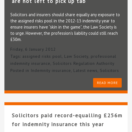
are not left to pick up tab
Solicitors and insurers should share equally any exposure to
the assigned risks pool in the 2012-13 indemnity year to
ensure insurers have “skin in the game”, the Law Society is
to urge. However, the profession’s liability could still reach
£30m.
Friday, 6 January 2012
Tags:
assigned risks pool
,
Law Society
,
professional
indemnity insurance
,
Solicitors Regulation Authority
Posted in
Indemnity insurance
,
Latest news
,
Solicitors
READ MORE
Solicitors paid record-equalling £256m
for indemnity insurance this year