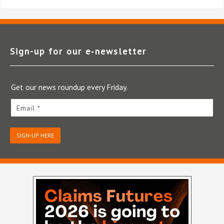
Sign-up for our e‑newsletter
Get our news roundup every Friday.
Email *
SIGN-UP HERE