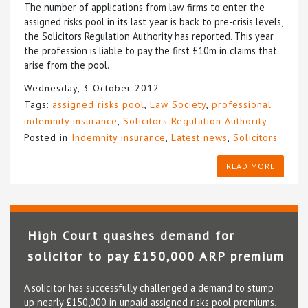
The number of applications from law firms to enter the
assigned risks pool in its last year is back to pre-crisis levels,
the Solicitors Regulation Authority has reported. This year
the profession is liable to pay the first £10m in claims that
arise from the pool.
Wednesday, 3 October 2012
Tags:
assigned risks pool
,
Law Society
,
professional
indemnity insurance
,
Solicitors Regulation Authority
Posted in
Indemnity insurance
,
Latest news
,
Solicitors
READ MORE
High Court quashes demand for
solicitor to pay £150,000 ARP premium
A solicitor has successfully challenged a demand to stump
up nearly £150,000 in unpaid assigned risks pool premiums.