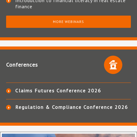
Introduction to financial literacy in real estate
finance
MORE WEBINARS
Conferences
Claims Futures Conference 2026
Regulation & Compliance Conference 2026