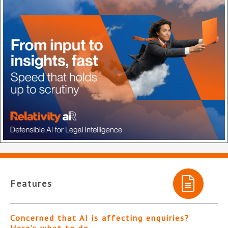
Features
Concerned that AI is affecting enquiries?
Here’s what to do