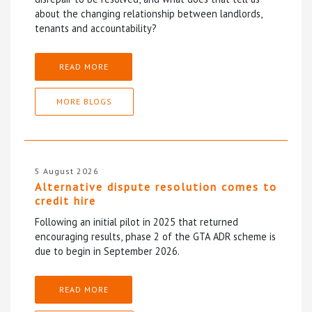
about the changing relationship between landlords,
tenants and accountability?
READ MORE
MORE BLOGS
5 August 2026
Alternative dispute resolution comes to
credit hire
Following an initial pilot in 2025 that returned
encouraging results, phase 2 of the GTA ADR scheme is
due to begin in September 2026.
READ MORE