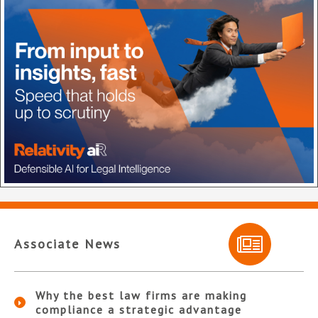
Associate News
Why the best law firms are making
compliance a strategic advantage