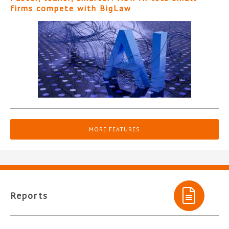
firms compete with BigLaw
MORE FEATURES
Reports