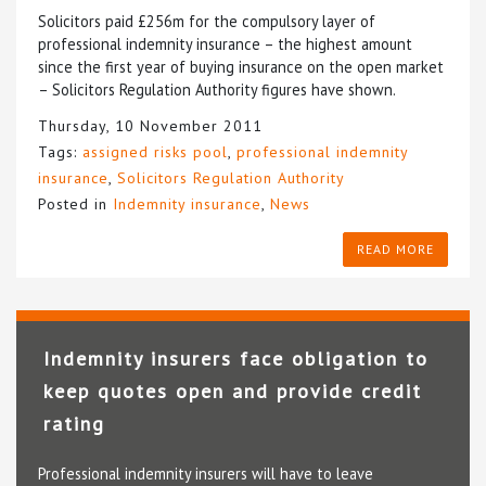
Solicitors paid £256m for the compulsory layer of
professional indemnity insurance – the highest amount
since the first year of buying insurance on the open market
– Solicitors Regulation Authority figures have shown.
Thursday, 10 November 2011
Tags:
assigned risks pool
,
professional indemnity
insurance
,
Solicitors Regulation Authority
Posted in
Indemnity insurance
,
News
READ MORE
Indemnity insurers face obligation to
keep quotes open and provide credit
rating
Professional indemnity insurers will have to leave