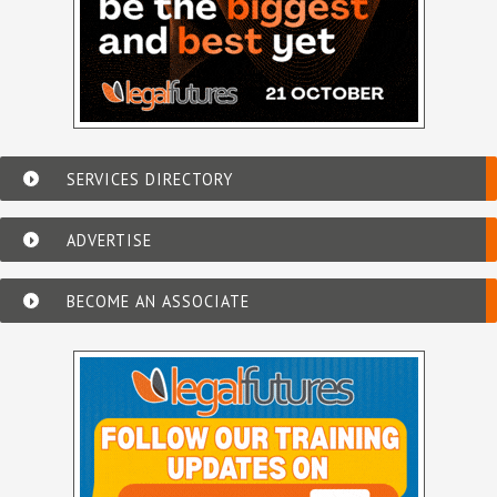
SERVICES DIRECTORY
ADVERTISE
BECOME AN ASSOCIATE