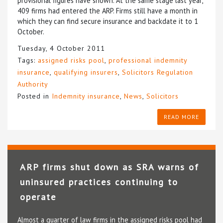
provisional figures have shown. At the same stage last year,
409 firms had entered the ARP. Firms still have a month in
which they can find secure insurance and backdate it to 1
October.
Tuesday, 4 October 2011
Tags:
assigned risks pool
,
professional indemnity
insurance
,
qualifying insurers
,
Solicitors Regulation
Authority
Posted in
Indemnity insurance
,
News
,
Solicitors
READ MORE
ARP firms shut down as SRA warns of
uninsured practices continuing to
operate
Almost a quarter of law firms in the assigned risks pool had