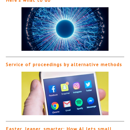
Service of proceedings by alternative methods
Faster, leaner, smarter: How AI lets small