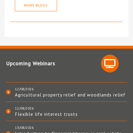
MORE BLOGS
Upcoming Webinars
12/08/2026
Agricultural property relief and woodlands relief
12/08/2026
Flexible life interest trusts
13/08/2026