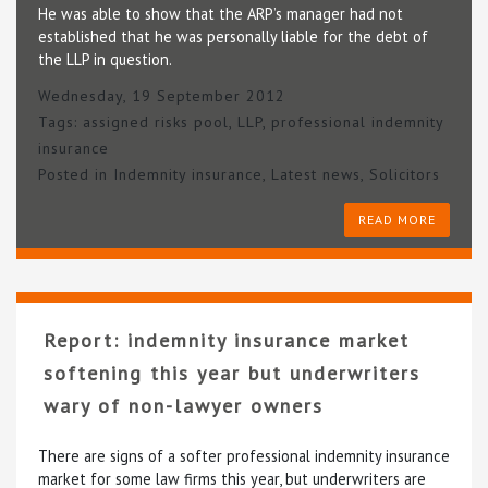
He was able to show that the ARP’s manager had not
established that he was personally liable for the debt of
the LLP in question.
Wednesday, 19 September 2012
Tags:
assigned risks pool
,
LLP
,
professional indemnity
insurance
Posted in
Indemnity insurance
,
Latest news
,
Solicitors
READ MORE
Report: indemnity insurance market
softening this year but underwriters
wary of non-lawyer owners
There are signs of a softer professional indemnity insurance
market for some law firms this year, but underwriters are