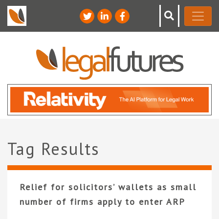
Tag Results
Relief for solicitors’ wallets as small
number of firms apply to enter ARP