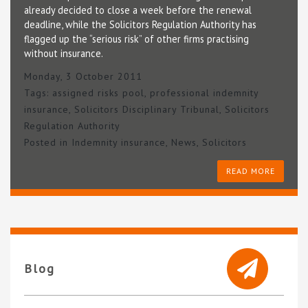
already decided to close a week before the renewal
deadline, while the Solicitors Regulation Authority has
flagged up the “serious risk” of other firms practising
without insurance.
Monday, 3 October 2011
Tags:
assigned risks pool
,
professional indemnity
insurance
,
Solicitors Disciplinary Tribunal
,
Solicitors
Regulation Authority
Posted in
Indemnity insurance
,
News
,
Solicitors
READ MORE
Blog