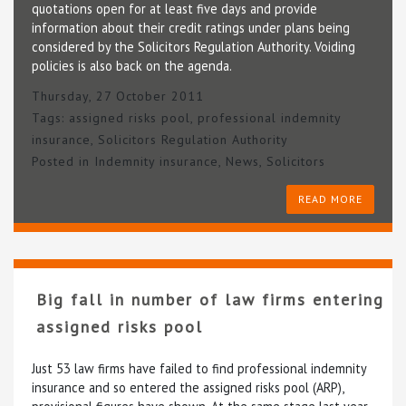
quotations open for at least five days and provide
information about their credit ratings under plans being
considered by the Solicitors Regulation Authority. Voiding
policies is also back on the agenda.
Thursday, 27 October 2011
Tags:
assigned risks pool
,
professional indemnity
insurance
,
Solicitors Regulation Authority
Posted in
Indemnity insurance
,
News
,
Solicitors
READ MORE
Big fall in number of law firms entering
assigned risks pool
Just 53 law firms have failed to find professional indemnity
insurance and so entered the assigned risks pool (ARP),