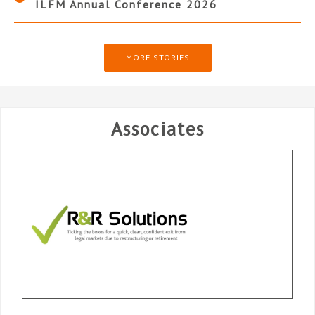
ILFM Annual Conference 2026
MORE STORIES
Associates