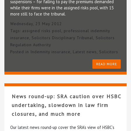
suspensions – for failing to pay the premiums demanded
while their firms were in the assigned risks pool, with 15
more still to face the tribunal.
Wednesday, 23 May 2012
Tags:
assigned risks pool
,
professional indemnity
insurance
,
Solicitors Disciplinary Tribunal
,
Solicitors
Regulation Authority
Posted in
Indemnity insurance
,
Latest news
,
Solicitors
READ MORE
News round-up: SRA caution over HSBC
undertaking, slowdown in law firm
closures, and much more
Our latest news round-up cover the SRA’s view of HSBC’s