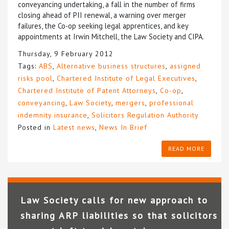
conveyancing undertaking, a fall in the number of firms
closing ahead of PII renewal, a warning over merger
failures, the Co-op seeking legal apprentices, and key
appointments at Irwin Mitchell, the Law Society and CIPA.
Thursday, 9 February 2012
Tags:
ABS
,
Alternative business structures
,
assigned
risks pool
,
Chartered Institute of Legal Executives
,
Chartered Institute of Patent Attorneys
,
Co-op
,
conveyancing
,
Law Society
,
mergers
,
professional
indemnity insurance
,
Solicitors Regulation Authority
Posted in
Latest news
,
News In Brief
READ MORE
Law Society calls for new approach to
sharing ARP liabilities so that solicitors