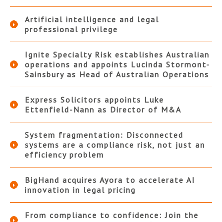
Artificial intelligence and legal
professional privilege
Ignite Specialty Risk establishes Australian
operations and appoints Lucinda Stormont-
Sainsbury as Head of Australian Operations
Express Solicitors appoints Luke
Ettenfield-Nann as Director of M&A
System fragmentation: Disconnected
systems are a compliance risk, not just an
efficiency problem
BigHand acquires Ayora to accelerate AI
innovation in legal pricing
From compliance to confidence: Join the