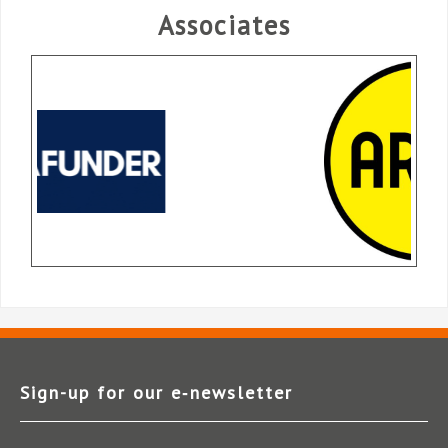
Associates
Sign-up for our e‑newsletter