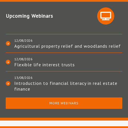
Upcoming Webinars
12/08/2026
Agricultural property relief and woodlands relief
12/08/2026
Flexible life interest trusts
13/08/2026
Introduction to financial literacy in real estate
finance
MORE WEBINARS