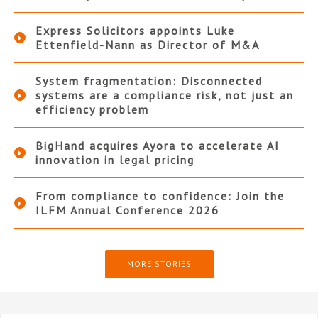
Express Solicitors appoints Luke
Ettenfield-Nann as Director of M&A
System fragmentation: Disconnected
systems are a compliance risk, not just an
efficiency problem
BigHand acquires Ayora to accelerate AI
innovation in legal pricing
From compliance to confidence: Join the
ILFM Annual Conference 2026
MORE STORIES