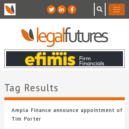
Tag Results
Ampla Finance announce appointment of
Tim Porter