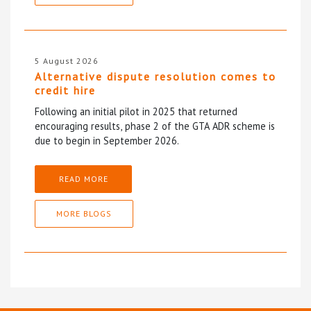
5 August 2026
Alternative dispute resolution comes to
credit hire
Following an initial pilot in 2025 that returned
encouraging results, phase 2 of the GTA ADR scheme is
due to begin in September 2026.
READ MORE
MORE BLOGS