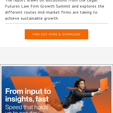
The report draws on discussions from the Legal
Futures Law Firm Growth Summit and explores the
different routes mid-market firms are taking to
achieve sustainable growth.
FIND OUT MORE & DOWNLOAD