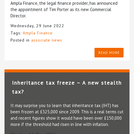
Ampla Finance, the legal finance provider, has announced
the appointment of Tim Porter as its new Commercial
Director.
Wednesday, 29 June 2022
Tags:
Ampla Finance
Posted in
associate news
READ MORE
Inheritance tax freeze – A new stealth
tax?
It may surprise you to learn that inheritance tax (IHT) has
been frozen at £325,000 since 2009. This is a real terms cut
and recent figures show it would have been over £150,000
more if the threshold had risen in line with inflation.