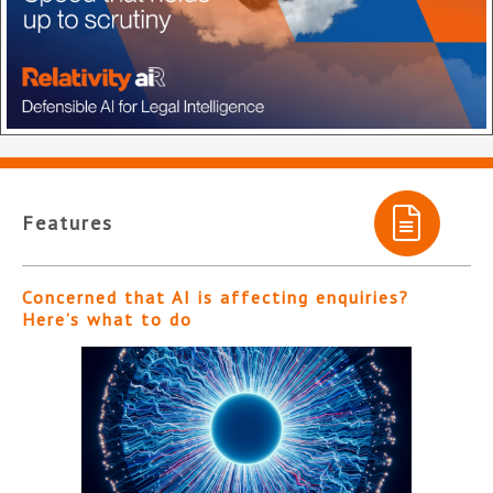
Features
Concerned that AI is affecting enquiries?
Here’s what to do