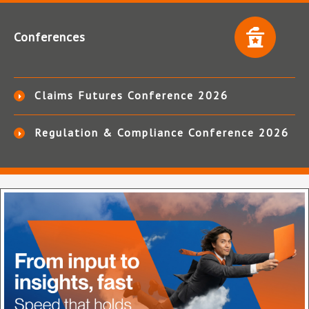
Conferences
Claims Futures Conference 2026
Regulation & Compliance Conference 2026