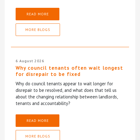
READ MORE
MORE BLOGS
6 August 2026
Why council tenants often wait longest
for disrepair to be fixed
Why do council tenants appear to wait longer for
disrepair to be resolved, and what does that tell us
about the changing relationship between landlords,
tenants and accountability?
READ MORE
MORE BLOGS