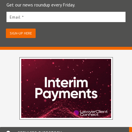
Get our news roundup every Friday.
Email *
SIGN-UP HERE