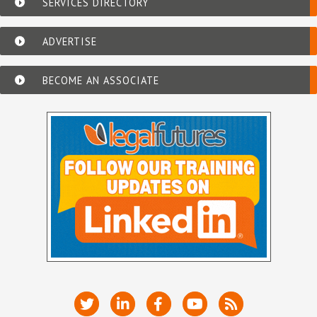
SERVICES DIRECTORY
ADVERTISE
BECOME AN ASSOCIATE