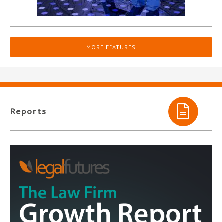
MORE FEATURES
Reports