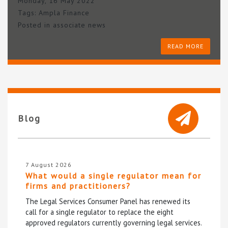
Monday, 16 May 2022
Tags:
Ampla Finance
Posted in
associate news
READ MORE
Blog
7 August 2026
What would a single regulator mean for
firms and practitioners?
The Legal Services Consumer Panel has renewed its
call for a single regulator to replace the eight
approved regulators currently governing legal services.