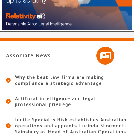
Associate News
Why the best law firms are making
compliance a strategic advantage
Artificial intelligence and legal
professional privilege
Ignite Specialty Risk establishes Australian
operations and appoints Lucinda Stormont-
Sainsbury as Head of Australian Operations