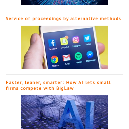
Service of proceedings by alternative methods
Faster, leaner, smarter: How AI lets small
firms compete with BigLaw