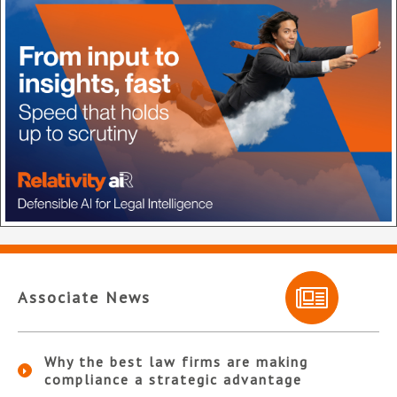
Associate News
Why the best law firms are making
compliance a strategic advantage