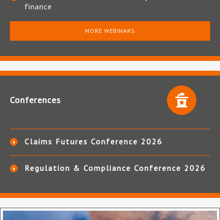
finance
MORE WEBINARS
Conferences
Claims Futures Conference 2026
Regulation & Compliance Conference 2026