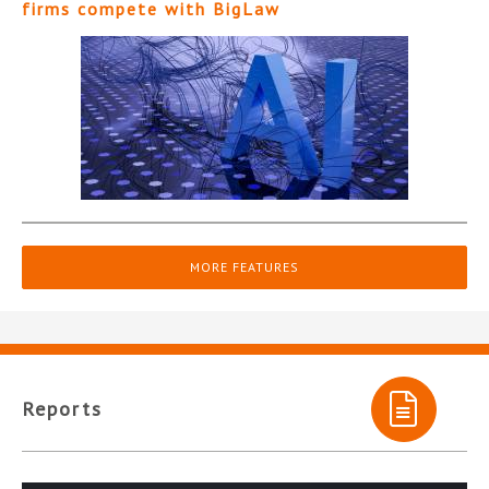
firms compete with BigLaw
MORE FEATURES
Reports