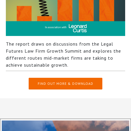
The report draws on discussions from the Legal
Futures Law Firm Growth Summit and explores the
different routes mid-market firms are taking to
achieve sustainable growth.
FIND OUT MORE & DOWNLOAD