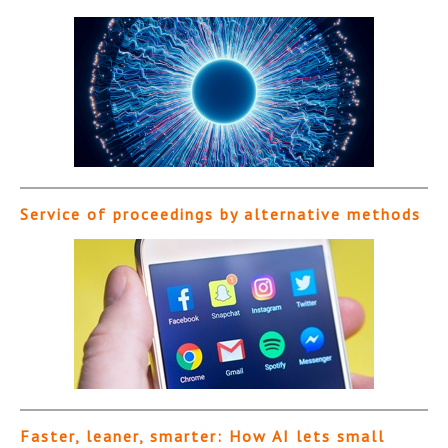
Service of proceedings by alternative methods
Faster, leaner, smarter: How AI lets small