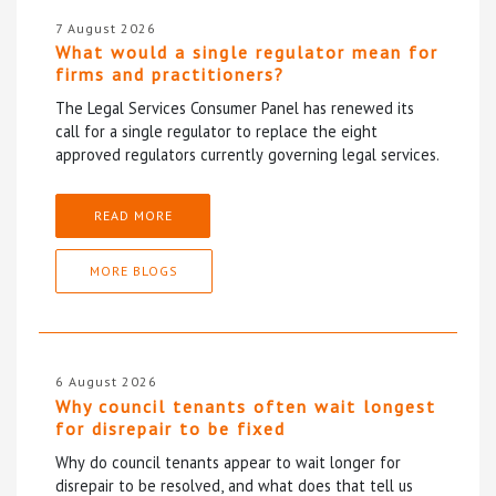
7 August 2026
What would a single regulator mean for
firms and practitioners?
The Legal Services Consumer Panel has renewed its
call for a single regulator to replace the eight
approved regulators currently governing legal services.
READ MORE
MORE BLOGS
6 August 2026
Why council tenants often wait longest
for disrepair to be fixed
Why do council tenants appear to wait longer for
disrepair to be resolved, and what does that tell us