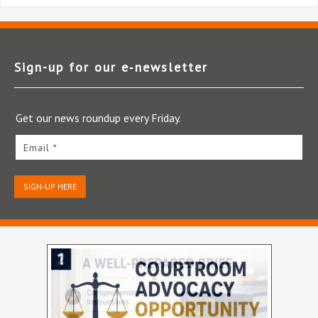
Sign-up for our e‑newsletter
Get our news roundup every Friday.
Email *
SIGN-UP HERE