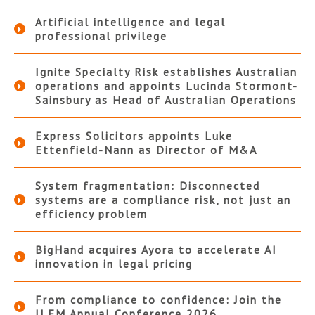
Artificial intelligence and legal
professional privilege
Ignite Specialty Risk establishes Australian
operations and appoints Lucinda Stormont-
Sainsbury as Head of Australian Operations
Express Solicitors appoints Luke
Ettenfield-Nann as Director of M&A
System fragmentation: Disconnected
systems are a compliance risk, not just an
efficiency problem
BigHand acquires Ayora to accelerate AI
innovation in legal pricing
From compliance to confidence: Join the
ILFM Annual Conference 2026