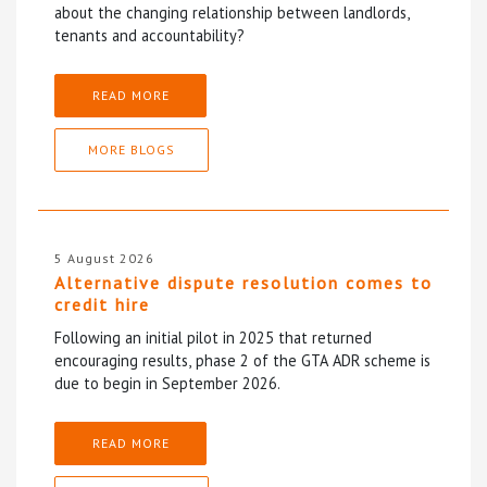
about the changing relationship between landlords,
tenants and accountability?
READ MORE
MORE BLOGS
5 August 2026
Alternative dispute resolution comes to
credit hire
Following an initial pilot in 2025 that returned
encouraging results, phase 2 of the GTA ADR scheme is
due to begin in September 2026.
READ MORE