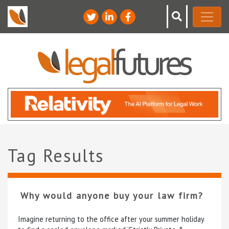
Tag Results
Why would anyone buy your law firm?
Imagine returning to the office after your summer holiday