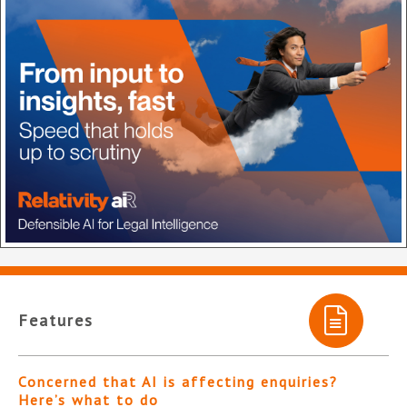
Features
Concerned that AI is affecting enquiries?
Here’s what to do