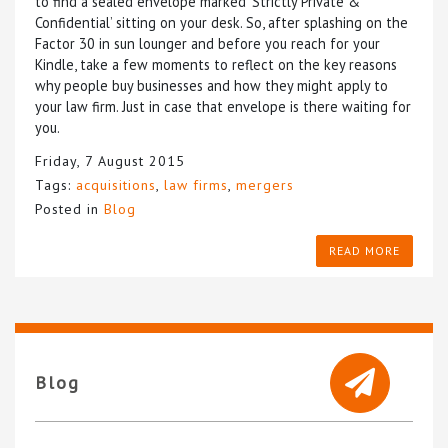
to find a sealed envelope marked ‘Strictly Private &
Confidential’ sitting on your desk. So, after splashing on the
Factor 30 in sun lounger and before you reach for your
Kindle, take a few moments to reflect on the key reasons
why people buy businesses and how they might apply to
your law firm. Just in case that envelope is there waiting for
you.
Friday, 7 August 2015
Tags:
acquisitions
,
law firms
,
mergers
Posted in
Blog
READ MORE
Blog