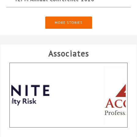
MORE STORIES
Associates