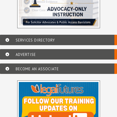
SERVICES DIRECTORY
ADVERTISE
BECOME AN ASSOCIATE