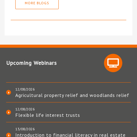
MORE BLOGS
Upcoming Webinars
12/08/2026
Agricultural property relief and woodlands relief
12/08/2026
Flexible life interest trusts
13/08/2026
Introduction to financial literacy in real estate