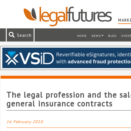
MARKE
Search
HOME
NEWS
BLOG
EVEN
The legal profession and the sal
general insurance contracts
16 February 2010