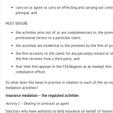
carry on or agree to carry on effecting and carrying out cont
principal; and
MUST ENSURE
the activities arise out of, or are complementary to, the provis
professional service to a particular client;
the activities are incidental to the provision by the firm of pr
the firm accounts to the client for any pecuniary reward or 
the firm receives from a third party; and
that their firm appears in the FSA Register as an exempt firm
compliance officer.
So what does this mean in practice in relation to each of the six r
mediation activities?
Insurance mediation – the regulated activities
Activity 1 – Dealing in contracts as agent
Solicitors who have authority to bind insurance on behalf of insurers a