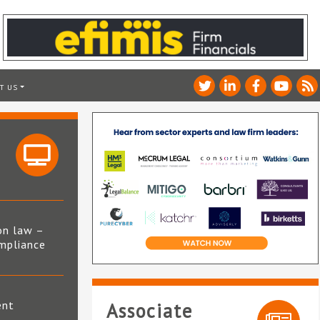
T US
on law –
mpliance
s
ent
Associate