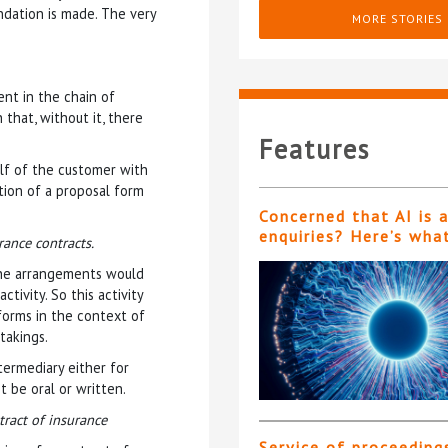
ndation is made. The very
MORE STORIES
ent in the chain of
that, without it, there
Features
lf of the customer with
tion of a proposal form
Concerned that AI is 
enquiries? Here’s wha
rance contracts.
 the arrangements would
tivity. So this activity
 forms in the context of
takings.
ermediary either for
t be oral or written.
tract of insurance
Service of proceeding