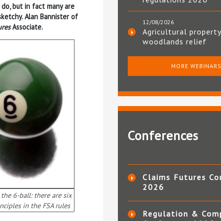
 do, but in fact many are
sketchy. Alan Bannister of
12/08/2026
ures
Associate.
Agricultural property
woodlands relief
MORE WEBINAR
Conferences
Claims Futures Co
2026
the 6-ball: there are six
nciples in the FSA rules
Regulation & Com