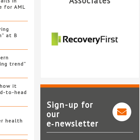
Associates
ails in
ne for AML
ving
h” at B
hern
ing trend”
 how it
ad-to-head
Sign-up for
our
er health
e‑newsletter
InfoTrack