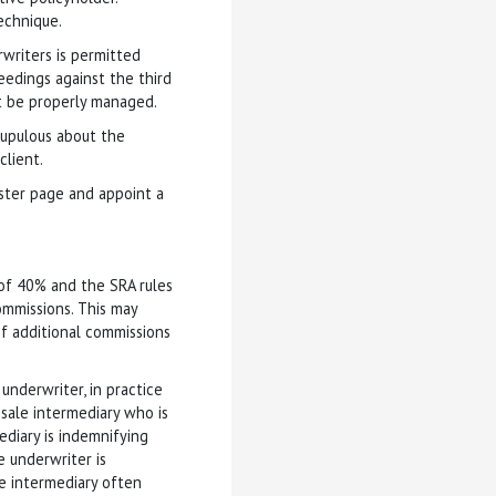
echnique.
rwriters is permitted
eedings against the third
t be properly managed.
crupulous about the
client.
ister page and appoint a
 of 40% and the SRA rules
commissions. This may
 of additional commissions
underwriter, in practice
esale intermediary who is
ediary is indemnifying
 underwriter is
he intermediary often