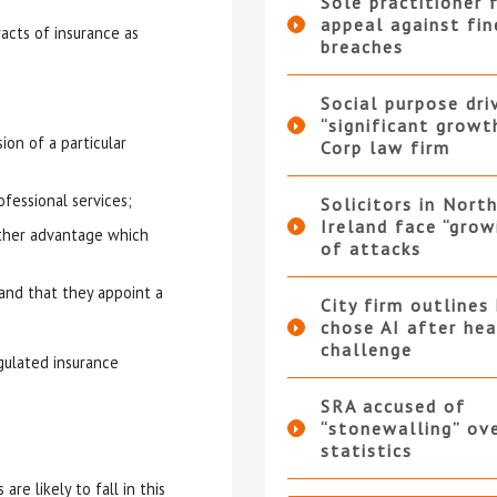
Sole practitioner f
appeal against fi
racts of insurance as
breaches
Social purpose dri
“significant growt
ion of a particular
Corp law firm
ofessional services;
Solicitors in Nort
Ireland face “grow
other advantage which
of attacks
 and that they appoint a
City firm outlines
chose AI after he
challenge
egulated insurance
SRA accused of
“stonewalling” ov
statistics
re likely to fall in this