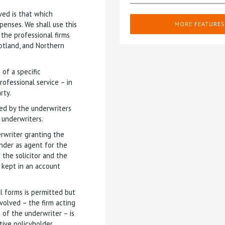
ved is that which
penses. We shall use this
MORE FEATURES
the professional firms
otland, and Northern
 of a specific
rofessional service – in
rty.
nted by the underwriters
 underwriters.
rwriter granting the
inder as agent for the
 the solicitor and the
s kept in an account
l forms is permitted but
nvolved – the firm acting
 of the underwriter – is
ive policyholder.