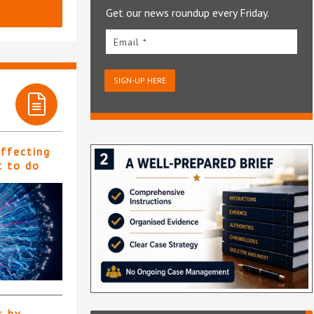
Get our news roundup every Friday.
Email *
SIGN-UP HERE
affecting
t to do
s by