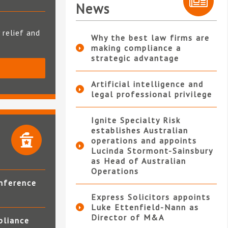
News
 relief and
Why the best law firms are
making compliance a
strategic advantage
S
Artificial intelligence and
legal professional privilege
Ignite Specialty Risk
establishes Australian
operations and appoints
Lucinda Stormont-Sainsbury
as Head of Australian
Operations
nference
Express Solicitors appoints
Luke Ettenfield-Nann as
Director of M&A
pliance