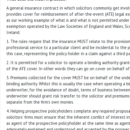
A general insurance contract in which solicitors commonly get invol
provides cover for reimbursement of after-the-event (ATE) legal ex
as our working example of what is and what is not permitted under 
exemption operated by the Law Societies of England and Wales, Sc
Ireland.
1. The rules require that the insurance MUST relate to the provision
professional service to a particular client and be incidental to the p
this case, representing the policy holder in a claim against a third pa
2. It is permitted for a solicitor to operate a binding authority gra
of the ATE cover. In other words they can go on cover on behalf of
3. Premiums collected for the cover MUST be on behalf of the unde
binding authority. Whilst this is usually the case when operating a b
underwriter, for the avoidance of doubt, terms of business between
underwriter should grant risk transfer to the solicitor and premium
separate from the firm’s own monies.
4. Helping prospective policyholders complete any required proposa
solicitors’ firms must ensure that the inherent conflict of interest i
as agent of the prospective policyholder at the same time as agent
adequately explained and understood and accepted by the prospect