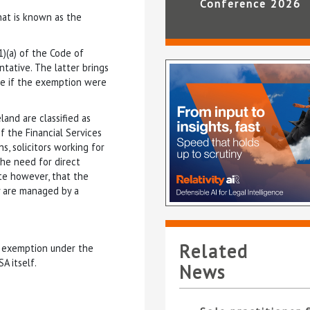
Conference 2026
hat is known as the
1)(a) of the Code of
tative. The latter brings
se if the exemption were
and are classified as
f the Financial Services
s, solicitors working for
the need for direct
ote however, that the
y are managed by a
Related
m exemption under the
A itself.
News