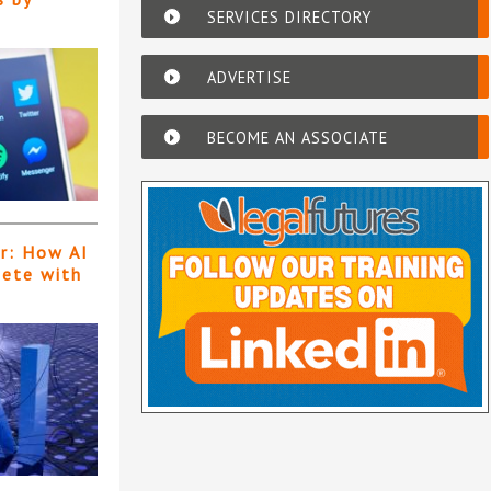
SERVICES DIRECTORY
ADVERTISE
BECOME AN ASSOCIATE
er: How AI
pete with