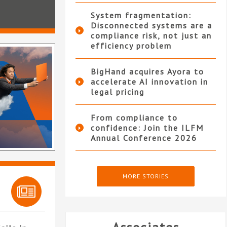
System fragmentation:
Disconnected systems are a
compliance risk, not just an
efficiency problem
BigHand acquires Ayora to
accelerate AI innovation in
legal pricing
From compliance to
confidence: Join the ILFM
Annual Conference 2026
MORE STORIES