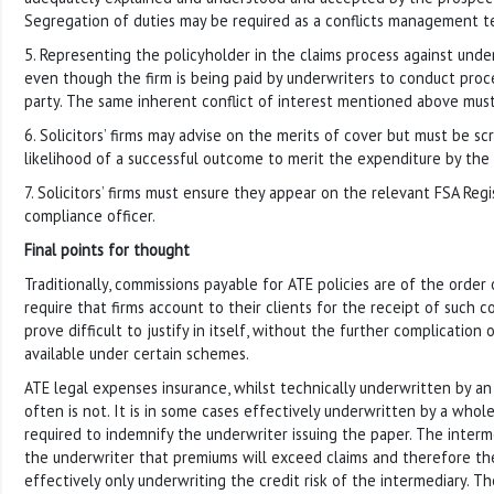
Segregation of duties may be required as a conflicts management t
5. Representing the policyholder in the claims process against unde
even though the firm is being paid by underwriters to conduct proc
party. The same inherent conflict of interest mentioned above mus
6. Solicitors’ firms may advise on the merits of cover but must be s
likelihood of a successful outcome to merit the expenditure by the 
7. Solicitors’ firms must ensure they appear on the relevant FSA Reg
compliance officer.
Final points for thought
Traditionally, commissions payable for ATE policies are of the order
require that firms account to their clients for the receipt of such 
prove difficult to justify in itself, without the further complication
available under certain schemes.
ATE legal expenses insurance, whilst technically underwritten by an 
often is not. It is in some cases effectively underwritten by a whol
required to indemnify the underwriter issuing the paper. The interm
the underwriter that premiums will exceed claims and therefore the
effectively only underwriting the credit risk of the intermediary. T