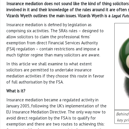
Insurance mediation does not sound like the kind of thing solicitors
involved in it and their knowledge of the rules around it are often 
Vizards Wyeth outlines the main issues. Vizards Wyeth is a
Legal Fut
Insurance mediation is defined by legislation as
comprising six activities. The SRA’s rules – designed to
allow solicitors to claim the professional firms’
exemption from direct Financial Services Authority
(FSA) regulation – contain restrictions and impose a
much tighter regime than many solicitors are aware.
In this article we shall examine to what extent
solicitors are permitted to undertake insurance
mediation activities if they choose this route in favour
of full authorisation by the FSA.
What is it?
Insurance mediation became a regulated activity in
January 2005, following the UK’s implementation of the
EU Insurance Mediation Directive. The only way now to
Behind 
avoid direct regulation by the FSA is to qualify for
key pri
exemption and there are two routes to achieving this: