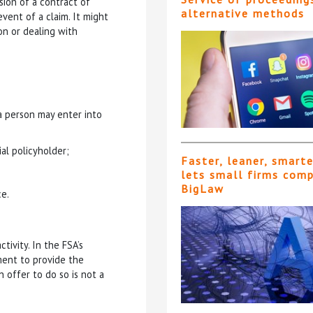
usion of a contract of
alternative methods
event of a claim. It might
on or dealing with
 a person may enter into
ial policyholder;
Faster, leaner, smart
lets small firms com
BigLaw
ce.
ctivity. In the FSA’s
ement to provide the
 offer to do so is not a