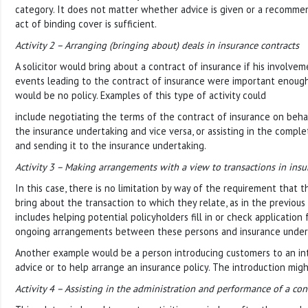
category. It does not matter whether advice is given or a recomme
act of binding cover is sufficient.
Activity 2 – Arranging (bringing about) deals in insurance contracts
A solicitor would bring about a contract of insurance if his involvem
events leading to the contract of insurance were important enough 
would be no policy. Examples of this type of activity could
include negotiating the terms of the contract of insurance on beha
the insurance undertaking and vice versa, or assisting in the comple
and sending it to the insurance undertaking.
Activity 3 – Making arrangements with a view to transactions in insu
In this case, there is no limitation by way of the requirement that
bring about the transaction to which they relate, as in the previous ac
includes helping potential policyholders fill in or check application
ongoing arrangements between these persons and insurance under
Another example would be a person introducing customers to an int
advice or to help arrange an insurance policy. The introduction migh
Activity 4 – Assisting in the administration and performance of a con