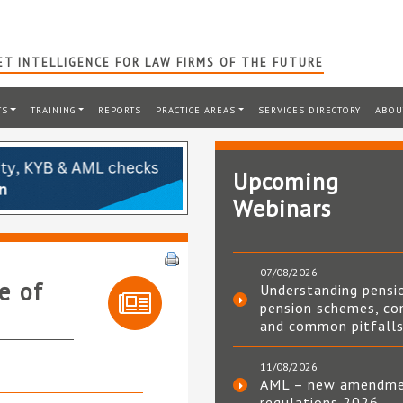
T INTELLIGENCE FOR LAW FIRMS OF THE FUTURE
TS
TRAINING
REPORTS
PRACTICE AREAS
SERVICES DIRECTORY
ABOU
Upcoming
Webinars
07/08/2026
e of
Understanding pensi
pension schemes, co
and common pitfall
11/08/2026
AML – new amendm
regulations 2026