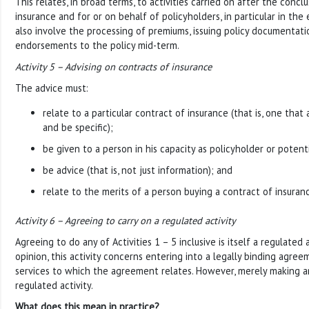
This relates, in broad terms, to activities carried on after the concl
insurance and for or on behalf of policyholders, in particular in the 
also involve the processing of premiums, issuing policy documentati
endorsements to the policy mid-term.
Activity 5 – Advising on contracts of insurance
The advice must:
relate to a particular contract of insurance (that is, one that
and be specific);
be given to a person in his capacity as policyholder or potent
be advice (that is, not just information); and
relate to the merits of a person buying a contract of insuran
Activity 6 – Agreeing to carry on a regulated activity
Agreeing to do any of Activities 1 – 5 inclusive is itself a regulated a
opinion, this activity concerns entering into a legally binding agre
services to which the agreement relates. However, merely making an
regulated activity.
What does this mean in practice?