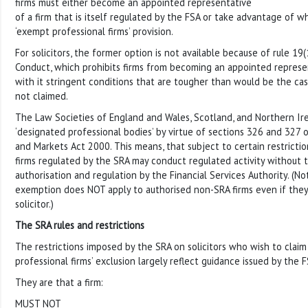
firms must either become an appointed representative
of a firm that is itself regulated by the FSA or take advantage of w
‘exempt professional firms’ provision.
For solicitors, the former option is not available because of rule 19(
Conduct, which prohibits firms from becoming an appointed represen
with it stringent conditions that are tougher than would be the ca
not claimed.
The Law Societies of England and Wales, Scotland, and Northern Irel
‘designated professional bodies’ by virtue of sections 326 and 327 o
and Markets Act 2000. This means, that subject to certain restriction
firms regulated by the SRA may conduct regulated activity without 
authorisation and regulation by the Financial Services Authority. (N
exemption does NOT apply to authorised non-SRA firms even if the
solicitor.)
The SRA rules and restrictions
The restrictions imposed by the SRA on solicitors who wish to clai
professional firms’ exclusion largely reflect guidance issued by the FS
They are that a firm:
MUST NOT